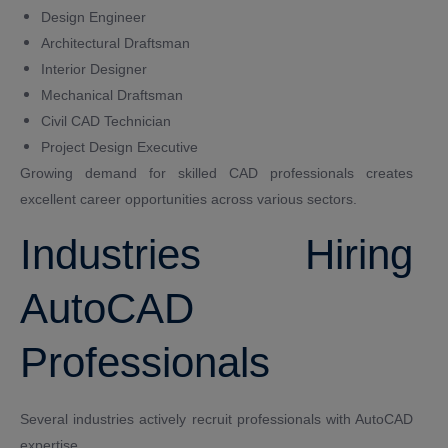
Design Engineer
Architectural Draftsman
Interior Designer
Mechanical Draftsman
Civil CAD Technician
Project Design Executive
Growing demand for skilled CAD professionals creates
excellent career opportunities across various sectors.
Industries Hiring
AutoCAD
Professionals
Several industries actively recruit professionals with AutoCAD
expertise.