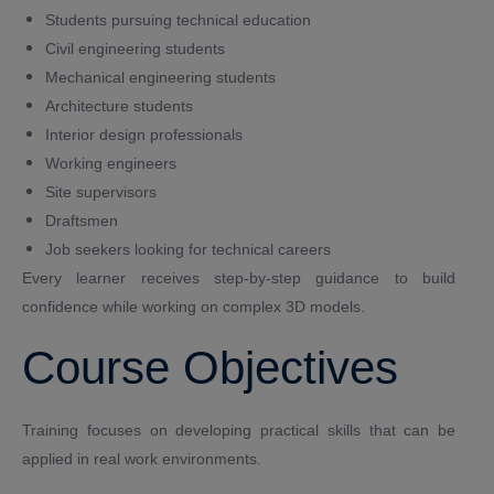
Students pursuing technical education
Civil engineering students
Mechanical engineering students
Architecture students
Interior design professionals
Working engineers
Site supervisors
Draftsmen
Job seekers looking for technical careers
Every learner receives step-by-step guidance to build
confidence while working on complex 3D models.
Course Objectives
Training focuses on developing practical skills that can be
applied in real work environments.