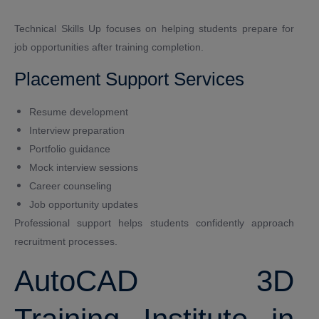
Technical Skills Up focuses on helping students prepare for
job opportunities after training completion.
Placement Support Services
Resume development
Interview preparation
Portfolio guidance
Mock interview sessions
Career counseling
Job opportunity updates
Professional support helps students confidently approach
recruitment processes.
AutoCAD 3D