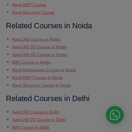
Revit MEP Course
Revit Structure Course
Related Courses in Noida
AutoCAD Course in Noida
AutoCAD 2D Course in Noida
AutoCAD 3D Course in Noida
BIM Course in Noida
Revit Architecture Course in Noida
Revit MEP Course in Noida
Revit Structure Course in Noida
Related Courses in Delhi
AutoCAD Course in Delhi
AutoCAD 2D Course in Delhi
BIM Course in Delhi