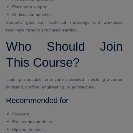
Placement support
Certification benefits
Students gain both technical knowledge and workplace
readiness through structured learning.
Who Should Join
This Course?
Training is suitable for anyone interested in building a career
in design, drafting, engineering, or architecture.
Recommended for
Freshers
Engineering students
Diploma holders