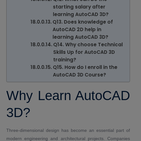
starting salary after
learning AutoCAD 3D?
Q13. Does knowledge of
AutoCAD 2D help in
learning AutoCAD 3D?
Q14. Why choose Technical
Skills Up for AutoCAD 3D
training?
Q15. How do I enroll in the
AutoCAD 3D Course?
Why Learn AutoCAD
3D?
Three-dimensional design has become an essential part of
modern engineering and architectural projects. Companies