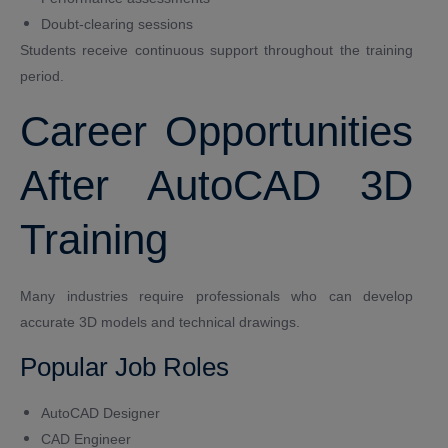
Doubt-clearing sessions
Students receive continuous support throughout the training
period.
Career Opportunities
After AutoCAD 3D
Training
Many industries require professionals who can develop
accurate 3D models and technical drawings.
Popular Job Roles
AutoCAD Designer
CAD Engineer