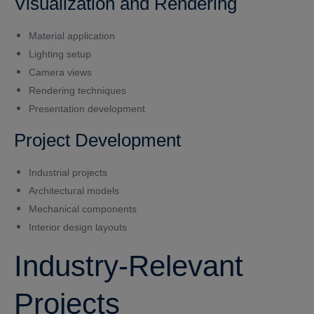
Visualization and Rendering
Material application
Lighting setup
Camera views
Rendering techniques
Presentation development
Project Development
Industrial projects
Architectural models
Mechanical components
Interior design layouts
Industry-Relevant
Projects