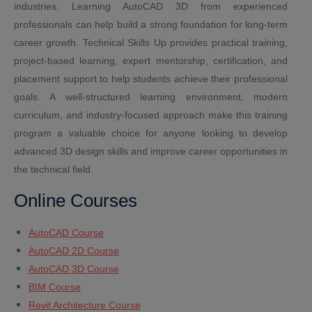
industries. Learning AutoCAD 3D from experienced
professionals can help build a strong foundation for long-term
career growth. Technical Skills Up provides practical training,
project-based learning, expert mentorship, certification, and
placement support to help students achieve their professional
goals. A well-structured learning environment, modern
curriculum, and industry-focused approach make this training
program a valuable choice for anyone looking to develop
advanced 3D design skills and improve career opportunities in
the technical field.
Online Courses
AutoCAD Course
AutoCAD 2D Course
AutoCAD 3D Course
BIM Course
Revit Architecture Course