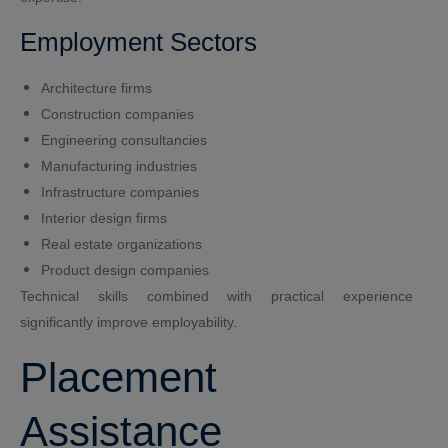
Employment Sectors
Architecture firms
Construction companies
Engineering consultancies
Manufacturing industries
Infrastructure companies
Interior design firms
Real estate organizations
Product design companies
Technical skills combined with practical experience
significantly improve employability.
Placement
Assistance