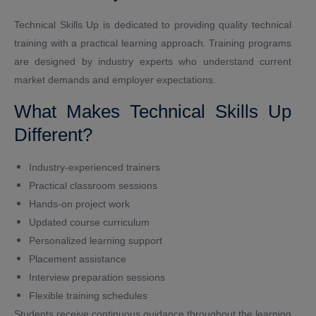
Technical Skills Up is dedicated to providing quality technical
training with a practical learning approach. Training programs
are designed by industry experts who understand current
market demands and employer expectations.
What Makes Technical Skills Up
Different?
Industry-experienced trainers
Practical classroom sessions
Hands-on project work
Updated course curriculum
Personalized learning support
Placement assistance
Interview preparation sessions
Flexible training schedules
Students receive continuous guidance throughout the learning