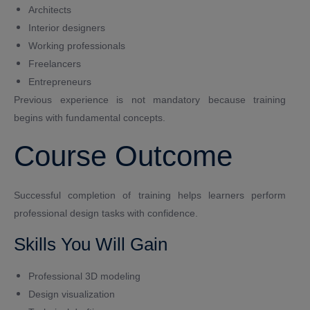
Architects
Interior designers
Working professionals
Freelancers
Entrepreneurs
Previous experience is not mandatory because training
begins with fundamental concepts.
Course Outcome
Successful completion of training helps learners perform
professional design tasks with confidence.
Skills You Will Gain
Professional 3D modeling
Design visualization