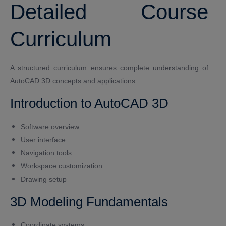
Detailed Course
Curriculum
A structured curriculum ensures complete understanding of
AutoCAD 3D concepts and applications.
Introduction to AutoCAD 3D
Software overview
User interface
Navigation tools
Workspace customization
Drawing setup
3D Modeling Fundamentals
Coordinate systems