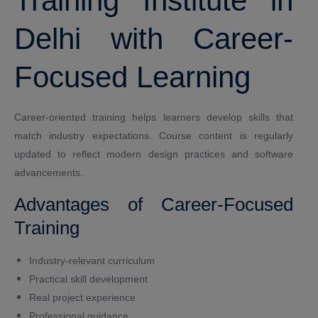
Training Institute in
Delhi with Career-
Focused Learning
Career-oriented training helps learners develop skills that
match industry expectations. Course content is regularly
updated to reflect modern design practices and software
advancements.
Advantages of Career-Focused
Training
Industry-relevant curriculum
Practical skill development
Real project experience
Professional guidance