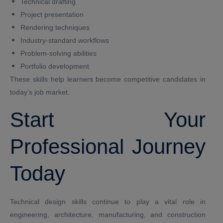
Technical drafting
Project presentation
Rendering techniques
Industry-standard workflows
Problem-solving abilities
Portfolio development
These skills help learners become competitive candidates in
today’s job market.
Start Your
Professional Journey
Today
Technical design skills continue to play a vital role in
engineering, architecture, manufacturing, and construction