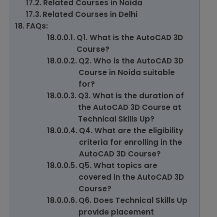
Related Courses in Noida
Related Courses in Delhi
FAQs:
Q1. What is the AutoCAD 3D
Course?
Q2. Who is the AutoCAD 3D
Course in Noida suitable
for?
Q3. What is the duration of
the AutoCAD 3D Course at
Technical Skills Up?
Q4. What are the eligibility
criteria for enrolling in the
AutoCAD 3D Course?
Q5. What topics are
covered in the AutoCAD 3D
Course?
Q6. Does Technical Skills Up
provide placement