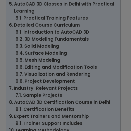
AutoCAD 3D Classes in Delhi with Practical
Learning
Practical Training Features
Detailed Course Curriculum
Introduction to AutoCAD 3D
3D Modeling Fundamentals
Solid Modeling
Surface Modeling
Mesh Modeling
Editing and Modification Tools
Visualization and Rendering
Project Development
Industry-Relevant Projects
Sample Projects
AutoCAD 3D Certification Course in Delhi
Certification Benefits
Expert Trainers and Mentorship
Trainer Support Includes
Learning Methodology