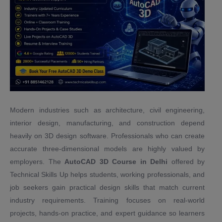
Modern industries such as architecture, civil engineering,
interior design, manufacturing, and construction depend
heavily on 3D design software. Professionals who can create
accurate three-dimensional models are highly valued by
employers. The
AutoCAD 3D Course in Delhi
offered by
Technical Skills Up helps students, working professionals, and
job seekers gain practical design skills that match current
industry requirements. Training focuses on real-world
projects, hands-on practice, and expert guidance so learners