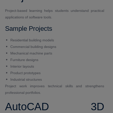
Project-based learning helps students understand practical
applications of software tools.
Sample Projects
Residential building models
Commercial building designs
Mechanical machine parts
Furniture designs
Interior layouts
Product prototypes
Industrial structures
Project work improves technical skills and strengthens
professional portfolios.
AutoCAD 3D