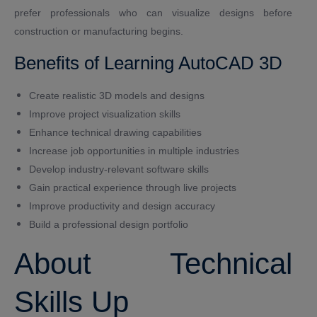
prefer professionals who can visualize designs before
construction or manufacturing begins.
Benefits of Learning AutoCAD 3D
Create realistic 3D models and designs
Improve project visualization skills
Enhance technical drawing capabilities
Increase job opportunities in multiple industries
Develop industry-relevant software skills
Gain practical experience through live projects
Improve productivity and design accuracy
Build a professional design portfolio
About Technical
Skills Up