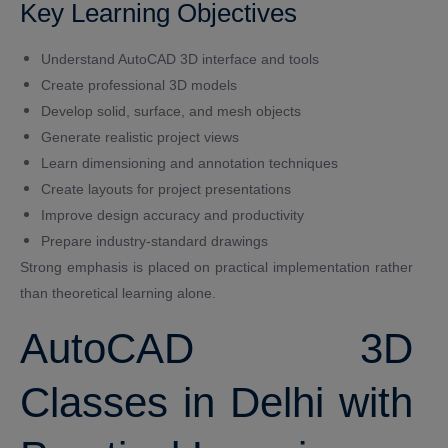
Key Learning Objectives
Understand AutoCAD 3D interface and tools
Create professional 3D models
Develop solid, surface, and mesh objects
Generate realistic project views
Learn dimensioning and annotation techniques
Create layouts for project presentations
Improve design accuracy and productivity
Prepare industry-standard drawings
Strong emphasis is placed on practical implementation rather
than theoretical learning alone.
AutoCAD 3D
Classes in Delhi with