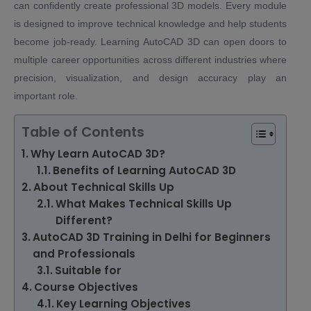
can confidently create professional 3D models. Every module
is designed to improve technical knowledge and help students
become job-ready. Learning AutoCAD 3D can open doors to
multiple career opportunities across different industries where
precision, visualization, and design accuracy play an
important role.
Table of Contents
Why Learn AutoCAD 3D?
Benefits of Learning AutoCAD 3D
About Technical Skills Up
What Makes Technical Skills Up
Different?
AutoCAD 3D Training in Delhi for Beginners
and Professionals
Suitable for
Course Objectives
Key Learning Objectives