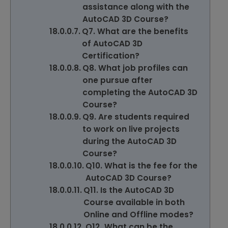
assistance along with the
AutoCAD 3D Course?
Q7. What are the benefits
of AutoCAD 3D
Certification?
Q8. What job profiles can
one pursue after
completing the AutoCAD 3D
Course?
Q9. Are students required
to work on live projects
during the AutoCAD 3D
Course?
Q10. What is the fee for the
AutoCAD 3D Course?
Q11. Is the AutoCAD 3D
Course available in both
Online and Offline modes?
Q12. What can be the