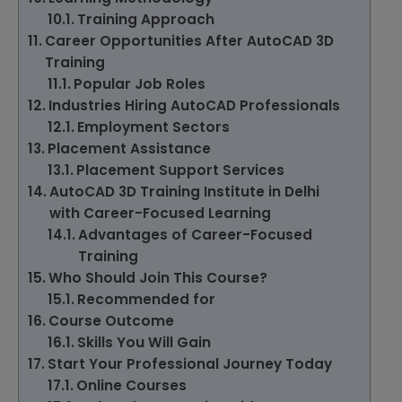
Training Approach
Career Opportunities After AutoCAD 3D
Training
Popular Job Roles
Industries Hiring AutoCAD Professionals
Employment Sectors
Placement Assistance
Placement Support Services
AutoCAD 3D Training Institute in Delhi
with Career-Focused Learning
Advantages of Career-Focused
Training
Who Should Join This Course?
Recommended for
Course Outcome
Skills You Will Gain
Start Your Professional Journey Today
Online Courses