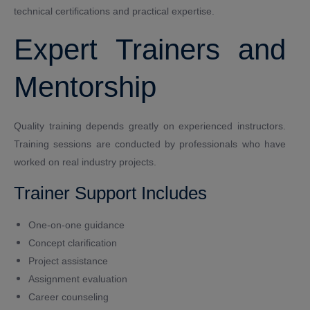
technical certifications and practical expertise.
Expert Trainers and
Mentorship
Quality training depends greatly on experienced instructors.
Training sessions are conducted by professionals who have
worked on real industry projects.
Trainer Support Includes
One-on-one guidance
Concept clarification
Project assistance
Assignment evaluation
Career counseling