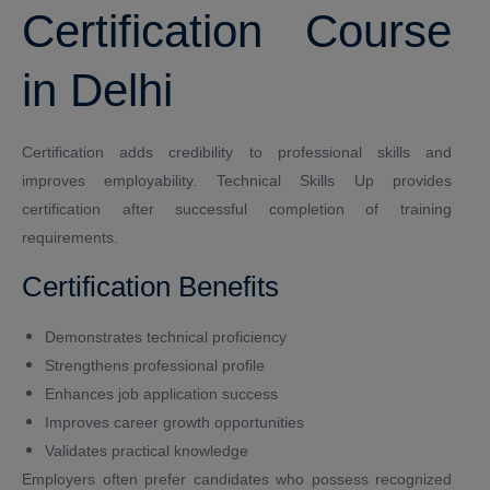
Certification Course
in Delhi
Certification adds credibility to professional skills and
improves employability. Technical Skills Up provides
certification after successful completion of training
requirements.
Certification Benefits
Demonstrates technical proficiency
Strengthens professional profile
Enhances job application success
Improves career growth opportunities
Validates practical knowledge
Employers often prefer candidates who possess recognized