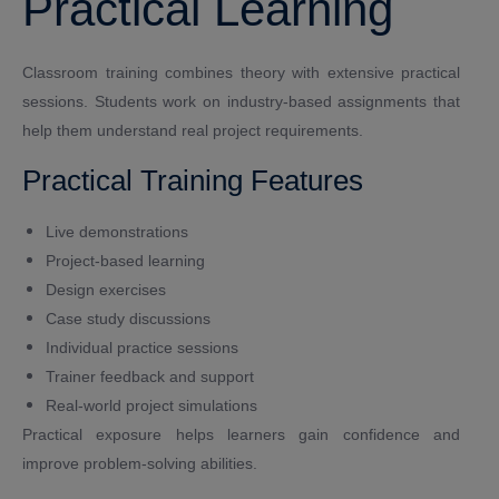
Practical Learning
Classroom training combines theory with extensive practical
sessions. Students work on industry-based assignments that
help them understand real project requirements.
Practical Training Features
Live demonstrations
Project-based learning
Design exercises
Case study discussions
Individual practice sessions
Trainer feedback and support
Real-world project simulations
Practical exposure helps learners gain confidence and
improve problem-solving abilities.