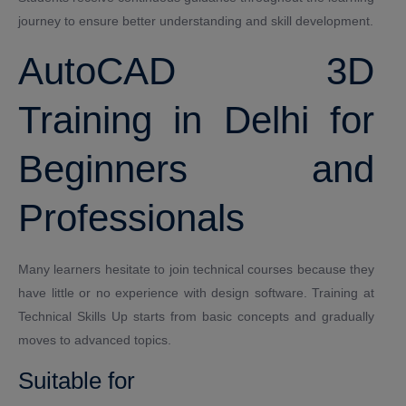
journey to ensure better understanding and skill development.
AutoCAD 3D
Training in Delhi for
Beginners and
Professionals
Many learners hesitate to join technical courses because they
have little or no experience with design software. Training at
Technical Skills Up starts from basic concepts and gradually
moves to advanced topics.
Suitable for