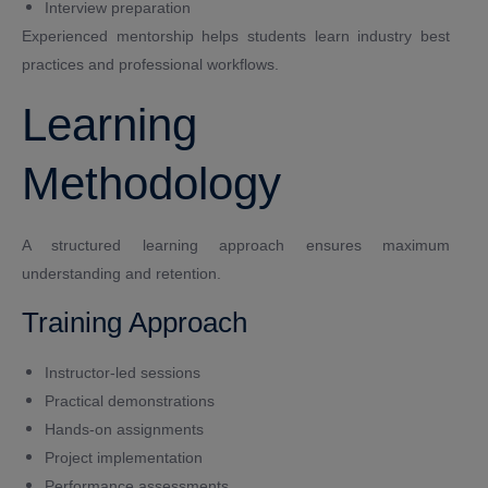
Interview preparation
Experienced mentorship helps students learn industry best
practices and professional workflows.
Learning
Methodology
A structured learning approach ensures maximum
understanding and retention.
Training Approach
Instructor-led sessions
Practical demonstrations
Hands-on assignments
Project implementation
Performance assessments