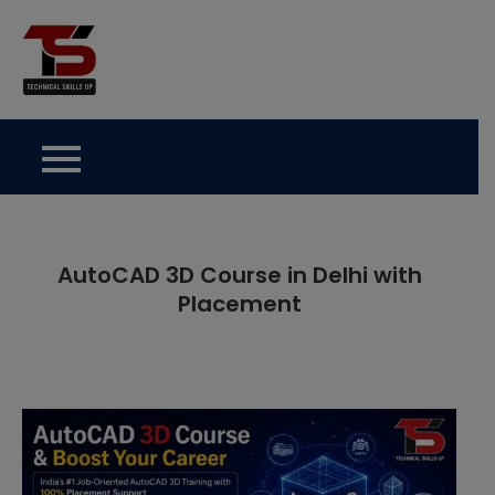
Skip
to
Technical Skills Up
content
AutoCAD 3D Course in Delhi with
Placement