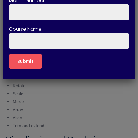
Mobile Number
Surface conversion techniques
Mesh Modeling
Course Name
Mesh creation tools
Mesh editing commands
Advanced mesh modifications
Editing and Modification Tools
Move
Rotate
Scale
Mirror
Array
Align
Trim and extend