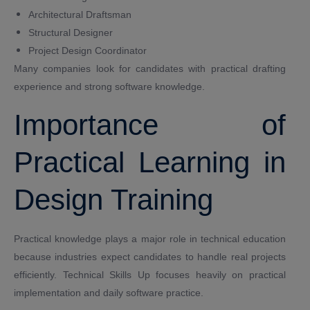
Architectural Draftsman
Structural Designer
Project Design Coordinator
Many companies look for candidates with practical drafting
experience and strong software knowledge.
Importance of
Practical Learning in
Design Training
Practical knowledge plays a major role in technical education
because industries expect candidates to handle real projects
efficiently. Technical Skills Up focuses heavily on practical
implementation and daily software practice.