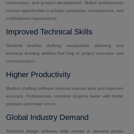
construction, and product development. Skilled professionals
receive opportunities in private companies, consultancies, and
multinational organizations.
Improved Technical Skills
Students develop drafting, visualization, planning, and
technical drawing abilities that help in project execution and
communication.
Higher Productivity
Modern drafting software reduces manual work and improves
accuracy. Professionals complete projects faster with better
precision and fewer errors.
Global Industry Demand
Technical design software skills remain in demand across