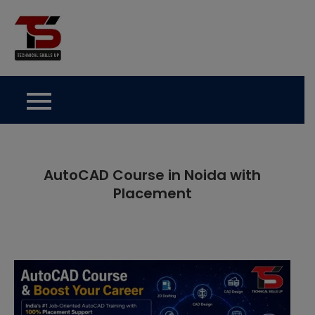
Skip
to
Technical Skills Up
content
AutoCAD Course in Noida with
Placement