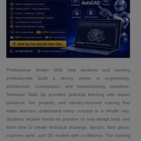
Professional design skills help students and working
professionals build a strong career in engineering,
architecture, construction, and manufacturing industries.
Technical Skills Up provides practical learning with expert
guidance, live projects, and industry-focused training that
helps learners understand every concept in a simple way.
Students receive hands-on practice on real design tools and
learn how to create technical drawings, layouts, floor plans,
machine parts, and 3D models with confidence. The training