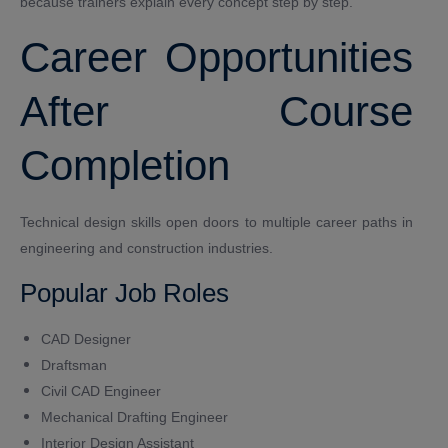
because trainers explain every concept step by step.
Career Opportunities
After Course
Completion
Technical design skills open doors to multiple career paths in
engineering and construction industries.
Popular Job Roles
CAD Designer
Draftsman
Civil CAD Engineer
Mechanical Drafting Engineer
Interior Design Assistant