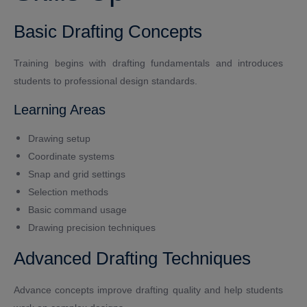
Basic Drafting Concepts
Training begins with drafting fundamentals and introduces
students to professional design standards.
Learning Areas
Drawing setup
Coordinate systems
Snap and grid settings
Selection methods
Basic command usage
Drawing precision techniques
Advanced Drafting Techniques
Advance concepts improve drafting quality and help students