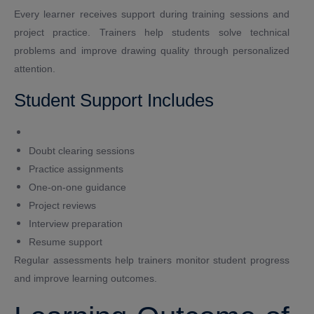
Every learner receives support during training sessions and
project practice. Trainers help students solve technical
problems and improve drawing quality through personalized
attention.
Student Support Includes
Doubt clearing sessions
Practice assignments
One-on-one guidance
Project reviews
Interview preparation
Resume support
Regular assessments help trainers monitor student progress
and improve learning outcomes.