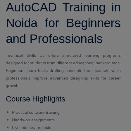
AutoCAD Training in
Noida for Beginners
and Professionals
Technical Skills Up offers structured learning programs
designed for students from different educational backgrounds.
Beginners learn basic drafting concepts from scratch, while
professionals improve advanced designing skills for career
growth.
Course Highlights
Practical software training
Hands-on assignments
Live industry projects