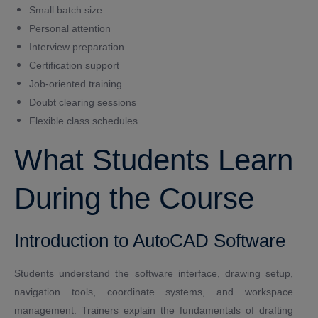
Small batch size
Personal attention
Interview preparation
Certification support
Job-oriented training
Doubt clearing sessions
Flexible class schedules
What Students Learn
During the Course
Introduction to AutoCAD Software
Students understand the software interface, drawing setup,
navigation tools, coordinate systems, and workspace
management. Trainers explain the fundamentals of drafting