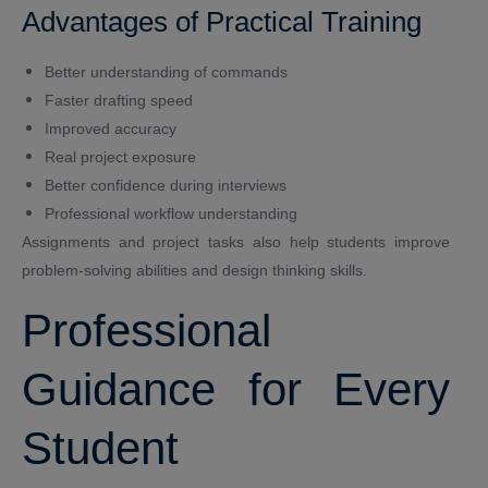
Advantages of Practical Training
Better understanding of commands
Faster drafting speed
Improved accuracy
Real project exposure
Better confidence during interviews
Professional workflow understanding
Assignments and project tasks also help students improve
problem-solving abilities and design thinking skills.
Professional
Guidance for Every
Student