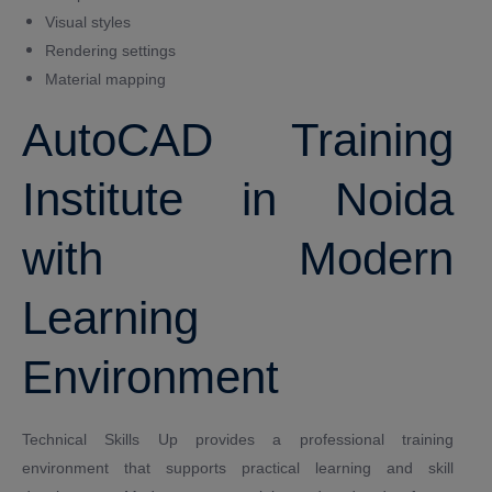
Visual styles
Rendering settings
Material mapping
AutoCAD Training
Institute in Noida
with Modern
Learning
Environment
Technical Skills Up provides a professional training
environment that supports practical learning and skill