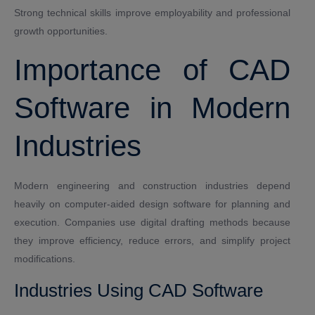
Strong technical skills improve employability and professional
growth opportunities.
Importance of CAD
Software in Modern
Industries
Modern engineering and construction industries depend
heavily on computer-aided design software for planning and
execution. Companies use digital drafting methods because
they improve efficiency, reduce errors, and simplify project
modifications.
Industries Using CAD Software