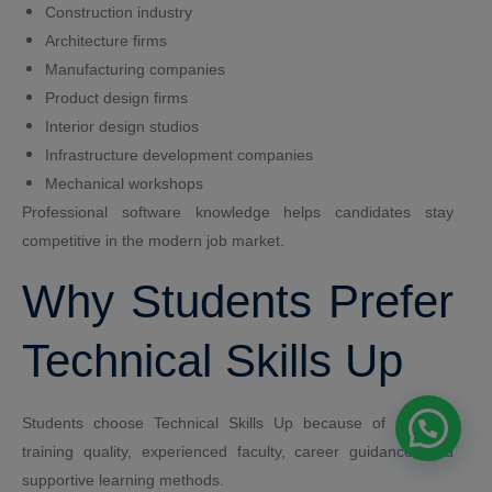
Construction industry
Architecture firms
Manufacturing companies
Product design firms
Interior design studios
Infrastructure development companies
Mechanical workshops
Professional software knowledge helps candidates stay
competitive in the modern job market.
Why Students Prefer
Technical Skills Up
Students choose Technical Skills Up because of practical
training quality, experienced faculty, career guidance, and
supportive learning methods.