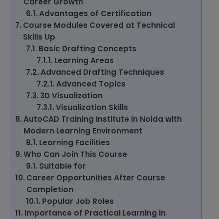
Career Growth
Advantages of Certification
Course Modules Covered at Technical
Skills Up
Basic Drafting Concepts
Learning Areas
Advanced Drafting Techniques
Advanced Topics
3D Visualization
Visualization Skills
AutoCAD Training Institute in Noida with
Modern Learning Environment
Learning Facilities
Who Can Join This Course
Suitable for
Career Opportunities After Course
Completion
Popular Job Roles
Importance of Practical Learning in