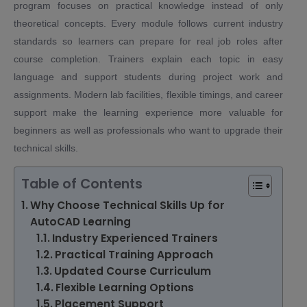
program focuses on practical knowledge instead of only
theoretical concepts. Every module follows current industry
standards so learners can prepare for real job roles after
course completion. Trainers explain each topic in easy
language and support students during project work and
assignments. Modern lab facilities, flexible timings, and career
support make the learning experience more valuable for
beginners as well as professionals who want to upgrade their
technical skills.
Table of Contents
Why Choose Technical Skills Up for
AutoCAD Learning
Industry Experienced Trainers
Practical Training Approach
Updated Course Curriculum
Flexible Learning Options
Placement Support