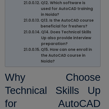
Q12. Which software is
used for AutoCAD training
in Noida?
Q13. Is the AutoCAD course
beneficial for freshers?
Q14. Does Technical Skills
Up also provide interview
preparation?
Q15. How can one enroll in
the AutoCAD course in
Noida?
Why Choose
Technical Skills Up
for AutoCAD