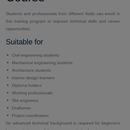
Students and professionals from different fields can enroll in
this training program to improve technical skills and career
opportunities.
Suitable for
Civil engineering students
Mechanical engineering students
Architecture students
Interior design learners
Diploma holders
Working professionals
Site engineers
Draftsmen
Project coordinators
No advanced technical background is required for beginners