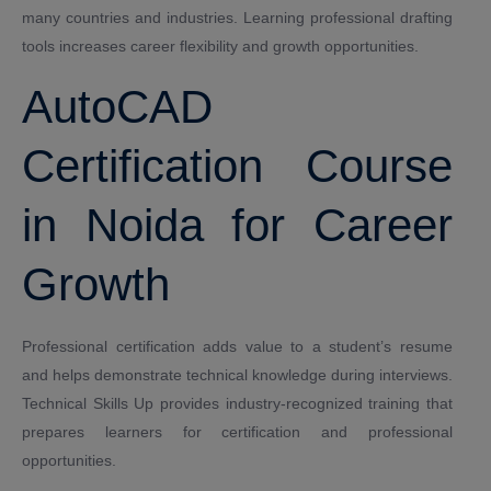
many countries and industries. Learning professional drafting
tools increases career flexibility and growth opportunities.
AutoCAD
Certification Course
in Noida for Career
Growth
Professional certification adds value to a student’s resume
and helps demonstrate technical knowledge during interviews.
Technical Skills Up provides industry-recognized training that
prepares learners for certification and professional
opportunities.