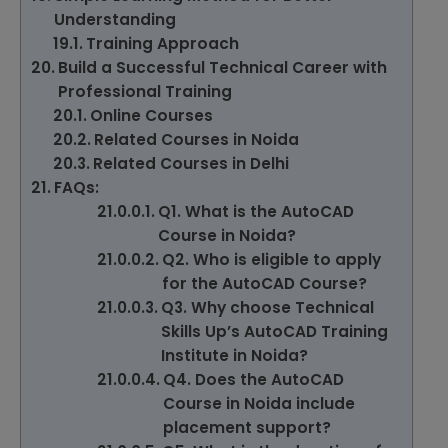
Understanding
Training Approach
Build a Successful Technical Career with
Professional Training
Online Courses
Related Courses in Noida
Related Courses in Delhi
FAQs:
Q1. What is the AutoCAD
Course in Noida?
Q2. Who is eligible to apply
for the AutoCAD Course?
Q3. Why choose Technical
Skills Up’s AutoCAD Training
Institute in Noida?
Q4. Does the AutoCAD
Course in Noida include
placement support?