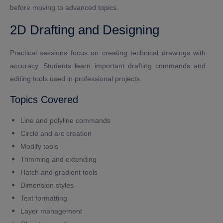
before moving to advanced topics.
2D Drafting and Designing
Practical sessions focus on creating technical drawings with
accuracy. Students learn important drafting commands and
editing tools used in professional projects.
Topics Covered
Line and polyline commands
Circle and arc creation
Modify tools
Trimming and extending
Hatch and gradient tools
Dimension styles
Text formatting
Layer management