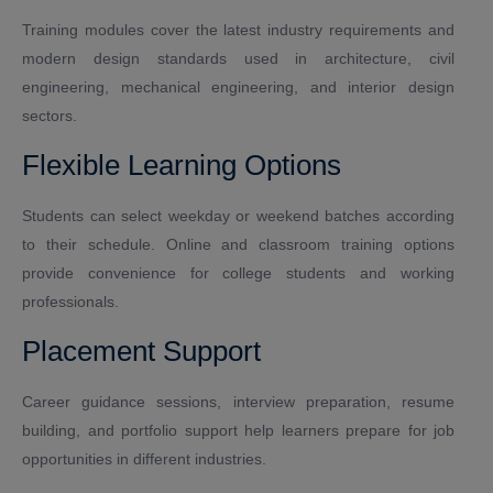
Training modules cover the latest industry requirements and
modern design standards used in architecture, civil
engineering, mechanical engineering, and interior design
sectors.
Flexible Learning Options
Students can select weekday or weekend batches according
to their schedule. Online and classroom training options
provide convenience for college students and working
professionals.
Placement Support
Career guidance sessions, interview preparation, resume
building, and portfolio support help learners prepare for job
opportunities in different industries.