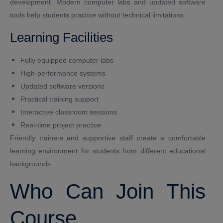
development. Modern computer labs and updated software
tools help students practice without technical limitations.
Learning Facilities
Fully equipped computer labs
High-performance systems
Updated software versions
Practical training support
Interactive classroom sessions
Real-time project practice
Friendly trainers and supportive staff create a comfortable
learning environment for students from different educational
backgrounds.
Who Can Join This
Course