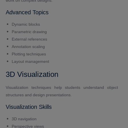
work on complex designs.
Advanced Topics
Dynamic blocks
Parametric drawing
External references
Annotation scaling
Plotting techniques
Layout management
3D Visualization
Visualization techniques help students understand object
structures and design presentations.
Visualization Skills
3D navigation
Perspective views