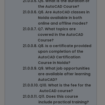
Q5. What is the duration of
the AutoCAD Course?
Q6. Are AutoCAD classes in
Noida available in both
online and offline modes?
Q7. What topics are
covered in the AutoCAD
Course?
Q8. Is a certificate provided
upon completion of the
AutoCAD Certification
Course in Noida?
Q9. What job opportunities
are available after learning
AutoCAD?
Q10. What is the fee for the
AutoCAD course?
Q11. Does this course
include practical training?