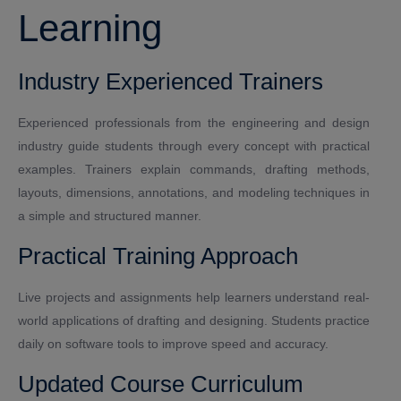
Learning
Industry Experienced Trainers
Experienced professionals from the engineering and design
industry guide students through every concept with practical
examples. Trainers explain commands, drafting methods,
layouts, dimensions, annotations, and modeling techniques in
a simple and structured manner.
Practical Training Approach
Live projects and assignments help learners understand real-
world applications of drafting and designing. Students practice
daily on software tools to improve speed and accuracy.
Updated Course Curriculum