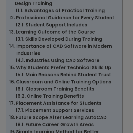
Design Training
Advantages of Practical Training
Professional Guidance for Every Student
Student Support Includes
Learning Outcome of the Course
Skills Developed During Training
Importance of CAD Software in Modern
Industries
Industries Using CAD Software
Why Students Prefer Technical Skills Up
Main Reasons Behind Student Trust
Classroom and Online Training Options
Classroom Training Benefits
Online Training Benefits
Placement Assistance for Students
Placement Support Services
Future Scope After Learning AutoCAD
Future Career Growth Areas
Simple Learning Method for Better