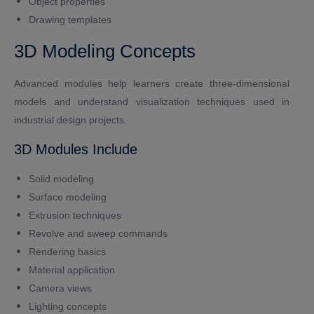
Object properties
Drawing templates
3D Modeling Concepts
Advanced modules help learners create three-dimensional
models and understand visualization techniques used in
industrial design projects.
3D Modules Include
Solid modeling
Surface modeling
Extrusion techniques
Revolve and sweep commands
Rendering basics
Material application
Camera views
Lighting concepts