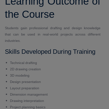
Learning Outcome of
the Course
Students gain professional drafting and design knowledge
that can be used in real-world projects across different
industries.
Skills Developed During Training
Technical drafting
2D drawing creation
3D modeling
Design presentation
Layout preparation
Dimension management
Drawing interpretation
Project planning basics