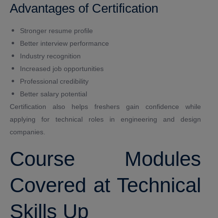
Advantages of Certification
Stronger resume profile
Better interview performance
Industry recognition
Increased job opportunities
Professional credibility
Better salary potential
Certification also helps freshers gain confidence while
applying for technical roles in engineering and design
companies.
Course Modules
Covered at Technical
Skills Up