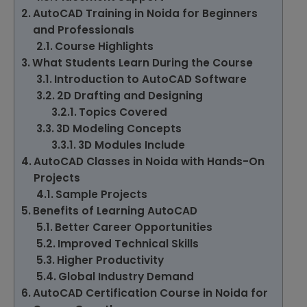
AutoCAD Training in Noida for Beginners
and Professionals
Course Highlights
What Students Learn During the Course
Introduction to AutoCAD Software
2D Drafting and Designing
Topics Covered
3D Modeling Concepts
3D Modules Include
AutoCAD Classes in Noida with Hands-On
Projects
Sample Projects
Benefits of Learning AutoCAD
Better Career Opportunities
Improved Technical Skills
Higher Productivity
Global Industry Demand
AutoCAD Certification Course in Noida for