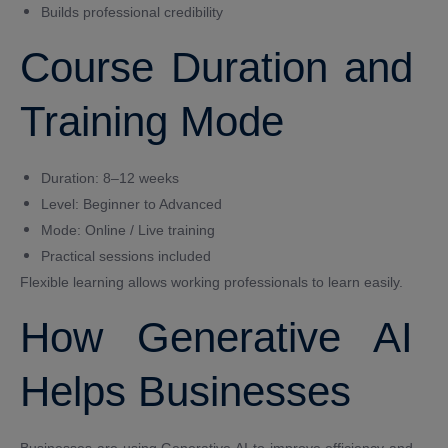
Builds professional credibility
Course Duration and
Training Mode
Duration: 8–12 weeks
Level: Beginner to Advanced
Mode: Online / Live training
Practical sessions included
Flexible learning allows working professionals to learn easily.
How Generative AI
Helps Businesses
Businesses are using Generative AI to improve efficiency and