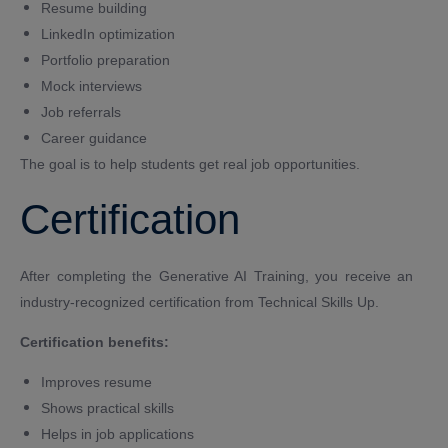
Resume building
LinkedIn optimization
Portfolio preparation
Mock interviews
Job referrals
Career guidance
The goal is to help students get real job opportunities.
Certification
After completing the Generative AI Training, you receive an
industry-recognized certification from Technical Skills Up.
Certification benefits:
Improves resume
Shows practical skills
Helps in job applications