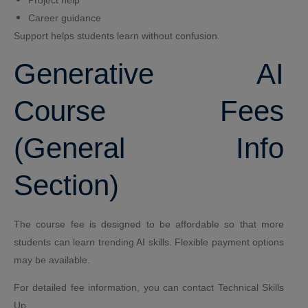
Career guidance
Support helps students learn without confusion.
Generative AI
Course Fees
(General Info
Section)
The course fee is designed to be affordable so that more
students can learn trending AI skills. Flexible payment options
may be available.
For detailed fee information, you can contact Technical Skills
Up.