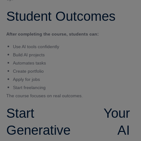
Student Outcomes
After completing the course, students can:
Use AI tools confidently
Build AI projects
Automates tasks
Create portfolio
Apply for jobs
Start freelancing
The course focuses on real outcomes.
Start Your
Generative AI