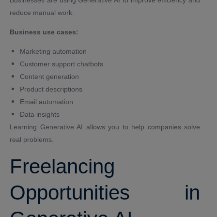
reduce manual work.
Business use cases:
Marketing automation
Customer support chatbots
Content generation
Product descriptions
Email automation
Data insights
Learning Generative AI allows you to help companies solve
real problems.
Freelancing
Opportunities in