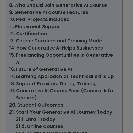
Who Should Join Generative AI Course
Generative AI Course Features
Real Projects Included
Placement Support
Certification
Course Duration and Training Mode
How Generative AI Helps Businesses
Freelancing Opportunities in Generative
AI
Future of Generative AI
Learning Approach at Technical Skills Up
Support Provided During Training
Generative AI Course Fees (General Info
Section)
Student Outcomes
Start Your Generative AI Journey Today
Enroll Today
Online Courses