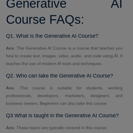
Generative AI
Course FAQs:
Q1. What is the Generative AI Course?
Ans
: The Generative AI Course is a course that teaches you
how to create text, images, video, audio, and code using AI. It
teaches the use of modern AI tools and techniques.
Q2. Who can take the Generative AI Course?
Ans
: This course is suitable for students, working
professionals, developers, marketers, designers, and
business owners. Beginners can also take this course.
Q3 What is taught in the Generative AI Course?
Ans
: These topics are typically covered in this course: