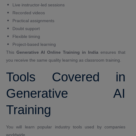
Live instructor-led sessions
Recorded videos
Practical assignments
Doubt support
Flexible timing
Project-based learning
This
Generative AI Online Training in India
ensures that
you receive the same quality learning as classroom training.
Tools Covered in
Generative AI
Training
You will learn popular industry tools used by companies
worldwide.