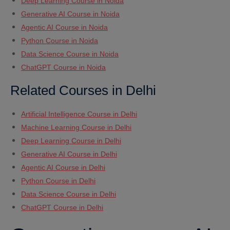
Deep Learning Course in Noida
Generative AI Course in Noida
Agentic AI Course in Noida
Python Course in Noida
Data Science Course in Noida
ChatGPT Course in Noida
Related Courses in Delhi
Artificial Intelligence Course in Delhi
Machine Learning Course in Delhi
Deep Learning Course in Delhi
Generative AI Course in Delhi
Agentic AI Course in Delhi
Python Course in Delhi
Data Science Course in Delhi
ChatGPT Course in Delhi