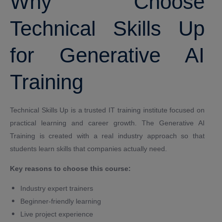
Why Choose
Technical Skills Up
for Generative AI
Training
Technical Skills Up is a trusted IT training institute focused on
practical learning and career growth. The Generative AI
Training is created with a real industry approach so that
students learn skills that companies actually need.
Key reasons to choose this course:
Industry expert trainers
Beginner-friendly learning
Live project experience