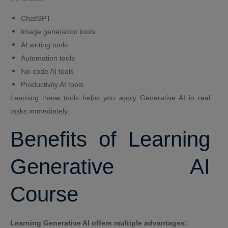
ChatGPT
Image generation tools
AI writing tools
Automation tools
No-code AI tools
Productivity AI tools
Learning these tools helps you apply Generative AI in real
tasks immediately.
Benefits of Learning
Generative AI
Course
Learning Generative AI offers multiple advantages: