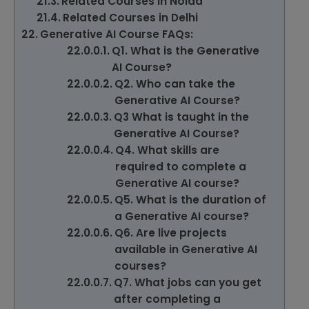
Related Courses in Noida
Related Courses in Delhi
Generative AI Course FAQs:
Q1. What is the Generative
AI Course?
Q2. Who can take the
Generative AI Course?
Q3 What is taught in the
Generative AI Course?
Q4. What skills are
required to complete a
Generative AI course?
Q5. What is the duration of
a Generative AI course?
Q6. Are live projects
available in Generative AI
courses?
Q7. What jobs can you get
after completing a