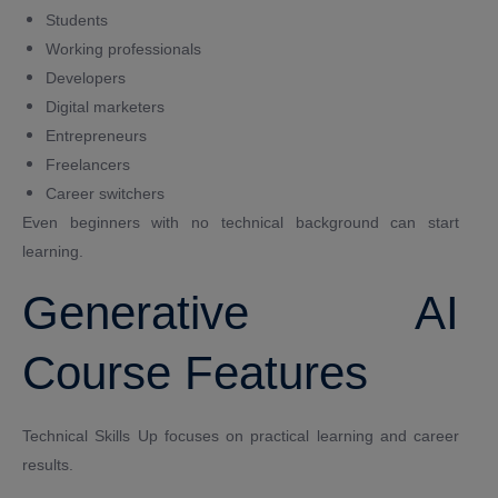
Students
Working professionals
Developers
Digital marketers
Entrepreneurs
Freelancers
Career switchers
Even beginners with no technical background can start
learning.
Generative AI
Course Features
Technical Skills Up focuses on practical learning and career
results.