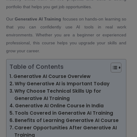
portfolio that helps you get job opportunities.
Our
Generative AI Training
focuses on hands-on learning so
that you can confidently use AI tools in real work
environments. Whether you are a beginner or experienced
professional, this course helps you upgrade your skills and
grow your career.
Table of Contents
Generative AI Course Overview
Why Generative AI is Important Today
Why Choose Technical Skills Up for
Generative AI Training
Generative AI Online Course in India
Tools Covered in Generative AI Training
Benefits of Learning Generative AI Course
Career Opportunities After Generative AI
Training