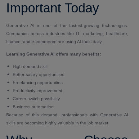
Important Today
Generative AI is one of the fastest-growing technologies.
Companies across industries like IT, marketing, healthcare,
finance, and e-commerce are using AI tools daily.
Learning Generative AI offers many benefits:
High demand skill
Better salary opportunities
Freelancing opportunities
Productivity improvement
Career switch possibility
Business automation
Because of this demand, professionals with Generative AI
skills are becoming highly valuable in the job market.