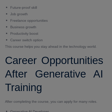
Future-proof skill
Job growth
Freelance opportunities
Business growth
Productivity boost
Career switch option
This course helps you stay ahead in the technology world.
Career Opportunities
After Generative AI
Training
After completing the course, you can apply for many roles.
Generative AI Developer