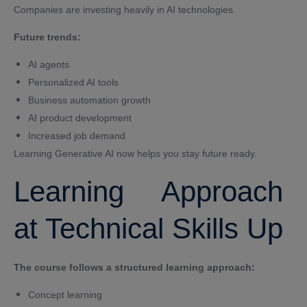
Companies are investing heavily in AI technologies.
Future trends:
AI agents
Personalized AI tools
Business automation growth
AI product development
Increased job demand
Learning Generative AI now helps you stay future ready.
Learning Approach
at Technical Skills Up
The course follows a structured learning approach:
Concept learning