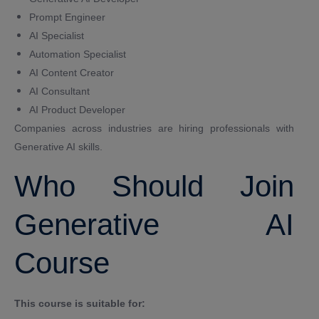
Prompt Engineer
AI Specialist
Automation Specialist
AI Content Creator
AI Consultant
AI Product Developer
Companies across industries are hiring professionals with
Generative AI skills.
Who Should Join
Generative AI
Course
This course is suitable for: