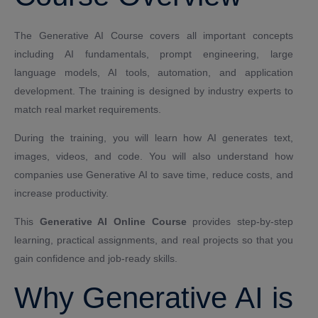
The Generative AI Course covers all important concepts
including AI fundamentals, prompt engineering, large
language models, AI tools, automation, and application
development. The training is designed by industry experts to
match real market requirements.
During the training, you will learn how AI generates text,
images, videos, and code. You will also understand how
companies use Generative AI to save time, reduce costs, and
increase productivity.
This
Generative AI Online Course
provides step-by-step
learning, practical assignments, and real projects so that you
gain confidence and job-ready skills.
Why Generative AI is