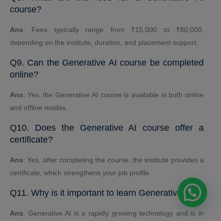
course?
Ans
: Fees typically range from ₹15,000 to ₹80,000,
depending on the institute, duration, and placement support.
Q9. Can the Generative AI course be completed
online?
Ans
: Yes, the Generative AI course is available in both online
and offline modes.
Q10. Does the Generative AI course offer a
certificate?
Ans
: Yes, after completing the course, the institute provides a
certificate, which strengthens your job profile.
Q11. Why is it important to learn Generative AI?
Ans
: Generative AI is a rapidly growing technology and is in