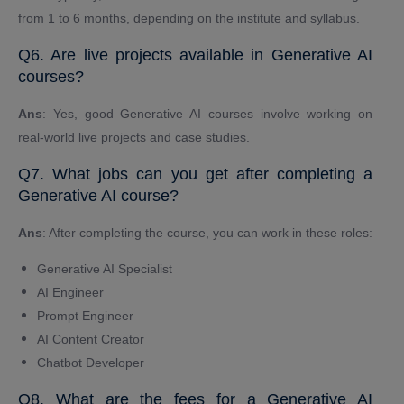
from 1 to 6 months, depending on the institute and syllabus.
Q6. Are live projects available in Generative AI
courses?
Ans
: Yes, good Generative AI courses involve working on
real-world live projects and case studies.
Q7. What jobs can you get after completing a
Generative AI course?
Ans
: After completing the course, you can work in these roles:
Generative AI Specialist
AI Engineer
Prompt Engineer
AI Content Creator
Chatbot Developer
Q8. What are the fees for a Generative AI