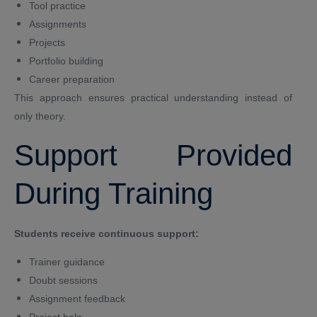
Tool practice
Assignments
Projects
Portfolio building
Career preparation
This approach ensures practical understanding instead of
only theory.
Support Provided
During Training
Students receive continuous support:
Trainer guidance
Doubt sessions
Assignment feedback
Project help