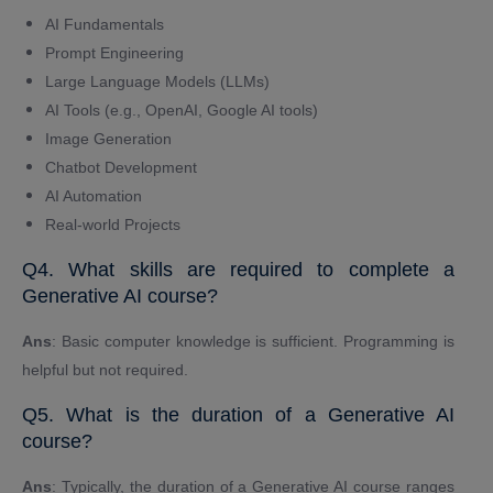
AI Fundamentals
Prompt Engineering
Large Language Models (LLMs)
AI Tools (e.g., OpenAI, Google AI tools)
Image Generation
Chatbot Development
AI Automation
Real-world Projects
Q4. What skills are required to complete a
Generative AI course?
Ans
: Basic computer knowledge is sufficient. Programming is
helpful but not required.
Q5. What is the duration of a Generative AI
course?
Ans
: Typically, the duration of a Generative AI course ranges