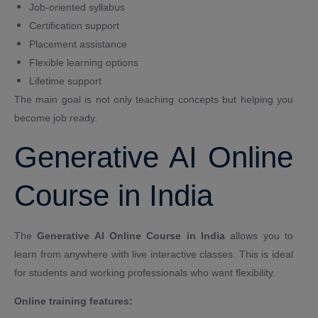
Job-oriented syllabus
Certification support
Placement assistance
Flexible learning options
Lifetime support
The main goal is not only teaching concepts but helping you
become job ready.
Generative AI Online
Course in India
The
Generative AI Online Course in India
allows you to
learn from anywhere with live interactive classes. This is ideal
for students and working professionals who want flexibility.
Online training features: