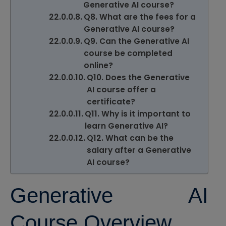
Generative AI course?
Q8. What are the fees for a
Generative AI course?
Q9. Can the Generative AI
course be completed
online?
Q10. Does the Generative
AI course offer a
certificate?
Q11. Why is it important to
learn Generative AI?
Q12. What can be the
salary after a Generative
AI course?
Generative AI
Course Overview