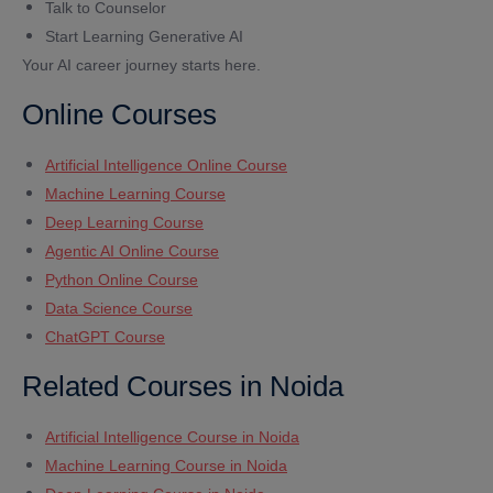
Talk to Counselor
Start Learning Generative AI
Your AI career journey starts here.
Online Courses
Artificial Intelligence Online Course
Machine Learning Course
Deep Learning Course
Agentic AI Online Course
Python Online Course
Data Science Course
ChatGPT Course
Related Courses in Noida
Artificial Intelligence Course in Noida
Machine Learning Course in Noida