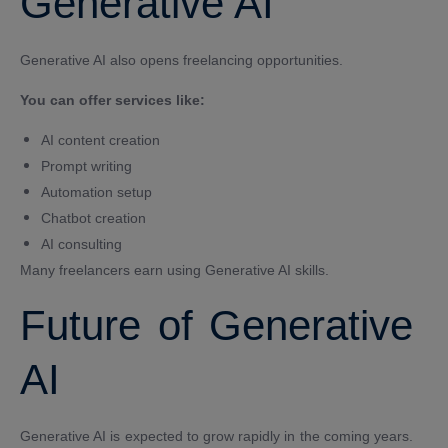
Generative AI
Generative AI also opens freelancing opportunities.
You can offer services like:
AI content creation
Prompt writing
Automation setup
Chatbot creation
AI consulting
Many freelancers earn using Generative AI skills.
Future of Generative
AI
Generative AI is expected to grow rapidly in the coming years.