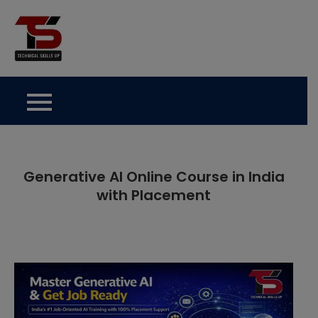
Skip
to
Technical Skills Up
content
Generative AI Online Course in India
with Placement