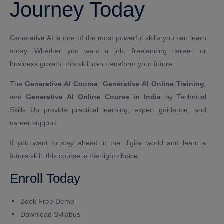
Journey Today
Generative AI is one of the most powerful skills you can learn
today. Whether you want a job, freelancing career, or
business growth, this skill can transform your future.
The
Generative AI Course
,
Generative AI Online Training
,
and
Generative AI Online Course in India
by Technical
Skills Up provide practical learning, expert guidance, and
career support.
If you want to stay ahead in the digital world and learn a
future skill, this course is the right choice.
Enroll Today
Book Free Demo
Download Syllabus