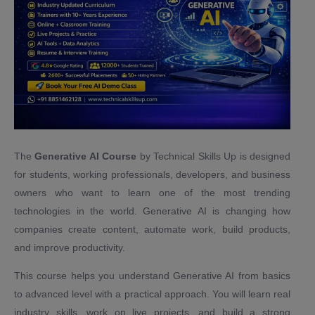
The
Generative AI Course
by Technical Skills Up is designed
for students, working professionals, developers, and business
owners who want to learn one of the most trending
technologies in the world. Generative AI is changing how
companies create content, automate work, build products,
and improve productivity.
This course helps you understand Generative AI from basics
to advanced level with a practical approach. You will learn real
industry skills, work on live projects, and build a strong