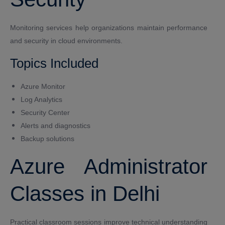
Monitoring services help organizations maintain performance
and security in cloud environments.
Topics Included
Azure Monitor
Log Analytics
Security Center
Alerts and diagnostics
Backup solutions
Azure Administrator
Classes in Delhi
Practical classroom sessions improve technical understanding