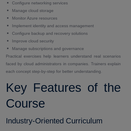
Configure networking services
Manage cloud storage
Monitor Azure resources
Implement identity and access management
Configure backup and recovery solutions
Improve cloud security
Manage subscriptions and governance
Practical exercises help learners understand real scenarios
faced by cloud administrators in companies. Trainers explain
each concept step-by-step for better understanding.
Key Features of the
Course
Industry-Oriented Curriculum