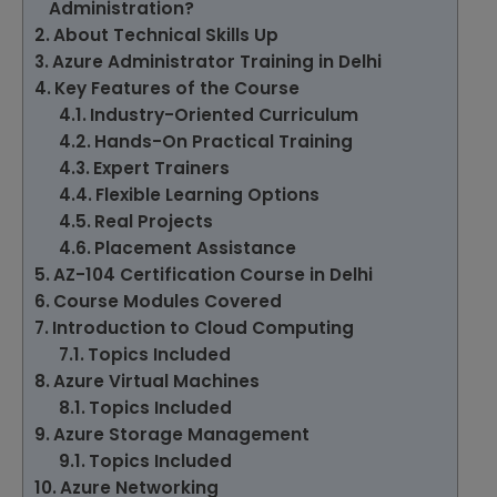
Administration?
About Technical Skills Up
Azure Administrator Training in Delhi
Key Features of the Course
Industry-Oriented Curriculum
Hands-On Practical Training
Expert Trainers
Flexible Learning Options
Real Projects
Placement Assistance
AZ-104 Certification Course in Delhi
Course Modules Covered
Introduction to Cloud Computing
Topics Included
Azure Virtual Machines
Topics Included
Azure Storage Management
Topics Included
Azure Networking