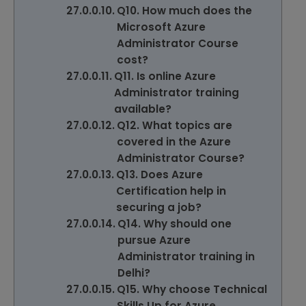
Q10. How much does the
Microsoft Azure
Administrator Course
cost?
Q11. Is online Azure
Administrator training
available?
Q12. What topics are
covered in the Azure
Administrator Course?
Q13. Does Azure
Certification help in
securing a job?
Q14. Why should one
pursue Azure
Administrator training in
Delhi?
Q15. Why choose Technical
Skills Up for Azure