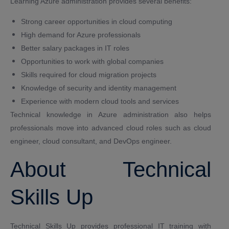
Learning Azure administration provides several benefits:
Strong career opportunities in cloud computing
High demand for Azure professionals
Better salary packages in IT roles
Opportunities to work with global companies
Skills required for cloud migration projects
Knowledge of security and identity management
Experience with modern cloud tools and services
Technical knowledge in Azure administration also helps
professionals move into advanced cloud roles such as cloud
engineer, cloud consultant, and DevOps engineer.
About Technical
Skills Up
Technical Skills Up provides professional IT training with