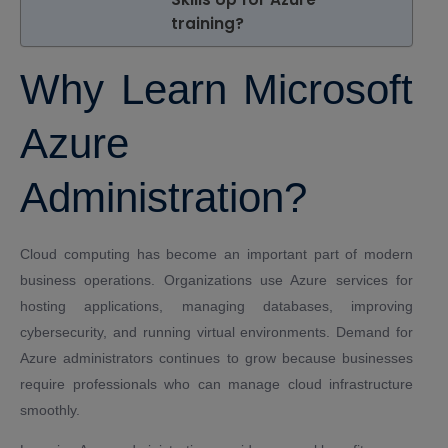
training?
Why Learn Microsoft
Azure
Administration?
Cloud computing has become an important part of modern
business operations. Organizations use Azure services for
hosting applications, managing databases, improving
cybersecurity, and running virtual environments. Demand for
Azure administrators continues to grow because businesses
require professionals who can manage cloud infrastructure
smoothly.