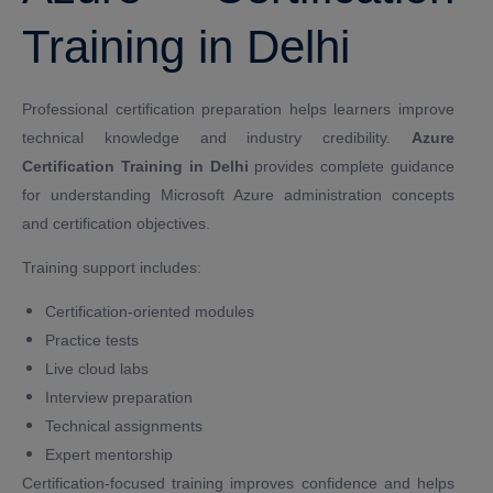
Training in Delhi
Professional certification preparation helps learners improve
technical knowledge and industry credibility.
Azure
Certification Training in Delhi
provides complete guidance
for understanding Microsoft Azure administration concepts
and certification objectives.
Training support includes:
Certification-oriented modules
Practice tests
Live cloud labs
Interview preparation
Technical assignments
Expert mentorship
Certification-focused training improves confidence and helps