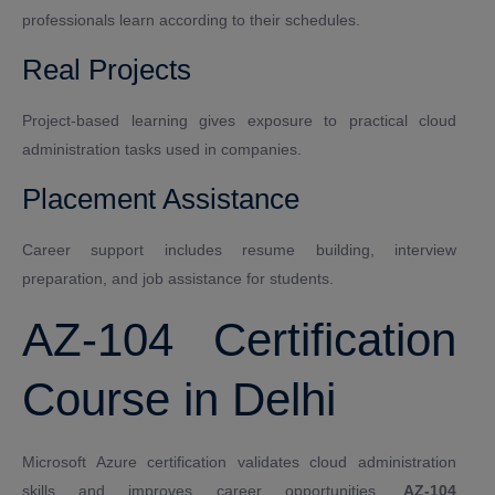
professionals learn according to their schedules.
Real Projects
Project-based learning gives exposure to practical cloud
administration tasks used in companies.
Placement Assistance
Career support includes resume building, interview
preparation, and job assistance for students.
AZ-104 Certification
Course in Delhi
Microsoft Azure certification validates cloud administration
skills and improves career opportunities.
AZ-104