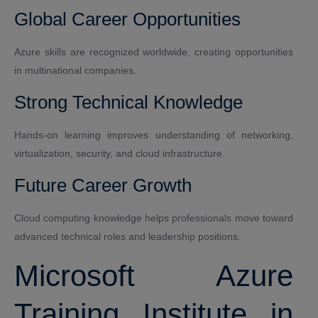
Global Career Opportunities
Azure skills are recognized worldwide, creating opportunities
in multinational companies.
Strong Technical Knowledge
Hands-on learning improves understanding of networking,
virtualization, security, and cloud infrastructure.
Future Career Growth
Cloud computing knowledge helps professionals move toward
advanced technical roles and leadership positions.
Microsoft Azure
Training Institute in