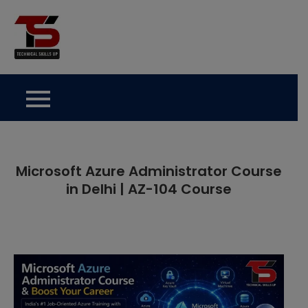
Skip
to
Technical Skills Up
content
Microsoft Azure Administrator Course
in Delhi | AZ-104 Course