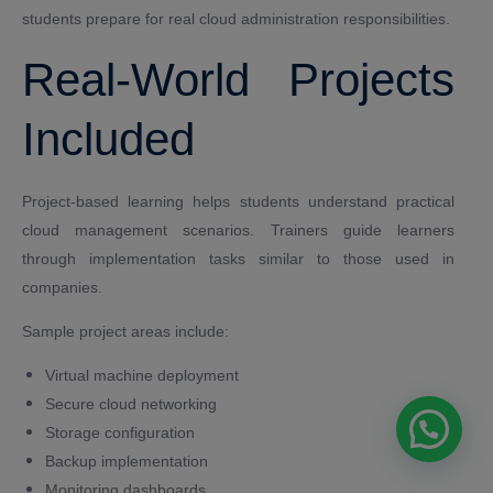
students prepare for real cloud administration responsibilities.
Real-World Projects
Included
Project-based learning helps students understand practical
cloud management scenarios. Trainers guide learners
through implementation tasks similar to those used in
companies.
Sample project areas include:
Virtual machine deployment
Secure cloud networking
Storage configuration
Backup implementation
Monitoring dashboards