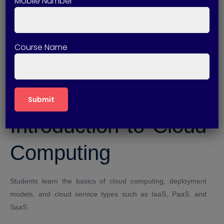
Mobile Number
Improved technical credibility
Higher earning potential
Strong cloud administration knowledge
Course Name
Course Modules
Covered
Introduction to Cloud
Computing
Students learn the basics of cloud computing, deployment
models, and cloud service types such as IaaS, PaaS, and
SaaS.