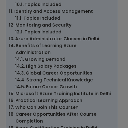
Topics Included
Identity and Access Management
Topics Included
Monitoring and Security
Topics Included
Azure Administrator Classes in Delhi
Benefits of Learning Azure
Administration
Growing Demand
High Salary Packages
Global Career Opportunities
Strong Technical Knowledge
Future Career Growth
Microsoft Azure Training Institute in Delhi
Practical Learning Approach
Who Can Join This Course?
Career Opportunities After Course
Completion
Azure Certification Training in Delhi