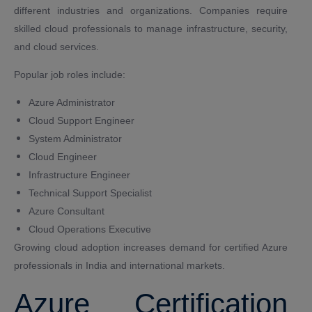
different industries and organizations. Companies require
skilled cloud professionals to manage infrastructure, security,
and cloud services.
Popular job roles include:
Azure Administrator
Cloud Support Engineer
System Administrator
Cloud Engineer
Infrastructure Engineer
Technical Support Specialist
Azure Consultant
Cloud Operations Executive
Growing cloud adoption increases demand for certified Azure
professionals in India and international markets.
Azure Certification