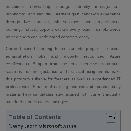
machines, networking, storage, identity management,
monitoring, and security. Learners gain hands-on experience
through live practice, lab sessions, and project-based
learning. Industry experts explain every topic in simple words
so beginners can understand concepts easily.
Career-focused learning helps students prepare for cloud
administration jobs and globally recognized Azure
certifications. Support from mentors, interview preparation
sessions, resume guidance, and practical assignments make
this program suitable for freshers as well as experienced IT
professionals. Structured learning modules and updated study
material help candidates stay aligned with current industry
standards and cloud technologies.
Table of Contents
Why Learn Microsoft Azure