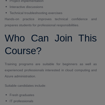
Project implementation
Interactive discussions
Technical troubleshooting exercises
Hands-on practice improves technical confidence and
prepares students for professional responsibilities.
Who Can Join This
Course?
Training programs are suitable for beginners as well as
experienced professionals interested in cloud computing and
Azure administration.
Suitable candidates include:
Fresh graduates
IT professionals