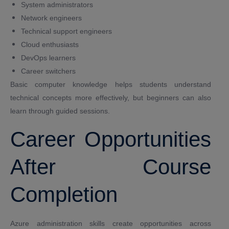
System administrators
Network engineers
Technical support engineers
Cloud enthusiasts
DevOps learners
Career switchers
Basic computer knowledge helps students understand
technical concepts more effectively, but beginners can also
learn through guided sessions.
Career Opportunities
After Course
Completion
Azure administration skills create opportunities across