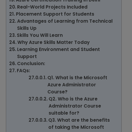
Real-World Projects Included
Placement Support for Students
Advantages of Learning from Technical
Skills Up
Skills You Will Learn
Why Azure Skills Matter Today
Learning Environment and Student
Support
Conclusion:
FAQs:
Q1. What is the Microsoft
Azure Administrator
Course?
Q2. Who is the Azure
Administrator Course
suitable for?
Q3. What are the benefits
of taking the Microsoft