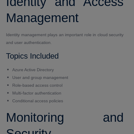
Identity and Access
Management
Identity management plays an important role in cloud security
and user authentication.
Topics Included
Azure Active Directory
User and group management
Role-based access control
Multi-factor authentication
Conditional access policies
Monitoring and
Security