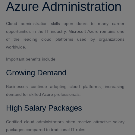
Azure Administration
Cloud administration skills open doors to many career
opportunities in the IT industry. Microsoft Azure remains one
of the leading cloud platforms used by organizations
worldwide.
Important benefits include:
Growing Demand
Businesses continue adopting cloud platforms, increasing
demand for skilled Azure professionals.
High Salary Packages
Certified cloud administrators often receive attractive salary
packages compared to traditional IT roles.