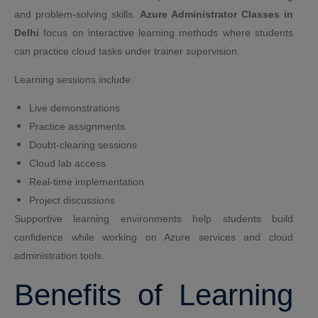
and problem-solving skills.
Azure Administrator Classes in
Delhi
focus on interactive learning methods where students
can practice cloud tasks under trainer supervision.
Learning sessions include:
Live demonstrations
Practice assignments
Doubt-clearing sessions
Cloud lab access
Real-time implementation
Project discussions
Supportive learning environments help students build
confidence while working on Azure services and cloud
administration tools.
Benefits of Learning