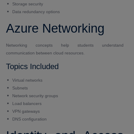
Storage security
Data redundancy options
Azure Networking
Networking concepts help students understand
communication between cloud resources.
Topics Included
Virtual networks
Subnets
Network security groups
Load balancers
VPN gateways
DNS configuration