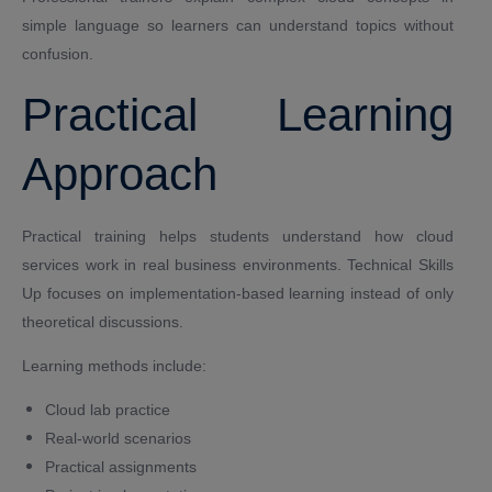
simple language so learners can understand topics without
confusion.
Practical Learning
Approach
Practical training helps students understand how cloud
services work in real business environments. Technical Skills
Up focuses on implementation-based learning instead of only
theoretical discussions.
Learning methods include:
Cloud lab practice
Real-world scenarios
Practical assignments