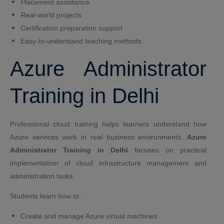
Placement assistance
Real-world projects
Certification preparation support
Easy-to-understand teaching methods
Azure Administrator
Training in Delhi
Professional cloud training helps learners understand how
Azure services work in real business environments.
Azure
Administrator Training in Delhi
focuses on practical
implementation of cloud infrastructure management and
administration tasks.
Students learn how to:
Create and manage Azure virtual machines