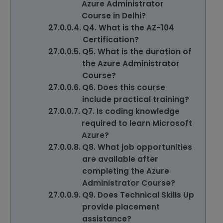
Azure Administrator
Course in Delhi?
Q4. What is the AZ-104
Certification?
Q5. What is the duration of
the Azure Administrator
Course?
Q6. Does this course
include practical training?
Q7. Is coding knowledge
required to learn Microsoft
Azure?
Q8. What job opportunities
are available after
completing the Azure
Administrator Course?
Q9. Does Technical Skills Up
provide placement
assistance?