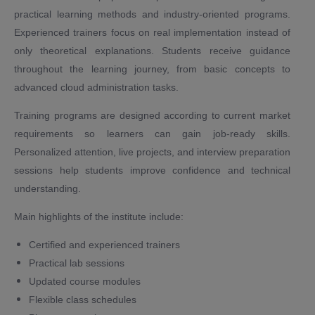
practical learning methods and industry-oriented programs.
Experienced trainers focus on real implementation instead of
only theoretical explanations. Students receive guidance
throughout the learning journey, from basic concepts to
advanced cloud administration tasks.
Training programs are designed according to current market
requirements so learners can gain job-ready skills.
Personalized attention, live projects, and interview preparation
sessions help students improve confidence and technical
understanding.
Main highlights of the institute include:
Certified and experienced trainers
Practical lab sessions
Updated course modules
Flexible class schedules