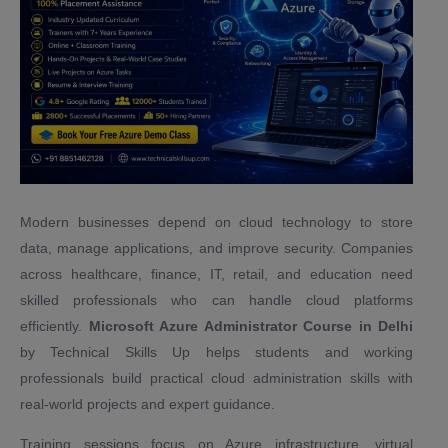
Modern businesses depend on cloud technology to store
data, manage applications, and improve security. Companies
across healthcare, finance, IT, retail, and education need
skilled professionals who can handle cloud platforms
efficiently.
Microsoft Azure Administrator Course in Delhi
by Technical Skills Up helps students and working
professionals build practical cloud administration skills with
real-world projects and expert guidance.
Training sessions focus on Azure infrastructure, virtual