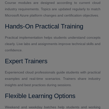
Course modules are designed according to current cloud
industry requirements. Topics are updated regularly to match
Microsoft Azure platform changes and certification objectives.
Hands-On Practical Training
Practical implementation helps students understand concepts
clearly. Live labs and assignments improve technical skills and
confidence.
Expert Trainers
Experienced cloud professionals guide students with practical
examples and real-time scenarios. Trainers share industry
insights and best practices during sessions.
Flexible Learning Options
Weekend and weekday batches help students and working