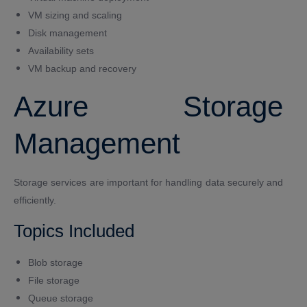
VM sizing and scaling
Disk management
Availability sets
VM backup and recovery
Azure Storage
Management
Storage services are important for handling data securely and
efficiently.
Topics Included
Blob storage
File storage
Queue storage