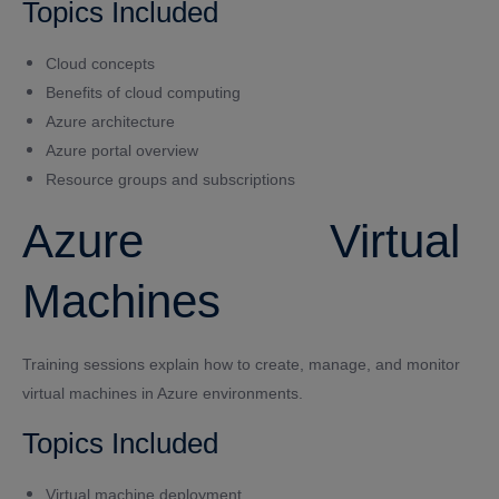
Topics Included
Cloud concepts
Benefits of cloud computing
Azure architecture
Azure portal overview
Resource groups and subscriptions
Azure Virtual
Machines
Training sessions explain how to create, manage, and monitor
virtual machines in Azure environments.
Topics Included
Virtual machine deployment