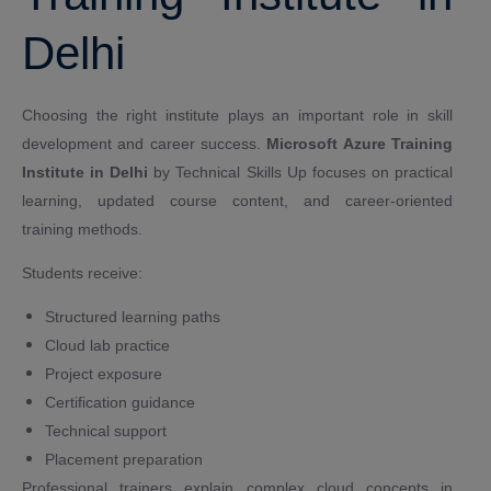
Delhi
Choosing the right institute plays an important role in skill
development and career success.
Microsoft Azure Training
Institute in Delhi
by Technical Skills Up focuses on practical
learning, updated course content, and career-oriented
training methods.
Students receive:
Structured learning paths
Cloud lab practice
Project exposure
Certification guidance
Technical support
Placement preparation
Professional trainers explain complex cloud concepts in