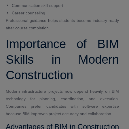
Communication skill support
Career counseling
Professional guidance helps students become industry-ready
after course completion.
Importance of BIM
Skills in Modern
Construction
Modern infrastructure projects now depend heavily on BIM
technology for planning, coordination, and execution.
Companies prefer candidates with software expertise
because BIM improves project accuracy and collaboration.
Advantages of BIM in Construction