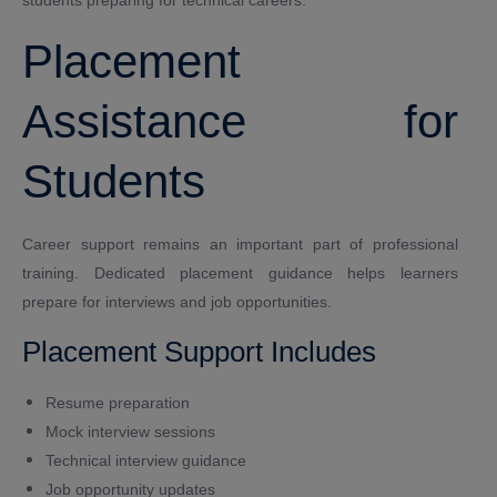
Placement
Assistance for
Students
Career support remains an important part of professional
training. Dedicated placement guidance helps learners
prepare for interviews and job opportunities.
Placement Support Includes
Resume preparation
Mock interview sessions
Technical interview guidance
Job opportunity updates