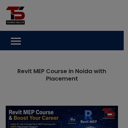
Skip
to
Technical Skills Up
content
Revit MEP Course in Noida with
Placement