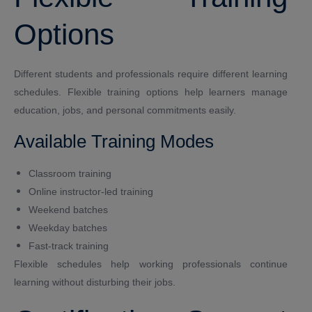
Options
Different students and professionals require different learning
schedules. Flexible training options help learners manage
education, jobs, and personal commitments easily.
Available Training Modes
Classroom training
Online instructor-led training
Weekend batches
Weekday batches
Fast-track training
Flexible schedules help working professionals continue
learning without disturbing their jobs.