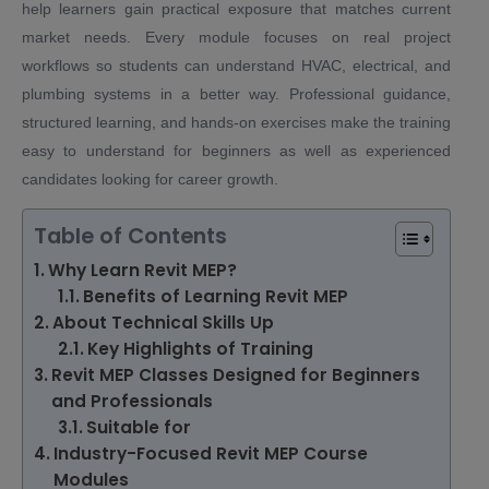
help learners gain practical exposure that matches current
market needs. Every module focuses on real project
workflows so students can understand HVAC, electrical, and
plumbing systems in a better way. Professional guidance,
structured learning, and hands-on exercises make the training
easy to understand for beginners as well as experienced
candidates looking for career growth.
Table of Contents
Why Learn Revit MEP?
Benefits of Learning Revit MEP
About Technical Skills Up
Key Highlights of Training
Revit MEP Classes Designed for Beginners
and Professionals
Suitable for
Industry-Focused Revit MEP Course
Modules