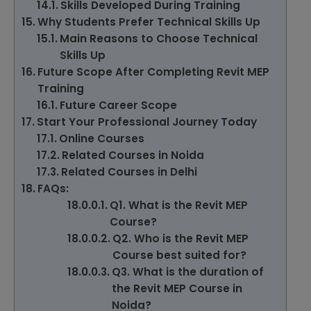
Skills Developed During Training
Why Students Prefer Technical Skills Up
Main Reasons to Choose Technical
Skills Up
Future Scope After Completing Revit MEP
Training
Future Career Scope
Start Your Professional Journey Today
Online Courses
Related Courses in Noida
Related Courses in Delhi
FAQs:
Q1. What is the Revit MEP
Course?
Q2. Who is the Revit MEP
Course best suited for?
Q3. What is the duration of
the Revit MEP Course in
Noida?