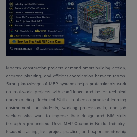
Modern construction projects demand smart building design,
accurate planning, and efficient coordination between teams.
Strong knowledge of MEP systems helps professionals work
on real-world projects with confidence and better technical
understanding. Technical Skills Up offers a practical learning
environment for students, working professionals, and job
seekers who want to improve their design and BIM skills
through a professional Revit MEP Course in Noida. Industry-
focused training, live project practice, and expert mentorship