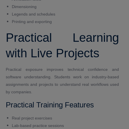
Dimensioning
Legends and schedules
Printing and exporting
Practical Learning
with Live Projects
Practical exposure improves technical confidence and
software understanding. Students work on industry-based
assignments and projects to understand real workflows used
by companies.
Practical Training Features
Real project exercises
Lab-based practice sessions