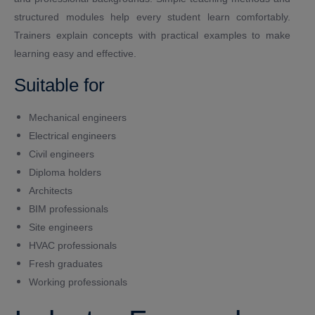
structured modules help every student learn comfortably.
Trainers explain concepts with practical examples to make
learning easy and effective.
Suitable for
Mechanical engineers
Electrical engineers
Civil engineers
Diploma holders
Architects
BIM professionals
Site engineers
HVAC professionals
Fresh graduates
Working professionals