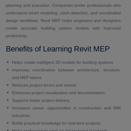
planning and execution. Companies prefer professionals who
understand smart modeling, clash detection, and coordinated
design workflows. Revit MEP helps engineers and designers
create accurate building system models with improved
productivity.
Benefits of Learning Revit MEP
Helps create intelligent 3D models for building systems
Improves coordination between architecture, structure,
and MEP teams
Reduces project errors and rework
Enhances project visualization and documentation
Supports faster project delivery
Increases career opportunities in construction and BIM
industries
Builds practical knowledge for real-time projects
Helps professionals work on international standards