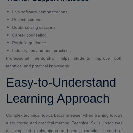
Live software demonstrations
Project guidance
Doubt-solving sessions
Career counseling
Portfolio guidance
Industry tips and best practices
Professional mentorship helps students improve both
technical and practical knowledge.
Easy-to-Understand
Learning Approach
Complex technical topics become easier when training follows
a structured and practical method. Technical Skills Up focuses
on simplified explanations and real examples instead of