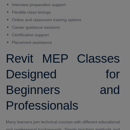
Interview preparation support
Flexible class timings
Online and classroom training options
Career guidance sessions
Certification support
Placement assistance
Revit MEP Classes
Designed for
Beginners and
Professionals
Many learners join technical courses with different educational
and professional backgrounds. Simple teaching methods and