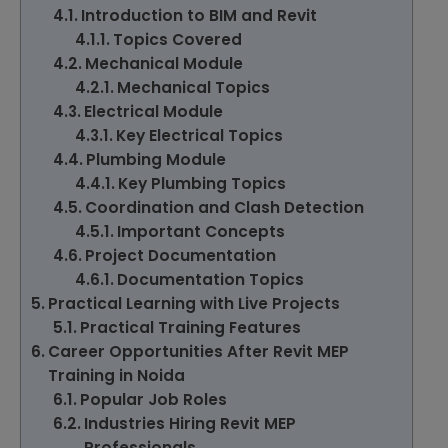
Introduction to BIM and Revit
Topics Covered
Mechanical Module
Mechanical Topics
Electrical Module
Key Electrical Topics
Plumbing Module
Key Plumbing Topics
Coordination and Clash Detection
Important Concepts
Project Documentation
Documentation Topics
Practical Learning with Live Projects
Practical Training Features
Career Opportunities After Revit MEP
Training in Noida
Popular Job Roles
Industries Hiring Revit MEP
Professionals