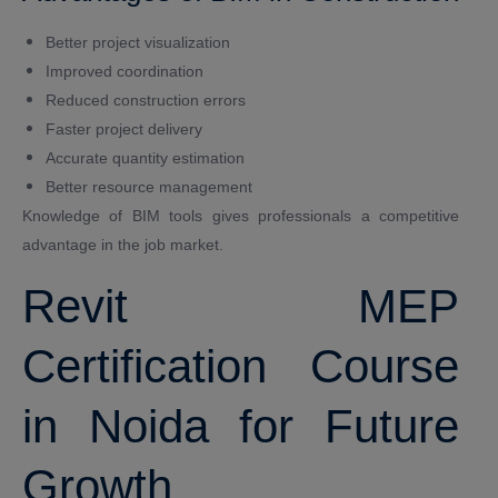
Better project visualization
Improved coordination
Reduced construction errors
Faster project delivery
Accurate quantity estimation
Better resource management
Knowledge of BIM tools gives professionals a competitive
advantage in the job market.
Revit MEP
Certification Course
in Noida for Future
Growth