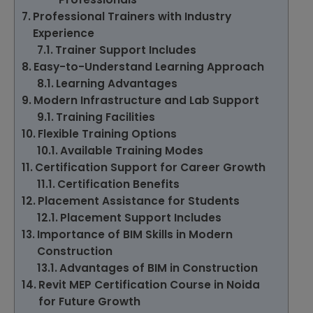
Professional Trainers with Industry
Experience
Trainer Support Includes
Easy-to-Understand Learning Approach
Learning Advantages
Modern Infrastructure and Lab Support
Training Facilities
Flexible Training Options
Available Training Modes
Certification Support for Career Growth
Certification Benefits
Placement Assistance for Students
Placement Support Includes
Importance of BIM Skills in Modern
Construction
Advantages of BIM in Construction
Revit MEP Certification Course in Noida
for Future Growth