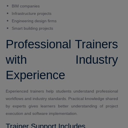
BIM companies
Infrastructure projects
Engineering design firms
Smart building projects
Professional Trainers
with Industry
Experience
Experienced trainers help students understand professional
workflows and industry standards. Practical knowledge shared
by experts gives learners better understanding of project
execution and software implementation.
Trainer Support Includes