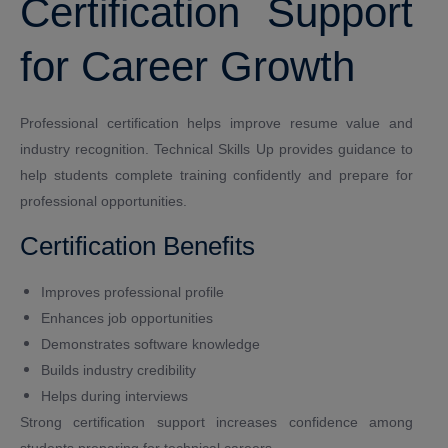
Certification Support
for Career Growth
Professional certification helps improve resume value and
industry recognition. Technical Skills Up provides guidance to
help students complete training confidently and prepare for
professional opportunities.
Certification Benefits
Improves professional profile
Enhances job opportunities
Demonstrates software knowledge
Builds industry credibility
Helps during interviews
Strong certification support increases confidence among
students preparing for technical careers.