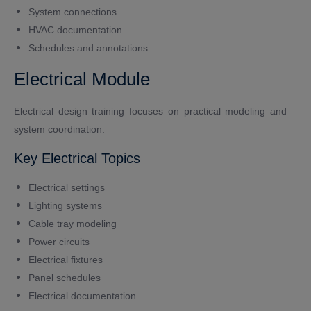
System connections
HVAC documentation
Schedules and annotations
Electrical Module
Electrical design training focuses on practical modeling and
system coordination.
Key Electrical Topics
Electrical settings
Lighting systems
Cable tray modeling
Power circuits
Electrical fixtures
Panel schedules
Electrical documentation