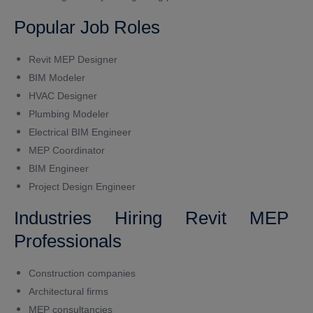
Popular Job Roles
Revit MEP Designer
BIM Modeler
HVAC Designer
Plumbing Modeler
Electrical BIM Engineer
MEP Coordinator
BIM Engineer
Project Design Engineer
Industries Hiring Revit MEP
Professionals
Construction companies
Architectural firms
MEP consultancies