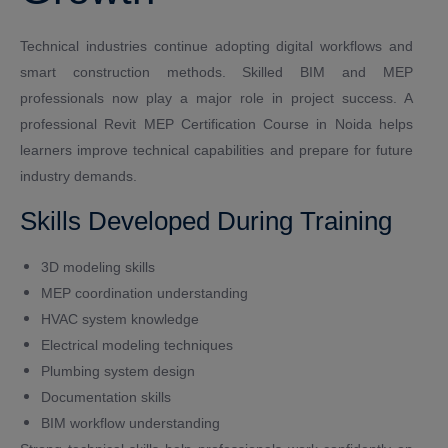
Technical industries continue adopting digital workflows and
smart construction methods. Skilled BIM and MEP
professionals now play a major role in project success. A
professional Revit MEP Certification Course in Noida helps
learners improve technical capabilities and prepare for future
industry demands.
Skills Developed During Training
3D modeling skills
MEP coordination understanding
HVAC system knowledge
Electrical modeling techniques
Plumbing system design
Documentation skills
BIM workflow understanding