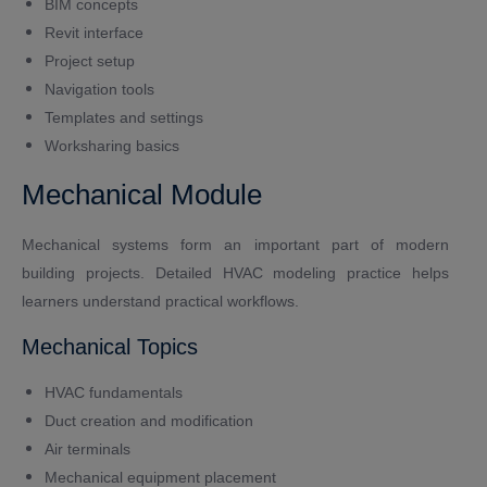
BIM concepts
Revit interface
Project setup
Navigation tools
Templates and settings
Worksharing basics
Mechanical Module
Mechanical systems form an important part of modern
building projects. Detailed HVAC modeling practice helps
learners understand practical workflows.
Mechanical Topics
HVAC fundamentals
Duct creation and modification
Air terminals
Mechanical equipment placement