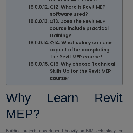
Q12. Where is Revit MEP
software used?
Q13. Does the Revit MEP
course include practical
training?
Q14. What salary can one
expect after completing
the Revit MEP course?
Q15. Why choose Technical
Skills Up for the Revit MEP
course?
Why Learn Revit
MEP?
Building projects now depend heavily on BIM technology for