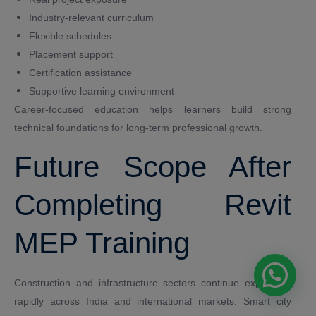
Industry-relevant curriculum
Flexible schedules
Placement support
Certification assistance
Supportive learning environment
Career-focused education helps learners build strong
technical foundations for long-term professional growth.
Future Scope After
Completing Revit
MEP Training
Construction and infrastructure sectors continue expanding
rapidly across India and international markets. Smart city