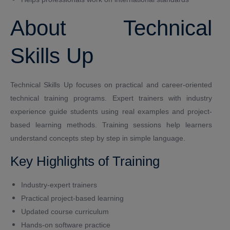
About Technical
Skills Up
Technical Skills Up focuses on practical and career-oriented
technical training programs. Expert trainers with industry
experience guide students using real examples and project-
based learning methods. Training sessions help learners
understand concepts step by step in simple language.
Key Highlights of Training
Industry-expert trainers
Practical project-based learning
Updated course curriculum
Hands-on software practice