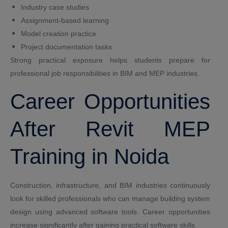
Industry case studies
Assignment-based learning
Model creation practice
Project documentation tasks
Strong practical exposure helps students prepare for
professional job responsibilities in BIM and MEP industries.
Career Opportunities
After Revit MEP
Training in Noida
Construction, infrastructure, and BIM industries continuously
look for skilled professionals who can manage building system
design using advanced software tools. Career opportunities
increase significantly after gaining practical software skills.