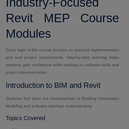
Industry-Focused
Revit MEP Course
Modules
Every topic in the course focuses on practical implementation
and real project requirements. Step-by-step learning helps
students gain confidence while working on software tools and
project documentation.
Introduction to BIM and Revit
Students first learn the fundamentals of Building Information
Modeling and software interface understanding.
Topics Covered