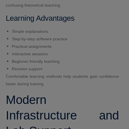
confusing theoretical teaching.
Learning Advantages
Simple explanations
Step-by-step software practice
Practical assignments
Interactive sessions
Beginner-friendly teaching
Revision support
Comfortable learning methods help students gain confidence
faster during training.
Modern
Infrastructure and