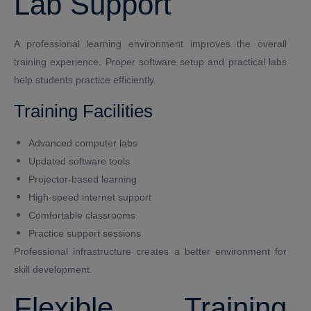
Lab Support
A professional learning environment improves the overall
training experience. Proper software setup and practical labs
help students practice efficiently.
Training Facilities
Advanced computer labs
Updated software tools
Projector-based learning
High-speed internet support
Comfortable classrooms
Practice support sessions
Professional infrastructure creates a better environment for
skill development.
Flexible Training