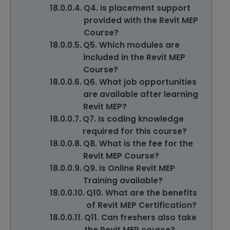
Q4. Is placement support
provided with the Revit MEP
Course?
Q5. Which modules are
included in the Revit MEP
Course?
Q6. What job opportunities
are available after learning
Revit MEP?
Q7. Is coding knowledge
required for this course?
Q8. What is the fee for the
Revit MEP Course?
Q9. Is Online Revit MEP
Training available?
Q10. What are the benefits
of Revit MEP Certification?
Q11. Can freshers also take
the Revit MEP course?