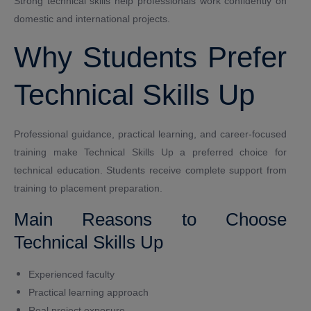
Strong technical skills help professionals work confidently on
domestic and international projects.
Why Students Prefer
Technical Skills Up
Professional guidance, practical learning, and career-focused
training make Technical Skills Up a preferred choice for
technical education. Students receive complete support from
training to placement preparation.
Main Reasons to Choose
Technical Skills Up
Experienced faculty
Practical learning approach
Real project exposure