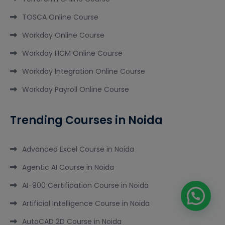
TOSCA Online Course
Workday Online Course
Workday HCM Online Course
Workday Integration Online Course
Workday Payroll Online Course
Trending Courses in Noida
Advanced Excel Course in Noida
Agentic AI Course in Noida
AI-900 Certification Course in Noida
Artificial Intelligence Course in Noida
AutoCAD 2D Course in Noida