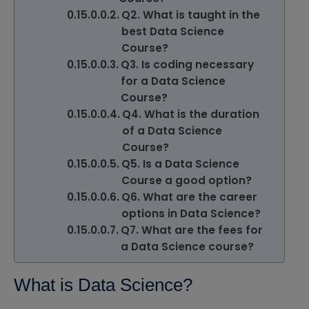
Q2. What is taught in the
best Data Science
Course?
Q3. Is coding necessary
for a Data Science
Course?
Q4. What is the duration
of a Data Science
Course?
Q5. Is a Data Science
Course a good option?
Q6. What are the career
options in Data Science?
Q7. What are the fees for
a Data Science course?
What is Data Science?