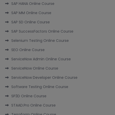
SAP HANA Online Course
SAP MM Online Course
SAP SD Online Course
SAP SuccessFactors Online Course
Selenium Testing Online Course
SEO Online Course
ServiceNow Admin Online Course
ServiceNow Online Course
ServiceNow Developer Online Course
Software Testing Online Course
SP3D Online Course
STAAD.Pro Online Course
Terraform Online Course