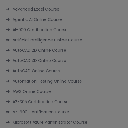
Advanced Excel Course
Agentic AI Online Course
AI-900 Certification Course
Artificial Intelligence Online Course
AutoCAD 2D Online Course
AutoCAD 3D Online Course
AutoCAD Online Course
Automation Testing Online Course
AWS Online Course
AZ-305 Certification Course
AZ-900 Certification Course
Microsoft Azure Administrator Course