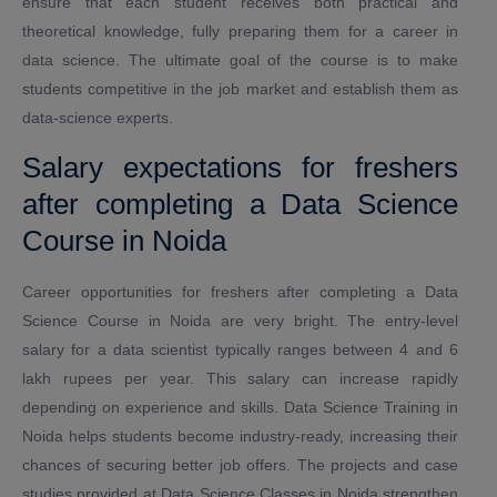
ensure that each student receives both practical and
theoretical knowledge, fully preparing them for a career in
data science. The ultimate goal of the course is to make
students competitive in the job market and establish them as
data-science experts.
Salary expectations for freshers
after completing a Data Science
Course in Noida
Career opportunities for freshers after completing a Data
Science Course in Noida are very bright. The entry-level
salary for a data scientist typically ranges between 4 and 6
lakh rupees per year. This salary can increase rapidly
depending on experience and skills. Data Science Training in
Noida helps students become industry-ready, increasing their
chances of securing better job offers. The projects and case
studies provided at Data Science Classes in Noida strengthen