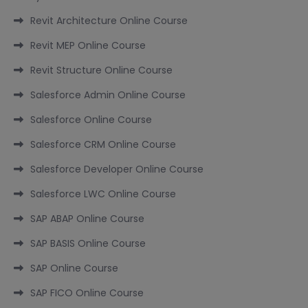
Revit Architecture Online Course
Revit MEP Online Course
Revit Structure Online Course
Salesforce Admin Online Course
Salesforce Online Course
Salesforce CRM Online Course
Salesforce Developer Online Course
Salesforce LWC Online Course
SAP ABAP Online Course
SAP BASIS Online Course
SAP Online Course
SAP FICO Online Course