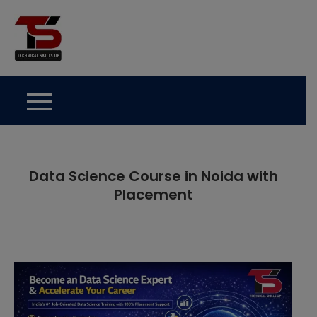
Skip
to
Technical Skills Up
content
Data Science Course in Noida with
Placement