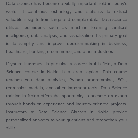
Data science has become a vitally important field in today’s
world. It combines technology and statistics to extract
valuable insights from large and complex data. Data science
utilizes techniques such as machine learning, artificial
intelligence, data analysis, and visualization. Its primary goal
is to simplify and improve decision-making in business,
healthcare, banking, e-commerce, and other industries.
If you’re interested in pursuing a career in this field, a Data
Science course in Noida is a great option. This course
teaches you data analytics, Python programming, SQL,
regression models, and other important tools. Data Science
training in Noida offers the opportunity to become an expert
through hands-on experience and industry-oriented projects.
Instructors at Data Science Classes in Noida provide
personalized answers to your questions and strengthen your
skills.