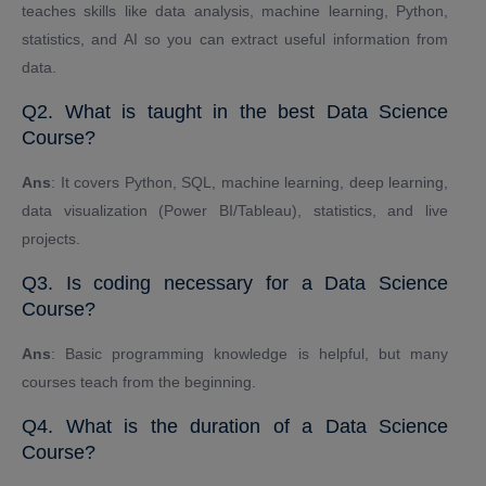
teaches skills like data analysis, machine learning, Python,
statistics, and AI so you can extract useful information from
data.
Q2. What is taught in the best Data Science
Course?
Ans
: It covers Python, SQL, machine learning, deep learning,
data visualization (Power BI/Tableau), statistics, and live
projects.
Q3. Is coding necessary for a Data Science
Course?
Ans
: Basic programming knowledge is helpful, but many
courses teach from the beginning.
Q4. What is the duration of a Data Science
Course?