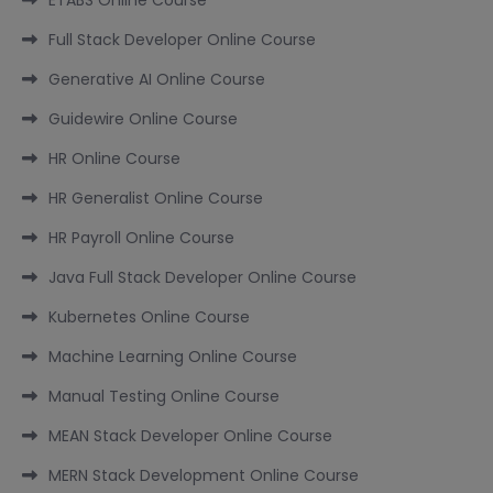
Full Stack Developer Online Course
Generative AI Online Course
Guidewire Online Course
HR Online Course
HR Generalist Online Course
HR Payroll Online Course
Java Full Stack Developer Online Course
Kubernetes Online Course
Machine Learning Online Course
Manual Testing Online Course
MEAN Stack Developer Online Course
MERN Stack Development Online Course