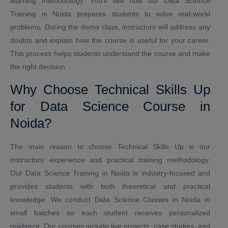
learning methodology. You’ll see how our Data Science
Training in Noida prepares students to solve real-world
problems. During the demo class, instructors will address any
doubts and explain how the course is useful for your career.
This process helps students understand the course and make
the right decision.
Why Choose Technical Skills Up
for Data Science Course in
Noida?
The main reason to choose Technical Skills Up is our
instructors’ experience and practical training methodology.
Our Data Science Training in Noida is industry-focused and
provides students with both theoretical and practical
knowledge. We conduct Data Science Classes in Noida in
small batches so each student receives personalized
guidance. Our courses include live projects, case studies, and