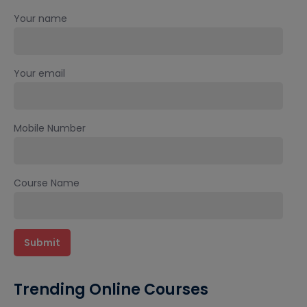
Your name
Your email
Mobile Number
Course Name
Trending Online Courses