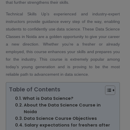
that further strengthens their skills.
Technical Skills Up’s experienced and industry-expert
instructors provide guidance every step of the way, enabling
students to confidently use data science. These Data Science
Classes in Noida are a golden opportunity to give your career
a new direction. Whether you’re a fresher or already
employed, this course enhances your skills and prepares you
for the industry. This course is extremely popular among
today’s young generation and is proving to be the most
reliable path to advancement in data science.
Table of Contents
What is Data Science?
About the Data Science Course in
Noida
Data Science Course Objectives
Salary expectations for freshers after