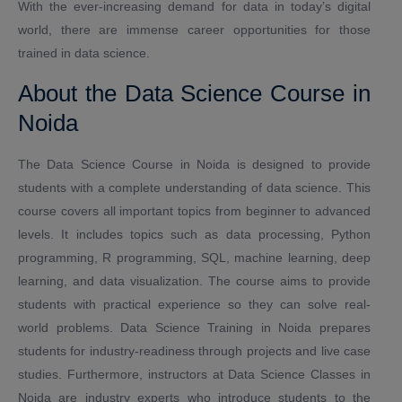
With the ever-increasing demand for data in today’s digital
world, there are immense career opportunities for those
trained in data science.
About the Data Science Course in
Noida
The Data Science Course in Noida is designed to provide
students with a complete understanding of data science. This
course covers all important topics from beginner to advanced
levels. It includes topics such as data processing, Python
programming, R programming, SQL, machine learning, deep
learning, and data visualization. The course aims to provide
students with practical experience so they can solve real-
world problems. Data Science Training in Noida prepares
students for industry-readiness through projects and live case
studies. Furthermore, instructors at Data Science Classes in
Noida are industry experts who introduce students to the