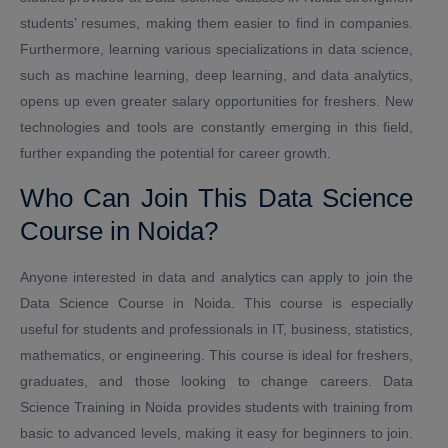
students’ resumes, making them easier to find in companies.
Furthermore, learning various specializations in data science,
such as machine learning, deep learning, and data analytics,
opens up even greater salary opportunities for freshers. New
technologies and tools are constantly emerging in this field,
further expanding the potential for career growth.
Who Can Join This Data Science
Course in Noida?
Anyone interested in data and analytics can apply to join the
Data Science Course in Noida. This course is especially
useful for students and professionals in IT, business, statistics,
mathematics, or engineering. This course is ideal for freshers,
graduates, and those looking to change careers. Data
Science Training in Noida provides students with training from
basic to advanced levels, making it easy for beginners to join.