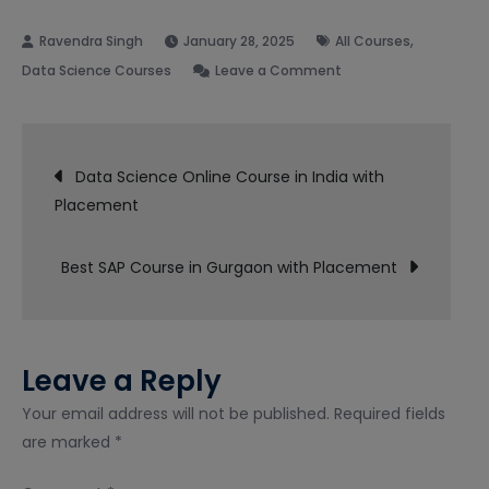
,
January 28, 2025
All Courses
on
Data Science Courses
Leave a Comment
Data
Science
Post
Course
Data Science Online Course in India with
in
Placement
navigation
Noida
with
Best SAP Course in Gurgaon with Placement
Placement
Leave a Reply
Your email address will not be published.
Required fields
are marked
*