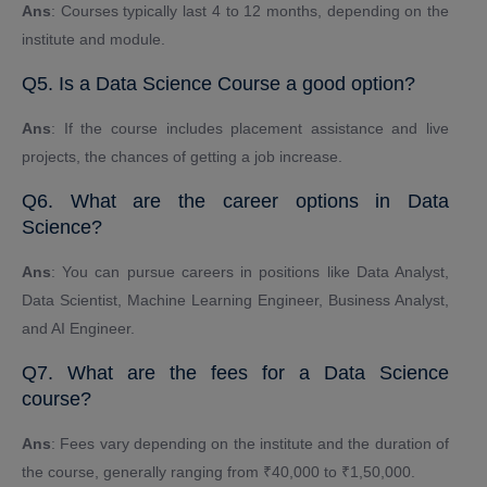
Ans
: Courses typically last 4 to 12 months, depending on the
institute and module.
Q5. Is a Data Science Course a good option?
Ans
: If the course includes placement assistance and live
projects, the chances of getting a job increase.
Q6. What are the career options in Data
Science?
Ans
: You can pursue careers in positions like Data Analyst,
Data Scientist, Machine Learning Engineer, Business Analyst,
and AI Engineer.
Q7. What are the fees for a Data Science
course?
Ans
: Fees vary depending on the institute and the duration of
the course, generally ranging from ₹40,000 to ₹1,50,000.