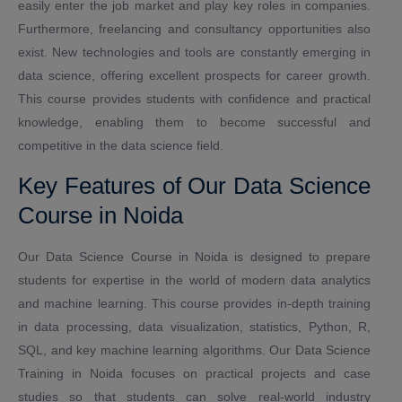
easily enter the job market and play key roles in companies.
Furthermore, freelancing and consultancy opportunities also
exist. New technologies and tools are constantly emerging in
data science, offering excellent prospects for career growth.
This course provides students with confidence and practical
knowledge, enabling them to become successful and
competitive in the data science field.
Key Features of Our Data Science
Course in Noida
Our Data Science Course in Noida is designed to prepare
students for expertise in the world of modern data analytics
and machine learning. This course provides in-depth training
in data processing, data visualization, statistics, Python, R,
SQL, and key machine learning algorithms. Our Data Science
Training in Noida focuses on practical projects and case
studies so that students can solve real-world industry