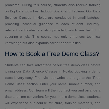
problems. During this course, students also receive training
on Big Data tools like Hadoop, Spark, and Tableau. Our Data
Science Classes in Noida are conducted in small batches,
providing individual guidance to each student. Industry-
relevant certificates are also provided, which are helpful in
securing a job. This course not only enhances technical
knowledge but also expands career opportunities.
How to Book a Free Demo Class?
Students can take advantage of our free demo class before
joining our Data Science Classes in Noida. Booking a demo
class is very easy. First, visit our website and go to the “Free
Demo Class” section. Enter your name, mobile number, and
email address. Our team will then contact you and arrange a
date and time convenient for you. In this demo class, students
will experience our course structure, training materials, and