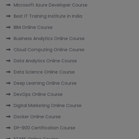
Microsoft Azure Developer Course
Best IT Training Institute in India
BIM Online Course
Business Analytics Online Course
Cloud Computing Online Course
Data Analytics Online Course
Data Science Online Course
Deep Learning Online Course
DevOps Online Course
Digital Marketing Online Course
Docker Online Course
DP-900 Certification Course
ETABS Online Course