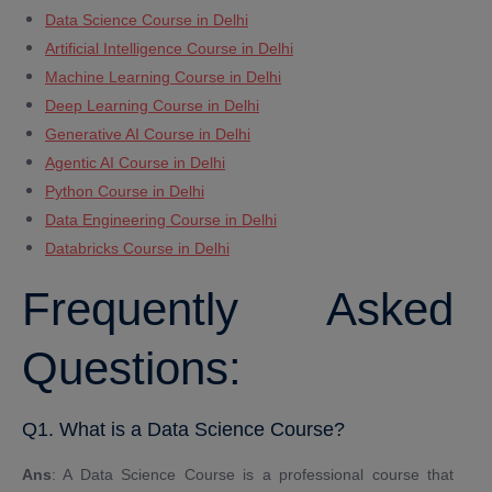
Data Science Course in Delhi
Artificial Intelligence Course in Delhi
Machine Learning Course in Delhi
Deep Learning Course in Delhi
Generative AI Course in Delhi
Agentic AI Course in Delhi
Python Course in Delhi
Data Engineering Course in Delhi
Databricks Course in Delhi
Frequently Asked
Questions:
Q1. What is a Data Science Course?
Ans
: A Data Science Course is a professional course that