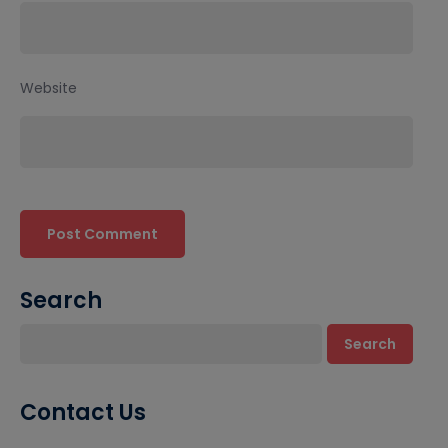
Website
Search
Search
Contact Us