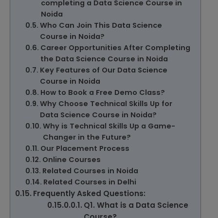
completing a Data Science Course in
Noida
Who Can Join This Data Science
Course in Noida?
Career Opportunities After Completing
the Data Science Course in Noida
Key Features of Our Data Science
Course in Noida
How to Book a Free Demo Class?
Why Choose Technical Skills Up for
Data Science Course in Noida?
Why is Technical Skills Up a Game-
Changer in the Future?
Our Placement Process
Online Courses
Related Courses in Noida
Related Courses in Delhi
Frequently Asked Questions:
Q1. What is a Data Science
Course?