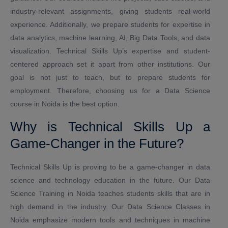
industry-relevant assignments, giving students real-world
experience. Additionally, we prepare students for expertise in
data analytics, machine learning, AI, Big Data Tools, and data
visualization. Technical Skills Up’s expertise and student-
centered approach set it apart from other institutions. Our
goal is not just to teach, but to prepare students for
employment. Therefore, choosing us for a Data Science
course in Noida is the best option.
Why is Technical Skills Up a
Game-Changer in the Future?
Technical Skills Up is proving to be a game-changer in data
science and technology education in the future. Our Data
Science Training in Noida teaches students skills that are in
high demand in the industry. Our Data Science Classes in
Noida emphasize modern tools and techniques in machine