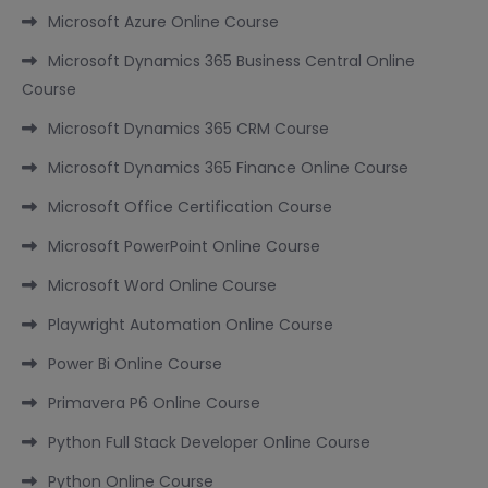
Microsoft Azure Online Course
Microsoft Dynamics 365 Business Central Online
Course
Microsoft Dynamics 365 CRM Course
Microsoft Dynamics 365 Finance Online Course
Microsoft Office Certification Course
Microsoft PowerPoint Online Course
Microsoft Word Online Course
Playwright Automation Online Course
Power Bi Online Course
Primavera P6 Online Course
Python Full Stack Developer Online Course
Python Online Course