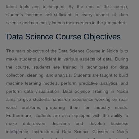
latest tools and techniques. By the end of this course,
students become self-sufficient in every aspect of data
science and can easily launch their careers in the job market.
Data Science Course Objectives
The main objective of the Data Science Course in Noida is to
make students proficient in various aspects of data. During
the course, students are trained in techniques for data
collection, cleaning, and analysis. Students are taught to build
machine learning models, perform predictive analytics, and
perform data visualization. Data Science Training in Noida
aims to give students hands-on experience working on real-
world problems, preparing them for industry needs.
Furthermore, students are also equipped with the ability to
make data-driven decisions and develop business
intelligence. Instructors at Data Science Classes in Noida