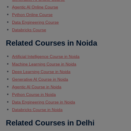
Agentic AI Online Course
Python Online Course
Data Engineering Course
Databricks Course
Related Courses in Noida
Artificial Intelligence Course in Noida
Machine Learning Course in Noida
Deep Learning Course in Noida
Generative AI Course in Noida
Agentic AI Course in Noida
Python Course in Noida
Data Engineering Course in Noida
Databricks Course in Noida
Related Courses in Delhi