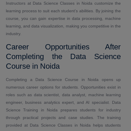
Instructors at Data Science Classes in Noida customize the
learning process to suit each student’s abilities. By joining the
course, you can gain expertise in data processing, machine
learning, and data visualization, making you competitive in the
industry.
Career Opportunities After
Completing the Data Science
Course in Noida
Completing a Data Science Course in Noida opens up
numerous career options for students. Opportunities exist in
roles such as data scientist, data analyst, machine learning
engineer, business analytics expert, and AI specialist. Data
Science Training in Noida prepares students for industry
through practical projects and case studies. The training
provided at Data Science Classes in Noida helps students