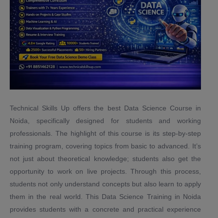
Technical Skills Up offers the best Data Science Course in
Noida, specifically designed for students and working
professionals. The highlight of this course is its step-by-step
training program, covering topics from basic to advanced. It’s
not just about theoretical knowledge; students also get the
opportunity to work on live projects. Through this process,
students not only understand concepts but also learn to apply
them in the real world. This Data Science Training in Noida
provides students with a concrete and practical experience