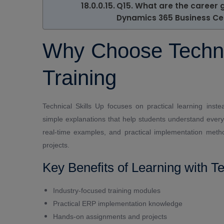
Q15. What are the career 
Dynamics 365 Business Ce
Why Choose Technic
Training
Technical Skills Up focuses on practical learning inste
simple explanations that help students understand every
real-time examples, and practical implementation meth
projects.
Key Benefits of Learning with Te
Industry-focused training modules
Practical ERP implementation knowledge
Hands-on assignments and projects