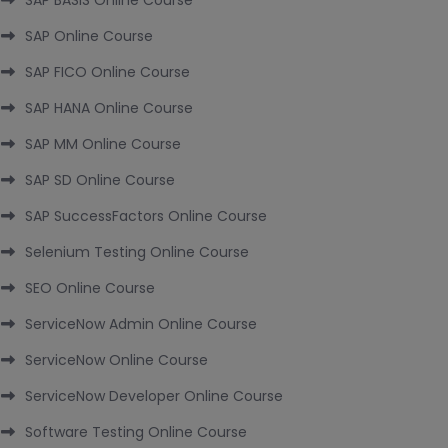
SAP BASIS Online Course
SAP Online Course
SAP FICO Online Course
SAP HANA Online Course
SAP MM Online Course
SAP SD Online Course
SAP SuccessFactors Online Course
Selenium Testing Online Course
SEO Online Course
ServiceNow Admin Online Course
ServiceNow Online Course
ServiceNow Developer Online Course
Software Testing Online Course