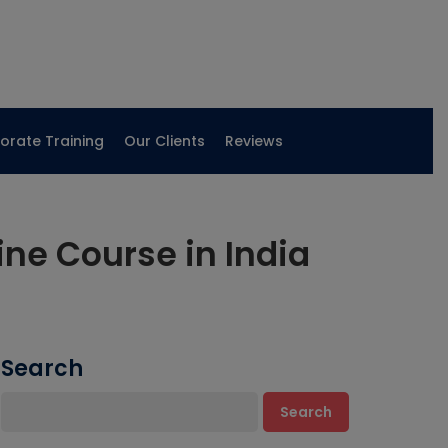
orate Training
Our Clients
Reviews
ne Course in India
Search
Search