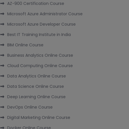
AZ-900 Certification Course
Microsoft Azure Administrator Course
Microsoft Azure Developer Course
Best IT Training Institute in India
BIM Online Course
Business Analytics Online Course
Cloud Computing Online Course
Data Analytics Online Course
Data Science Online Course
Deep Learning Online Course
DevOps Online Course
Digital Marketing Online Course
Docker Online Course