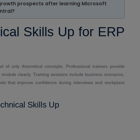
growth prospects after learning Microsoft
ntral?
al Skills Up for ERP
ad of only theoretical concepts. Professional trainers provide
 module clearly. Training sessions include business scenarios,
ods that improve confidence during interviews and workplace
chnical Skills Up