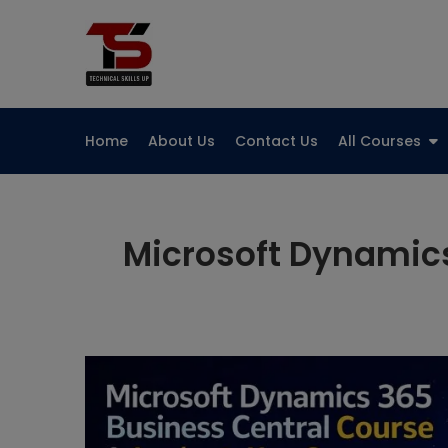
Skip
to
Technical Skills Up
content
Home
About Us
Contact Us
All Courses
Microsoft Dynamics