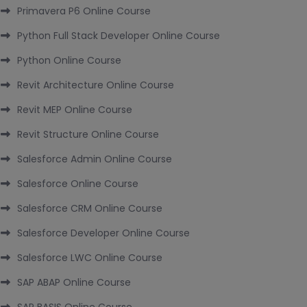
Primavera P6 Online Course
Python Full Stack Developer Online Course
Python Online Course
Revit Architecture Online Course
Revit MEP Online Course
Revit Structure Online Course
Salesforce Admin Online Course
Salesforce Online Course
Salesforce CRM Online Course
Salesforce Developer Online Course
Salesforce LWC Online Course
SAP ABAP Online Course