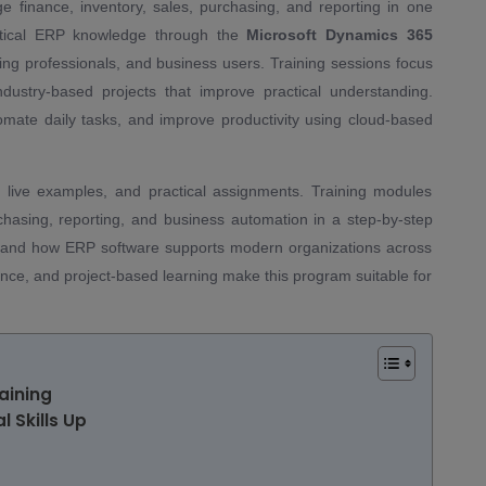
inance, inventory, sales, purchasing, and reporting in one
ractical ERP knowledge through the
Microsoft Dynamics 365
ng professionals, and business users. Training sessions focus
dustry-based projects that improve practical understanding.
ate daily tasks, and improve productivity using cloud-based
, live examples, and practical assignments. Training modules
asing, reporting, and business automation in a step-by-step
stand how ERP software supports modern organizations across
dance, and project-based learning make this program suitable for
aining
l Skills Up