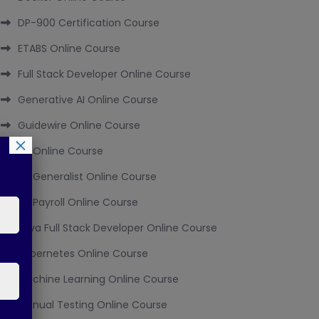
DP-900 Certification Course
ETABS Online Course
Full Stack Developer Online Course
Generative AI Online Course
Guidewire Online Course
×
HR Online Course
HR Generalist Online Course
HR Payroll Online Course
Java Full Stack Developer Online Course
Kubernetes Online Course
Machine Learning Online Course
Manual Testing Online Course