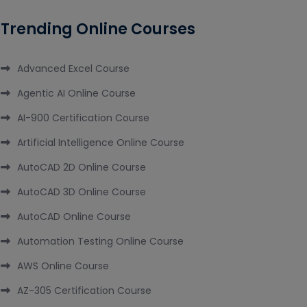
Trending Online Courses
Advanced Excel Course
Agentic AI Online Course
AI-900 Certification Course
Artificial Intelligence Online Course
AutoCAD 2D Online Course
AutoCAD 3D Online Course
AutoCAD Online Course
Automation Testing Online Course
AWS Online Course
AZ-305 Certification Course