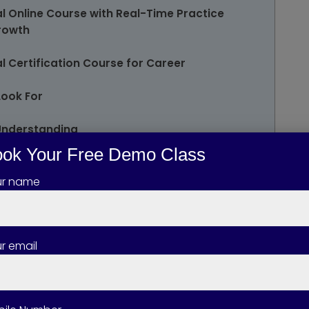
l Online Course with Real-Time Practice
Growth
 Certification Course for Career
Look For
Understanding
ok Your Free Demo Class
osure
ur name
r email
Dynamics 365 Business Central Course?
ynamics 365 Business Central Course best
kills Up for Microsoft Dynamics 365 Business