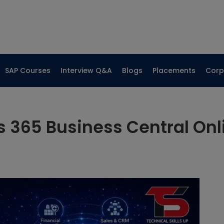
SAP Courses
Interview Q&A
Blogs
Placements
Corp
 365 Business Central Onli