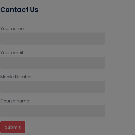
Contact Us
Your name
Your email
Mobile Number
Course Name