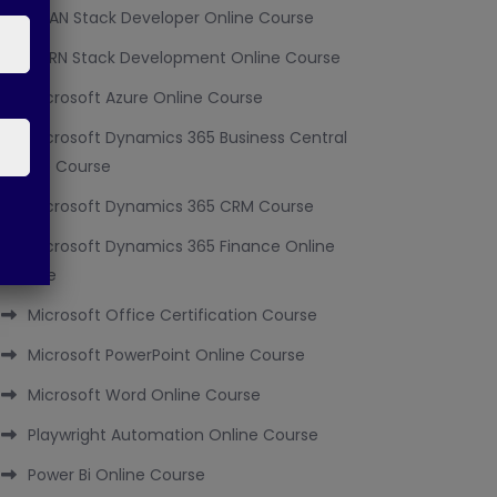
MEAN Stack Developer Online Course
MERN Stack Development Online Course
Microsoft Azure Online Course
Microsoft Dynamics 365 Business Central
Online Course
Microsoft Dynamics 365 CRM Course
Microsoft Dynamics 365 Finance Online
Course
Microsoft Office Certification Course
Microsoft PowerPoint Online Course
Microsoft Word Online Course
Playwright Automation Online Course
Power Bi Online Course