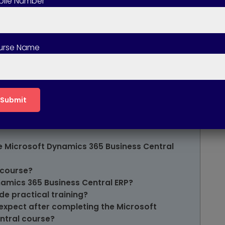
ile Number
f the Microsoft Dynamics 365 Business Central
ics 365 Business Central Course available
urse Name
of Microsoft Dynamics 365 Business Central
ered in the Microsoft Dynamics 365 Business
ompleting this course?
 Microsoft Dynamics 365 Business Central
he Microsoft Dynamics 365 Business Central
 course?
namics 365 Business Central ERP?
de practical training?
expect after completing the Microsoft
ntral course?