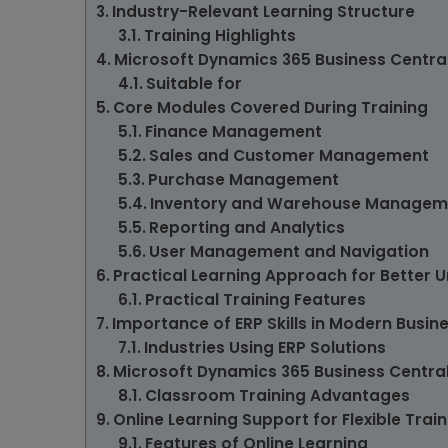
Industry-Relevant Learning Structure
Training Highlights
Microsoft Dynamics 365 Business Central
Suitable for
Core Modules Covered During Training
Finance Management
Sales and Customer Management
Purchase Management
Inventory and Warehouse Managem
Reporting and Analytics
User Management and Navigation
Practical Learning Approach for Better 
Practical Training Features
Importance of ERP Skills in Modern Busin
Industries Using ERP Solutions
Microsoft Dynamics 365 Business Central
Classroom Training Advantages
Online Learning Support for Flexible Train
Features of Online Learning