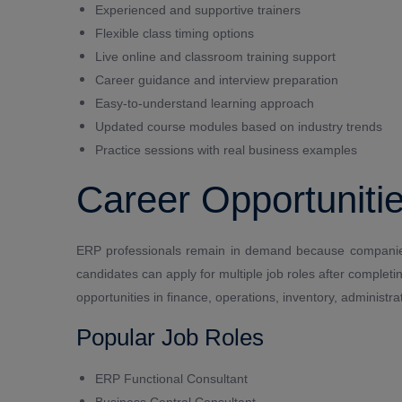
Experienced and supportive trainers
Flexible class timing options
Live online and classroom training support
Career guidance and interview preparation
Easy-to-understand learning approach
Updated course modules based on industry trends
Practice sessions with real business examples
Career Opportunitie
ERP professionals remain in demand because companies
candidates can apply for multiple job roles after comple
opportunities in finance, operations, inventory, adminis
Popular Job Roles
ERP Functional Consultant