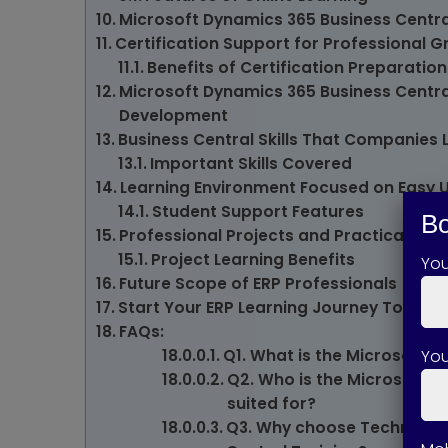
Microsoft Dynamics 365 Business Centra
Certification Support for Professional 
Benefits of Certification Preparation
Microsoft Dynamics 365 Business Central
Development
Business Central Skills That Companies 
Important Skills Covered
Learning Environment Focused on Easy 
Student Support Features
Bo
Professional Projects and Practical Exp
Project Learning Benefits
Yo
Future Scope of ERP Professionals
Start Your ERP Learning Journey Today
FAQs:
You
Q1. What is the Microsoft 
Q2. Who is the Microsoft D
suited for?
Q3. Why choose Technical S