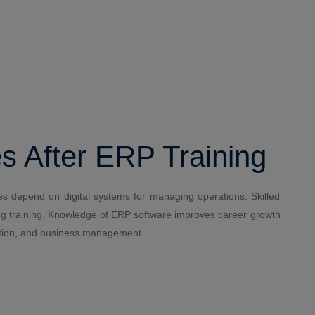
s After ERP Training
 depend on digital systems for managing operations. Skilled
ting training. Knowledge of ERP software improves career growth
tration, and business management.