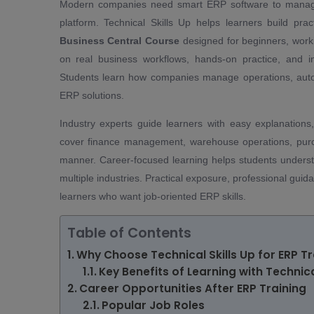
Modern companies need smart ERP software to manage f
platform. Technical Skills Up helps learners build p
Business Central Course
designed for beginners, worki
on real business workflows, hands-on practice, and in
Students learn how companies manage operations, autom
ERP solutions.
Industry experts guide learners with easy explanations
cover finance management, warehouse operations, purch
manner. Career-focused learning helps students under
multiple industries. Practical exposure, professional gui
learners who want job-oriented ERP skills.
Table of Contents
Why Choose Technical Skills Up for ERP Tr
Key Benefits of Learning with Technica
Career Opportunities After ERP Training
Popular Job Roles