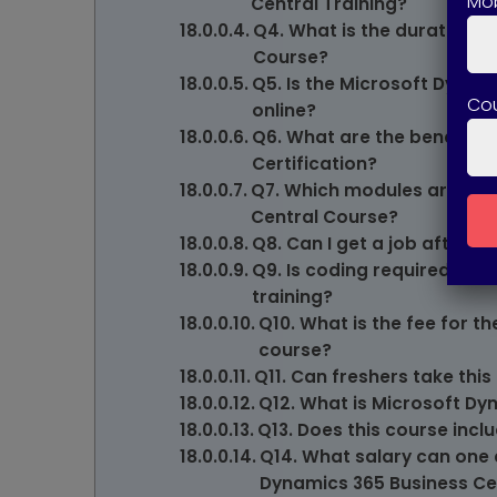
Mob
Central Training?
Q4. What is the duration o
Course?
Q5. Is the Microsoft Dynam
Co
online?
Q6. What are the benefits 
Certification?
Q7. Which modules are cov
Central Course?
Q8. Can I get a job after c
Q9. Is coding required for
training?
Q10. What is the fee for t
course?
Q11. Can freshers take this
Q12. What is Microsoft Dy
Q13. Does this course inclu
Q14. What salary can one 
Dynamics 365 Business Ce