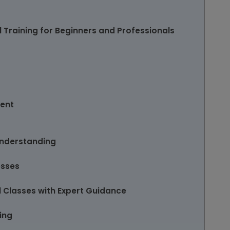
 Training for Beginners and Professionals
ent
Understanding
esses
 Classes with Expert Guidance
ing