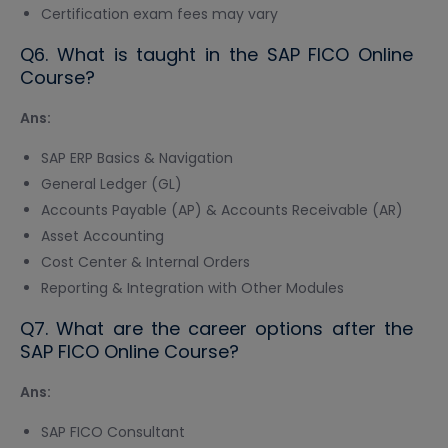
Certification exam fees may vary
Q6. What is taught in the SAP FICO Online
Course?
Ans:
SAP ERP Basics & Navigation
General Ledger (GL)
Accounts Payable (AP) & Accounts Receivable (AR)
Asset Accounting
Cost Center & Internal Orders
Reporting & Integration with Other Modules
Q7. What are the career options after the
SAP FICO Online Course?
Ans:
SAP FICO Consultant