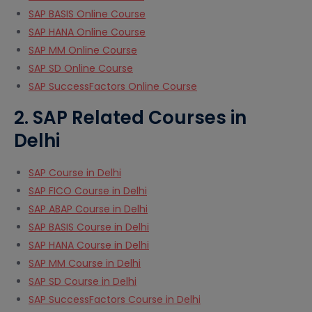
SAP BASIS Online Course
SAP HANA Online Course
SAP MM Online Course
SAP SD Online Course
SAP SuccessFactors Online Course
2. SAP Related Courses in
Delhi
SAP Course in Delhi
SAP FICO Course in Delhi
SAP ABAP Course in Delhi
SAP BASIS Course in Delhi
SAP HANA Course in Delhi
SAP MM Course in Delhi
SAP SD Course in Delhi
SAP SuccessFactors Course in Delhi