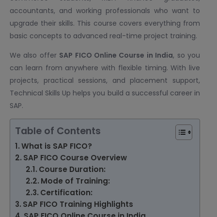
accountants, and working professionals who want to
upgrade their skills. This course covers everything from
basic concepts to advanced real-time project training.
We also offer
SAP FICO Online Course
in India
, so you
can learn from anywhere with flexible timing. With live
projects, practical sessions, and placement support,
Technical Skills Up helps you build a successful career in
SAP.
Table of Contents
What is SAP FICO?
SAP FICO Course Overview
Course Duration:
Mode of Training:
Certification:
SAP FICO Training Highlights
SAP FICO Online Course in India