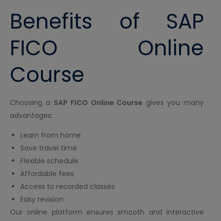
Benefits of SAP
FICO Online
Course
Choosing a
SAP FICO Online Course
gives you many
advantages:
Learn from home
Save travel time
Flexible schedule
Affordable fees
Access to recorded classes
Easy revision
Our online platform ensures smooth and interactive