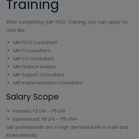
Training
After completing SAP FICO Training, you can apply for
roles like:
SAP FICO Consultant
SAP FI Consultant
SAP CO Consultant
SAP Finance Analyst
SAP Support Consultant
SAP Implementation Consultant
Salary Scope
Freshers: ₹3 LPA – ₹6 LPA
Experienced: ₹8 LPA – ₹15 LPA+
SAP professionals are in high demand both in India and
internationally.