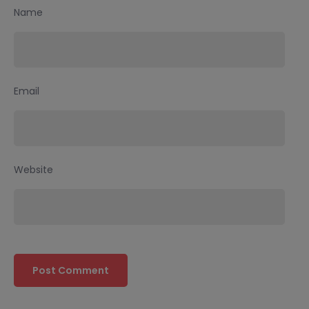
Name
Email
Website