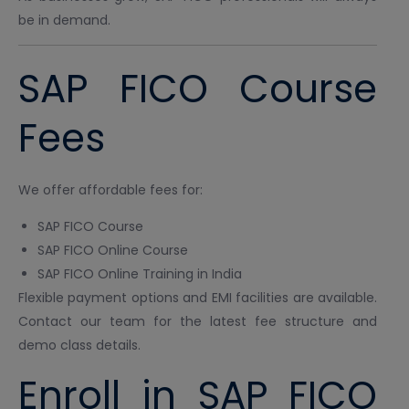
be in demand.
SAP FICO Course
Fees
We offer affordable fees for:
SAP FICO Course
SAP FICO Online Course
SAP FICO Online Training in India
Flexible payment options and EMI facilities are available.
Contact our team for the latest fee structure and
demo class details.
Enroll in SAP FICO