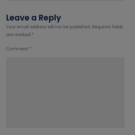
Placement
Leave a Reply
Your email address will not be published.
Required fields
are marked
*
Comment
*