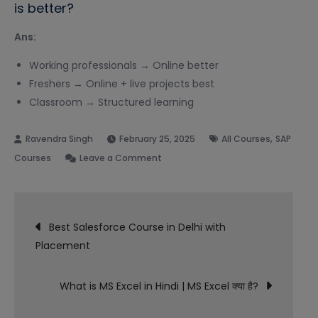
is better?
Ans:
Working professionals → Online better
Freshers → Online + live projects best
Classroom → Structured learning
,
February 25, 2025
All Courses
SAP
on
Courses
Leave a Comment
Best
SAP
Post
FICO
Best Salesforce Course in Delhi with
Online
Placement
navigation
Course
in
What is MS Excel in Hindi | MS Excel क्या है?
India
with