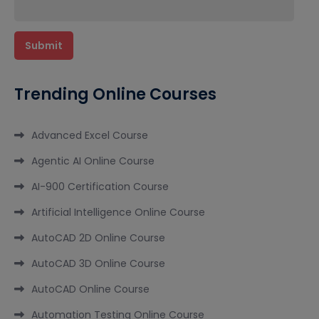
Trending Online Courses
Advanced Excel Course
Agentic AI Online Course
AI-900 Certification Course
Artificial Intelligence Online Course
AutoCAD 2D Online Course
AutoCAD 3D Online Course
AutoCAD Online Course
Automation Testing Online Course