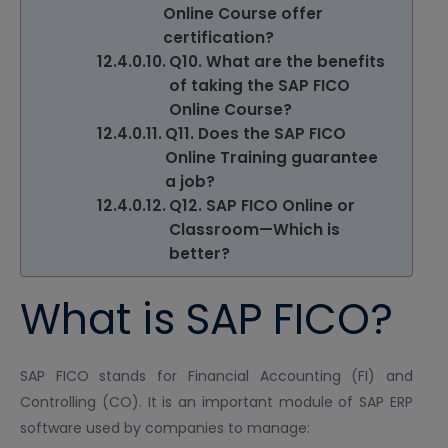
Online Course offer
certification?
Q10. What are the benefits
of taking the SAP FICO
Online Course?
Q11. Does the SAP FICO
Online Training guarantee
a job?
Q12. SAP FICO Online or
Classroom—Which is
better?
What is SAP FICO?
SAP FICO stands for Financial Accounting (FI) and
Controlling (CO). It is an important module of SAP ERP
software used by companies to manage: