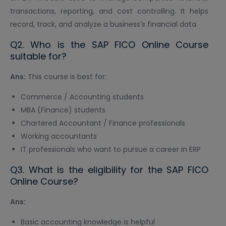
transactions, reporting, and cost controlling. It helps
record, track, and analyze a business’s financial data.
Q2. Who is the SAP FICO Online Course
suitable for?
Ans:
This course is best for:
Commerce / Accounting students
MBA (Finance) students
Chartered Accountant / Finance professionals
Working accountants
IT professionals who want to pursue a career in ERP
Q3. What is the eligibility for the SAP FICO
Online Course?
Ans:
Basic accounting knowledge is helpful