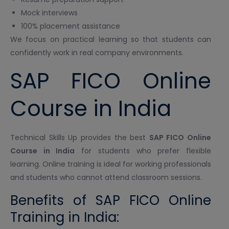
Mock interviews
100% placement assistance
We focus on practical learning so that students can
confidently work in real company environments.
SAP FICO Online
Course in India
Technical Skills Up provides the best
SAP FICO Online
Course in India
for students who prefer flexible
learning. Online training is ideal for working professionals
and students who cannot attend classroom sessions.
Benefits of SAP FICO Online
Training in India: