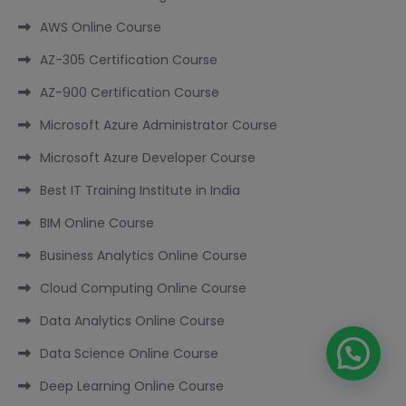
AWS Online Course
AZ-305 Certification Course
AZ-900 Certification Course
Microsoft Azure Administrator Course
Microsoft Azure Developer Course
Best IT Training Institute in India
BIM Online Course
Business Analytics Online Course
Cloud Computing Online Course
Data Analytics Online Course
Data Science Online Course
Deep Learning Online Course