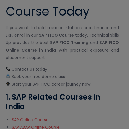
Course Today
If you want to build a successful career in finance and
ERP, enroll in our
SAP FICO Course
today. Technical Skills
Up provides the best
SAP FICO Training
and
SAP FICO
Online Course in India
with practical exposure and
placement support.
Contact us today
Book your free demo class
Start your SAP FICO career journey now
1. SAP Related Courses in
India
SAP Online Course
SAP ABAP Online Course