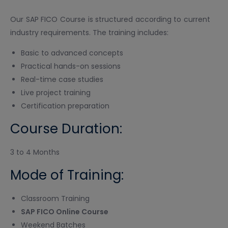
Our SAP FICO Course is structured according to current
industry requirements. The training includes:
Basic to advanced concepts
Practical hands-on sessions
Real-time case studies
Live project training
Certification preparation
Course Duration:
3 to 4 Months
Mode of Training:
Classroom Training
SAP FICO Online Course
Weekend Batches