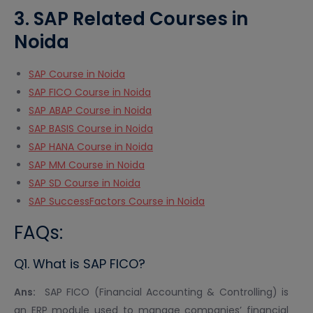
3. SAP Related Courses in
Noida
SAP Course in Noida
SAP FICO Course in Noida
SAP ABAP Course in Noida
SAP BASIS Course in Noida
SAP HANA Course in Noida
SAP MM Course in Noida
SAP SD Course in Noida
SAP SuccessFactors Course in Noida
FAQs:
Q1. What is SAP FICO?
Ans:
SAP FICO (Financial Accounting & Controlling) is
an ERP module used to manage companies’ financial