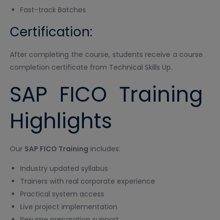
Fast-track Batches
Certification:
After completing the course, students receive a course
completion certificate from Technical Skills Up.
SAP FICO Training
Highlights
Our
SAP FICO Training
includes:
Industry updated syllabus
Trainers with real corporate experience
Practical system access
Live project implementation
Resume preparation support