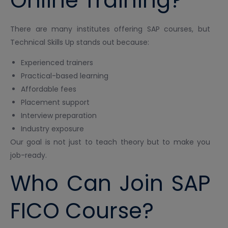
Online Training?
There are many institutes offering SAP courses, but
Technical Skills Up stands out because:
Experienced trainers
Practical-based learning
Affordable fees
Placement support
Interview preparation
Industry exposure
Our goal is not just to teach theory but to make you
job-ready.
Who Can Join SAP
FICO Course?