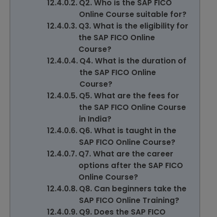
Q2. Who is the SAP FICO
Online Course suitable for?
Q3. What is the eligibility for
the SAP FICO Online
Course?
Q4. What is the duration of
the SAP FICO Online
Course?
Q5. What are the fees for
the SAP FICO Online Course
in India?
Q6. What is taught in the
SAP FICO Online Course?
Q7. What are the career
options after the SAP FICO
Online Course?
Q8. Can beginners take the
SAP FICO Online Training?
Q9. Does the SAP FICO