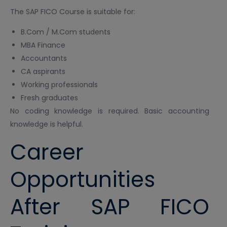
The SAP FICO Course is suitable for:
B.Com / M.Com students
MBA Finance
Accountants
CA aspirants
Working professionals
Fresh graduates
No coding knowledge is required. Basic accounting
knowledge is helpful.
Career
Opportunities
After SAP FICO