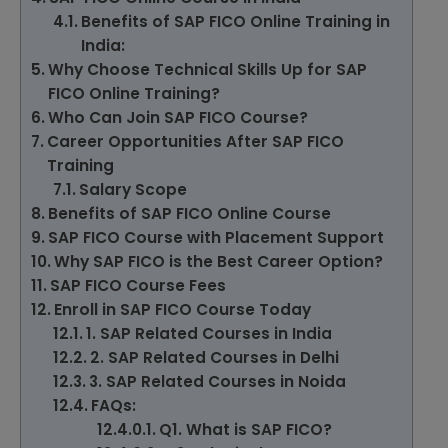
Benefits of SAP FICO Online Training in
India:
Why Choose Technical Skills Up for SAP
FICO Online Training?
Who Can Join SAP FICO Course?
Career Opportunities After SAP FICO
Training
Salary Scope
Benefits of SAP FICO Online Course
SAP FICO Course with Placement Support
Why SAP FICO is the Best Career Option?
SAP FICO Course Fees
Enroll in SAP FICO Course Today
1. SAP Related Courses in India
2. SAP Related Courses in Delhi
3. SAP Related Courses in Noida
FAQs:
Q1. What is SAP FICO?