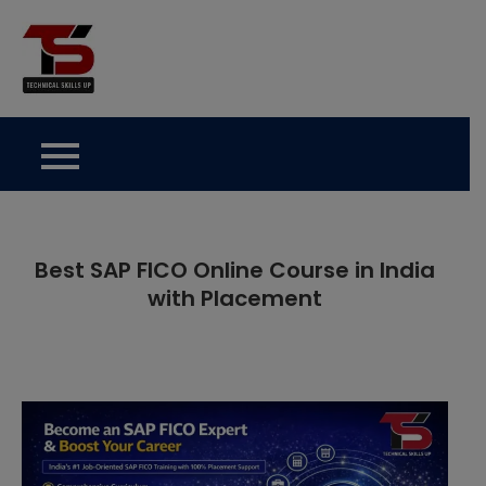
Skip
to
Technical Skills Up
content
Best SAP FICO Online Course in India
with Placement