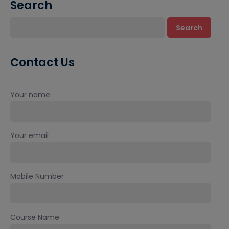
Search
Search
Contact Us
Your name
Your email
Mobile Number
Course Name