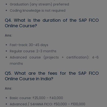
Graduation (any stream) preferred
Coding knowledge is not required
Q4. What is the duration of the SAP FICO
Online Course?
Ans:
Fast-track: 30–45 days
Regular course: 2–3 months
Advanced course (projects + certification): 4–6
months
Q5. What are the fees for the SAP FICO
Online Course in India?
Ans:
Basic course: ₹25,000 – ₹40,000
Advanced / S4HANA FICO: ₹50,000 – ₹100,000