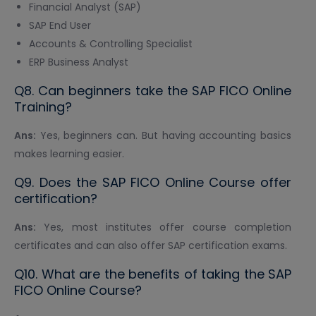
Financial Analyst (SAP)
SAP End User
Accounts & Controlling Specialist
ERP Business Analyst
Q8. Can beginners take the SAP FICO Online
Training?
Ans:
Yes, beginners can. But having accounting basics
makes learning easier.
Q9. Does the SAP FICO Online Course offer
certification?
Ans:
Yes, most institutes offer course completion
certificates and can also offer SAP certification exams.
Q10. What are the benefits of taking the SAP
FICO Online Course?