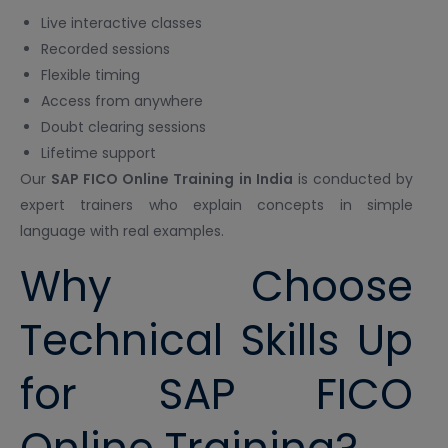
Live interactive classes
Recorded sessions
Flexible timing
Access from anywhere
Doubt clearing sessions
Lifetime support
Our
SAP FICO Online Training in India
is conducted by
expert trainers who explain concepts in simple
language with real examples.
Why Choose
Technical Skills Up
for SAP FICO