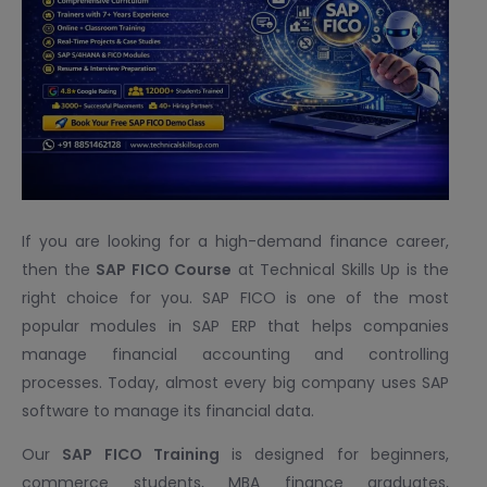
If you are looking for a high-demand finance career,
then the
SAP FICO Course
at Technical Skills Up is the
right choice for you. SAP FICO is one of the most
popular modules in SAP ERP that helps companies
manage financial accounting and controlling
processes. Today, almost every big company uses SAP
software to manage its financial data.
Our
SAP FICO Training
is designed for beginners,
commerce students, MBA finance graduates,