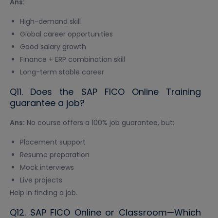
Ans:
High-demand skill
Global career opportunities
Good salary growth
Finance + ERP combination skill
Long-term stable career
Q11. Does the SAP FICO Online Training
guarantee a job?
Ans:
No course offers a 100% job guarantee, but:
Placement support
Resume preparation
Mock interviews
Live projects
Help in finding a job.
Q12. SAP FICO Online or Classroom—Which