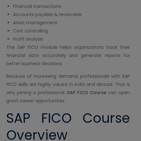
Financial transactions
Accounts payable & receivable
Asset management
Cost controlling
Profit analysis
The SAP FICO module helps organizations track their
financial data accurately and generate reports for
better business decisions.
Because of increasing demand, professionals with SAP
FICO skills are highly valued in India and abroad. That is
why joining a professional
SAP FICO Course
can open
great career opportunities.
SAP FICO Course
Overview