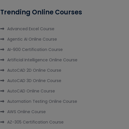
Trending Online Courses
Advanced Excel Course
Agentic AI Online Course
AI-900 Certification Course
Artificial Intelligence Online Course
AutoCAD 2D Online Course
AutoCAD 3D Online Course
AutoCAD Online Course
Automation Testing Online Course
AWS Online Course
AZ-305 Certification Course