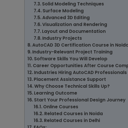
Solid Modeling Techniques
Surface Modeling
Advanced 3D Editing
Visualization and Rendering
Layout and Documentation
Industry Projects
AutoCAD 3D Certification Course in Noid
Industry-Relevant Project Training
Software Skills You Will Develop
Career Opportunities After Course Comp
Industries Hiring AutoCAD Professionals
Placement Assistance Support
Why Choose Technical Skills Up?
Learning Outcome
Start Your Professional Design Journey
Online Courses
Related Courses in Noida
Related Courses in Delhi
FAQs: