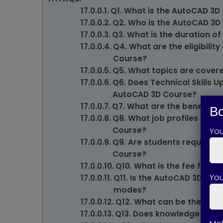
Q1. What is the AutoCAD 3D
Q2. Who is the AutoCAD 3D 
Q3. What is the duration of
Q4. What are the eligibility
Course?
Q5. What topics are cover
Q6. Does Technical Skills 
AutoCAD 3D Course?
Q7. What are the benefits 
Bo
Q8. What job profiles can 
Course?
Yo
Q9. Are students required 
Course?
Q10. What is the fee for 
You
Q11. Is the AutoCAD 3D Cour
modes?
Q12. What can be the start
Q13. Does knowledge of Au