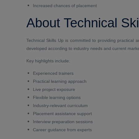
Increased chances of placement
About Technical Ski
Technical Skills Up is committed to providing practical 
developed according to industry needs and current marke
Key highlights include:
Experienced trainers
Practical learning approach
Live project exposure
Flexible learning options
Industry-relevant curriculum
Placement assistance support
Interview preparation sessions
Career guidance from experts