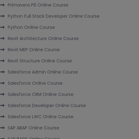
Primavera P6 Online Course
Python Full Stack Developer Online Course
Python Online Course
Revit Architecture Online Course
Revit MEP Online Course
Revit Structure Online Course
Salesforce Admin Online Course
Salesforce Online Course
Salesforce CRM Online Course
Salesforce Developer Online Course
Salesforce LWC Online Course
SAP ABAP Online Course