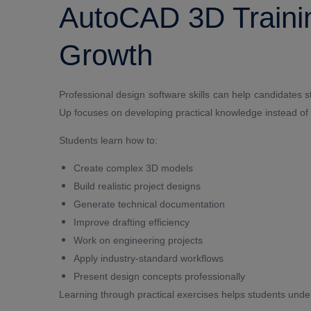
AutoCAD 3D Trainin
Growth
Professional design software skills can help candidates st
Up focuses on developing practical knowledge instead of 
Students learn how to:
Create complex 3D models
Build realistic project designs
Generate technical documentation
Improve drafting efficiency
Work on engineering projects
Apply industry-standard workflows
Present design concepts professionally
Learning through practical exercises helps students und