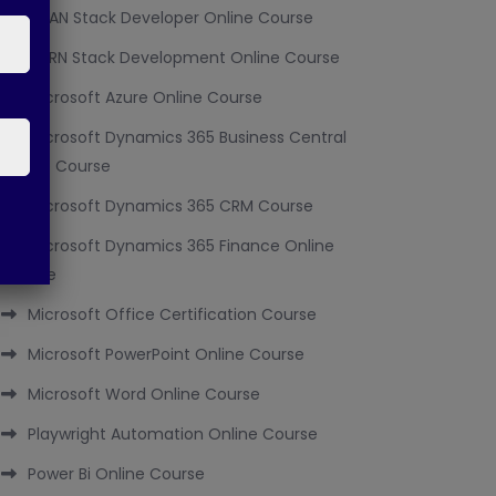
MEAN Stack Developer Online Course
MERN Stack Development Online Course
Microsoft Azure Online Course
Microsoft Dynamics 365 Business Central
Online Course
Microsoft Dynamics 365 CRM Course
Microsoft Dynamics 365 Finance Online
Course
Microsoft Office Certification Course
Microsoft PowerPoint Online Course
Microsoft Word Online Course
Playwright Automation Online Course
Power Bi Online Course