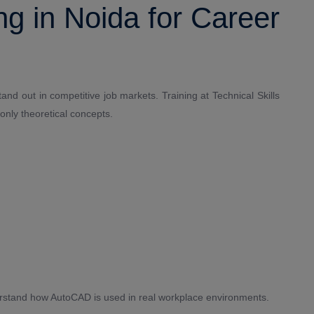
g in Noida for Career
and out in competitive job markets. Training at Technical Skills
only theoretical concepts.
erstand how AutoCAD is used in real workplace environments.