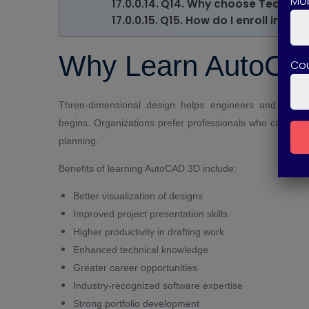
Mob
Q14. Why choose Technical
Q15. How do I enroll in th
Why Learn AutoCA
Co
Three-dimensional design helps engineers and designe
begins. Organizations prefer professionals who can crea
planning.
Benefits of learning AutoCAD 3D include:
Better visualization of designs
Improved project presentation skills
Higher productivity in drafting work
Enhanced technical knowledge
Greater career opportunities
Industry-recognized software expertise
Strong portfolio development