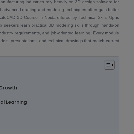
anufacturing industries rely heavily on 3D design software for
d advanced drafting and modeling techniques often gain better
 AutoCAD 3D Course in Noida offered by Technical Skills Up is
ob seekers learn practical 3D modeling skills through hands-on
 industry requirements, and job-oriented learning. Every module
odels, presentations, and technical drawings that match current
 Growth
al Learning