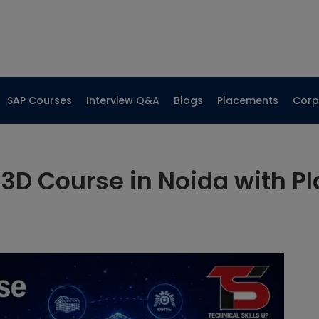
SAP Courses
Interview Q&A
Blogs
Placements
Corp
3D Course in Noida with P