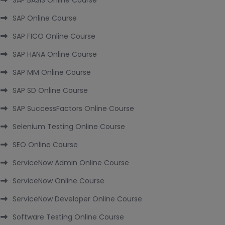
SAP BASIS Online Course
SAP Online Course
SAP FICO Online Course
SAP HANA Online Course
SAP MM Online Course
SAP SD Online Course
SAP SuccessFactors Online Course
Selenium Testing Online Course
SEO Online Course
ServiceNow Admin Online Course
ServiceNow Online Course
ServiceNow Developer Online Course
Software Testing Online Course