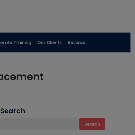
orate Training
Our Clients
Reviews
lacement
Search
Search