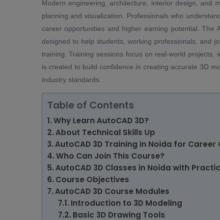
Modern engineering, architecture, interior design, and m
planning and visualization. Professionals who understan
career opportunities and higher earning potential. The
designed to help students, working professionals, and j
training. Training sessions focus on real-world projects,
is created to build confidence in creating accurate 3D m
industry standards.
Table of Contents
Why Learn AutoCAD 3D?
About Technical Skills Up
AutoCAD 3D Training in Noida for Career
Who Can Join This Course?
AutoCAD 3D Classes in Noida with Practic
Course Objectives
AutoCAD 3D Course Modules
Introduction to 3D Modeling
Basic 3D Drawing Tools