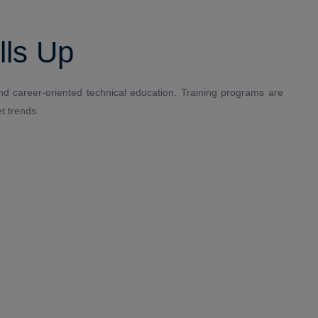
lls Up
and career-oriented technical education. Training programs are
t trends.