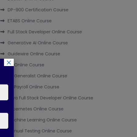
DP-900 Certification Course
ETABS Online Course
Full Stack Developer Online Course
Generative AI Online Course
Guidewire Online Course
×
HR Online Course
HR Generalist Online Course
HR Payroll Online Course
Java Full Stack Developer Online Course
Kubernetes Online Course
Machine Learning Online Course
Manual Testing Online Course