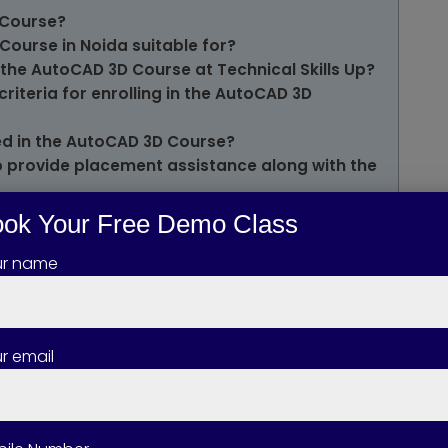
 Course?
Course in Noida suitable for?
 the AutoCAD 3D Course at Technical Skills Up?
 criteria for enrolling in the AutoCAD 3D
ed in the AutoCAD 3D Course?
Up provide placement assistance along with the
of AutoCAD 3D Certification?
ok Your Free Demo Class
one pursue after completing the AutoCAD 3D
ur name
to work on live projects during the AutoCAD 3D
the AutoCAD 3D Course?
r email
se available in both Online and Offline
ing salary after learning AutoCAD 3D?
toCAD 2D help in learning AutoCAD 3D?