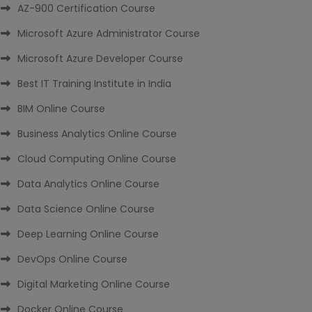
AZ-900 Certification Course
Microsoft Azure Administrator Course
Microsoft Azure Developer Course
Best IT Training Institute in India
BIM Online Course
Business Analytics Online Course
Cloud Computing Online Course
Data Analytics Online Course
Data Science Online Course
Deep Learning Online Course
DevOps Online Course
Digital Marketing Online Course
Docker Online Course