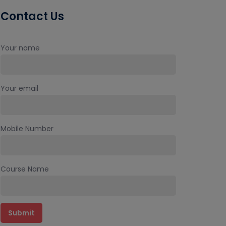
Contact Us
Your name
Your email
Mobile Number
Course Name