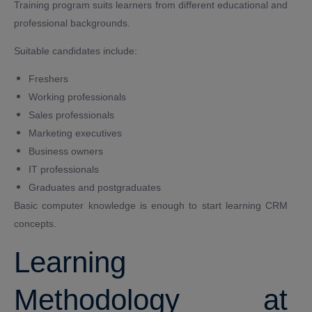
Training program suits learners from different educational and
professional backgrounds.
Suitable candidates include:
Freshers
Working professionals
Sales professionals
Marketing executives
Business owners
IT professionals
Graduates and postgraduates
Basic computer knowledge is enough to start learning CRM
concepts.
Learning
Methodology at