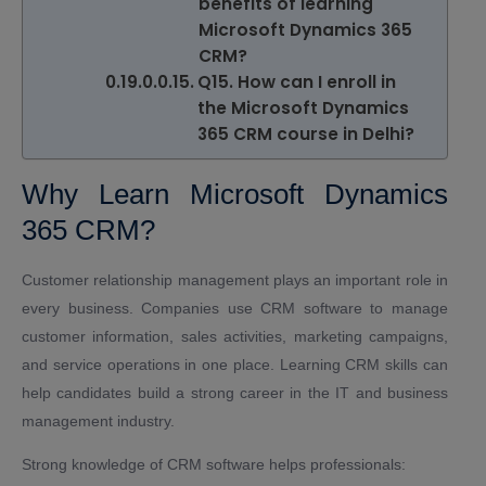
benefits of learning
Microsoft Dynamics 365
CRM?
Q15. How can I enroll in
the Microsoft Dynamics
365 CRM course in Delhi?
Why Learn Microsoft Dynamics
365 CRM?
Customer relationship management plays an important role in
every business. Companies use CRM software to manage
customer information, sales activities, marketing campaigns,
and service operations in one place. Learning CRM skills can
help candidates build a strong career in the IT and business
management industry.
Strong knowledge of CRM software helps professionals: