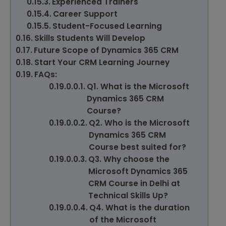
Experienced Trainers
Career Support
Student-Focused Learning
Skills Students Will Develop
Future Scope of Dynamics 365 CRM
Start Your CRM Learning Journey
FAQs:
Q1. What is the Microsoft
Dynamics 365 CRM
Course?
Q2. Who is the Microsoft
Dynamics 365 CRM
Course best suited for?
Q3. Why choose the
Microsoft Dynamics 365
CRM Course in Delhi at
Technical Skills Up?
Q4. What is the duration
of the Microsoft