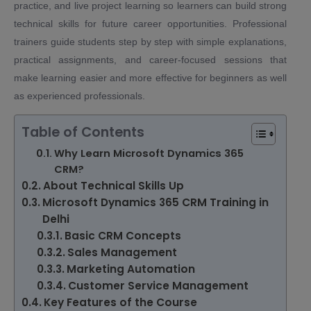
practice, and live project learning so learners can build strong
technical skills for future career opportunities. Professional
trainers guide students step by step with simple explanations,
practical assignments, and career-focused sessions that
make learning easier and more effective for beginners as well
as experienced professionals.
Table of Contents
Why Learn Microsoft Dynamics 365
CRM?
About Technical Skills Up
Microsoft Dynamics 365 CRM Training in
Delhi
Basic CRM Concepts
Sales Management
Marketing Automation
Customer Service Management
Key Features of the Course