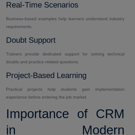
Real-Time Scenarios
Business-based examples help learners understand industry
requirements.
Doubt Support
Trainers provide dedicated support for solving technical
doubts and practice-related questions.
Project-Based Learning
Practical projects help students gain implementation
experience before entering the job market.
Importance of CRM
in Modern