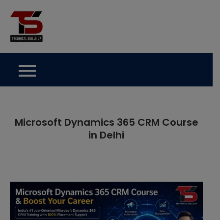
Skip
to
Technical Skills Up
content
Microsoft Dynamics 365 CRM Course
in Delhi