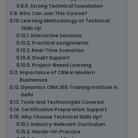
Strong Technical Foundation
Who Can Join This Course?
Learning Methodology at Technical
Skills Up
Interactive Sessions
Practical Assignments
Real-Time Scenarios
Doubt Support
Project-Based Learning
Importance of CRM in Modern
Businesses
Dynamics CRM 365 Training Institute in
Delhi
Tools and Technologies Covered
Certification Preparation Support
Why Choose Technical Skills Up?
Industry-Relevant Curriculum
Hands-On Practice