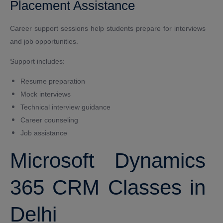
Placement Assistance
Career support sessions help students prepare for interviews
and job opportunities.
Support includes:
Resume preparation
Mock interviews
Technical interview guidance
Career counseling
Job assistance
Microsoft Dynamics
365 CRM Classes in
Delhi