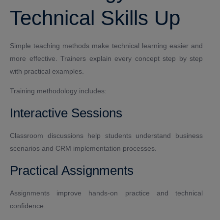
Technical Skills Up
Simple teaching methods make technical learning easier and
more effective. Trainers explain every concept step by step
with practical examples.
Training methodology includes:
Interactive Sessions
Classroom discussions help students understand business
scenarios and CRM implementation processes.
Practical Assignments
Assignments improve hands-on practice and technical
confidence.