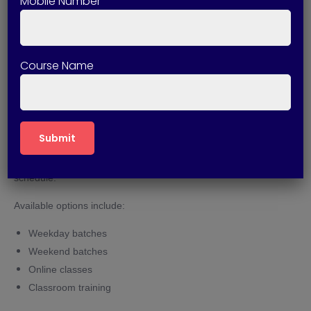
Mobile Number
business requirements and CRM implementation methods.
Expert Trainers
Course Name
Industry professionals provide training based on current
market trends and practical experience.
Flexible Learning Options
Students can choose suitable class timings according to their
schedule.
Available options include:
Weekday batches
Weekend batches
Online classes
Classroom training