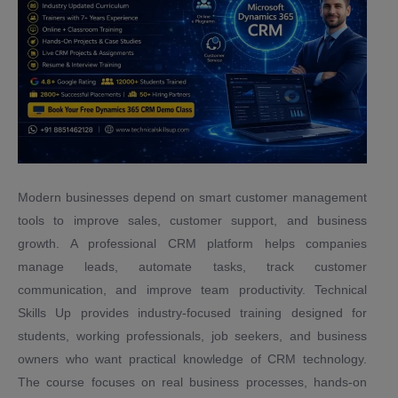
Modern businesses depend on smart customer management
tools to improve sales, customer support, and business
growth. A professional CRM platform helps companies
manage leads, automate tasks, track customer
communication, and improve team productivity. Technical
Skills Up provides industry-focused training designed for
students, working professionals, job seekers, and business
owners who want practical knowledge of CRM technology.
The course focuses on real business processes, hands-on