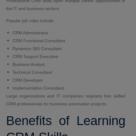
Professional CRM skills open multiple career opportunities in
the IT and business sectors.
Popular job roles include:
CRM Administrator
CRM Functional Consultant
Dynamics 365 Consultant
CRM Support Executive
Business Analyst
Technical Consultant
CRM Developer
Implementation Consultant
Large organizations and IT companies regularly hire skilled
CRM professionals for business automation projects.
Benefits of Learning