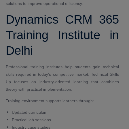
solutions to improve operational efficiency.
Dynamics CRM 365
Training Institute in
Delhi
Professional training institutes help students gain technical
skills required in today’s competitive market. Technical Skills
Up focuses on industry-oriented learning that combines
theory with practical implementation.
Training environment supports learners through:
Updated curriculum
Practical lab sessions
Industry case studies