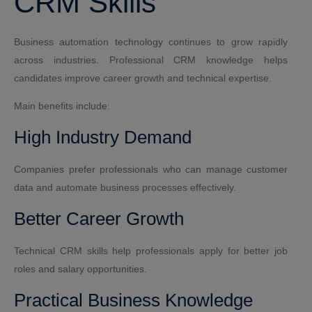
CRM Skills
Business automation technology continues to grow rapidly
across industries. Professional CRM knowledge helps
candidates improve career growth and technical expertise.
Main benefits include:
High Industry Demand
Companies prefer professionals who can manage customer
data and automate business processes effectively.
Better Career Growth
Technical CRM skills help professionals apply for better job
roles and salary opportunities.
Practical Business Knowledge