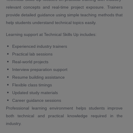
relevant concepts and real-time project exposure. Trainers
provide detailed guidance using simple teaching methods that
help students understand technical topics easily.
Learning support at Technical Skills Up includes:
Experienced industry trainers
Practical lab sessions
Real-world projects
Interview preparation support
Resume building assistance
Flexible class timings
Updated study materials
Career guidance sessions
Professional learning environment helps students improve
both technical and practical knowledge required in the
industry.