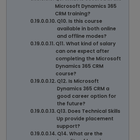
Microsoft Dynamics 365
CRM training?
Q10. Is this course
available in both online
and offline modes?
Q11. What kind of salary
can one expect after
completing the Microsoft
Dynamics 365 CRM
course?
Q12. Is Microsoft
Dynamics 365 CRM a
good career option for
the future?
Q13. Does Technical Skills
Up provide placement
support?
Q14. What are the