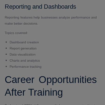
Reporting and Dashboards
Reporting features help businesses analyze performance and
make better decisions.
Topics covered:
Dashboard creation
Report generation
Data visualization
Charts and analytics
Performance tracking
Career Opportunities
After Training