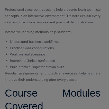
Professional classroom sessions help students learn technical
concepts in an interactive environment. Trainers explain every
topic using simple examples and practical demonstrations.
Interactive learning methods help students:
Understand business workflows
Practice CRM configurations
Work on real scenarios
Improve technical confidence
Build practical implementation skills
Regular assignments and practice exercises help learners
improve their understanding after every session.
Course Modules
Covered