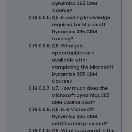
Dynamics 365 CRM
Course?
Q5. Is coding knowledge
required for Microsoft
Dynamics 365 CRM
training?
Q6. What job
opportunities are
available after
completing the Microsoft
Dynamics 365 CRM
Course?
Q7. How much does the
Microsoft Dynamics 365
CRM Course cost?
Q8. Is a Microsoft
Dynamics 365 CRM
certification provided?
Q9. What is covered in the