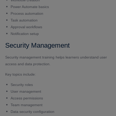
Power Automate basics
Process automation
Task automation
Approval workflows
Notification setup
Security Management
Security management training helps learners understand user
access and data protection.
Key topics include:
Security roles
User management
Access permissions
Team management
Data security configuration