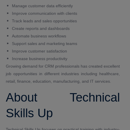
Manage customer data efficiently
Improve communication with clients
Track leads and sales opportunities
Create reports and dashboards
Automate business workflows
Support sales and marketing teams
Improve customer satisfaction
Increase business productivity
Growing demand for CRM professionals has created excellent
job opportunities in different industries including healthcare,
retail, finance, education, manufacturing, and IT services.
About Technical
Skills Up
Technical Skills Up focuses on practical training with industry-