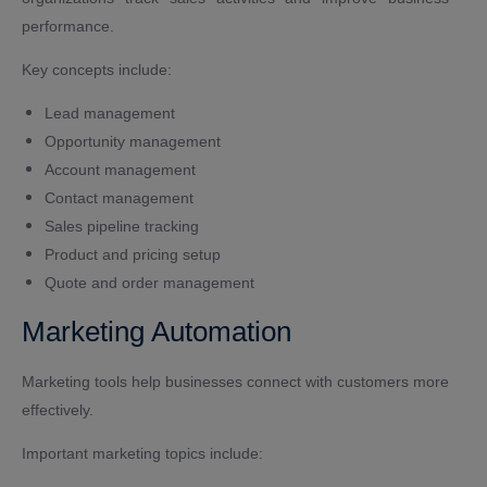
performance.
Key concepts include:
Lead management
Opportunity management
Account management
Contact management
Sales pipeline tracking
Product and pricing setup
Quote and order management
Marketing Automation
Marketing tools help businesses connect with customers more
effectively.
Important marketing topics include: