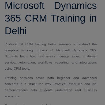
Microsoft Dynamics
365 CRM Training in
Delhi
Professional CRM training helps learners understand the
complete working process of Microsoft Dynamics 365.
Students learn how businesses manage sales, customer
service, automation, workflows, reporting, and integrations
using CRM tools.
Training sessions cover both beginner and advanced
concepts in a structured way. Practical exercises and live
demonstrations help students understand real business
scenarios.