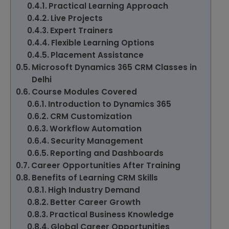
Practical Learning Approach
Live Projects
Expert Trainers
Flexible Learning Options
Placement Assistance
Microsoft Dynamics 365 CRM Classes in
Delhi
Course Modules Covered
Introduction to Dynamics 365
CRM Customization
Workflow Automation
Security Management
Reporting and Dashboards
Career Opportunities After Training
Benefits of Learning CRM Skills
High Industry Demand
Better Career Growth
Practical Business Knowledge
Global Career Opportunities