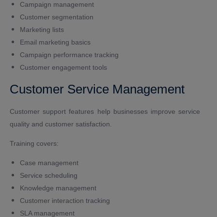
Campaign management
Customer segmentation
Marketing lists
Email marketing basics
Campaign performance tracking
Customer engagement tools
Customer Service Management
Customer support features help businesses improve service
quality and customer satisfaction.
Training covers:
Case management
Service scheduling
Knowledge management
Customer interaction tracking
SLA management