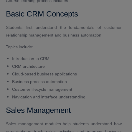
Course learning process includes:
Basic CRM Concepts
Students first understand the fundamentals of customer
relationship management and business automation.
Topics include:
Introduction to CRM
CRM architecture
Cloud-based business applications
Business process automation
Customer lifecycle management
Navigation and interface understanding
Sales Management
Sales management modules help students understand how
organizations track sales activities and improve business