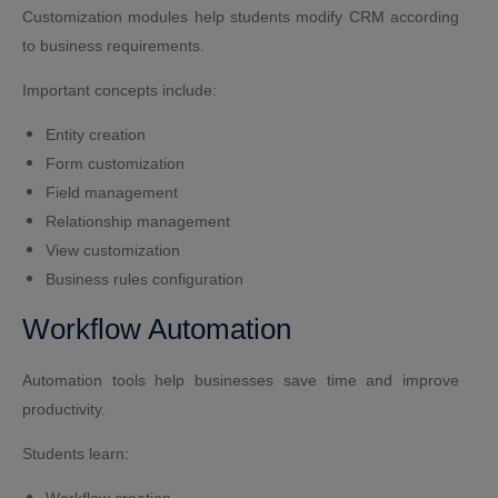
Customization modules help students modify CRM according
to business requirements.
Important concepts include:
Entity creation
Form customization
Field management
Relationship management
View customization
Business rules configuration
Workflow Automation
Automation tools help businesses save time and improve
productivity.
Students learn:
Workflow creation