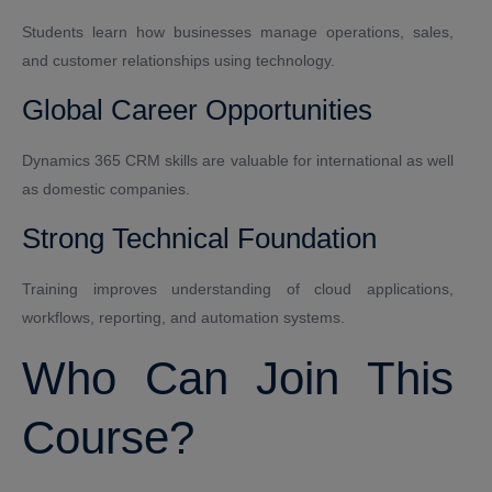
Students learn how businesses manage operations, sales,
and customer relationships using technology.
Global Career Opportunities
Dynamics 365 CRM skills are valuable for international as well
as domestic companies.
Strong Technical Foundation
Training improves understanding of cloud applications,
workflows, reporting, and automation systems.
Who Can Join This
Course?