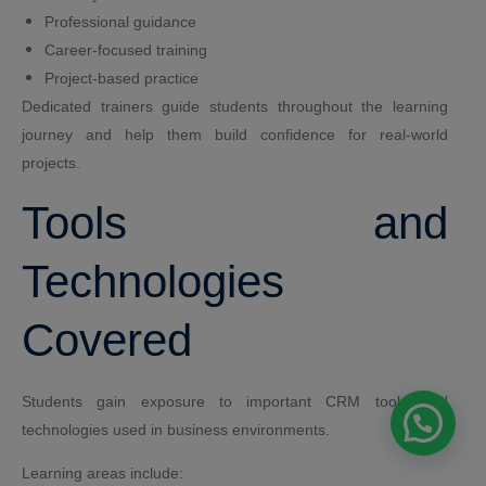
Professional guidance
Career-focused training
Project-based practice
Dedicated trainers guide students throughout the learning
journey and help them build confidence for real-world
projects.
Tools and
Technologies
Covered
Students gain exposure to important CRM tools and
technologies used in business environments.
Learning areas include: