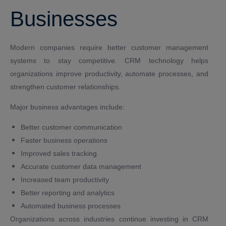
Businesses
Modern companies require better customer management
systems to stay competitive. CRM technology helps
organizations improve productivity, automate processes, and
strengthen customer relationships.
Major business advantages include:
Better customer communication
Faster business operations
Improved sales tracking
Accurate customer data management
Increased team productivity
Better reporting and analytics
Automated business processes
Organizations across industries continue investing in CRM