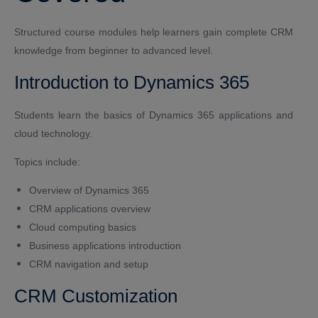
Structured course modules help learners gain complete CRM
knowledge from beginner to advanced level.
Introduction to Dynamics 365
Students learn the basics of Dynamics 365 applications and
cloud technology.
Topics include:
Overview of Dynamics 365
CRM applications overview
Cloud computing basics
Business applications introduction
CRM navigation and setup
CRM Customization