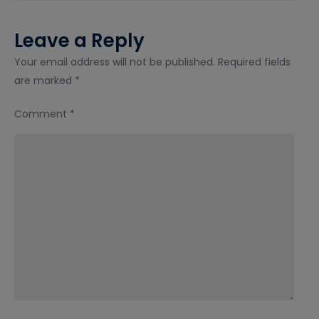
Leave a Reply
Your email address will not be published.
Required fields
are marked
*
Comment
*