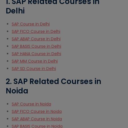
1. SAP Related Courses in
Delhi
SAP Course in Delhi
SAP FICO Course in Delhi
SAP ABAP Course in Delhi
SAP BASIS Course in Delhi
SAP HANA Course in Delhi
SAP MM Course in Delhi
SAP SD Course in Delhi
2. SAP Related Courses in
Noida
SAP Course in Noida
SAP FICO Course in Noida
SAP ABAP Course in Noida
SAP BASIS Course in Noida