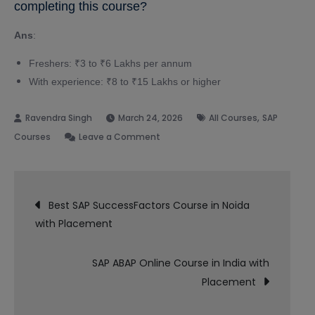
completing this course?
Ans
:
Freshers: ₹3 to ₹6 Lakhs per annum
With experience: ₹8 to ₹15 Lakhs or higher
,
March 24, 2026
All Courses
SAP
on
Courses
Leave a Comment
SAP
SuccessFactors
Post
Course
Best SAP SuccessFactors Course in Noida
in
with Placement
navigation
Delhi
with
SAP ABAP Online Course in India with
Placement
Placement