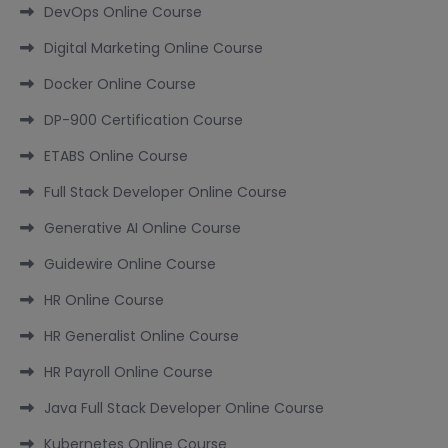
DevOps Online Course
Digital Marketing Online Course
Docker Online Course
DP-900 Certification Course
ETABS Online Course
Full Stack Developer Online Course
Generative AI Online Course
Guidewire Online Course
HR Online Course
HR Generalist Online Course
HR Payroll Online Course
Java Full Stack Developer Online Course
Kubernetes Online Course