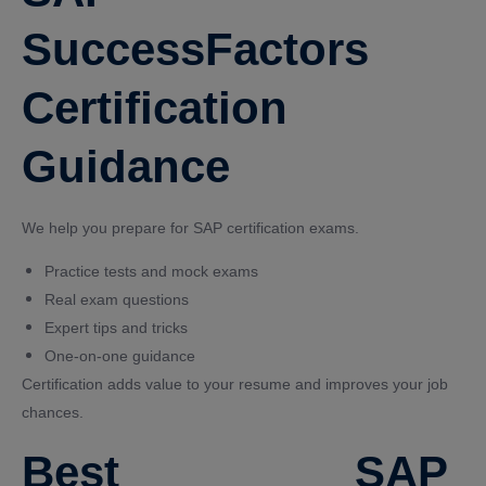
SuccessFactors
Certification
Guidance
We help you prepare for SAP certification exams.
Practice tests and mock exams
Real exam questions
Expert tips and tricks
One-on-one guidance
Certification adds value to your resume and improves your job
chances.
Best SAP