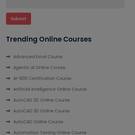
Trending Online Courses
Advanced Excel Course
Agentic AI Online Course
AI-900 Certification Course
Artificial Intelligence Online Course
AutoCAD 2D Online Course
AutoCAD 3D Online Course
AutoCAD Online Course
Automation Testing Online Course