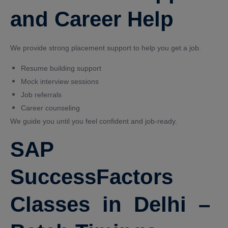
and Career Help
We provide strong placement support to help you get a job.
Resume building support
Mock interview sessions
Job referrals
Career counseling
We guide you until you feel confident and job-ready.
SAP
SuccessFactors
Classes in Delhi –