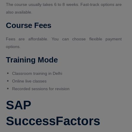
The course usually takes 6 to 8 weeks. Fast-track options are
also available.
Course Fees
Fees are affordable. You can choose flexible payment
options.
Training Mode
Classroom training in Delhi
Online live classes
Recorded sessions for revision
SAP
SuccessFactors