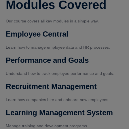
Modules Covered
Our course covers all key modules in a simple way.
Employee Central
Learn how to manage employee data and HR processes.
Performance and Goals
Understand how to track employee performance and goals.
Recruitment Management
Learn how companies hire and onboard new employees.
Learning Management System
Manage training and development programs.