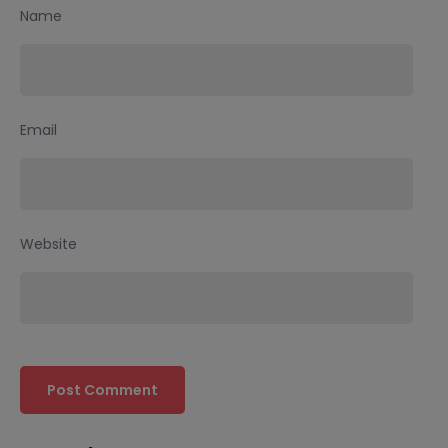
Name
Email
Website