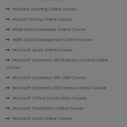
Machine Learning Online Course
Manual Testing Online Course
MEAN Stack Developer Online Course
MERN Stack Development Online Course
Microsoft Azure Online Course
Microsoft Dynamics 365 Business Central Online
Course
Microsoft Dynamics 365 CRM Course
Microsoft Dynamics 365 Finance Online Course
Microsoft Office Certification Course
Microsoft PowerPoint Online Course
Microsoft Word Online Course