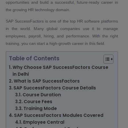
opportunities and build a successful, future-ready career in
the growing HR technology domain.
SAP SuccessFactors is one of the top HR software platforms
in the world. Many global companies use it to manage
employees, payroll, hiring, and performance. With the right
training, you can start a high-growth career in this field.
Table of Contents
Why Choose SAP SuccessFactors Course
in Delhi
What is SAP SuccessFactors
SAP SuccessFactors Course Details
Course Duration
Course Fees
Training Mode
SAP SuccessFactors Modules Covered
Employee Central