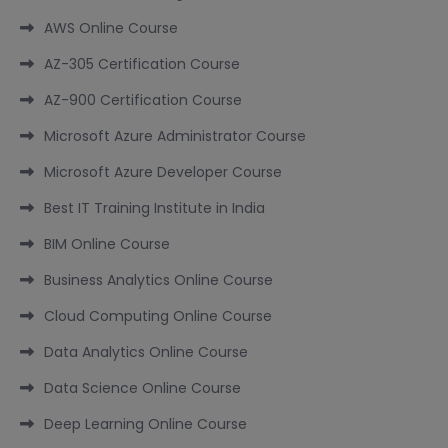
AWS Online Course
AZ-305 Certification Course
AZ-900 Certification Course
Microsoft Azure Administrator Course
Microsoft Azure Developer Course
Best IT Training Institute in India
BIM Online Course
Business Analytics Online Course
Cloud Computing Online Course
Data Analytics Online Course
Data Science Online Course
Deep Learning Online Course