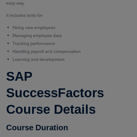
easy way.
It includes tools for:
Hiring new employees
Managing employee data
Tracking performance
Handling payroll and compensation
Learning and development
SAP
SuccessFactors
Course Details
Course Duration