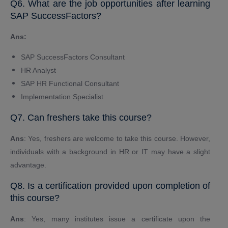
Q6. What are the job opportunities after learning
SAP SuccessFactors?
Ans:
SAP SuccessFactors Consultant
HR Analyst
SAP HR Functional Consultant
Implementation Specialist
Q7. Can freshers take this course?
Ans
: Yes, freshers are welcome to take this course. However,
individuals with a background in HR or IT may have a slight
advantage.
Q8. Is a certification provided upon completion of
this course?
Ans
: Yes, many institutes issue a certificate upon the