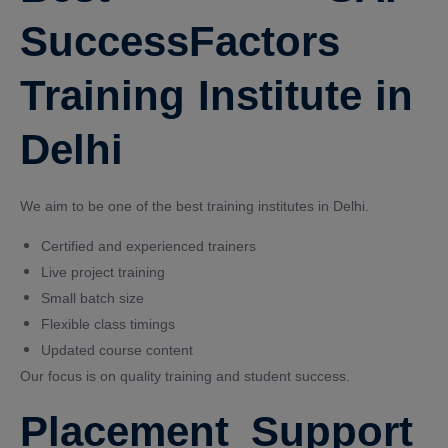
SuccessFactors
Training Institute in
Delhi
We aim to be one of the best training institutes in Delhi.
Certified and experienced trainers
Live project training
Small batch size
Flexible class timings
Updated course content
Our focus is on quality training and student success.
Placement Support