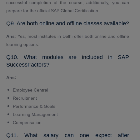
successful completion of the course; additionally, you can
prepare for the official SAP Global Certification.
Q9. Are both online and offline classes available?
Ans
: Yes, most institutes in Delhi offer both online and offline
learning options.
Q10. What modules are included in SAP
SuccessFactors?
Ans:
Employee Central
Recruitment
Performance & Goals
Learning Management
Compensation
Q11. What salary can one expect after