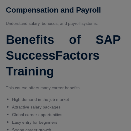
Compensation and Payroll
Understand salary, bonuses, and payroll systems.
Benefits of SAP
SuccessFactors
Training
This course offers many career benefits.
High demand in the job market
Attractive salary packages
Global career opportunities
Easy entry for beginners
Strong career growth