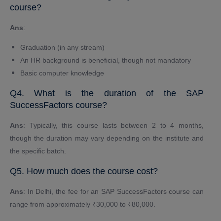
course?
Ans
:
Graduation (in any stream)
An HR background is beneficial, though not mandatory
Basic computer knowledge
Q4. What is the duration of the SAP
SuccessFactors course?
Ans
: Typically, this course lasts between 2 to 4 months,
though the duration may vary depending on the institute and
the specific batch.
Q5. How much does the course cost?
Ans
: In Delhi, the fee for an SAP SuccessFactors course can
range from approximately ₹30,000 to ₹80,000.