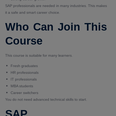
SAP professionals are needed in many industries. This makes
it a safe and smart career choice.
Who Can Join This
Course
This course is suitable for many learners.
Fresh graduates
HR professionals
IT professionals
MBA students
Career switchers
You do not need advanced technical skills to start.
SAP