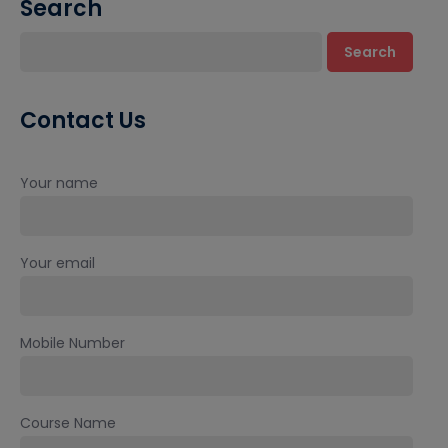
Search
Search
Contact Us
Your name
Your email
Mobile Number
Course Name