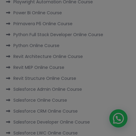
Playwright Automation Online Course
Power Bi Online Course
Primavera P6 Online Course
Python Full Stack Developer Online Course
Python Online Course
Revit Architecture Online Course
Revit MEP Online Course
Revit Structure Online Course
Salesforce Admin Online Course
Salesforce Online Course
Salesforce CRM Online Course
Salesforce Developer Online Course
Salesforce LWC Online Course