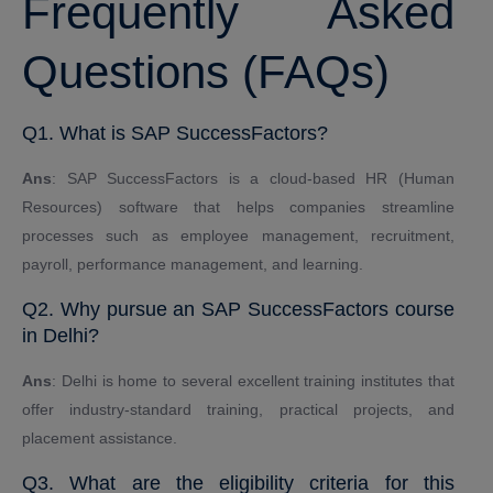
Frequently Asked
Questions (FAQs)
Q1. What is SAP SuccessFactors?
Ans
: SAP SuccessFactors is a cloud-based HR (Human
Resources) software that helps companies streamline
processes such as employee management, recruitment,
payroll, performance management, and learning.
Q2. Why pursue an SAP SuccessFactors course
in Delhi?
Ans
: Delhi is home to several excellent training institutes that
offer industry-standard training, practical projects, and
placement assistance.
Q3. What are the eligibility criteria for this