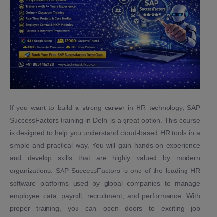
If you want to build a strong career in HR technology, SAP
SuccessFactors training in Delhi is a great option. This course
is designed to help you understand cloud-based HR tools in a
simple and practical way. You will gain hands-on experience
and develop skills that are highly valued by modern
organizations. SAP SuccessFactors is one of the leading HR
software platforms used by global companies to manage
employee data, payroll, recruitment, and performance. With
proper training, you can open doors to exciting job