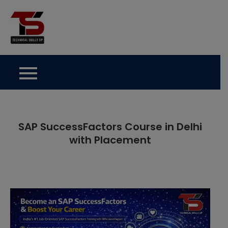
Skip
to
Technical Skills Up
content
SAP SuccessFactors Course in Delhi
with Placement