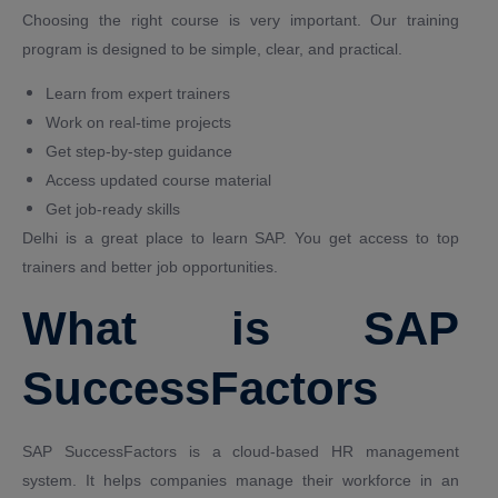
Choosing the right course is very important. Our training
program is designed to be simple, clear, and practical.
Learn from expert trainers
Work on real-time projects
Get step-by-step guidance
Access updated course material
Get job-ready skills
Delhi is a great place to learn SAP. You get access to top
trainers and better job opportunities.
What is SAP
SuccessFactors
SAP SuccessFactors is a cloud-based HR management
system. It helps companies manage their workforce in an