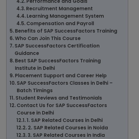
Performance and Goals
Recruitment Management
Learning Management System
Compensation and Payroll
Benefits of SAP SuccessFactors Training
Who Can Join This Course
SAP SuccessFactors Certification
Guidance
Best SAP SuccessFactors Training
Institute in Delhi
Placement Support and Career Help
SAP SuccessFactors Classes in Delhi –
Batch Timings
Student Reviews and Testimonials
Contact Us for SAP SuccessFactors
Course in Delhi
1. SAP Related Courses in Delhi
2. SAP Related Courses in Noida
3. SAP Related Courses in India