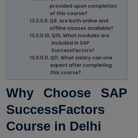
provided upon completion
of this course?
Q9. Are both online and
offline classes available?
Q10. What modules are
included in SAP
SuccessFactors?
Q11. What salary can one
expect after completing
this course?
Why Choose SAP
SuccessFactors
Course in Delhi