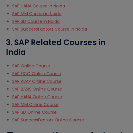
SAP HANA Course in Noida
SAP MM Course in Noida
SAP SD Course in Noida
SAP SuccessFactors Course in Noida
3. SAP Related Courses in
India
SAP Online Course
SAP FICO Online Course
SAP ABAP Online Course
SAP BASIS Online Course
SAP HANA Online Course
SAP MM Online Course
SAP SD Online Course
SAP SuccessFactors Online Course