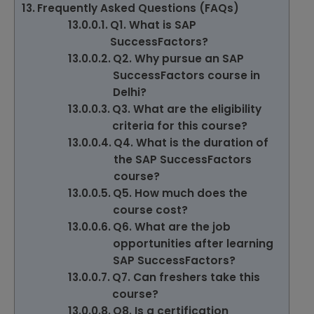
Frequently Asked Questions (FAQs)
Q1. What is SAP
SuccessFactors?
Q2. Why pursue an SAP
SuccessFactors course in
Delhi?
Q3. What are the eligibility
criteria for this course?
Q4. What is the duration of
the SAP SuccessFactors
course?
Q5. How much does the
course cost?
Q6. What are the job
opportunities after learning
SAP SuccessFactors?
Q7. Can freshers take this
course?
Q8. Is a certification