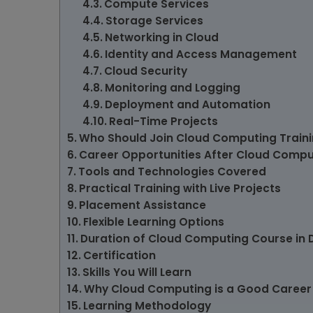
Compute Services
Storage Services
Networking in Cloud
Identity and Access Management
Cloud Security
Monitoring and Logging
Deployment and Automation
Real-Time Projects
Who Should Join Cloud Computing Trainin
Career Opportunities After Cloud Compu
Tools and Technologies Covered
Practical Training with Live Projects
Placement Assistance
Flexible Learning Options
Duration of Cloud Computing Course in D
Certification
Skills You Will Learn
Why Cloud Computing is a Good Career
Learning Methodology