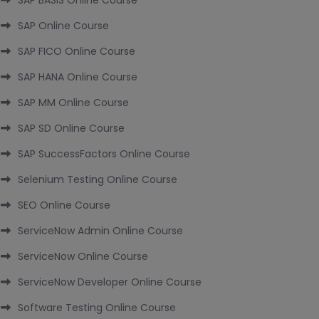
SAP BASIS Online Course
SAP Online Course
SAP FICO Online Course
SAP HANA Online Course
SAP MM Online Course
SAP SD Online Course
SAP SuccessFactors Online Course
Selenium Testing Online Course
SEO Online Course
ServiceNow Admin Online Course
ServiceNow Online Course
ServiceNow Developer Online Course
Software Testing Online Course