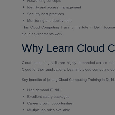
Networking concepts
Identity and access management
Security best practices
Monitoring and deployment
This Cloud Computing Training Institute in Delhi focus
cloud environments work.
Why Learn Cloud 
Cloud computing skills are highly demanded across ind
Cloud for their applications. Learning cloud computing ope
Key benefits of joining Cloud Computing Training in Delhi:
High demand IT skill
Excellent salary packages
Career growth opportunities
Multiple job roles available