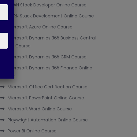
MEAN Stack Developer Online Course
MERN Stack Development Online Course
Microsoft Azure Online Course
Microsoft Dynamics 365 Business Central
Online Course
Microsoft Dynamics 365 CRM Course
Microsoft Dynamics 365 Finance Online
Course
Microsoft Office Certification Course
Microsoft PowerPoint Online Course
Microsoft Word Online Course
Playwright Automation Online Course
Power Bi Online Course