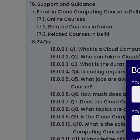
Support and Guidance
Enroll in Cloud Computing Course in Del
Online Courses
Related Courses in Noida
Related Courses in Delhi
FAQs:
Q1. What is a Cloud Compu
Q2. Who can take a Cloud
Q3. What is the duration 
Bo
Q4. Is coding required fo
Q5. What jobs are availab
Yo
Course?
Q6. How much does a Clou
Q7. Does the Cloud Comput
Q8. What topics are cover
You
Q9. Is the Cloud Computing
Q10. What is the salary e
Computing Course?
Q11. Is knowledge of Netwo