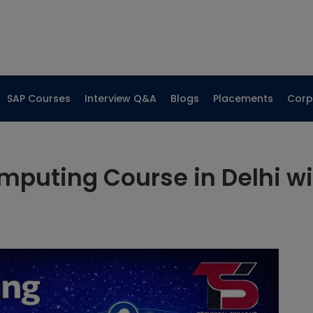
SAP Courses
Interview Q&A
Blogs
Placements
Corp
mputing Course in Delhi w