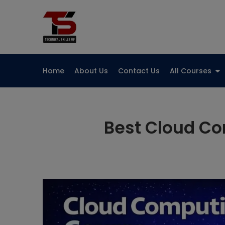
Skip
to
Technical Skills Up
content
Home
About Us
Contact Us
All Courses
Best Cloud Co