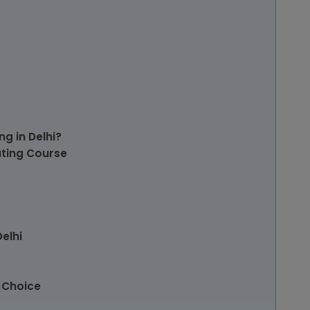
g in Delhi?
ting Course
elhi
 Choice