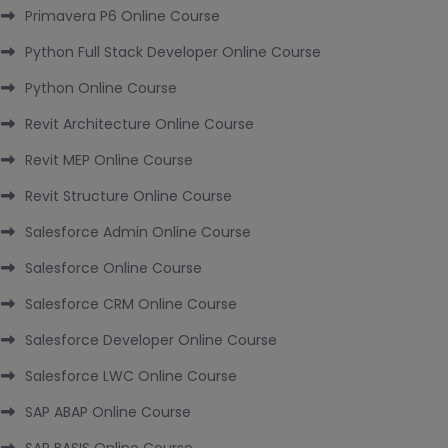
Primavera P6 Online Course
Python Full Stack Developer Online Course
Python Online Course
Revit Architecture Online Course
Revit MEP Online Course
Revit Structure Online Course
Salesforce Admin Online Course
Salesforce Online Course
Salesforce CRM Online Course
Salesforce Developer Online Course
Salesforce LWC Online Course
SAP ABAP Online Course