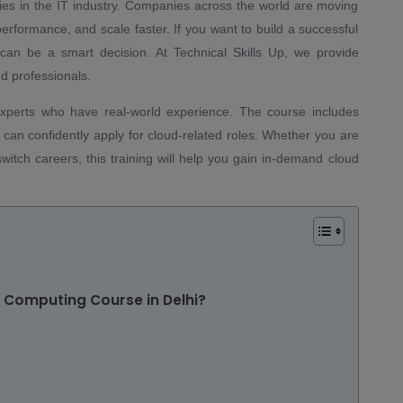
ies in the IT industry. Companies across the world are moving
performance, and scale faster. If you want to build a successful
can be a smart decision. At Technical Skills Up, we provide
d professionals.
experts who have real-world experience. The course includes
ou can confidently apply for cloud-related roles. Whether you are
witch careers, this training will help you gain in-demand cloud
d Computing Course in Delhi?