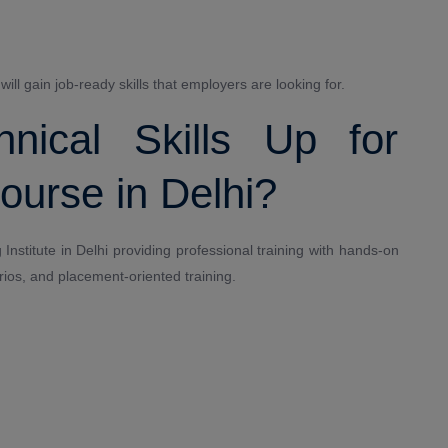
ll gain job-ready skills that employers are looking for.
ical Skills Up for
urse in Delhi?
Institute in Delhi providing professional training with hands-on
rios, and placement-oriented training.