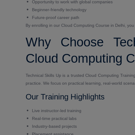
Opportunity to work with global companies
Beginner-friendly technology
Future-proof career path
By enrolling in our Cloud Computing Course in Delhi, you wi
Why Choose Techn
Cloud Computing Co
Technical Skills Up is a trusted Cloud Computing Training 
practice. We focus on practical learning, real-world scena
Our Training Highlights
Live instructor-led training
Real-time practical labs
Industry-based projects
Placement assistance