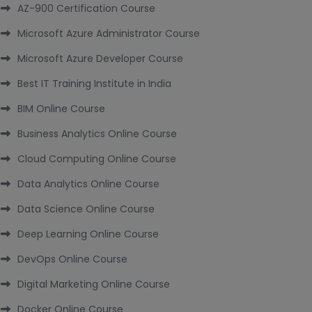
AZ-900 Certification Course
Microsoft Azure Administrator Course
Microsoft Azure Developer Course
Best IT Training Institute in India
BIM Online Course
Business Analytics Online Course
Cloud Computing Online Course
Data Analytics Online Course
Data Science Online Course
Deep Learning Online Course
DevOps Online Course
Digital Marketing Online Course
Docker Online Course