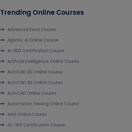
Trending Online Courses
Advanced Excel Course
Agentic AI Online Course
AI-900 Certification Course
Artificial Intelligence Online Course
AutoCAD 2D Online Course
AutoCAD 3D Online Course
AutoCAD Online Course
Automation Testing Online Course
AWS Online Course
AZ-305 Certification Course