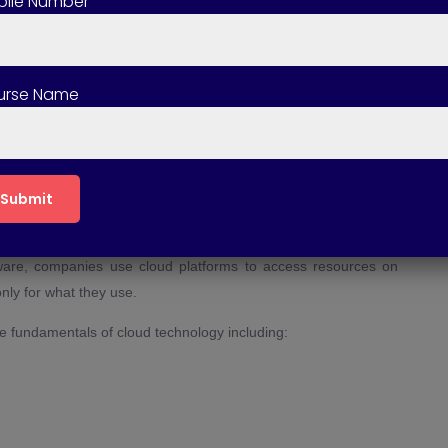
ile Number
ting course include certification?
ng course suitable for beginners?
urse Name
ting course involve live projects?
s of taking a Cloud Computing course?
puting?
such as servers, storage, databases, networking, and software
rdware, companies use cloud platforms to access resources on
nly for what they use.
he fundamentals of cloud technology including: