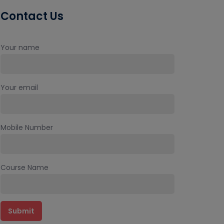
Contact Us
Your name
Your email
Mobile Number
Course Name