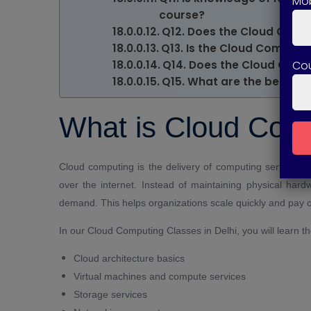
Mob
course?
Q12. Does the Cloud Compu
Q13. Is the Cloud Computi
Co
Q14. Does the Cloud Compu
Q15. What are the benefit
What is Cloud Com
Cloud computing is the delivery of computing services 
over the internet. Instead of maintaining physical ha
demand. This helps organizations scale quickly and pay o
In our Cloud Computing Classes in Delhi, you will learn t
Cloud architecture basics
Virtual machines and compute services
Storage services