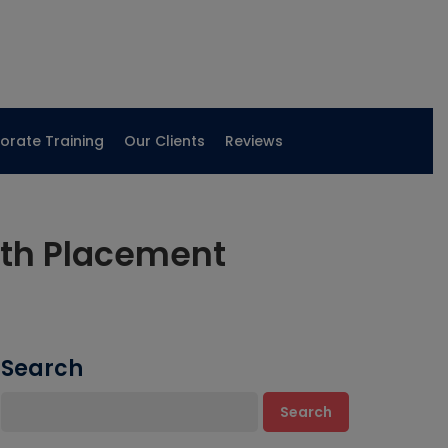
orate Training
Our Clients
Reviews
ith Placement
Search
Search