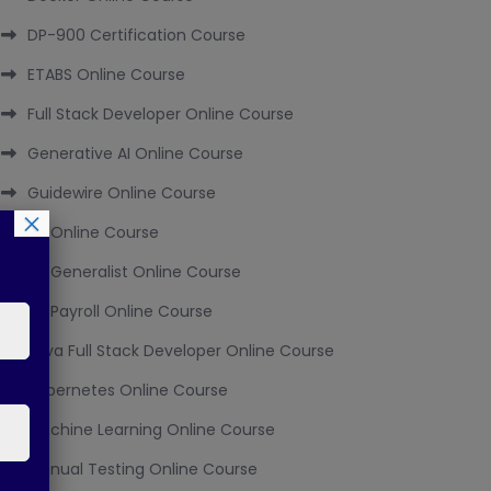
DP-900 Certification Course
ETABS Online Course
Full Stack Developer Online Course
Generative AI Online Course
Guidewire Online Course
×
HR Online Course
HR Generalist Online Course
HR Payroll Online Course
Java Full Stack Developer Online Course
Kubernetes Online Course
Machine Learning Online Course
Manual Testing Online Course