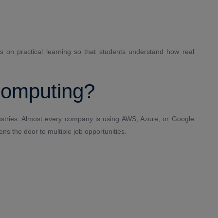
es on practical learning so that students understand how real
Computing?
ustries. Almost every company is using AWS, Azure, or Google
ns the door to multiple job opportunities.