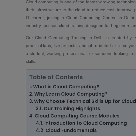
Cloud computing is one of the fastest-growing technolog
their infrastructure to the cloud to reduce cost, improve 
IT career, joining a Cloud Computing Course in Delhi 
industry-focused cloud training designed for beginners an
Our Cloud Computing Training in Delhi is created by 
practical labs, live projects, and job-oriented skills so y
a student, working professional, or someone looking to s
skills.
Table of Contents
What is Cloud Computing?
Why Learn Cloud Computing?
Why Choose Technical Skills Up for Clou
Our Training Highlights
Cloud Computing Course Modules
Introduction to Cloud Computing
Cloud Fundamentals