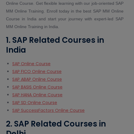
Online Course. Get flexible learning with our job-oriented SAP
MM Online Training. Enroll today in the best SAP MM Online
Course in India and start your journey with expert-led SAP
MM Online Training in India.
1. SAP Related Courses in
India
SAP Online Course
SAP FICO Online Course
SAP ABAP Online Course
SAP BASIS Online Course
SAP HANA Online Course
SAP SD Online Course
SAP SuccessFactors Online Course
2. SAP Related Courses in
Delhi