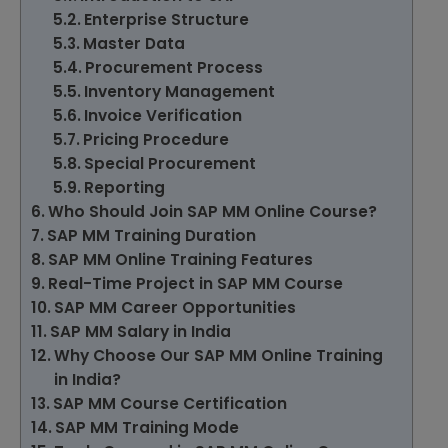
Enterprise Structure
Master Data
Procurement Process
Inventory Management
Invoice Verification
Pricing Procedure
Special Procurement
Reporting
Who Should Join SAP MM Online Course?
SAP MM Training Duration
SAP MM Online Training Features
Real-Time Project in SAP MM Course
SAP MM Career Opportunities
SAP MM Salary in India
Why Choose Our SAP MM Online Training
in India?
SAP MM Course Certification
SAP MM Training Mode