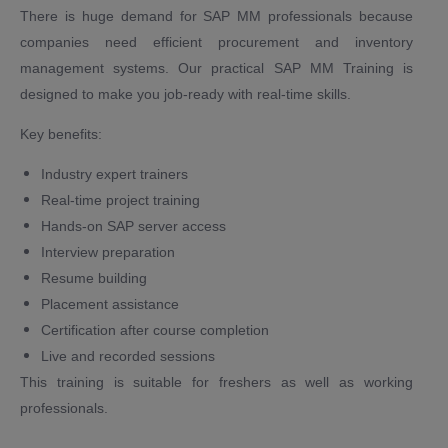
There is huge demand for SAP MM professionals because
companies need efficient procurement and inventory
management systems. Our practical SAP MM Training is
designed to make you job-ready with real-time skills.
Key benefits:
Industry expert trainers
Real-time project training
Hands-on SAP server access
Interview preparation
Resume building
Placement assistance
Certification after course completion
Live and recorded sessions
This training is suitable for freshers as well as working
professionals.