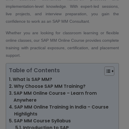
implementation-level knowledge. With expert-led sessions,
live projects, and interview preparation, you gain the
confidence to work as an SAP MM Consultant.
Whether you are looking for classroom learning or flexible
online classes, our SAP MM Online Course provides complete
training with practical exposure, certification, and placement
support.
Table of Contents
What is SAP MM?
Why Choose SAP MM Training?
SAP MM Online Course – Learn from
Anywhere
SAP MM Online Training in India – Course
Highlights
SAP MM Course Syllabus
Introduction to SAP