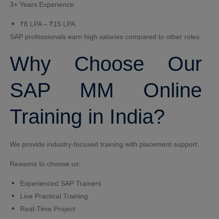
3+ Years Experience:
₹8 LPA – ₹15 LPA
SAP professionals earn high salaries compared to other roles.
Why Choose Our
SAP MM Online
Training in India?
We provide industry-focused training with placement support.
Reasons to choose us:
Experienced SAP Trainers
Live Practical Training
Real-Time Project