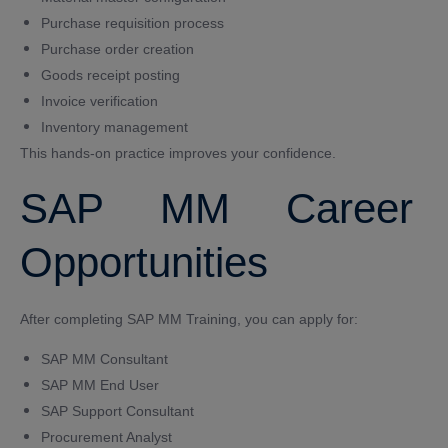
Purchase requisition process
Purchase order creation
Goods receipt posting
Invoice verification
Inventory management
This hands-on practice improves your confidence.
SAP MM Career
Opportunities
After completing SAP MM Training, you can apply for:
SAP MM Consultant
SAP MM End User
SAP Support Consultant
Procurement Analyst