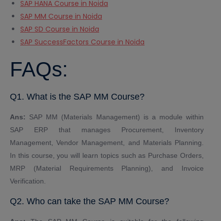
SAP HANA Course in Noida
SAP MM Course in Noida
SAP SD Course in Noida
SAP SuccessFactors Course in Noida
FAQs:
Q1. What is the SAP MM Course?
Ans:
SAP MM (Materials Management) is a module within
SAP ERP that manages Procurement, Inventory
Management, Vendor Management, and Materials Planning.
In this course, you will learn topics such as Purchase Orders,
MRP (Material Requirements Planning), and Invoice
Verification.
Q2. Who can take the SAP MM Course?