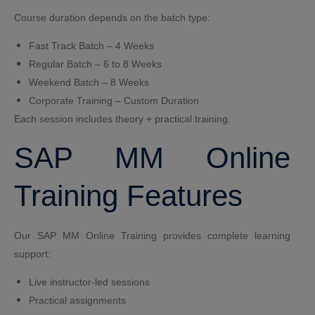
Course duration depends on the batch type:
Fast Track Batch – 4 Weeks
Regular Batch – 6 to 8 Weeks
Weekend Batch – 8 Weeks
Corporate Training – Custom Duration
Each session includes theory + practical training.
SAP MM Online
Training Features
Our SAP MM Online Training provides complete learning
support:
Live instructor-led sessions
Practical assignments