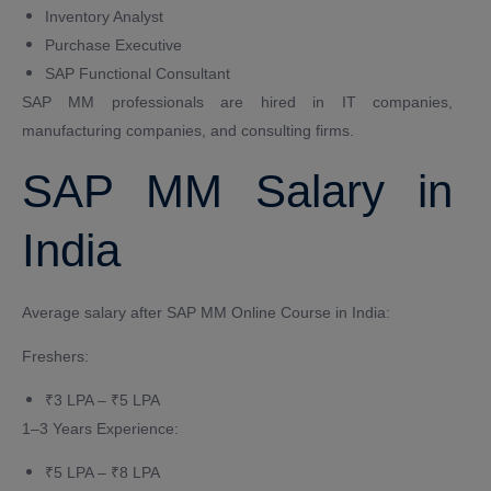
Inventory Analyst
Purchase Executive
SAP Functional Consultant
SAP MM professionals are hired in IT companies,
manufacturing companies, and consulting firms.
SAP MM Salary in
India
Average salary after SAP MM Online Course in India:
Freshers:
₹3 LPA – ₹5 LPA
1–3 Years Experience:
₹5 LPA – ₹8 LPA