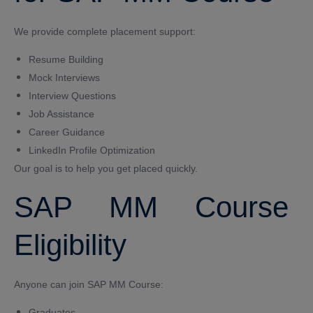
We provide complete placement support:
Resume Building
Mock Interviews
Interview Questions
Job Assistance
Career Guidance
LinkedIn Profile Optimization
Our goal is to help you get placed quickly.
SAP MM Course
Eligibility
Anyone can join SAP MM Course:
Graduates