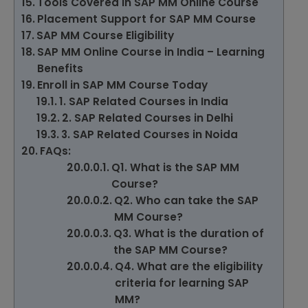
Tools Covered in SAP MM Online Course
Placement Support for SAP MM Course
SAP MM Course Eligibility
SAP MM Online Course in India – Learning
Benefits
Enroll in SAP MM Course Today
1. SAP Related Courses in India
2. SAP Related Courses in Delhi
3. SAP Related Courses in Noida
FAQs:
Q1. What is the SAP MM
Course?
Q2. Who can take the SAP
MM Course?
Q3. What is the duration of
the SAP MM Course?
Q4. What are the eligibility
criteria for learning SAP
MM?