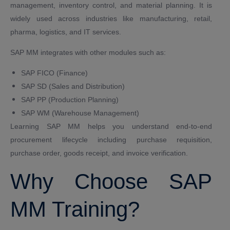
management, inventory control, and material planning. It is
widely used across industries like manufacturing, retail,
pharma, logistics, and IT services.
SAP MM integrates with other modules such as:
SAP FICO (Finance)
SAP SD (Sales and Distribution)
SAP PP (Production Planning)
SAP WM (Warehouse Management)
Learning SAP MM helps you understand end-to-end
procurement lifecycle including purchase requisition,
purchase order, goods receipt, and invoice verification.
Why Choose SAP
MM Training?