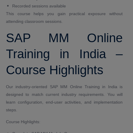
Recorded sessions available
This course helps you gain practical exposure without
attending classroom sessions.
SAP MM Online
Training in India –
Course Highlights
Our industry-oriented SAP MM Online Training in India is
designed to match current industry requirements. You will
learn configuration, end-user activities, and implementation
steps.
Course Highlights: