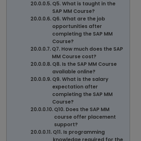
Q5. What is taught in the
SAP MM Course?
Q6. What are the job
opportunities after
completing the SAP MM
Course?
Q7. How much does the SAP
MM Course cost?
Q8. Is the SAP MM Course
available online?
Q9. What is the salary
expectation after
completing the SAP MM
Course?
Q10. Does the SAP MM
course offer placement
support?
Q11. Is programming
knowledge required for the