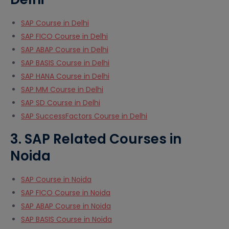
SAP Course in Delhi
SAP FICO Course in Delhi
SAP ABAP Course in Delhi
SAP BASIS Course in Delhi
SAP HANA Course in Delhi
SAP MM Course in Delhi
SAP SD Course in Delhi
SAP SuccessFactors Course in Delhi
3. SAP Related Courses in
Noida
SAP Course in Noida
SAP FICO Course in Noida
SAP ABAP Course in Noida
SAP BASIS Course in Noida