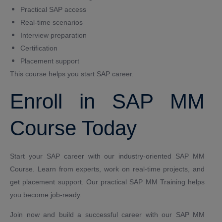
Practical SAP access
Real-time scenarios
Interview preparation
Certification
Placement support
This course helps you start SAP career.
Enroll in SAP MM
Course Today
Start your SAP career with our industry-oriented SAP MM
Course. Learn from experts, work on real-time projects, and
get placement support. Our practical SAP MM Training helps
you become job-ready.
Join now and build a successful career with our SAP MM