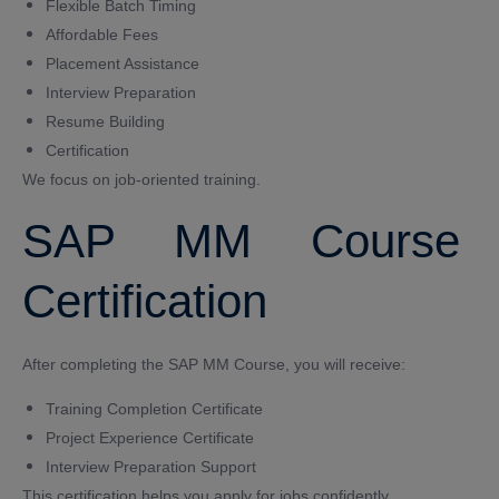
Flexible Batch Timing
Affordable Fees
Placement Assistance
Interview Preparation
Resume Building
Certification
We focus on job-oriented training.
SAP MM Course
Certification
After completing the SAP MM Course, you will receive:
Training Completion Certificate
Project Experience Certificate
Interview Preparation Support
This certification helps you apply for jobs confidently.