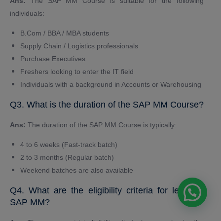
Ans:
The SAP MM Course is suitable for the following
individuals:
B.Com / BBA / MBA students
Supply Chain / Logistics professionals
Purchase Executives
Freshers looking to enter the IT field
Individuals with a background in Accounts or Warehousing
Q3. What is the duration of the SAP MM Course?
Ans:
The duration of the SAP MM Course is typically:
4 to 6 weeks (Fast-track batch)
2 to 3 months (Regular batch)
Weekend batches are also available
Q4. What are the eligibility criteria for learning
SAP MM?