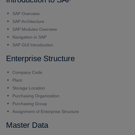
SAP Overview
SAP Architecture
SAP Modules Overview
Navigation in SAP
SAP GUI Introduction
Enterprise Structure
Company Code
Plant
Storage Location
Purchasing Organization
Purchasing Group
Assignment of Enterprise Structure
Master Data