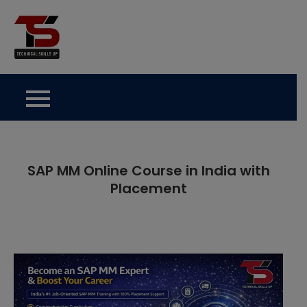
Skip
to
Technical Skills Up
content
SAP MM Online Course in India with
Placement