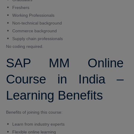
Freshers
Working Professionals
Non-technical background
Commerce background
Supply chain professionals
No coding required.
SAP MM Online
Course in India –
Learning Benefits
Benefits of joining this course:
Learn from industry experts
Flexible online learning