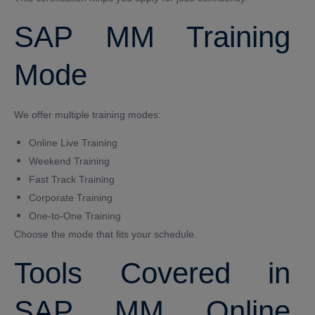
SAP MM Training
Mode
We offer multiple training modes:
Online Live Training
Weekend Training
Fast Track Training
Corporate Training
One-to-One Training
Choose the mode that fits your schedule.
Tools Covered in
SAP MM Online