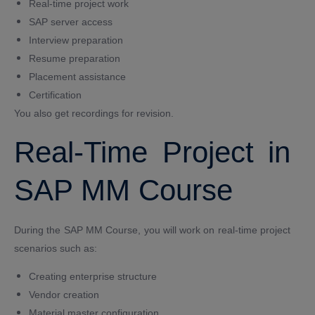
Real-time project work
SAP server access
Interview preparation
Resume preparation
Placement assistance
Certification
You also get recordings for revision.
Real-Time Project in
SAP MM Course
During the SAP MM Course, you will work on real-time project
scenarios such as:
Creating enterprise structure
Vendor creation
Material master configuration