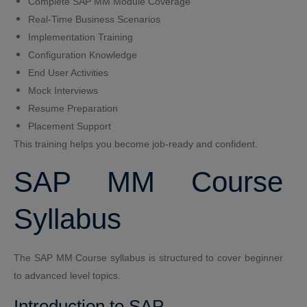
Complete SAP MM Module Coverage
Real-Time Business Scenarios
Implementation Training
Configuration Knowledge
End User Activities
Mock Interviews
Resume Preparation
Placement Support
This training helps you become job-ready and confident.
SAP MM Course
Syllabus
The SAP MM Course syllabus is structured to cover beginner
to advanced level topics.
Introduction to SAP