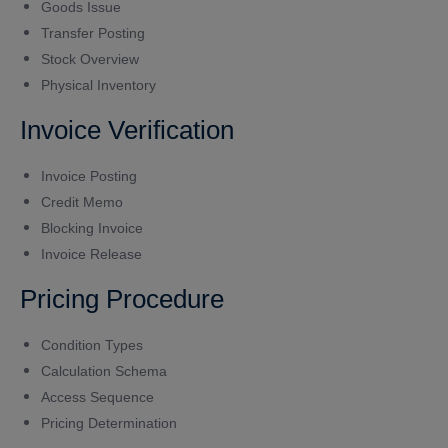
Goods Issue
Transfer Posting
Stock Overview
Physical Inventory
Invoice Verification
Invoice Posting
Credit Memo
Blocking Invoice
Invoice Release
Pricing Procedure
Condition Types
Calculation Schema
Access Sequence
Pricing Determination