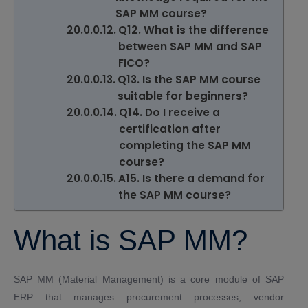
SAP MM course?
Q12. What is the difference
between SAP MM and SAP
FICO?
Q13. Is the SAP MM course
suitable for beginners?
Q14. Do I receive a
certification after
completing the SAP MM
course?
A15. Is there a demand for
the SAP MM course?
What is SAP MM?
SAP MM (Material Management) is a core module of SAP
ERP that manages procurement processes, vendor