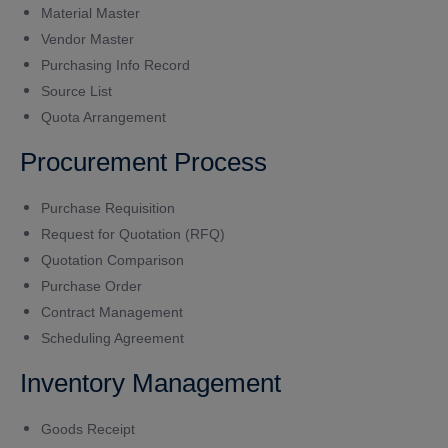
Material Master
Vendor Master
Purchasing Info Record
Source List
Quota Arrangement
Procurement Process
Purchase Requisition
Request for Quotation (RFQ)
Quotation Comparison
Purchase Order
Contract Management
Scheduling Agreement
Inventory Management
Goods Receipt