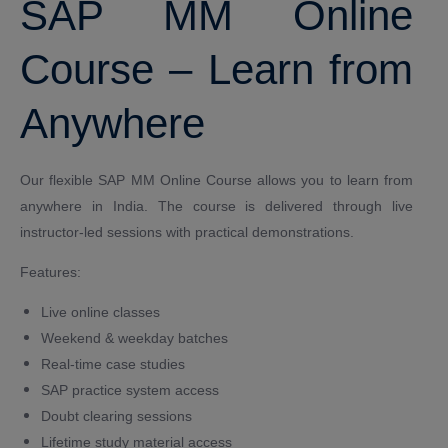
SAP MM Online
Course – Learn from
Anywhere
Our flexible SAP MM Online Course allows you to learn from
anywhere in India. The course is delivered through live
instructor-led sessions with practical demonstrations.
Features:
Live online classes
Weekend & weekday batches
Real-time case studies
SAP practice system access
Doubt clearing sessions
Lifetime study material access