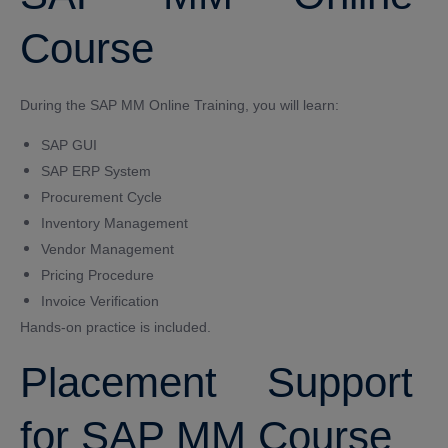
Course
During the SAP MM Online Training, you will learn:
SAP GUI
SAP ERP System
Procurement Cycle
Inventory Management
Vendor Management
Pricing Procedure
Invoice Verification
Hands-on practice is included.
Placement Support
for SAP MM Course