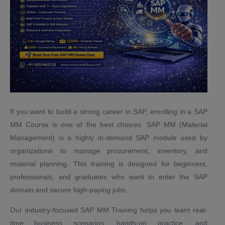
If you want to build a strong career in SAP, enrolling in a SAP
MM Course is one of the best choices. SAP MM (Material
Management) is a highly in-demand SAP module used by
organizations to manage procurement, inventory, and
material planning. This training is designed for beginners,
professionals, and graduates who want to enter the SAP
domain and secure high-paying jobs.
Our industry-focused SAP MM Training helps you learn real-
time business scenarios, hands-on practice, and