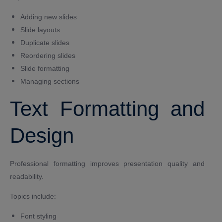
Adding new slides
Slide layouts
Duplicate slides
Reordering slides
Slide formatting
Managing sections
Text Formatting and
Design
Professional formatting improves presentation quality and
readability.
Topics include:
Font styling