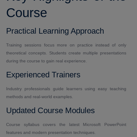
Course
Practical Learning Approach
Training sessions focus more on practice instead of only
theoretical concepts. Students create multiple presentations
during the course to gain real experience.
Experienced Trainers
Industry professionals guide learners using easy teaching
methods and real-world examples.
Updated Course Modules
Course syllabus covers the latest Microsoft PowerPoint
features and modern presentation techniques.