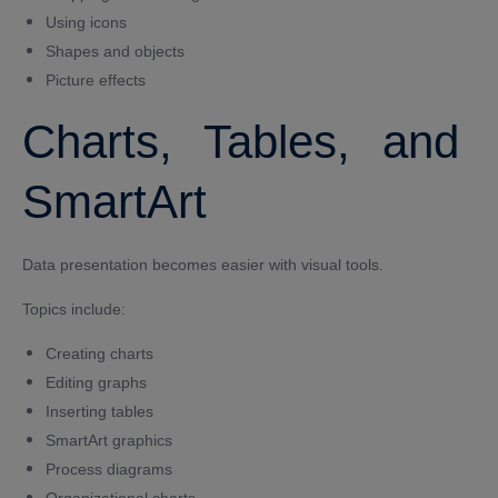
Using icons
Shapes and objects
Picture effects
Charts, Tables, and
SmartArt
Data presentation becomes easier with visual tools.
Topics include:
Creating charts
Editing graphs
Inserting tables
SmartArt graphics
Process diagrams
Organizational charts