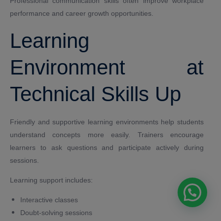
Professional communication skills often improve workplace
performance and career growth opportunities.
Learning
Environment at
Technical Skills Up
Friendly and supportive learning environments help students
understand concepts more easily. Trainers encourage
learners to ask questions and participate actively during
sessions.
Learning support includes:
Interactive classes
Doubt-solving sessions