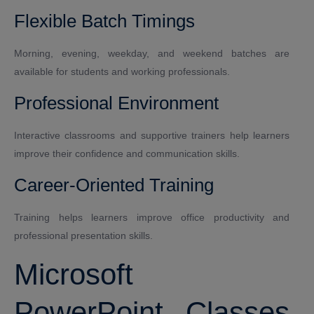
Flexible Batch Timings
Morning, evening, weekday, and weekend batches are
available for students and working professionals.
Professional Environment
Interactive classrooms and supportive trainers help learners
improve their confidence and communication skills.
Career-Oriented Training
Training helps learners improve office productivity and
professional presentation skills.
Microsoft
PowerPoint Classes