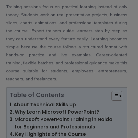
Training sessions focus on practical learning instead of only
theory. Students work on real presentation projects, business
slides, charts, animations, and professional templates during
the course. Expert trainers guide learners step by step so
they can understand every feature easily. Learning becomes
simple because the course follows a structured format with
hands-on practice and live examples. Career-oriented
training, flexible batches, and professional guidance make this
course suitable for students, employees, entrepreneurs,
teachers, and freelancers.
Table of Contents
About Technical Skills Up
Why Learn Microsoft PowerPoint?
Microsoft PowerPoint Training in Noida
for Beginners and Professionals
Key Highlights of the Course