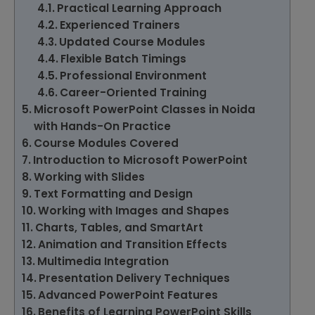
Practical Learning Approach
Experienced Trainers
Updated Course Modules
Flexible Batch Timings
Professional Environment
Career-Oriented Training
Microsoft PowerPoint Classes in Noida
with Hands-On Practice
Course Modules Covered
Introduction to Microsoft PowerPoint
Working with Slides
Text Formatting and Design
Working with Images and Shapes
Charts, Tables, and SmartArt
Animation and Transition Effects
Multimedia Integration
Presentation Delivery Techniques
Advanced PowerPoint Features
Benefits of Learning PowerPoint Skills