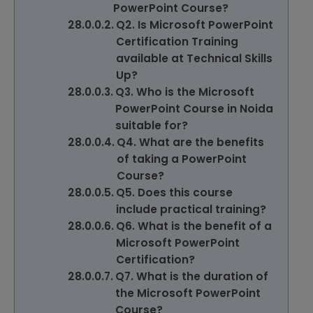
PowerPoint Course?
Q2. Is Microsoft PowerPoint
Certification Training
available at Technical Skills
Up?
Q3. Who is the Microsoft
PowerPoint Course in Noida
suitable for?
Q4. What are the benefits
of taking a PowerPoint
Course?
Q5. Does this course
include practical training?
Q6. What is the benefit of a
Microsoft PowerPoint
Certification?
Q7. What is the duration of
the Microsoft PowerPoint
Course?