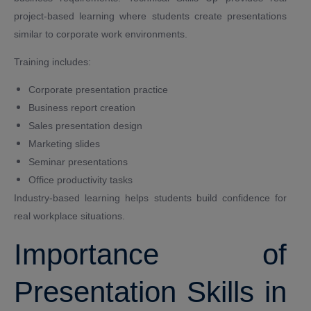
project-based learning where students create presentations
similar to corporate work environments.
Training includes:
Corporate presentation practice
Business report creation
Sales presentation design
Marketing slides
Seminar presentations
Office productivity tasks
Industry-based learning helps students build confidence for
real workplace situations.
Importance of
Presentation Skills in