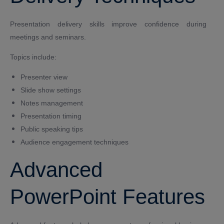
Presentation delivery skills improve confidence during
meetings and seminars.
Topics include:
Presenter view
Slide show settings
Notes management
Presentation timing
Public speaking tips
Audience engagement techniques
Advanced
PowerPoint Features