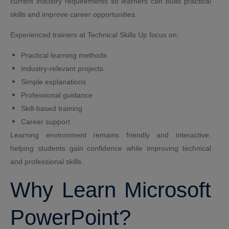
current industry requirements so learners can build practical
skills and improve career opportunities.
Experienced trainers at Technical Skills Up focus on:
Practical learning methods
Industry-relevant projects
Simple explanations
Professional guidance
Skill-based training
Career support
Learning environment remains friendly and interactive,
helping students gain confidence while improving technical
and professional skills.
Why Learn Microsoft
PowerPoint?