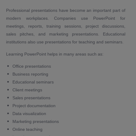
Professional presentations have become an important part of
modern workplaces. Companies use PowerPoint for
meetings, reports, training sessions, project discussions,
sales pitches, and marketing presentations. Educational
institutions also use presentations for teaching and seminars.
Learning PowerPoint helps in many areas such as:
Office presentations
Business reporting
Educational seminars
Client meetings
Sales presentations
Project documentation
Data visualization
Marketing presentations
Online teaching