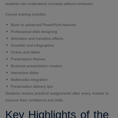
students can understand concepts without confusion.
Course training includes:
Basic to advanced PowerPoint features
Professional slide designing
Animation and transition effects
SmartArt and infographics
Charts and tables
Presentation themes
Business presentation creation
Interactive slides
Multimedia integration
Presentation delivery tips
Students receive practical assignments after every module to
improve their confidence and skills.
Key Highlights of the