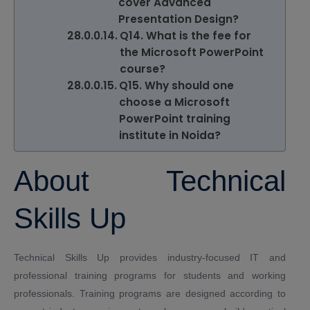
cover Advanced
Presentation Design?
Q14. What is the fee for
the Microsoft PowerPoint
course?
Q15. Why should one
choose a Microsoft
PowerPoint training
institute in Noida?
About Technical
Skills Up
Technical Skills Up
provides industry-focused IT and
professional training programs for students and working
professionals. Training programs are designed according to