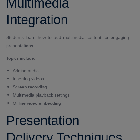
Multimedia
Integration
Students learn how to add multimedia content for engaging
presentations.
Topics include:
Adding audio
Inserting videos
Screen recording
Multimedia playback settings
Online video embedding
Presentation
Delivery Techniques