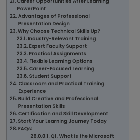
Career Opportunities After Learning
PowerPoint
Advantages of Professional
Presentation Design
Why Choose Technical Skills Up?
Industry-Relevant Training
Expert Faculty Support
Practical Assignments
Flexible Learning Options
Career-Focused Learning
Student Support
Classroom and Practical Training
Experience
Build Creative and Professional
Presentation Skills
Certification and Skill Development
Start Your Learning Journey Today
FAQs:
Q1. What is the Microsoft