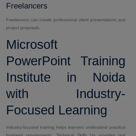
Freelancers
Freelancers can create professional client presentations and
project proposals.
Microsoft
PowerPoint Training
Institute in Noida
with Industry-
Focused Learning
Industry-focused training helps learners understand practical
business requirements. Technical Skills Up provides real