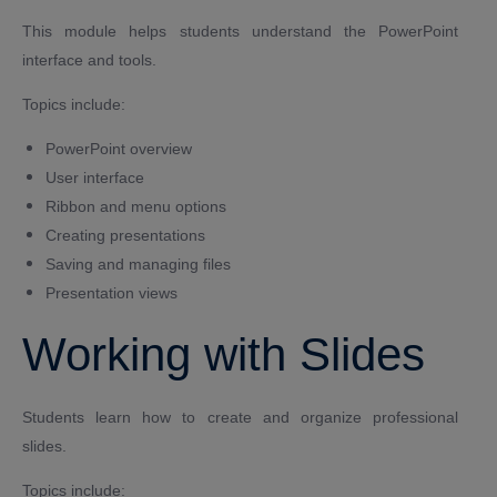
This module helps students understand the PowerPoint
interface and tools.
Topics include:
PowerPoint overview
User interface
Ribbon and menu options
Creating presentations
Saving and managing files
Presentation views
Working with Slides
Students learn how to create and organize professional
slides.
Topics include: