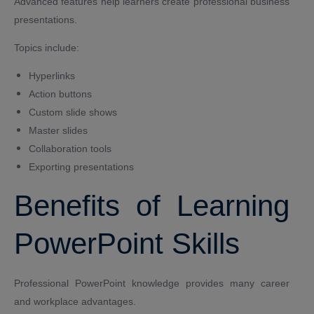
Advanced features help learners create professional business
presentations.
Topics include:
Hyperlinks
Action buttons
Custom slide shows
Master slides
Collaboration tools
Exporting presentations
Benefits of Learning
PowerPoint Skills
Professional PowerPoint knowledge provides many career
and workplace advantages.