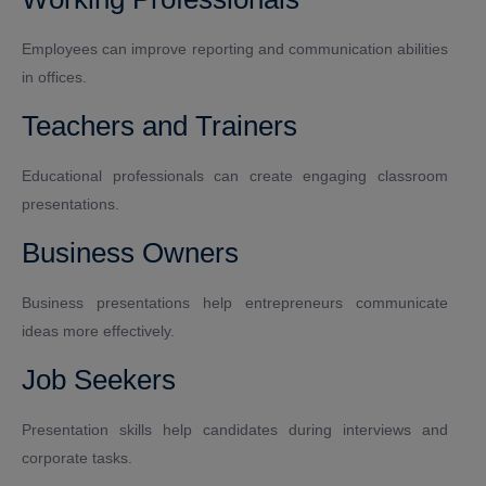
Employees can improve reporting and communication abilities
in offices.
Teachers and Trainers
Educational professionals can create engaging classroom
presentations.
Business Owners
Business presentations help entrepreneurs communicate
ideas more effectively.
Job Seekers
Presentation skills help candidates during interviews and
corporate tasks.