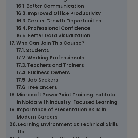
Better Communication
Improved Office Productivity
Career Growth Opportunities
Professional Confidence
Better Data Visualization
Who Can Join This Course?
Students
Working Professionals
Teachers and Trainers
Business Owners
Job Seekers
Freelancers
Microsoft PowerPoint Training Institute
in Noida with Industry-Focused Learning
Importance of Presentation Skills in
Modern Careers
Learning Environment at Technical Skills
Up