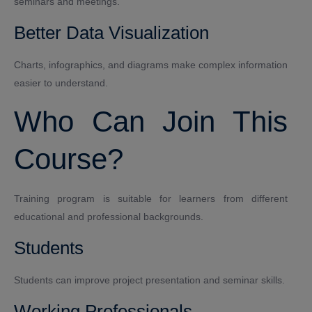
seminars and meetings.
Better Data Visualization
Charts, infographics, and diagrams make complex information
easier to understand.
Who Can Join This
Course?
Training program is suitable for learners from different
educational and professional backgrounds.
Students
Students can improve project presentation and seminar skills.
Working Professionals