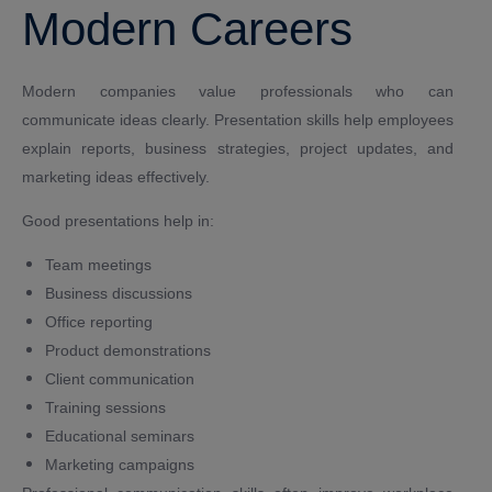
Modern Careers
Modern companies value professionals who can
communicate ideas clearly. Presentation skills help employees
explain reports, business strategies, project updates, and
marketing ideas effectively.
Good presentations help in:
Team meetings
Business discussions
Office reporting
Product demonstrations
Client communication
Training sessions
Educational seminars
Marketing campaigns