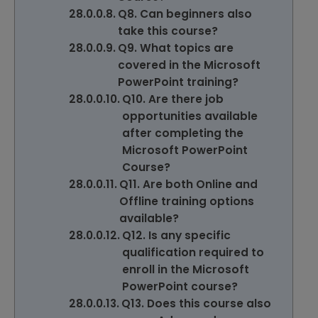
Q8. Can beginners also
take this course?
Q9. What topics are
covered in the Microsoft
PowerPoint training?
Q10. Are there job
opportunities available
after completing the
Microsoft PowerPoint
Course?
Q11. Are both Online and
Offline training options
available?
Q12. Is any specific
qualification required to
enroll in the Microsoft
PowerPoint course?
Q13. Does this course also