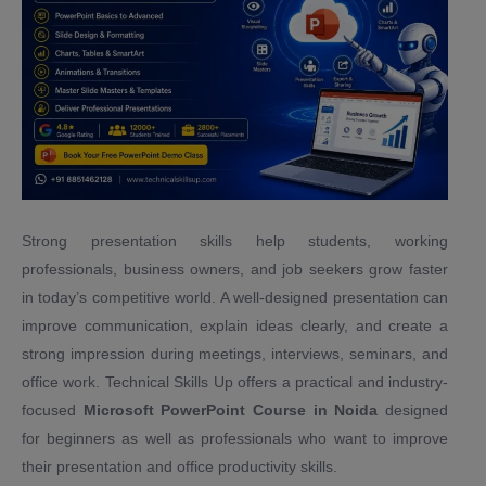
Strong presentation skills help students, working
professionals, business owners, and job seekers grow faster
in today’s competitive world. A well-designed presentation can
improve communication, explain ideas clearly, and create a
strong impression during meetings, interviews, seminars, and
office work. Technical Skills Up offers a practical and industry-
focused
Microsoft PowerPoint Course in Noida
designed
for beginners as well as professionals who want to improve
their presentation and office productivity skills.