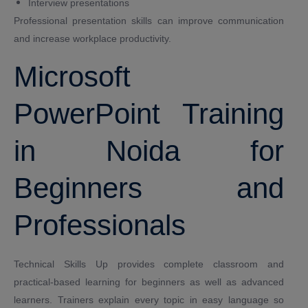
Interview presentations
Professional presentation skills can improve communication
and increase workplace productivity.
Microsoft
PowerPoint Training
in Noida for
Beginners and
Professionals
Technical Skills Up provides complete classroom and
practical-based learning for beginners as well as advanced
learners. Trainers explain every topic in easy language so