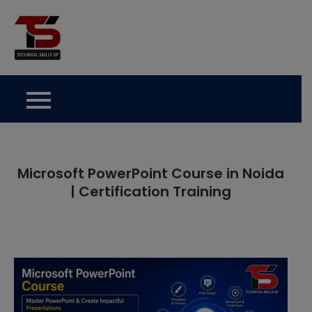
Skip
to
Technical Skills Up
content
Microsoft PowerPoint Course in Noida
| Certification Training