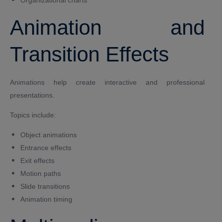
Animation and
Transition Effects
Animations help create interactive and professional
presentations.
Topics include:
Object animations
Entrance effects
Exit effects
Motion paths
Slide transitions
Animation timing