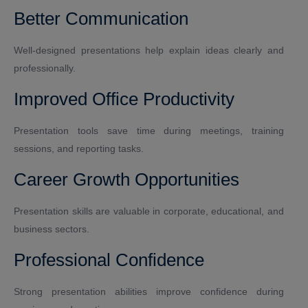
Better Communication
Well-designed presentations help explain ideas clearly and
professionally.
Improved Office Productivity
Presentation tools save time during meetings, training
sessions, and reporting tasks.
Career Growth Opportunities
Presentation skills are valuable in corporate, educational, and
business sectors.
Professional Confidence
Strong presentation abilities improve confidence during