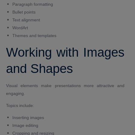
Paragraph formatting
Bullet points
Text alignment
WordArt
Themes and templates
Working with Images
and Shapes
Visual elements make presentations more attractive and
engaging.
Topics include:
Inserting images
Image editing
Cropping and resizing