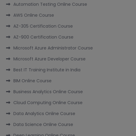
Automation Testing Online Course
AWS Online Course
AZ-305 Certification Course
AZ-900 Certification Course
Microsoft Azure Administrator Course
Microsoft Azure Developer Course
Best IT Training Institute in India
BIM Online Course
Business Analytics Online Course
Cloud Computing Online Course
Data Analytics Online Course
Data Science Online Course
Deep Learning Online Course