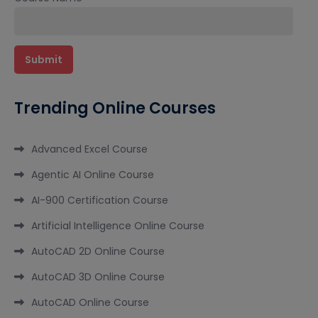
Trending Online Courses
Advanced Excel Course
Agentic AI Online Course
AI-900 Certification Course
Artificial Intelligence Online Course
AutoCAD 2D Online Course
AutoCAD 3D Online Course
AutoCAD Online Course