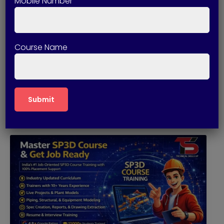
Mobile Number
April 10, 2026
Best SP3D Course in Delhi with
Placement
Course Name
SP3D (SmartPlant 3D) is one of the most
advanced 3D modeling software […]
Read More