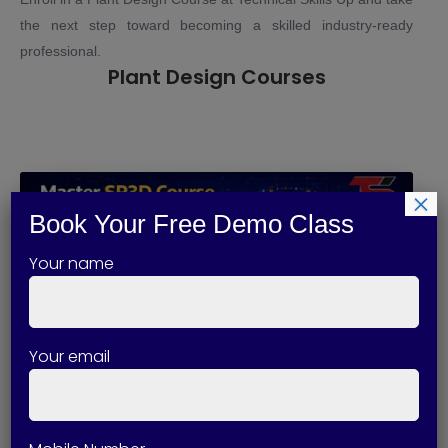
the next step toward becoming a skilled industry-ready
professional.
Plant Design Courses
×
Book Your Free Demo Class
Your name
Your email