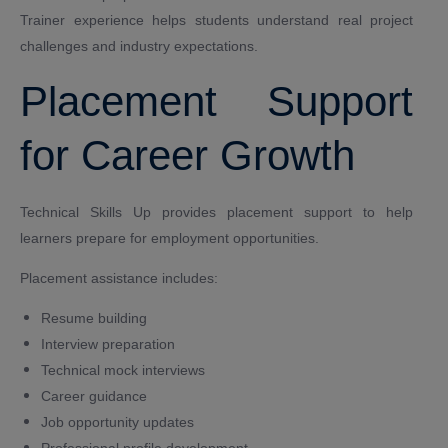
Trainer experience helps students understand real project
challenges and industry expectations.
Placement Support
for Career Growth
Technical Skills Up provides placement support to help
learners prepare for employment opportunities.
Placement assistance includes:
Resume building
Interview preparation
Technical mock interviews
Career guidance
Job opportunity updates