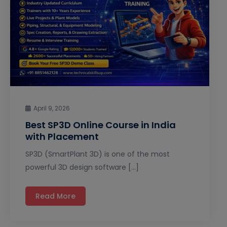
April 9, 2026
Best SP3D Online Course in India
with Placement
SP3D (SmartPlant 3D) is one of the most
powerful 3D design software […]
Read More