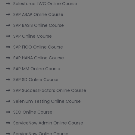
Salesforce LWC Online Course
SAP ABAP Online Course
SAP BASIS Online Course
SAP Online Course
SAP FICO Online Course
SAP HANA Online Course
SAP MM Online Course
SAP SD Online Course
SAP SuccessFactors Online Course
Selenium Testing Online Course
SEO Online Course
ServiceNow Admin Online Course
ServiceNow Online Course