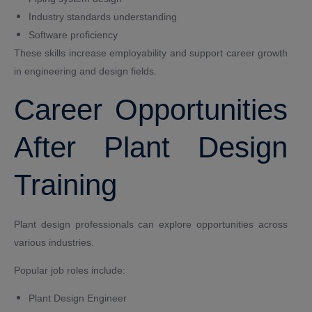
Industry standards understanding
Software proficiency
These skills increase employability and support career growth
in engineering and design fields.
Career Opportunities
After Plant Design
Training
Plant design professionals can explore opportunities across
various industries.
Popular job roles include:
Plant Design Engineer