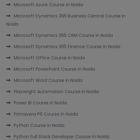
Microsoft Azure Course in Noida
Microsoft Dynamics 365 Business Central Course in
Noida
Microsoft Dynamics 365 CRM Course in Noida
Microsoft Dynamics 365 Finance Course in Noida
Microsoft Office Course in Noida
Microsoft PowerPoint Course in Noida
Microsoft Word Course in Noida
Playwright Automation Course in Noida
Power Bi Course in Noida
Primavera P6 Course in Noida
Python Course in Noida
Python Full Stack Developer Course in Noida