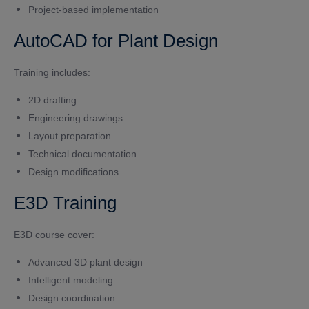
Project-based implementation
AutoCAD for Plant Design
Training includes:
2D drafting
Engineering drawings
Layout preparation
Technical documentation
Design modifications
E3D Training
E3D course cover:
Advanced 3D plant design
Intelligent modeling
Design coordination