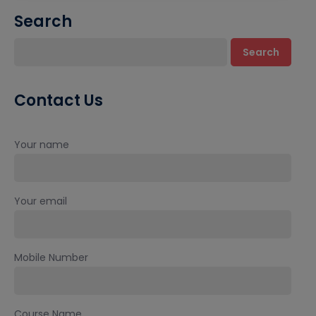
Search
Search
Contact Us
Your name
Your email
Mobile Number
Course Name