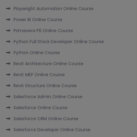
Playwright Automation Online Course
Power Bi Online Course
Primavera P6 Online Course
Python Full Stack Developer Online Course
Python Online Course
Revit Architecture Online Course
Revit MEP Online Course
Revit Structure Online Course
Salesforce Admin Online Course
Salesforce Online Course
Salesforce CRM Online Course
Salesforce Developer Online Course