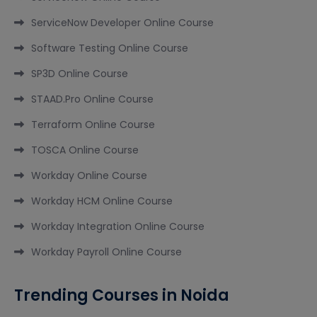
ServiceNow Developer Online Course
Software Testing Online Course
SP3D Online Course
STAAD.Pro Online Course
Terraform Online Course
TOSCA Online Course
Workday Online Course
Workday HCM Online Course
Workday Integration Online Course
Workday Payroll Online Course
Trending Courses in Noida