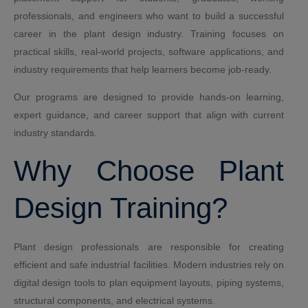
professionals, and engineers who want to build a successful
career in the plant design industry. Training focuses on
practical skills, real-world projects, software applications, and
industry requirements that help learners become job-ready.
Our programs are designed to provide hands-on learning,
expert guidance, and career support that align with current
industry standards.
Why Choose Plant
Design Training?
Plant design professionals are responsible for creating
efficient and safe industrial facilities. Modern industries rely on
digital design tools to plan equipment layouts, piping systems,
structural components, and electrical systems.