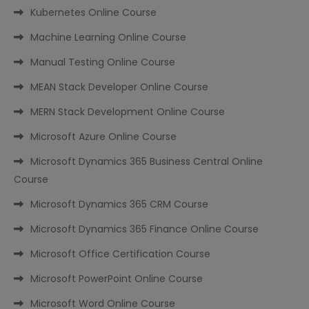
Kubernetes Online Course
Machine Learning Online Course
Manual Testing Online Course
MEAN Stack Developer Online Course
MERN Stack Development Online Course
Microsoft Azure Online Course
Microsoft Dynamics 365 Business Central Online
Course
Microsoft Dynamics 365 CRM Course
Microsoft Dynamics 365 Finance Online Course
Microsoft Office Certification Course
Microsoft PowerPoint Online Course
Microsoft Word Online Course