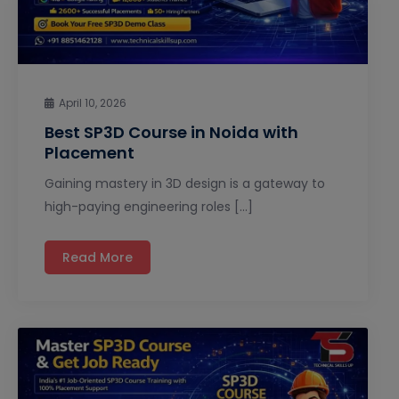
April 10, 2026
Best SP3D Course in Noida with
Placement
Gaining mastery in 3D design is a gateway to
high-paying engineering roles […]
Read More