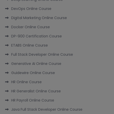
DevOps Online Course
Digital Marketing Online Course
Docker Online Course
DP-900 Certification Course
ETABS Online Course
Full Stack Developer Online Course
Generative AI Online Course
Guidewire Online Course
HR Online Course
HR Generalist Online Course
HR Payroll Online Course
Java Full Stack Developer Online Course