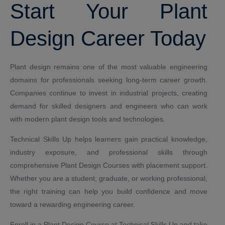
Start Your Plant
Design Career Today
Plant design remains one of the most valuable engineering
domains for professionals seeking long-term career growth.
Companies continue to invest in industrial projects, creating
demand for skilled designers and engineers who can work
with modern plant design tools and technologies.
Technical Skills Up helps learners gain practical knowledge,
industry exposure, and professional skills through
comprehensive Plant Design Courses with placement support.
Whether you are a student, graduate, or working professional,
the right training can help you build confidence and move
toward a rewarding engineering career.
Enroll in a Plant Design Course at Technical Skills Up and take