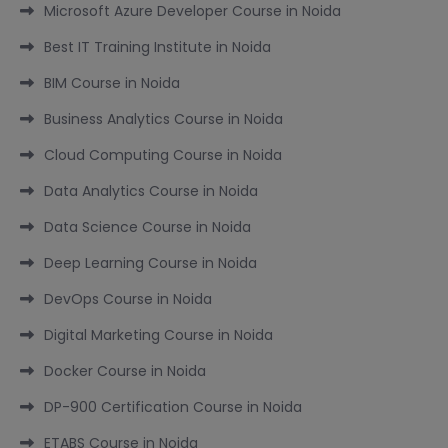
Microsoft Azure Developer Course in Noida
Best IT Training Institute in Noida
BIM Course in Noida
Business Analytics Course in Noida
Cloud Computing Course in Noida
Data Analytics Course in Noida
Data Science Course in Noida
Deep Learning Course in Noida
DevOps Course in Noida
Digital Marketing Course in Noida
Docker Course in Noida
DP-900 Certification Course in Noida
ETABS Course in Noida