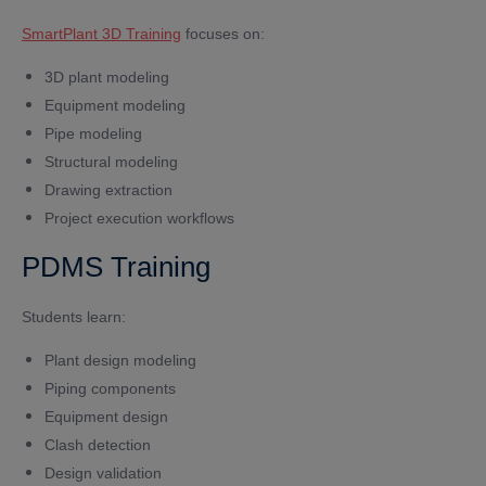
SmartPlant 3D Training
focuses on:
3D plant modeling
Equipment modeling
Pipe modeling
Structural modeling
Drawing extraction
Project execution workflows
PDMS Training
Students learn:
Plant design modeling
Piping components
Equipment design
Clash detection
Design validation