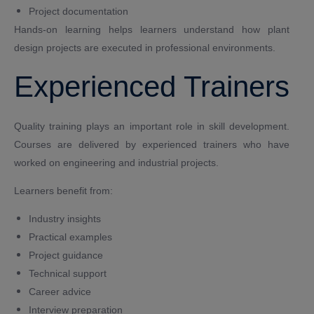
Project documentation
Hands-on learning helps learners understand how plant
design projects are executed in professional environments.
Experienced Trainers
Quality training plays an important role in skill development.
Courses are delivered by experienced trainers who have
worked on engineering and industrial projects.
Learners benefit from:
Industry insights
Practical examples
Project guidance
Technical support
Career advice
Interview preparation