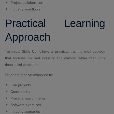
Project collaboration
Industry workflows
Practical Learning
Approach
Technical Skills Up follows a practical training methodology
that focuses on real industry applications rather than only
theoretical concepts.
Students receive exposure to:
Live projects
Case studies
Practical assignments
Software exercises
Industry scenarios