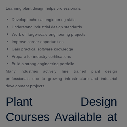
Learning plant design helps professionals:
Develop technical engineering skills
Understand industrial design standards
Work on large-scale engineering projects
Improve career opportunities
Gain practical software knowledge
Prepare for industry certifications
Build a strong engineering portfolio
Many industries actively hire trained plant design
professionals due to growing infrastructure and industrial
development projects.
Plant Design
Courses Available at