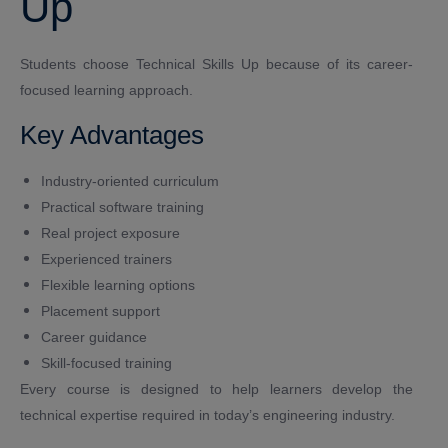
Up
Students choose Technical Skills Up because of its career-
focused learning approach.
Key Advantages
Industry-oriented curriculum
Practical software training
Real project exposure
Experienced trainers
Flexible learning options
Placement support
Career guidance
Skill-focused training
Every course is designed to help learners develop the
technical expertise required in today’s engineering industry.