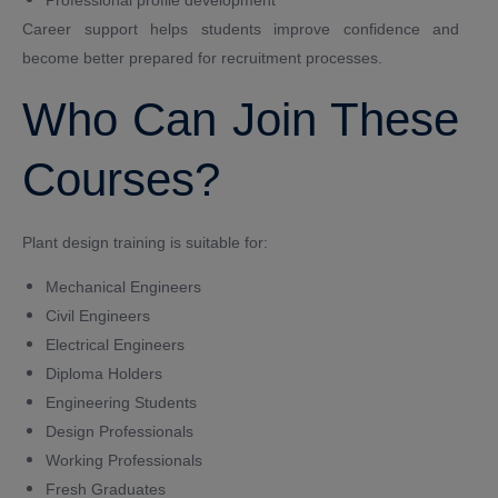
Professional profile development
Career support helps students improve confidence and
become better prepared for recruitment processes.
Who Can Join These
Courses?
Plant design training is suitable for:
Mechanical Engineers
Civil Engineers
Electrical Engineers
Diploma Holders
Engineering Students
Design Professionals
Working Professionals
Fresh Graduates