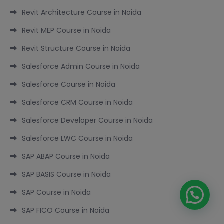
Revit Architecture Course in Noida
Revit MEP Course in Noida
Revit Structure Course in Noida
Salesforce Admin Course in Noida
Salesforce Course in Noida
Salesforce CRM Course in Noida
Salesforce Developer Course in Noida
Salesforce LWC Course in Noida
SAP ABAP Course in Noida
SAP BASIS Course in Noida
SAP Course in Noida
SAP FICO Course in Noida