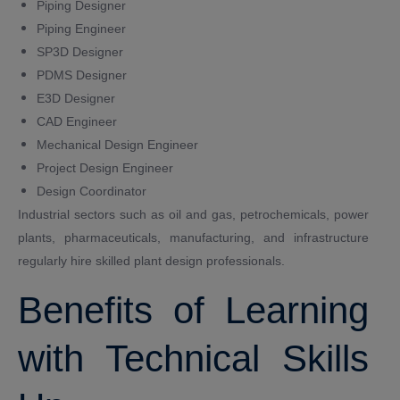
Piping Designer
Piping Engineer
SP3D Designer
PDMS Designer
E3D Designer
CAD Engineer
Mechanical Design Engineer
Project Design Engineer
Design Coordinator
Industrial sectors such as oil and gas, petrochemicals, power
plants, pharmaceuticals, manufacturing, and infrastructure
regularly hire skilled plant design professionals.
Benefits of Learning
with Technical Skills