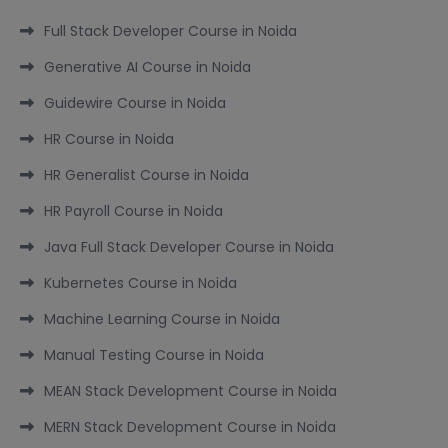
Full Stack Developer Course in Noida
Generative AI Course in Noida
Guidewire Course in Noida
HR Course in Noida
HR Generalist Course in Noida
HR Payroll Course in Noida
Java Full Stack Developer Course in Noida
Kubernetes Course in Noida
Machine Learning Course in Noida
Manual Testing Course in Noida
MEAN Stack Development Course in Noida
MERN Stack Development Course in Noida