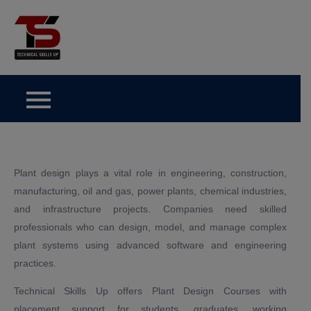
Skip
to
Technical Skills Up
content
Plant design plays a vital role in engineering, construction,
manufacturing, oil and gas, power plants, chemical industries,
and infrastructure projects. Companies need skilled
professionals who can design, model, and manage complex
plant systems using advanced software and engineering
practices.
Technical Skills Up offers Plant Design Courses with
placement support for students, graduates, working