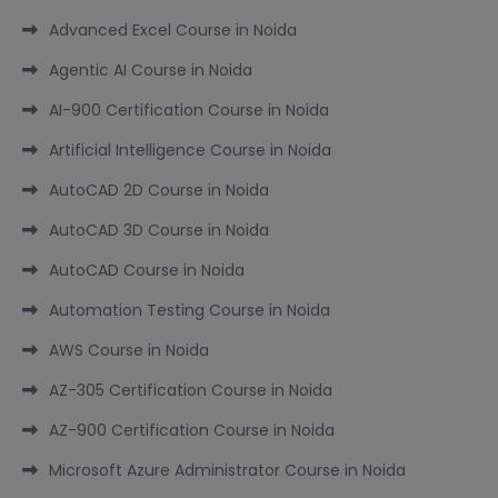
Advanced Excel Course in Noida
Agentic AI Course in Noida
AI-900 Certification Course in Noida
Artificial Intelligence Course in Noida
AutoCAD 2D Course in Noida
AutoCAD 3D Course in Noida
AutoCAD Course in Noida
Automation Testing Course in Noida
AWS Course in Noida
AZ-305 Certification Course in Noida
AZ-900 Certification Course in Noida
Microsoft Azure Administrator Course in Noida