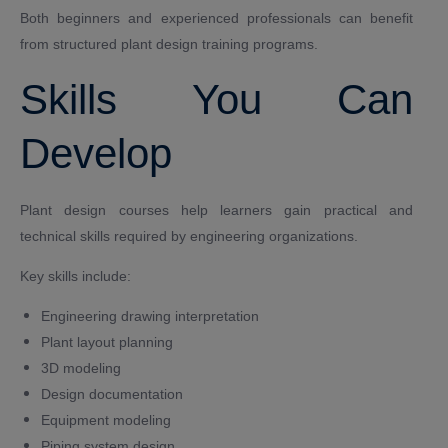
Both beginners and experienced professionals can benefit
from structured plant design training programs.
Skills You Can
Develop
Plant design courses help learners gain practical and
technical skills required by engineering organizations.
Key skills include:
Engineering drawing interpretation
Plant layout planning
3D modeling
Design documentation
Equipment modeling
Piping system design