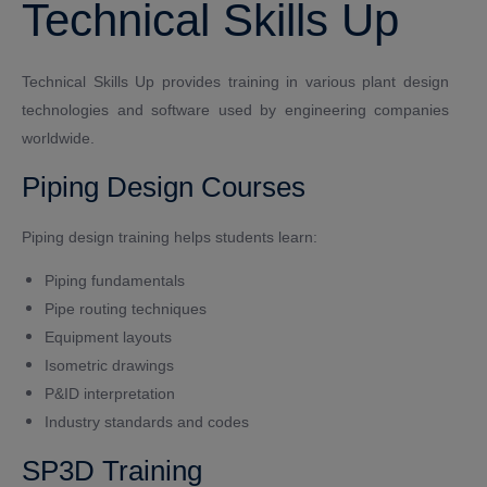
Technical Skills Up
Technical Skills Up provides training in various plant design
technologies and software used by engineering companies
worldwide.
Piping Design Courses
Piping design training helps students learn:
Piping fundamentals
Pipe routing techniques
Equipment layouts
Isometric drawings
P&ID interpretation
Industry standards and codes
SP3D Training