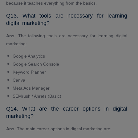
because it teaches everything from the basics.
Q13. What tools are necessary for learning
digital marketing?
Ans
: The following tools are necessary for learning digital
marketing:
Google Analytics
Google Search Console
Keyword Planner
Canva
Meta Ads Manager
SEMrush / Ahrefs (Basic)
Q14. What are the career options in digital
marketing?
Ans
: The main career options in digital marketing are: