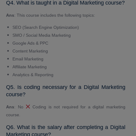
Q4. What is taught in a Digital Marketing course?
Ans
: This course includes the following topics:
SEO (Search Engine Optimization)
SMO / Social Media Marketing
Google Ads & PPC
Content Marketing
Email Marketing
Affiliate Marketing
Analytics & Reporting
Q5. Is coding necessary for a Digital Marketing
course?
Ans
: No
Coding is not required for a digital marketing
course.
Q6. What is the salary after completing a Digital
Marketing course?