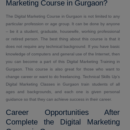
Marketing Course in Gurgaon?
The Digital Marketing Course in Gurgaon is not limited to any
particular profession or age group. It can be done by anyone
– be it a student, graduate, housewife, working professional
or retired person. The best thing about this course is that it
does not require any technical background. If you have basic
knowledge of computers and general use of the Internet, then
you can become a part of this Digital Marketing Training in
Gurgaon. This course is also great for those who want to
change career or want to do freelancing. Technical Skills Up’s
Digital Marketing Classes in Gurgaon train students of all
ages and backgrounds, and each one is given personal
guidance so that they can achieve success in their career.
Career Opportunities After
Complete the Digital Marketing