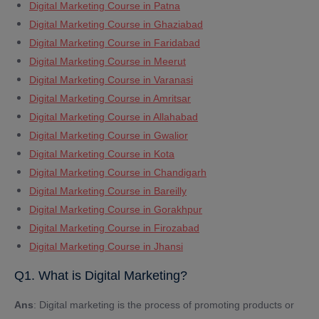
Digital Marketing Course in Patna
Digital Marketing Course in Ghaziabad
Digital Marketing Course in Faridabad
Digital Marketing Course in Meerut
Digital Marketing Course in Varanasi
Digital Marketing Course in Amritsar
Digital Marketing Course in Allahabad
Digital Marketing Course in Gwalior
Digital Marketing Course in Kota
Digital Marketing Course in Chandigarh
Digital Marketing Course in Bareilly
Digital Marketing Course in Gorakhpur
Digital Marketing Course in Firozabad
Digital Marketing Course in Jhansi
Q1. What is Digital Marketing?
Ans
: Digital marketing is the process of promoting products or