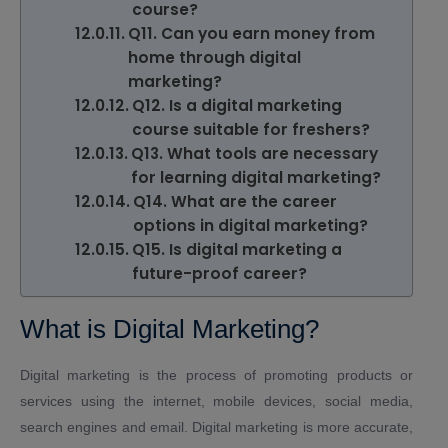
course?
Q11. Can you earn money from
home through digital
marketing?
Q12. Is a digital marketing
course suitable for freshers?
Q13. What tools are necessary
for learning digital marketing?
Q14. What are the career
options in digital marketing?
Q15. Is digital marketing a
future-proof career?
What is Digital Marketing?
Digital marketing is the process of promoting products or
services using the internet, mobile devices, social media,
search engines and email. Digital marketing is more accurate,