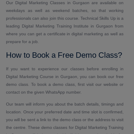
Our Digital Marketing Classes in Gurgaon are available on
weekdays as well as weekend batches, so that working
professionals can also join this course. Technical Skills Up is a
leading Digital Marketing Training Institute in Gurgaon from
where you can get a certificate in digital marketing as well as
prepare for a job.
How to Book a Free Demo Class?
If you want to experience our classes before enrolling in
Digital Marketing Course in Gurgaon, you can book our free
demo class. To book a demo class, first visit our website or
contact on the given WhatsApp number.
Our team will inform you about the batch details, timings and
location. Once your preferred date and time slot is confirmed,
you will be sent a link to the demo class or the address to visit
the centre. These demo classes for Digital Marketing Training