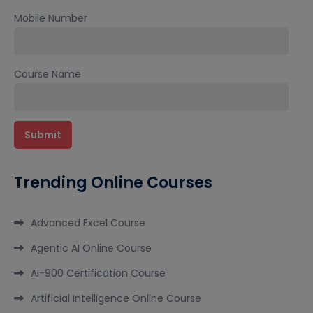
Mobile Number
Course Name
Trending Online Courses
Advanced Excel Course
Agentic AI Online Course
AI-900 Certification Course
Artificial Intelligence Online Course