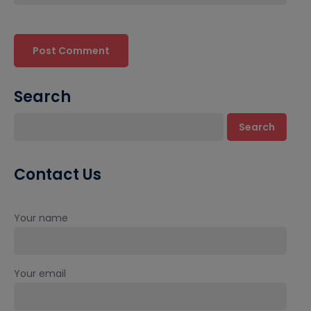
Search
Search
Contact Us
Your name
Your email