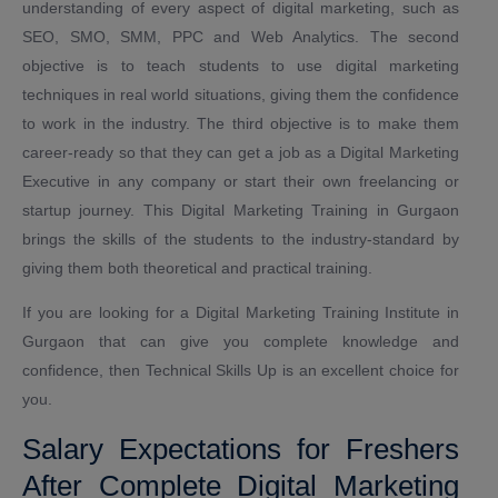
understanding of every aspect of digital marketing, such as
SEO, SMO, SMM, PPC and Web Analytics. The second
objective is to teach students to use digital marketing
techniques in real world situations, giving them the confidence
to work in the industry. The third objective is to make them
career-ready so that they can get a job as a Digital Marketing
Executive in any company or start their own freelancing or
startup journey. This Digital Marketing Training in Gurgaon
brings the skills of the students to the industry-standard by
giving them both theoretical and practical training.
If you are looking for a Digital Marketing Training Institute in
Gurgaon that can give you complete knowledge and
confidence, then Technical Skills Up is an excellent choice for
you.
Salary Expectations for Freshers
After Complete Digital Marketing