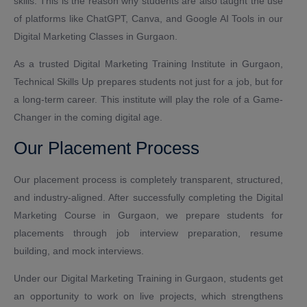
skills. This is the reason why students are also taught the use
of platforms like ChatGPT, Canva, and Google AI Tools in our
Digital Marketing Classes in Gurgaon.
As a trusted Digital Marketing Training Institute in Gurgaon,
Technical Skills Up prepares students not just for a job, but for
a long-term career. This institute will play the role of a Game-
Changer in the coming digital age.
Our Placement Process
Our placement process is completely transparent, structured,
and industry-aligned. After successfully completing the Digital
Marketing Course in Gurgaon, we prepare students for
placements through job interview preparation, resume
building, and mock interviews.
Under our Digital Marketing Training in Gurgaon, students get
an opportunity to work on live projects, which strengthens