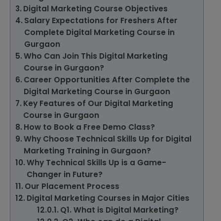
Digital Marketing Course Objectives
Salary Expectations for Freshers After
Complete Digital Marketing Course in
Gurgaon
Who Can Join This Digital Marketing
Course in Gurgaon?
Career Opportunities After Complete the
Digital Marketing Course in Gurgaon
Key Features of Our Digital Marketing
Course in Gurgaon
How to Book a Free Demo Class?
Why Choose Technical Skills Up for Digital
Marketing Training in Gurgaon?
Why Technical Skills Up is a Game-
Changer in Future?
Our Placement Process
Digital Marketing Courses in Major Cities
Q1. What is Digital Marketing?