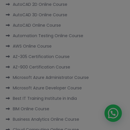
AutoCAD 2D Online Course
AutoCAD 3D Online Course
AutoCAD Online Course
Automation Testing Online Course
AWS Online Course
AZ-305 Certification Course
AZ-900 Certification Course
Microsoft Azure Administrator Course
Microsoft Azure Developer Course
Best IT Training Institute in India
BIM Online Course
Business Analytics Online Course
Cloud Computing Online Course