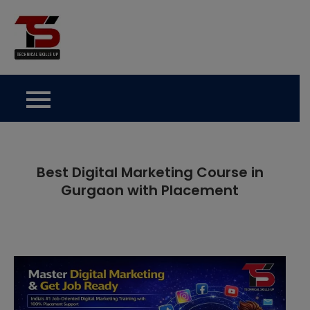
Skip
to
Technical Skills Up
content
Best Digital Marketing Course in
Gurgaon with Placement