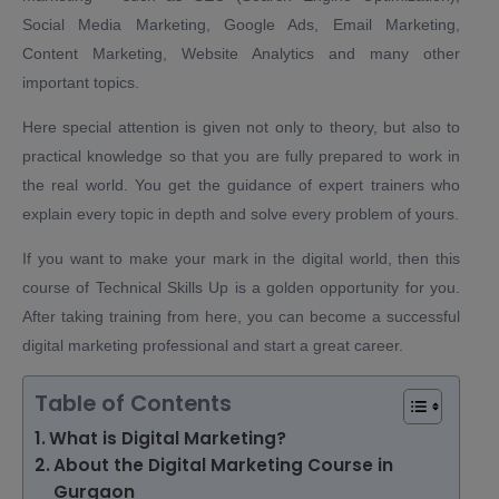
Social Media Marketing, Google Ads, Email Marketing,
Content Marketing, Website Analytics and many other
important topics.
Here special attention is given not only to theory, but also to
practical knowledge so that you are fully prepared to work in
the real world. You get the guidance of expert trainers who
explain every topic in depth and solve every problem of yours.
If you want to make your mark in the digital world, then this
course of Technical Skills Up is a golden opportunity for you.
After taking training from here, you can become a successful
digital marketing professional and start a great career.
Table of Contents
What is Digital Marketing?
About the Digital Marketing Course in
Gurgaon