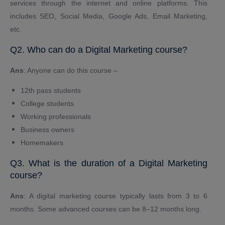
services through the internet and online platforms. This
includes SEO, Social Media, Google Ads, Email Marketing,
etc.
Q2. Who can do a Digital Marketing course?
Ans
: Anyone can do this course –
12th pass students
College students
Working professionals
Business owners
Homemakers
Q3. What is the duration of a Digital Marketing
course?
Ans
: A digital marketing course typically lasts from 3 to 6
months. Some advanced courses can be 8–12 months long.