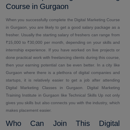
Course in Gurgaon
When you successfully complete the Digital Marketing Course
in Gurgaon, you are likely to get a good salary package as a
fresher. Usually the starting salary of freshers can range from
₹15,000 to ₹30,000 per month, depending on your skills and
internship experience. If you have worked on live projects or
done practical work with freelancing clients during this course,
then your earning potential can be even better. In a city like
Gurgaon where there is a plethora of digital companies and
startups, it is relatively easier to get a job after attending
Digital Marketing Classes in Gurgaon. Digital Marketing
Training Institute in Gurgaon like Technical Skills Up not only
gives you skills but also connects you with the industry, which
makes placement easier.
Who Can Join This Digital