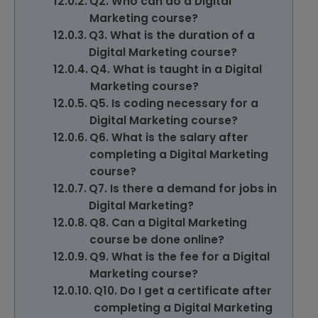
Q2. Who can do a Digital
Marketing course?
Q3. What is the duration of a
Digital Marketing course?
Q4. What is taught in a Digital
Marketing course?
Q5. Is coding necessary for a
Digital Marketing course?
Q6. What is the salary after
completing a Digital Marketing
course?
Q7. Is there a demand for jobs in
Digital Marketing?
Q8. Can a Digital Marketing
course be done online?
Q9. What is the fee for a Digital
Marketing course?
Q10. Do I get a certificate after
completing a Digital Marketing