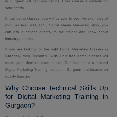
in Gurgaon will help you decide if this course is suitable for
your needs.
In our demo classes, you will be able to see live examples of
modules like SEO, PPC, Social Media Marketing. Also, you
can ask questions directly to the trainer and know about
industry updates.
If you are looking for the right Digital Marketing Classes in
Gurgaon, then Technical Skills Up’s free demo classes will
make your decision even easier. Our institute is a trusted
Digital Marketing Training Institute in Gurgaon that focuses on
quality learning.
Why Choose Technical Skills Up
for Digital Marketing Training in
Gurgaon?