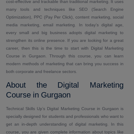
cost-effective and trackable than traditional marketing. It uses
many tools and techniques like SEO (Search Engine
Optimization), PPC (Pay Per Click), content marketing, social
media marketing, email marketing. In today’s digital age,
every small and big business adopts digital marketing to
strengthen its online presence. If you are looking for a great
career, then this is the time to start with Digital Marketing
Course in Gurgaon. Through this course, you can learn
modern methods of marketing that can bring you success in
both corporate and freelance sectors.
About the Digital Marketing
Course in Gurgaon
Technical Skills Up’s Digital Marketing Course in Gurgaon is
specially designed for students and professionals who want to
get an in-depth understanding of digital marketing. In this
course, you are given complete information about topics like