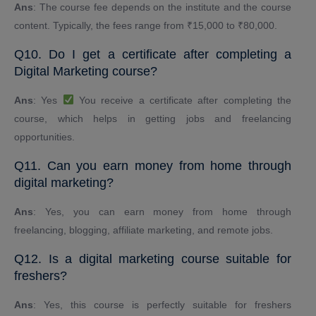
Ans
: The course fee depends on the institute and the course
content. Typically, the fees range from ₹15,000 to ₹80,000.
Q10. Do I get a certificate after completing a
Digital Marketing course?
Ans
: Yes
You receive a certificate after completing the
course, which helps in getting jobs and freelancing
opportunities.
Q11. Can you earn money from home through
digital marketing?
Ans
: Yes, you can earn money from home through
freelancing, blogging, affiliate marketing, and remote jobs.
Q12. Is a digital marketing course suitable for
freshers?
Ans
: Yes, this course is perfectly suitable for freshers