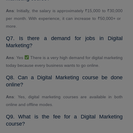
Ans
: Initially, the salary is approximately ₹15,000 to ₹30,000
per month. With experience, it can increase to ₹50,000+ or ​​
more.
Q7. Is there a demand for jobs in Digital
Marketing?
Ans
: Yes
There is a very high demand for digital marketing
today because every business wants to go online.
Q8. Can a Digital Marketing course be done
online?
Ans
: Yes, digital marketing courses are available in both
online and offline modes.
Q9. What is the fee for a Digital Marketing
course?