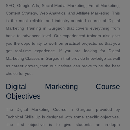
SEO, Google Ads, Social Media Marketing, Email Marketing,
Content Strategy, Web Analytics, and Affiliate Marketing. This
is the most reliable and industry-oriented course of Digital
Marketing Training in Gurgaon that covers everything from
basic to advanced level. Our experienced trainers also give
you the opportunity to work on practical projects, so that you
get real-time experience. If you are looking for Digital
Marketing Classes in Gurgaon that provide knowledge as well
as career growth, then our institute can prove to be the best
choice for you.
Digital Marketing Course
Objectives
The Digital Marketing Course in Gurgaon provided by
Technical Skills Up is designed with some specific objectives.
The first objective is to give students an in-depth