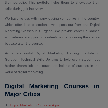
their portfolio. This portfolio helps them to showcase their
skills during job interviews.
We have tie-ups with many leading companies in the country,
which offer jobs to students who pass out from our Digital
Marketing Classes in Gurgaon. We provide career guidance
and reference support to students not only during the course
but also after the course.
As a successful Digital Marketing Training Institute in
Gurgaon, Technical Skills Up aims to help every student get
his/her dream job and touch the heights of success in the
world of digital marketing.
Digital Marketing Courses in
Major Cities
Digital Marketing Course in Agra