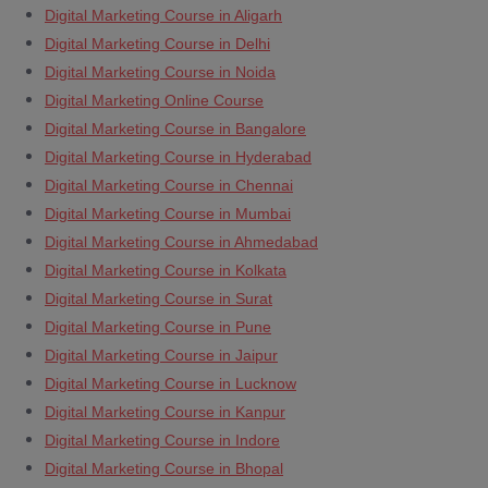
Digital Marketing Course in Aligarh
Digital Marketing Course in Delhi
Digital Marketing Course in Noida
Digital Marketing Online Course
Digital Marketing Course in Bangalore
Digital Marketing Course in Hyderabad
Digital Marketing Course in Chennai
Digital Marketing Course in Mumbai
Digital Marketing Course in Ahmedabad
Digital Marketing Course in Kolkata
Digital Marketing Course in Surat
Digital Marketing Course in Pune
Digital Marketing Course in Jaipur
Digital Marketing Course in Lucknow
Digital Marketing Course in Kanpur
Digital Marketing Course in Indore
Digital Marketing Course in Bhopal