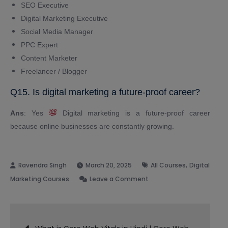
SEO Executive
Digital Marketing Executive
Social Media Manager
PPC Expert
Content Marketer
Freelancer / Blogger
Q15. Is digital marketing a future-proof career?
Ans
: Yes
Digital marketing is a future-proof career
because online businesses are constantly growing.
,
March 20, 2025
All Courses
Digital
on
Marketing Courses
Leave a Comment
Best
Digital
Post
Marketing