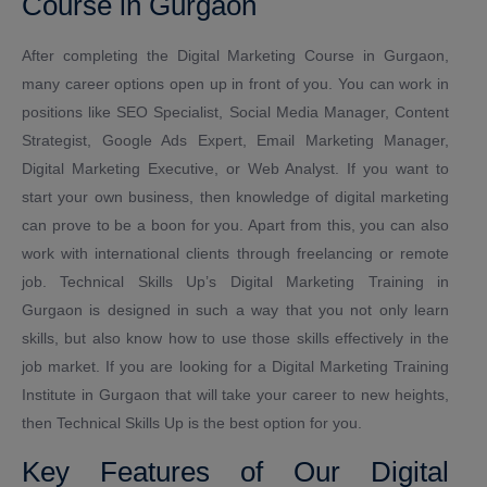
Course in Gurgaon
After completing the Digital Marketing Course in Gurgaon,
many career options open up in front of you. You can work in
positions like SEO Specialist, Social Media Manager, Content
Strategist, Google Ads Expert, Email Marketing Manager,
Digital Marketing Executive, or Web Analyst. If you want to
start your own business, then knowledge of digital marketing
can prove to be a boon for you. Apart from this, you can also
work with international clients through freelancing or remote
job. Technical Skills Up’s Digital Marketing Training in
Gurgaon is designed in such a way that you not only learn
skills, but also know how to use those skills effectively in the
job market. If you are looking for a Digital Marketing Training
Institute in Gurgaon that will take your career to new heights,
then Technical Skills Up is the best option for you.
Key Features of Our Digital