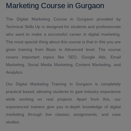
Marketing Course in Gurgaon
The Digital Marketing Course in Gurgaon provided by
Technical Skills Up is designed for students and professionals
who want to make a successful career in digital marketing.
The most special thing about this course is that in this you are
given training from Basic to Advanced level. The course
covers important topics like SEO, Google Ads, Email
Marketing, Social Media Marketing, Content Marketing, and
Analytics.
Our Digital Marketing Training in Gurgaon is completely
practical based, allowing students to gain industry experience
while working on real projects. Apart from this, our
experienced trainers give you in-depth knowledge of digital
marketing through live classes, assignments, and case
studies.