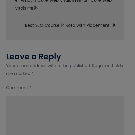
What is Core Web Vitals in Hindi | Core Web
Course
Vitals क्या है?
navigation
in
Gurgaon
Best SEO Course in Kota with Placement
with
Placement
Leave a Reply
Your email address will not be published.
Required fields
are marked
*
Comment
*