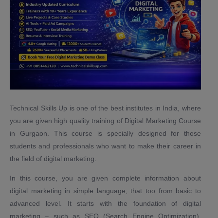
Technical Skills Up is one of the best institutes in India, where
you are given high quality training of Digital Marketing Course
in Gurgaon. This course is specially designed for those
students and professionals who want to make their career in
the field of digital marketing.
In this course, you are given complete information about
digital marketing in simple language, that too from basic to
advanced level. It starts with the foundation of digital
marketing – such as SEO (Search Engine Optimization),