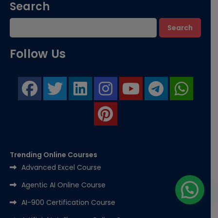
Search
Search
Follow Us
Trending Online Courses
Advanced Excel Course
Agentic AI Online Course
AI-900 Certification Course