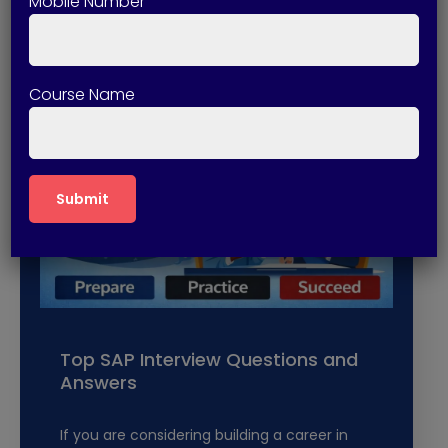
Mobile Number
Course Name
Top SAP Interview Questions and
Answers
If you are considering building a career in