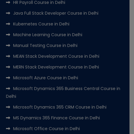
HR Payroll Course in Delhi
Java Full Stack Developer Course in Delhi
Kubernetes Course in Delhi
Machine Learning Course in Delhi
Manual Testing Course in Delhi
MEAN Stack Development Course in Delhi
MERN Stack Development Course in Delhi
Microsoft Azure Course in Delhi
Microsoft Dynamics 365 Business Central Course in
Delhi
Microsoft Dynamics 365 CRM Course in Delhi
MS Dynamics 365 Finance Course in Delhi
Microsoft Office Course in Delhi