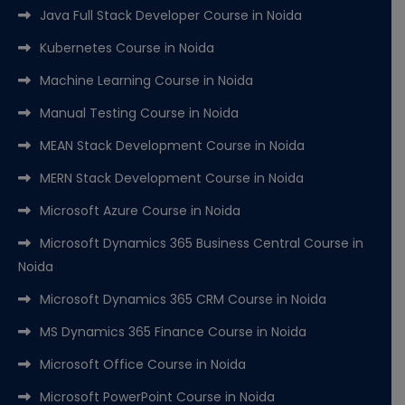
Java Full Stack Developer Course in Noida
Kubernetes Course in Noida
Machine Learning Course in Noida
Manual Testing Course in Noida
MEAN Stack Development Course in Noida
MERN Stack Development Course in Noida
Microsoft Azure Course in Noida
Microsoft Dynamics 365 Business Central Course in
Noida
Microsoft Dynamics 365 CRM Course in Noida
MS Dynamics 365 Finance Course in Noida
Microsoft Office Course in Noida
Microsoft PowerPoint Course in Noida