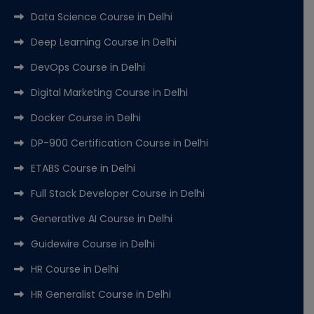
Data Science Course in Delhi
Deep Learning Course in Delhi
DevOps Course in Delhi
Digital Marketing Course in Delhi
Docker Course in Delhi
DP-900 Certification Course in Delhi
ETABS Course in Delhi
Full Stack Developer Course in Delhi
Generative AI Course in Delhi
Guidewire Course in Delhi
HR Course in Delhi
HR Generalist Course in Delhi