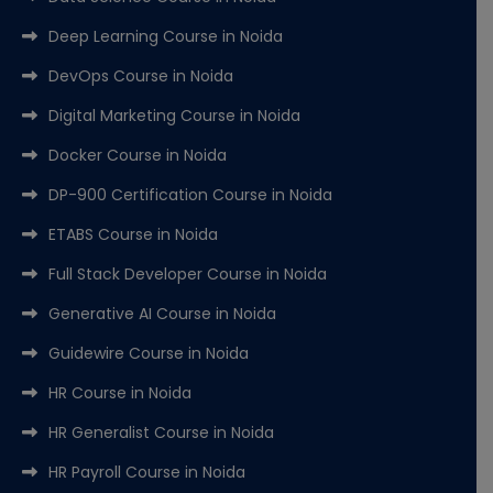
Deep Learning Course in Noida
DevOps Course in Noida
Digital Marketing Course in Noida
Docker Course in Noida
DP-900 Certification Course in Noida
ETABS Course in Noida
Full Stack Developer Course in Noida
Generative AI Course in Noida
Guidewire Course in Noida
HR Course in Noida
HR Generalist Course in Noida
HR Payroll Course in Noida