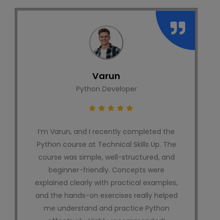
Shivam
SEO Executive
I recently completed an SEO course from
Technical Skills Up, and my experience was
really great. The content was simple,
practical, and easy to understand. Even as
a beginner, I could follow everything
without confusion. I would highly
recommend this platform to anyone who