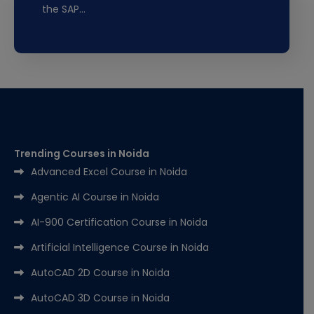
the SAP…
Trending Courses in Noida
Advanced Excel Course in Noida
Agentic AI Course in Noida
AI-900 Certification Course in Noida
Artificial Intelligence Course in Noida
AutoCAD 2D Course in Noida
AutoCAD 3D Course in Noida