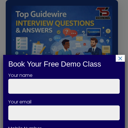
×
Book Your Free Demo Class
Your name
Top Guidewire Interview Questions
and Answers
Your email
Guidewire is one of the most in-demand
platforms in the…