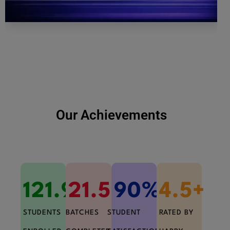
Our Achievements
121.9
21.5
K+
K+
90
%+
4.5
+
STUDENTS
BATCHES
STUDENT
RATED BY