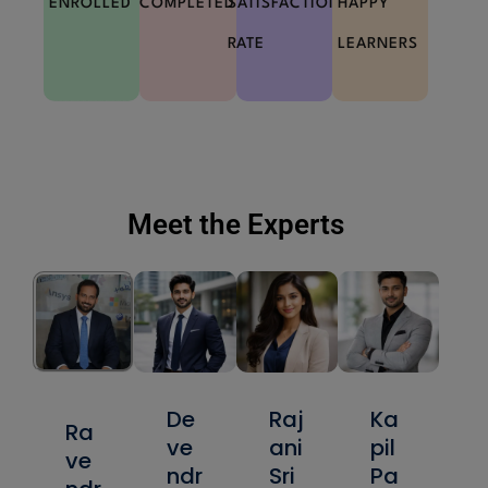
ENROLLED
COMPLETED
SATISFACTION
HAPPY
RATE
LEARNERS
Meet the Experts
De
Raj
Ka
Ra
ve
ani
pil
ve
ndr
Sri
Pa