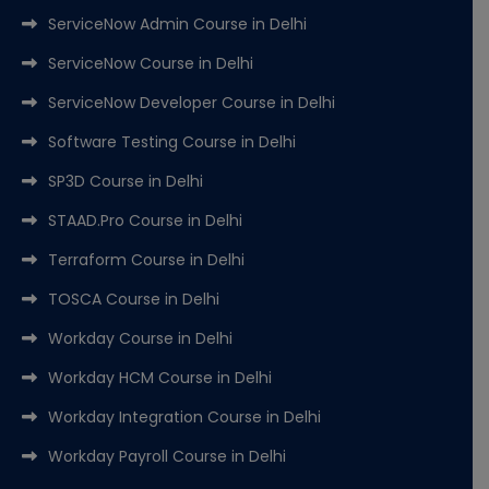
ServiceNow Admin Course in Delhi
ServiceNow Course in Delhi
ServiceNow Developer Course in Delhi
Software Testing Course in Delhi
SP3D Course in Delhi
STAAD.Pro Course in Delhi
Terraform Course in Delhi
TOSCA Course in Delhi
Workday Course in Delhi
Workday HCM Course in Delhi
Workday Integration Course in Delhi
Workday Payroll Course in Delhi