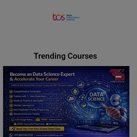
Contact us
Trending Courses ​