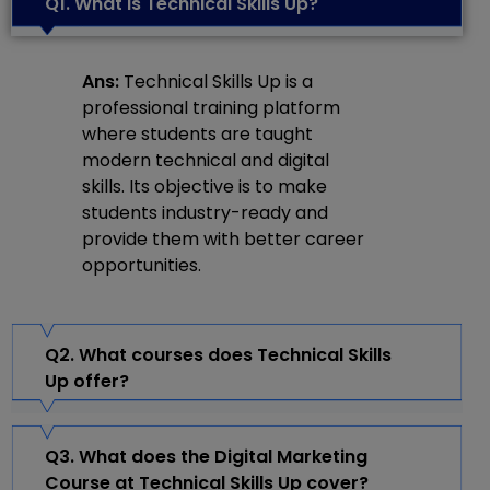
Q1. What is Technical Skills Up?
Ans:
Technical Skills Up is a
professional training platform
where students are taught
modern technical and digital
skills. Its objective is to make
students industry-ready and
provide them with better career
opportunities.
Q2. What courses does Technical Skills
Up offer?
Q3. What does the Digital Marketing
Course at Technical Skills Up cover?