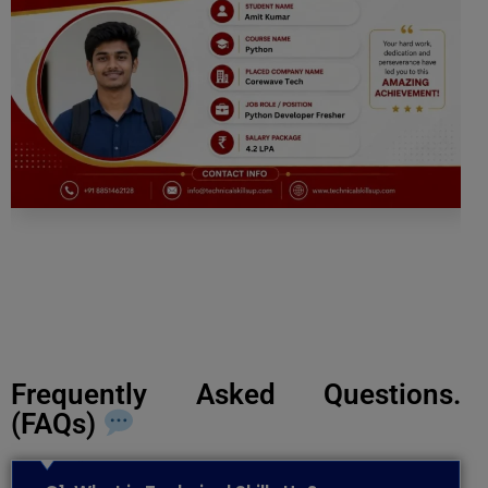
Frequently Asked Questions.
(FAQs)