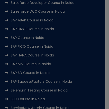
Salesforce Developer Course in Noida
Salesforce LWC Course in Noida
SAP ABAP Course in Noida
SAP BASIS Course in Noida
SAP Course in Noida
SAP FICO Course in Noida
SAP HANA Course in Noida
SAP MM Course in Noida
SAP SD Course in Noida
SAP SuccessFactors Course in Noida
Selenium Testing Course in Noida
SEO Course in Noida
ServiceNow Admin Course in Noida