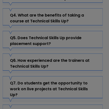
Q4. What are the benefits of taking a
course at Technical Skills Up?
Q5. Does Technical Skills Up provide
placement support?
Q6. How experienced are the trainers at
Technical Skills Up?
Q7. Do students get the opportunity to
work on live projects at Technical Skills
Up?