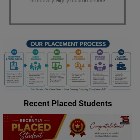
wants to learn SEO effectively.
Recent Placed Students