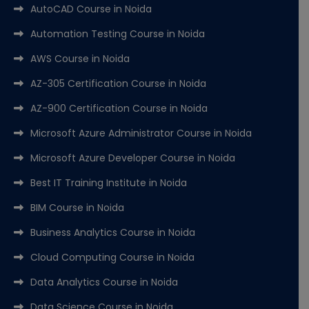
AutoCAD Course in Noida
Automation Testing Course in Noida
AWS Course in Noida
AZ-305 Certification Course in Noida
AZ-900 Certification Course in Noida
Microsoft Azure Administrator Course in Noida
Microsoft Azure Developer Course in Noida
Best IT Training Institute in Noida
BIM Course in Noida
Business Analytics Course in Noida
Cloud Computing Course in Noida
Data Analytics Course in Noida
Data Science Course in Noida