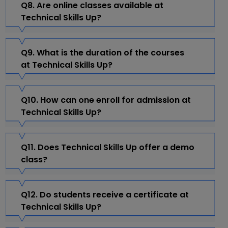
Q8. Are online classes available at
Technical Skills Up?
Q9. What is the duration of the courses
at Technical Skills Up?
Q10. How can one enroll for admission at
Technical Skills Up?
Q11. Does Technical Skills Up offer a demo
class?
Q12. Do students receive a certificate at
Technical Skills Up?