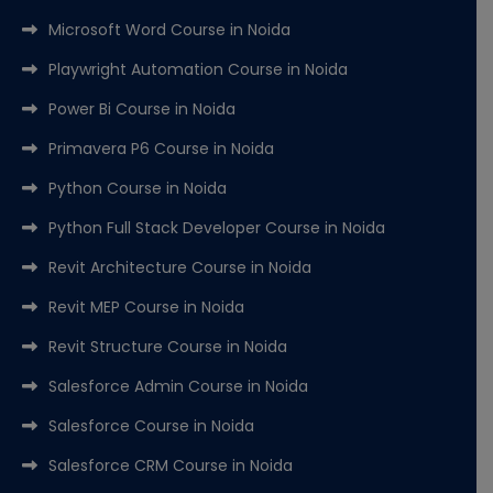
Microsoft Word Course in Noida
Playwright Automation Course in Noida
Power Bi Course in Noida
Primavera P6 Course in Noida
Python Course in Noida
Python Full Stack Developer Course in Noida
Revit Architecture Course in Noida
Revit MEP Course in Noida
Revit Structure Course in Noida
Salesforce Admin Course in Noida
Salesforce Course in Noida
Salesforce CRM Course in Noida