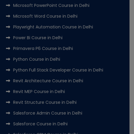
Microsoft PowerPoint Course in Delhi
Microsoft Word Course in Delhi
Playwright Automation Course in Delhi
Power Bi Course in Delhi
Primavera P6 Course in Delhi
Python Course in Delhi
Python Full Stack Developer Course in Delhi
Revit Architecture Course in Delhi
Revit MEP Course in Delhi
Revit Structure Course in Delhi
Salesforce Admin Course in Delhi
Salesforce Course in Delhi