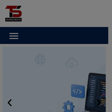
Technical Skills Up