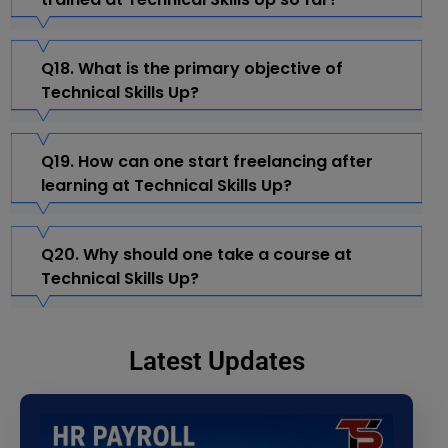
Q18. What is the primary objective of
Technical Skills Up?
Q19. How can one start freelancing after
learning at Technical Skills Up?
Q20. Why should one take a course at
Technical Skills Up?
Latest Updates