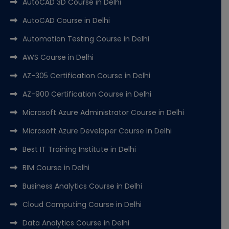
AutoCAD 3D Course in Delhi
AutoCAD Course in Delhi
Automation Testing Course in Delhi
AWS Course in Delhi
AZ-305 Certification Course in Delhi
AZ-900 Certification Course in Delhi
Microsoft Azure Administrator Course in Delhi
Microsoft Azure Developer Course in Delhi
Best IT Training Institute in Delhi
BIM Course in Delhi
Business Analytics Course in Delhi
Cloud Computing Course in Delhi
Data Analytics Course in Delhi