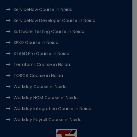
ServiceNow Course in Noida
ServiceNow Developer Course in Noida
Software Testing Course in Noida
SP3D Course in Noida
STAAD.Pro Course in Noida
Terraform Course in Noida
TOSCA Course in Noida
Workday Course in Noida
Workday HCM Course in Noida
Workday Integration Course in Noida
Workday Payroll Course in Noida