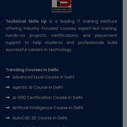
Technical Skills Up
is a leading IT training institute
offering industry-focused courses, expert-led training,
hands-on projects, certifications, and placement
support to help students and professionals build
successful careers in technology.
Trending Courses in Delhi
Advanced Excel Course in Delhi
Agentic AI Course in Delhi
AI-900 Certification Course in Delhi
Artificial Intelligence Course in Delhi
AutoCAD 2D Course in Delhi