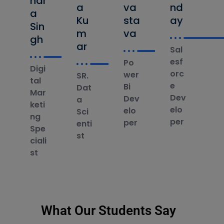
ndr
a
va
nd
a
Ku
sta
ay
Sin
m
va
gh
ar
Sal
esf
Po
Digi
orc
wer
SR.
tal
e
Bi
Dat
Mar
Dev
Dev
a
keti
elo
elo
Sci
ng
per
per
enti
Spe
st
ciali
st
What Our Students Say