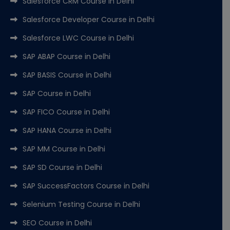
Salesforce CRM Course in Delhi
Salesforce Developer Course in Delhi
Salesforce LWC Course in Delhi
SAP ABAP Course in Delhi
SAP BASIS Course in Delhi
SAP Course in Delhi
SAP FICO Course in Delhi
SAP HANA Course in Delhi
SAP MM Course in Delhi
SAP SD Course in Delhi
SAP SuccessFactors Course in Delhi
Selenium Testing Course in Delhi
SEO Course in Delhi