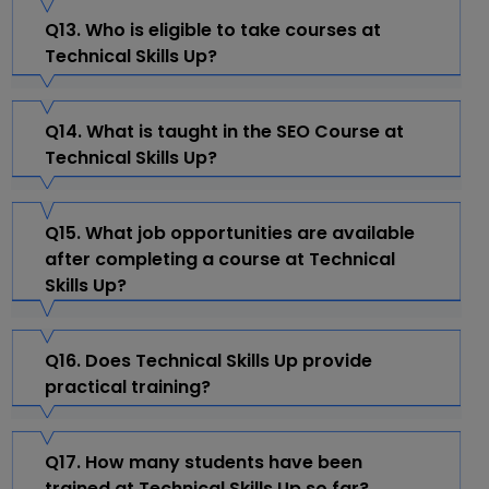
Q13. Who is eligible to take courses at
Technical Skills Up?
Q14. What is taught in the SEO Course at
Technical Skills Up?
Q15. What job opportunities are available
after completing a course at Technical
Skills Up?
Q16. Does Technical Skills Up provide
practical training?
Q17. How many students have been
trained at Technical Skills Up so far?