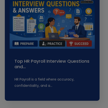
Top HR Payroll Interview Questions
and…
HR Payroll is a field where accuracy,
confidentiality, and a…