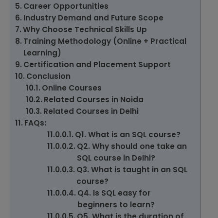
Career Opportunities
Industry Demand and Future Scope
Why Choose Technical Skills Up
Training Methodology (Online + Practical
Learning)
Certification and Placement Support
Conclusion
Online Courses
Related Courses in Noida
Related Courses in Delhi
FAQs:
Q1. What is an SQL course?
Q2. Why should one take an
SQL course in Delhi?
Q3. What is taught in an SQL
course?
Q4. Is SQL easy for
beginners to learn?
Q5. What is the duration of