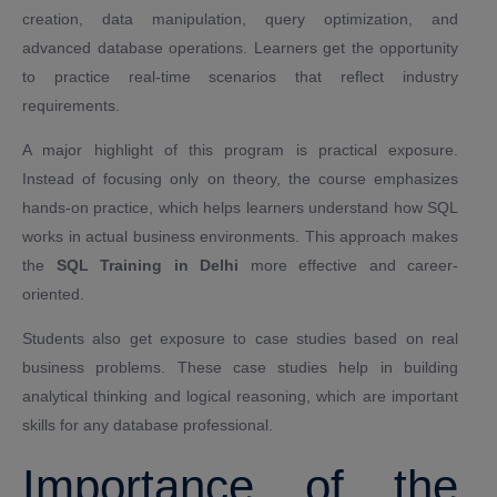
creation, data manipulation, query optimization, and
advanced database operations. Learners get the opportunity
to practice real-time scenarios that reflect industry
requirements.
A major highlight of this program is practical exposure.
Instead of focusing only on theory, the course emphasizes
hands-on practice, which helps learners understand how SQL
works in actual business environments. This approach makes
the
SQL Training in Delhi
more effective and career-
oriented.
Students also get exposure to case studies based on real
business problems. These case studies help in building
analytical thinking and logical reasoning, which are important
skills for any database professional.
Importance of the