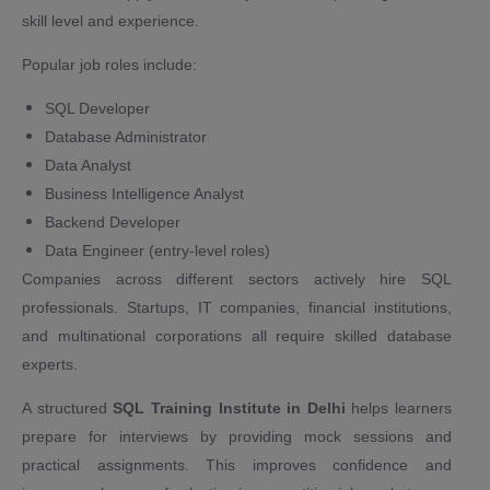
skill level and experience.
Popular job roles include:
SQL Developer
Database Administrator
Data Analyst
Business Intelligence Analyst
Backend Developer
Data Engineer (entry-level roles)
Companies across different sectors actively hire SQL
professionals. Startups, IT companies, financial institutions,
and multinational corporations all require skilled database
experts.
A structured
SQL Training Institute in Delhi
helps learners
prepare for interviews by providing mock sessions and
practical assignments. This improves confidence and