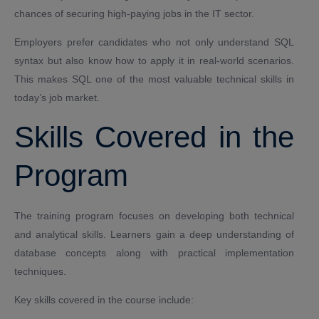
chances of securing high-paying jobs in the IT sector.
Employers prefer candidates who not only understand SQL
syntax but also know how to apply it in real-world scenarios.
This makes SQL one of the most valuable technical skills in
today’s job market.
Skills Covered in the
Program
The training program focuses on developing both technical
and analytical skills. Learners gain a deep understanding of
database concepts along with practical implementation
techniques.
Key skills covered in the course include: