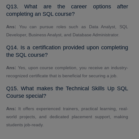
Q13. What are the career options after
completing an SQL course?
Ans:
You can pursue roles such as Data Analyst, SQL
Developer, Business Analyst, and Database Administrator.
Q14. Is a certification provided upon completing
the SQL course?
Ans:
Yes, upon course completion, you receive an industry-
recognized certificate that is beneficial for securing a job.
Q15. What makes the Technical Skills Up SQL
Course special?
Ans:
It offers experienced trainers, practical learning, real-
world projects, and dedicated placement support, making
students job-ready.