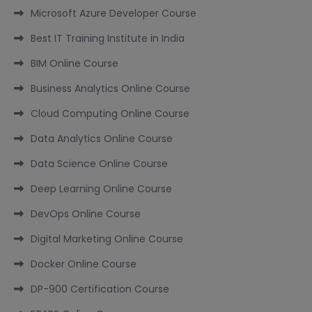
Microsoft Azure Developer Course
Best IT Training Institute in India
BIM Online Course
Business Analytics Online Course
Cloud Computing Online Course
Data Analytics Online Course
Data Science Online Course
Deep Learning Online Course
DevOps Online Course
Digital Marketing Online Course
Docker Online Course
DP-900 Certification Course