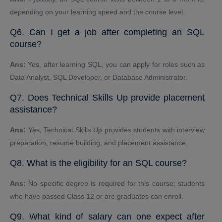
depending on your learning speed and the course level.
Q6. Can I get a job after completing an SQL
course?
Ans:
Yes, after learning SQL, you can apply for roles such as
Data Analyst, SQL Developer, or Database Administrator.
Q7. Does Technical Skills Up provide placement
assistance?
Ans:
Yes, Technical Skills Up provides students with interview
preparation, resume building, and placement assistance.
Q8. What is the eligibility for an SQL course?
Ans:
No specific degree is required for this course; students
who have passed Class 12 or are graduates can enroll.
Q9. What kind of salary can one expect after