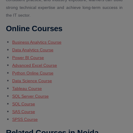
strong technical expertise and achieve long-term success in
the IT sector.
Online Courses
Business Analytics Course
Data Analytics Course
Power BI Course
Advanced Excel Course
Python Online Course
Data Science Course
Tableau Course
SQL Server Course
SQL Course
SAS Course
SPSS Course
Related Courses in Noida