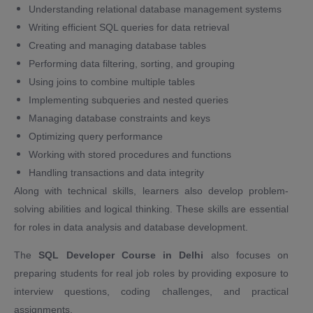
Understanding relational database management systems
Writing efficient SQL queries for data retrieval
Creating and managing database tables
Performing data filtering, sorting, and grouping
Using joins to combine multiple tables
Implementing subqueries and nested queries
Managing database constraints and keys
Optimizing query performance
Working with stored procedures and functions
Handling transactions and data integrity
Along with technical skills, learners also develop problem-
solving abilities and logical thinking. These skills are essential
for roles in data analysis and database development.
The
SQL Developer Course in Delhi
also focuses on
preparing students for real job roles by providing exposure to
interview questions, coding challenges, and practical
assignments.