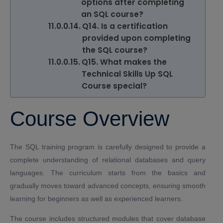
options after completing
an SQL course?
Q14. Is a certification
provided upon completing
the SQL course?
Q15. What makes the
Technical Skills Up SQL
Course special?
Course Overview
The SQL training program is carefully designed to provide a
complete understanding of relational databases and query
languages. The curriculum starts from the basics and
gradually moves toward advanced concepts, ensuring smooth
learning for beginners as well as experienced learners.
The course includes structured modules that cover database