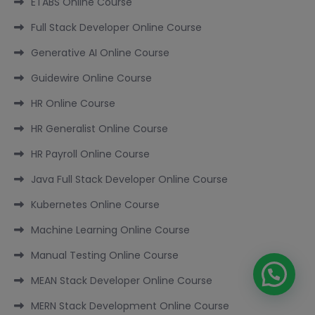
ETABS Online Course
Full Stack Developer Online Course
Generative AI Online Course
Guidewire Online Course
HR Online Course
HR Generalist Online Course
HR Payroll Online Course
Java Full Stack Developer Online Course
Kubernetes Online Course
Machine Learning Online Course
Manual Testing Online Course
MEAN Stack Developer Online Course
MERN Stack Development Online Course