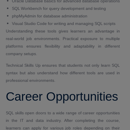
Oracle Database basics for advanced database operations
SQL Workbench for query development and testing
phpMyAdmin for database administration
Visual Studio Code for writing and managing SQL scripts
Understanding these tools gives learners an advantage in
real-world job environments. Practical exposure to multiple
platforms ensures flexibility and adaptability in different
company setups.
Technical Skills Up ensures that students not only learn SQL
syntax but also understand how different tools are used in
professional environments.
Career Opportunities
SQL skills open doors to a wide range of career opportunities
in the IT and data industry. After completing the course,
learners can apply for various job roles depending on their