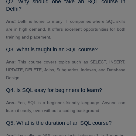
Q2. Why should one take an SQL course in
Delhi?
Ans:
Delhi is home to many IT companies where SQL skills
are in high demand. It offers excellent opportunities for both
training and placement.
Q3. What is taught in an SQL course?
Ans:
This course covers topics such as SELECT, INSERT,
UPDATE, DELETE, Joins, Subqueries, Indexes, and Database
Design.
Q4. Is SQL easy for beginners to learn?
Ans:
Yes, SQL is a beginner-friendly language. Anyone can
learn it easily, even without a coding background.
Q5. What is the duration of an SQL course?
Ans:
Typically, an SQL course lasts between 1 to 3 months,