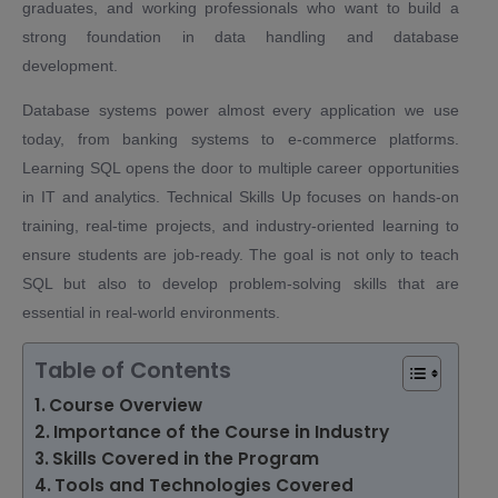
graduates, and working professionals who want to build a
strong foundation in data handling and database
development.
Database systems power almost every application we use
today, from banking systems to e-commerce platforms.
Learning SQL opens the door to multiple career opportunities
in IT and analytics. Technical Skills Up focuses on hands-on
training, real-time projects, and industry-oriented learning to
ensure students are job-ready. The goal is not only to teach
SQL but also to develop problem-solving skills that are
essential in real-world environments.
Table of Contents
Course Overview
Importance of the Course in Industry
Skills Covered in the Program
Tools and Technologies Covered