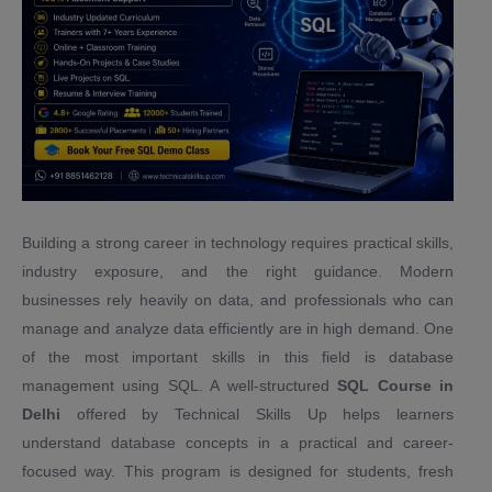
Building a strong career in technology requires practical skills,
industry exposure, and the right guidance. Modern
businesses rely heavily on data, and professionals who can
manage and analyze data efficiently are in high demand. One
of the most important skills in this field is database
management using SQL. A well-structured
SQL Course in
Delhi
offered by Technical Skills Up helps learners
understand database concepts in a practical and career-
focused way. This program is designed for students, fresh