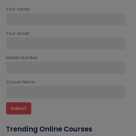
Your name
Your email
Mobile Number
Course Name
Trending Online Courses