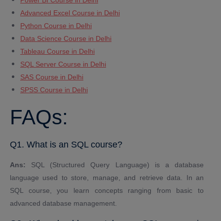
Power BI Course in Delhi
Advanced Excel Course in Delhi
Python Course in Delhi
Data Science Course in Delhi
Tableau Course in Delhi
SQL Server Course in Delhi
SAS Course in Delhi
SPSS Course in Delhi
FAQs:
Q1. What is an SQL course?
Ans:
SQL (Structured Query Language) is a database
language used to store, manage, and retrieve data. In an
SQL course, you learn concepts ranging from basic to
advanced database management.