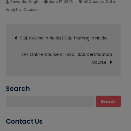
,
June 17, 2026
All Courses
Data
Analytics Courses
Post
SQL Course in Noida | SQL Training in Noida
navigation
SAS Online Course in India | SAS Certification
Course
Search
Search
Contact Us