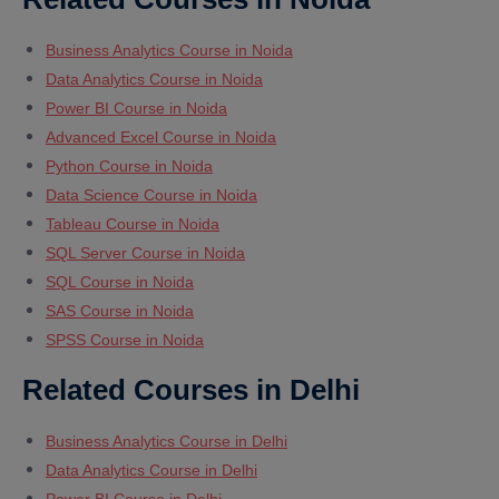
Business Analytics Course in Noida
Data Analytics Course in Noida
Power BI Course in Noida
Advanced Excel Course in Noida
Python Course in Noida
Data Science Course in Noida
Tableau Course in Noida
SQL Server Course in Noida
SQL Course in Noida
SAS Course in Noida
SPSS Course in Noida
Related Courses in Delhi
Business Analytics Course in Delhi
Data Analytics Course in Delhi