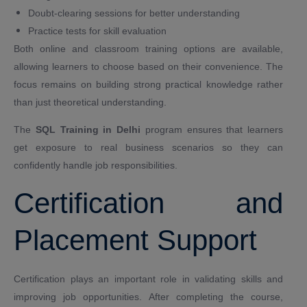
Doubt-clearing sessions for better understanding
Practice tests for skill evaluation
Both online and classroom training options are available,
allowing learners to choose based on their convenience. The
focus remains on building strong practical knowledge rather
than just theoretical understanding.
The
SQL Training in Delhi
program ensures that learners
get exposure to real business scenarios so they can
confidently handle job responsibilities.
Certification and
Placement Support
Certification plays an important role in validating skills and
improving job opportunities. After completing the course,