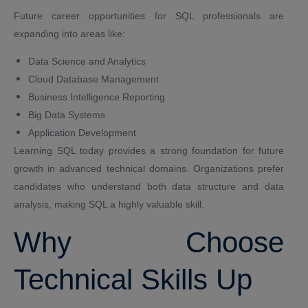
Future career opportunities for SQL professionals are
expanding into areas like:
Data Science and Analytics
Cloud Database Management
Business Intelligence Reporting
Big Data Systems
Application Development
Learning SQL today provides a strong foundation for future
growth in advanced technical domains. Organizations prefer
candidates who understand both data structure and data
analysis, making SQL a highly valuable skill.
Why Choose
Technical Skills Up