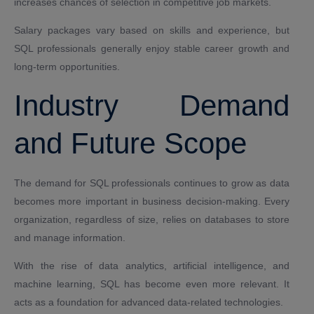
increases chances of selection in competitive job markets.
Salary packages vary based on skills and experience, but
SQL professionals generally enjoy stable career growth and
long-term opportunities.
Industry Demand
and Future Scope
The demand for SQL professionals continues to grow as data
becomes more important in business decision-making. Every
organization, regardless of size, relies on databases to store
and manage information.
With the rise of data analytics, artificial intelligence, and
machine learning, SQL has become even more relevant. It
acts as a foundation for advanced data-related technologies.