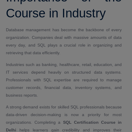
Course in Industry
Database management has become the backbone of every
organization. Companies deal with massive amounts of data
every day, and SQL plays a crucial role in organizing and
retrieving that data efficiently.
Industries such as banking, healthcare, retail, education, and
IT services depend heavily on structured data systems.
Professionals with SQL expertise are required to manage
customer records, financial data, inventory systems, and
business reports.
A strong demand exists for skilled SQL professionals because
data-driven decision-making is now a priority for most
organizations. Completing a
SQL Certification Course in
Delhi
helps learners gain credibility and improves their