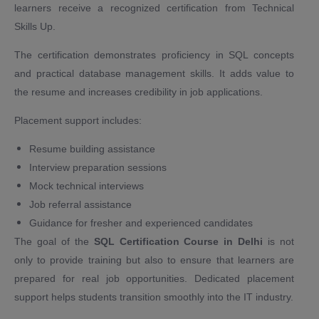
learners receive a recognized certification from Technical
Skills Up.
The certification demonstrates proficiency in SQL concepts
and practical database management skills. It adds value to
the resume and increases credibility in job applications.
Placement support includes:
Resume building assistance
Interview preparation sessions
Mock technical interviews
Job referral assistance
Guidance for fresher and experienced candidates
The goal of the
SQL Certification Course in Delhi
is not
only to provide training but also to ensure that learners are
prepared for real job opportunities. Dedicated placement
support helps students transition smoothly into the IT industry.