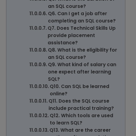
an SQL course?
Q6. Can I get a job after
completing an SQL course?
Q7. Does Technical Skills Up
provide placement
assistance?
Q8. What is the eligibility for
an SQL course?
Q9. What kind of salary can
one expect after learning
SQL?
Q10. Can SQL be learned
online?
Q11. Does the SQL course
include practical training?
Q12. Which tools are used
to learn SQL?
Q13. What are the career