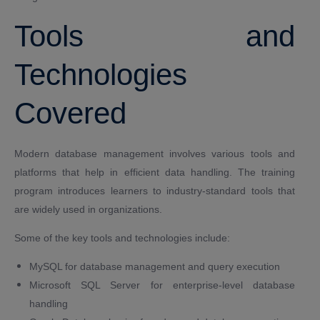
Tools and
Technologies
Covered
Modern database management involves various tools and
platforms that help in efficient data handling. The training
program introduces learners to industry-standard tools that
are widely used in organizations.
Some of the key tools and technologies include:
MySQL for database management and query execution
Microsoft SQL Server for enterprise-level database
handling