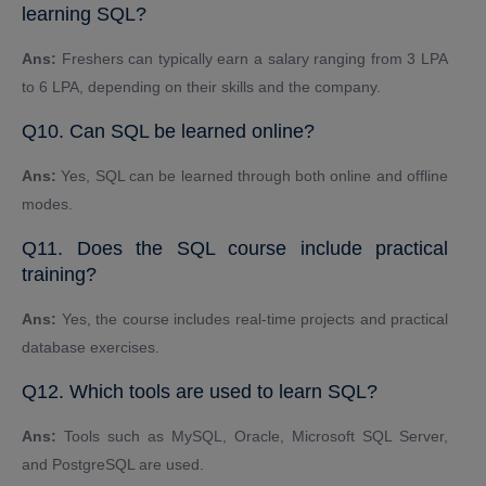
learning SQL?
Ans:
Freshers can typically earn a salary ranging from 3 LPA
to 6 LPA, depending on their skills and the company.
Q10. Can SQL be learned online?
Ans:
Yes, SQL can be learned through both online and offline
modes.
Q11. Does the SQL course include practical
training?
Ans:
Yes, the course includes real-time projects and practical
database exercises.
Q12. Which tools are used to learn SQL?
Ans:
Tools such as MySQL, Oracle, Microsoft SQL Server,
and PostgreSQL are used.