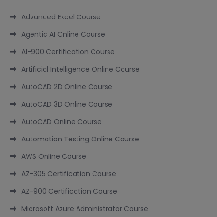
Advanced Excel Course
Agentic AI Online Course
AI-900 Certification Course
Artificial Intelligence Online Course
AutoCAD 2D Online Course
AutoCAD 3D Online Course
AutoCAD Online Course
Automation Testing Online Course
AWS Online Course
AZ-305 Certification Course
AZ-900 Certification Course
Microsoft Azure Administrator Course