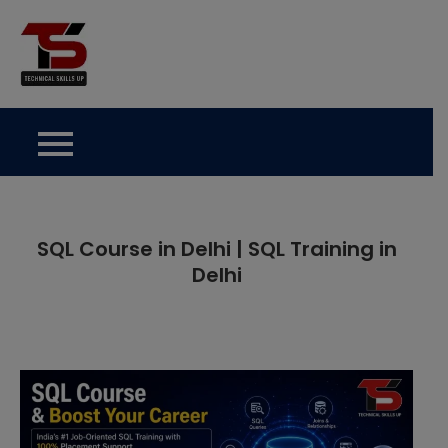
Skip
to
Technical Skills Up
content
SQL Course in Delhi | SQL Training in
Delhi