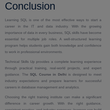
Conclusion
Learning SQL is one of the most effective ways to start a
career in the IT and data industry. With the growing
importance of data in every business, SQL skills have become
essential for multiple job roles. A well-structured learning
program helps students gain both knowledge and confidence
to work in professional environments.
Technical Skills Up provides a complete learning experience
through practical training, real-world projects, and expert
guidance. The
SQL Course in Delhi
is designed to meet
industry expectations and prepare learners for successful
careers in database management and analytics.
Choosing the right training institute can make a significant
difference in career growth. With the right guidance,
consistent practice, and industry exposure, learners can build