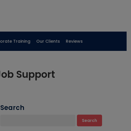
orate Training
Our Clients
Reviews
Job Support
Search
Search