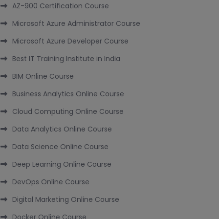
AZ-900 Certification Course
Microsoft Azure Administrator Course
Microsoft Azure Developer Course
Best IT Training Institute in India
BIM Online Course
Business Analytics Online Course
Cloud Computing Online Course
Data Analytics Online Course
Data Science Online Course
Deep Learning Online Course
DevOps Online Course
Digital Marketing Online Course
Docker Online Course