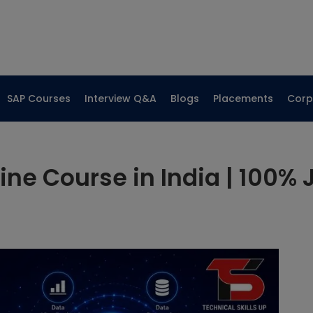
SAP Courses
Interview Q&A
Blogs
Placements
Corp
ine Course in India | 100% 