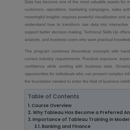
Data has become one of the most valuable assets for mo
customers, operations, marketing campaigns, sales activi
meaningful insights requires powerful visualization and an
understand how to transform raw data into interactive 
support better decision-making. Technical Skills Up offers
analysts, and business users who want practical knowledge
The program combines theoretical concepts with hands-
current industry requirements. Practical exposure, expe
confidence while working with business data. Growin
opportunities for individuals who can present complex inf
the foundation needed to enter the field of business intel
Table of Contents
Course Overview
Why Tableau Has Become a Preferred Ana
Importance of Tableau Training in Moder
Banking and Finance