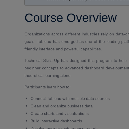
Course Overview
Organizations across different industries rely on data
goals. Tableau has emerged as one of the leading platfo
friendly interface and powerful capabilities.
Technical Skills Up has designed this program to help
beginner concepts to advanced dashboard development.
theoretical learning alone.
Participants learn how to:
Connect Tableau with multiple data sources
Clean and organize business data
Create charts and visualizations
Build interactive dashboards
Develop business intelligence reports