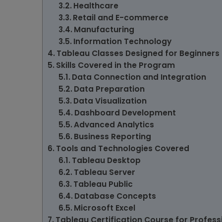
Healthcare
Retail and E-commerce
Manufacturing
Information Technology
Tableau Classes Designed for Beginners
Skills Covered in the Program
Data Connection and Integration
Data Preparation
Data Visualization
Dashboard Development
Advanced Analytics
Business Reporting
Tools and Technologies Covered
Tableau Desktop
Tableau Server
Tableau Public
Database Concepts
Microsoft Excel
Tableau Certification Course for Profes