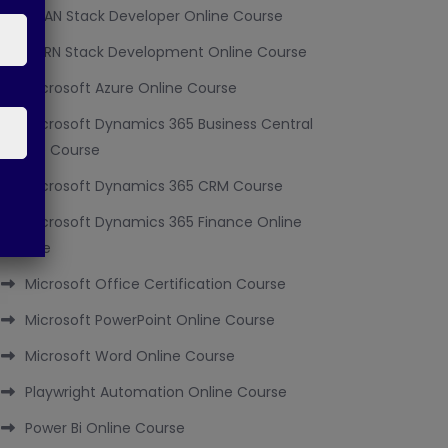
MEAN Stack Developer Online Course
MERN Stack Development Online Course
Microsoft Azure Online Course
Microsoft Dynamics 365 Business Central
Online Course
Microsoft Dynamics 365 CRM Course
Microsoft Dynamics 365 Finance Online
Course
Microsoft Office Certification Course
Microsoft PowerPoint Online Course
Microsoft Word Online Course
Playwright Automation Online Course
Power Bi Online Course