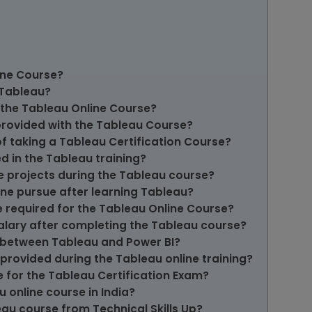
ine Course?
n Tableau?
f the Tableau Online Course?
provided with the Tableau Course?
of taking a Tableau Certification Course?
d in the Tableau training?
ve projects during the Tableau course?
one pursue after learning Tableau?
e required for the Tableau Online Course?
salary after completing the Tableau course?
e between Tableau and Power BI?
provided during the Tableau online training?
 for the Tableau Certification Exam?
 online course in India?
au course from Technical Skills Up?