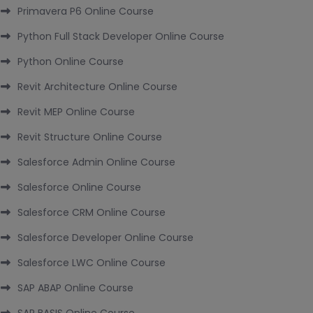
Primavera P6 Online Course
Python Full Stack Developer Online Course
Python Online Course
Revit Architecture Online Course
Revit MEP Online Course
Revit Structure Online Course
Salesforce Admin Online Course
Salesforce Online Course
Salesforce CRM Online Course
Salesforce Developer Online Course
Salesforce LWC Online Course
SAP ABAP Online Course