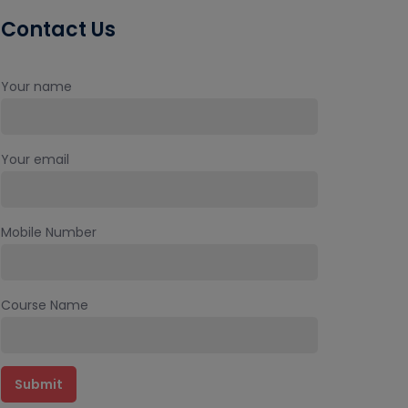
Contact Us
Your name
Your email
Mobile Number
Course Name