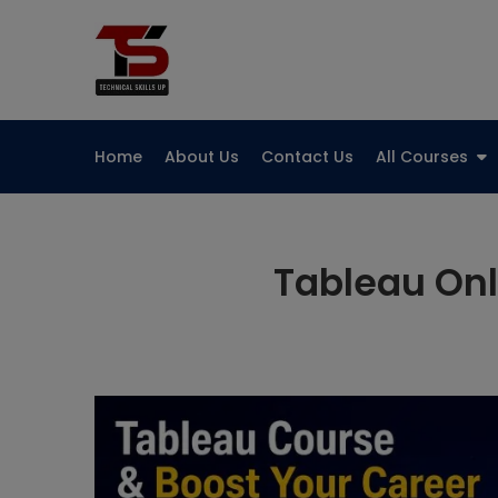
Skip
to
Technical Skills Up
content
Home
About Us
Contact Us
All Courses
Tableau Onl