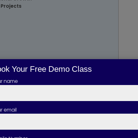
 Projects
ok Your Free Demo Class
ur name
the Course
r email