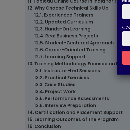
Mob
Tableau Online Course in India for Flexib
Why Choose Technical Skills Up
Experienced Trainers
Updated Curriculum
Co
Hands-On Learning
Real Business Projects
Student-Centered Approach
Career-Oriented Training
Learning Support
Training Methodology Focused on Practi
Instructor-Led Sessions
Practical Exercises
Case Studies
Project Work
Performance Assessments
Interview Preparation
Certification and Placement Support
Learning Outcomes of the Program
Conclusion