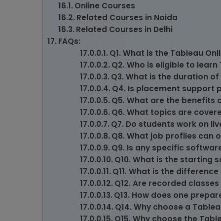
Online Courses
Related Courses in Noida
Related Courses in Delhi
FAQs:
Q1. What is the Tableau Onl
Q2. Who is eligible to lear
Q3. What is the duration o
Q4. Is placement support 
Q5. What are the benefits 
Q6. What topics are covere
Q7. Do students work on li
Q8. What job profiles can 
Q9. Is any specific softwar
Q10. What is the starting 
Q11. What is the differenc
Q12. Are recorded classes 
Q13. How does one prepare
Q14. Why choose a Tableau
Q15. Why choose the Table