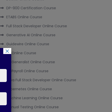
DP-900 Certification Course
ETABS Online Course
Full Stack Developer Online Course
Generative AI Online Course
Guidewire Online Course
×
HR Online Course
HR Generalist Online Course
HR Payroll Online Course
Java Full Stack Developer Online Course
Kubernetes Online Course
Machine Learning Online Course
Manual Testing Online Course