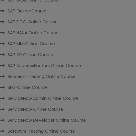
SAP BASIS Online Course
SAP Online Course
SAP FICO Online Course
SAP HANA Online Course
SAP MM Online Course
SAP SD Online Course
SAP SuccessFactors Online Course
Selenium Testing Online Course
SEO Online Course
ServiceNow Admin Online Course
ServiceNow Online Course
ServiceNow Developer Online Course
Software Testing Online Course