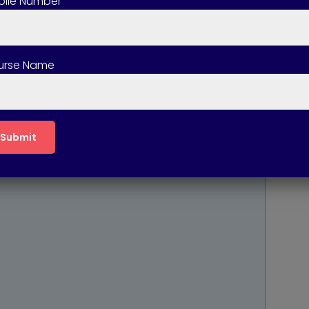
ile Number
le Learning
urse Name
cal Learning