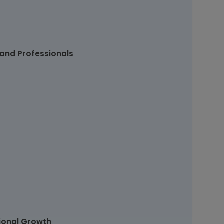
 and Professionals
sional Growth