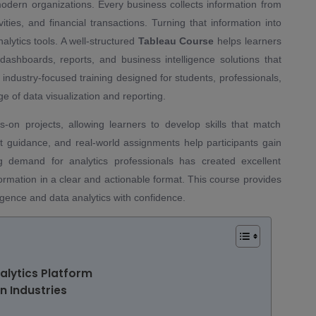
dern organizations. Every business collects information from
ties, and financial transactions. Turning that information into
alytics tools. A well-structured
Tableau Course
helps learners
dashboards, reports, and business intelligence solutions that
 industry-focused training designed for students, professionals,
 of data visualization and reporting.
on projects, allowing learners to develop skills that match
rt guidance, and real-world assignments help participants gain
g demand for analytics professionals has created excellent
ormation in a clear and actionable format. This course provides
ligence and data analytics with confidence.
lytics Platform
n Industries