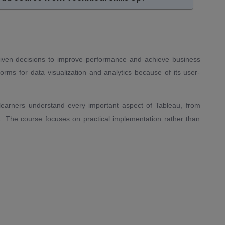
-driven decisions to improve performance and achieve business
rms for data visualization and analytics because of its user-
 learners understand every important aspect of Tableau, from
 The course focuses on practical implementation rather than