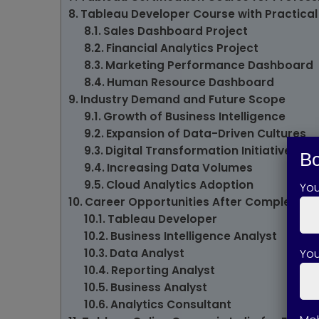
Tableau Developer Course with Practical
Sales Dashboard Project
Financial Analytics Project
Marketing Performance Dashboard
Human Resource Dashboard
Industry Demand and Future Scope
Growth of Business Intelligence
Expansion of Data-Driven Cultures
Digital Transformation Initiatives
Bo
Increasing Data Volumes
Cloud Analytics Adoption
Yo
Career Opportunities After Completing 
Tableau Developer
Business Intelligence Analyst
You
Data Analyst
Reporting Analyst
Business Analyst
Analytics Consultant