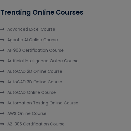
Trending Online Courses
Advanced Excel Course
Agentic AI Online Course
AI-900 Certification Course
Artificial Intelligence Online Course
AutoCAD 2D Online Course
AutoCAD 3D Online Course
AutoCAD Online Course
Automation Testing Online Course
AWS Online Course
AZ-305 Certification Course