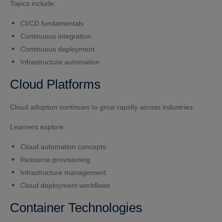
Topics include:
CI/CD fundamentals
Continuous integration
Continuous deployment
Infrastructure automation
Cloud Platforms
Cloud adoption continues to grow rapidly across industries.
Learners explore:
Cloud automation concepts
Resource provisioning
Infrastructure management
Cloud deployment workflows
Container Technologies