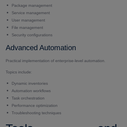
Package management
Service management
User management
File management
Security configurations
Advanced Automation
Practical implementation of enterprise-level automation.
Topics include:
Dynamic inventories
Automation workflows
Task orchestration
Performance optimization
Troubleshooting techniques