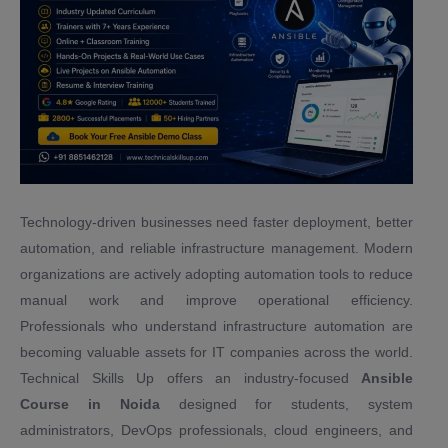
Technology-driven businesses need faster deployment, better
automation, and reliable infrastructure management. Modern
organizations are actively adopting automation tools to reduce
manual work and improve operational efficiency.
Professionals who understand infrastructure automation are
becoming valuable assets for IT companies across the world.
Technical Skills Up offers an industry-focused
Ansible
Course in Noida
designed for students, system
administrators, DevOps professionals, cloud engineers, and