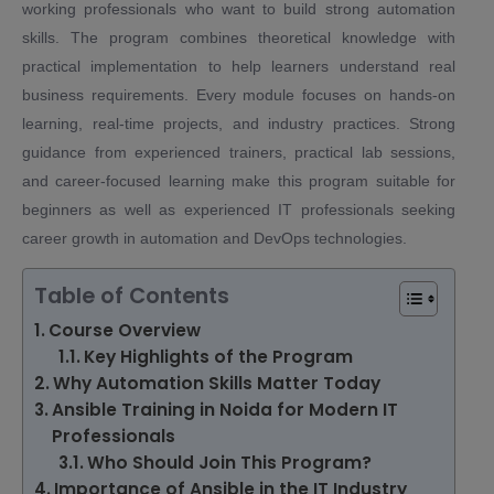
working professionals who want to build strong automation
skills. The program combines theoretical knowledge with
practical implementation to help learners understand real
business requirements. Every module focuses on hands-on
learning, real-time projects, and industry practices. Strong
guidance from experienced trainers, practical lab sessions,
and career-focused learning make this program suitable for
beginners as well as experienced IT professionals seeking
career growth in automation and DevOps technologies.
Table of Contents
Course Overview
Key Highlights of the Program
Why Automation Skills Matter Today
Ansible Training in Noida for Modern IT
Professionals
Who Should Join This Program?
Importance of Ansible in the IT Industry