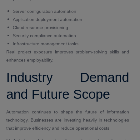
Server configuration automation
Application deployment automation
Cloud resource provisioning
Security compliance automation
Infrastructure management tasks
Real project exposure improves problem-solving skills and
enhances employability.
Industry Demand
and Future Scope
Automation continues to shape the future of information
technology. Businesses are investing heavily in technologies
that improve efficiency and reduce operational costs.