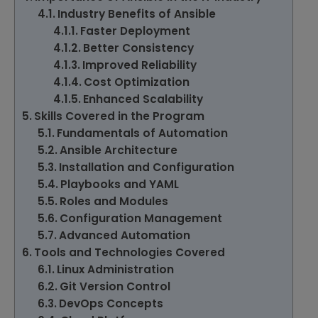
Industry Benefits of Ansible
Faster Deployment
Better Consistency
Improved Reliability
Cost Optimization
Enhanced Scalability
Skills Covered in the Program
Fundamentals of Automation
Ansible Architecture
Installation and Configuration
Playbooks and YAML
Roles and Modules
Configuration Management
Advanced Automation
Tools and Technologies Covered
Linux Administration
Git Version Control
DevOps Concepts