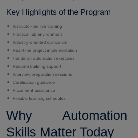
Key Highlights of the Program
Instructor-led live training
Practical lab environment
Industry-oriented curriculum
Real-time project implementation
Hands-on automation exercises
Resume building support
Interview preparation sessions
Certification guidance
Placement assistance
Flexible learning schedules
Why Automation
Skills Matter Today