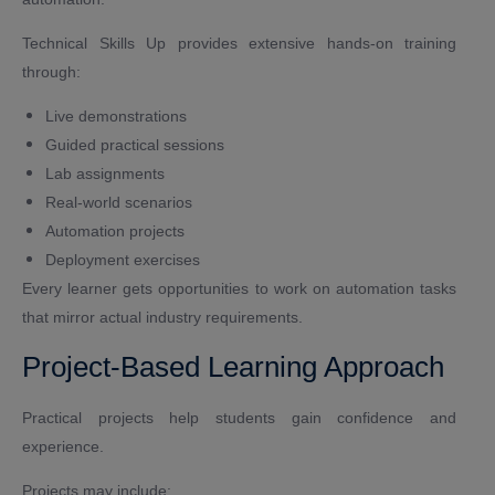
Technical Skills Up provides extensive hands-on training
through:
Live demonstrations
Guided practical sessions
Lab assignments
Real-world scenarios
Automation projects
Deployment exercises
Every learner gets opportunities to work on automation tasks
that mirror actual industry requirements.
Project-Based Learning Approach
Practical projects help students gain confidence and
experience.
Projects may include: