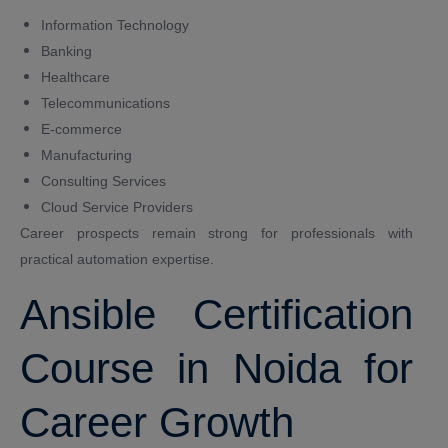
Information Technology
Banking
Healthcare
Telecommunications
E-commerce
Manufacturing
Consulting Services
Cloud Service Providers
Career prospects remain strong for professionals with
practical automation expertise.
Ansible Certification
Course in Noida for
Career Growth