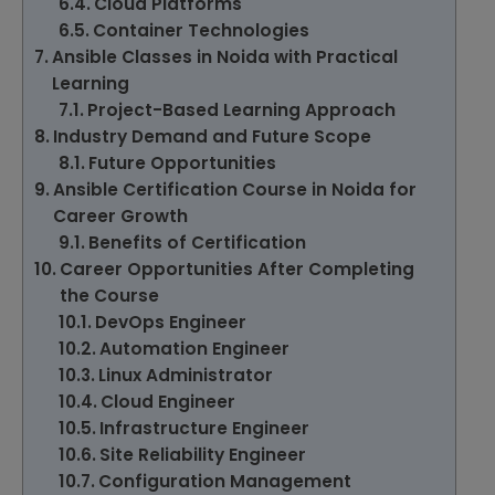
Cloud Platforms
Container Technologies
Ansible Classes in Noida with Practical
Learning
Project-Based Learning Approach
Industry Demand and Future Scope
Future Opportunities
Ansible Certification Course in Noida for
Career Growth
Benefits of Certification
Career Opportunities After Completing
the Course
DevOps Engineer
Automation Engineer
Linux Administrator
Cloud Engineer
Infrastructure Engineer
Site Reliability Engineer
Configuration Management