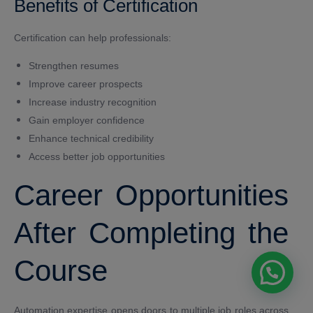
Benefits of Certification
Certification can help professionals:
Strengthen resumes
Improve career prospects
Increase industry recognition
Gain employer confidence
Enhance technical credibility
Access better job opportunities
Career Opportunities
After Completing the
Course
Automation expertise opens doors to multiple job roles across