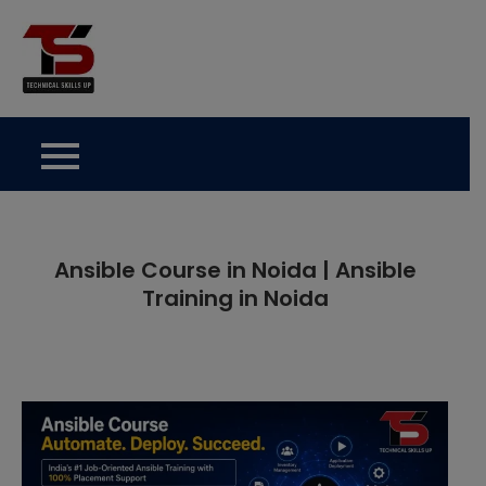
Skip
to
Technical Skills Up
content
Ansible Course in Noida | Ansible
Training in Noida