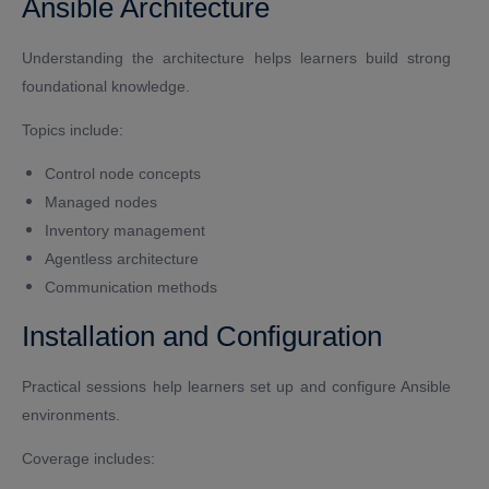
Ansible Architecture
Understanding the architecture helps learners build strong
foundational knowledge.
Topics include:
Control node concepts
Managed nodes
Inventory management
Agentless architecture
Communication methods
Installation and Configuration
Practical sessions help learners set up and configure Ansible
environments.
Coverage includes: