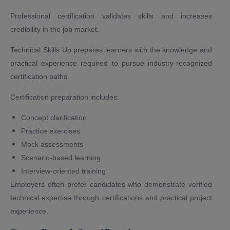
Professional certification validates skills and increases
credibility in the job market.
Technical Skills Up prepares learners with the knowledge and
practical experience required to pursue industry-recognized
certification paths.
Certification preparation includes:
Concept clarification
Practice exercises
Mock assessments
Scenario-based learning
Interview-oriented training
Employers often prefer candidates who demonstrate verified
technical expertise through certifications and practical project
experience.