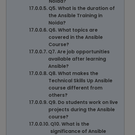
Noida?
Q5. What is the duration of
the Ansible Training in
Noida?
Q6. What topics are
covered in the Ansible
Course?
Q7. Are job opportunities
available after learning
Ansible?
Q8. What makes the
Technical Skills Up Ansible
course different from
others?
Q9. Do students work on live
projects during the Ansible
course?
Q10. What is the
significance of Ansible