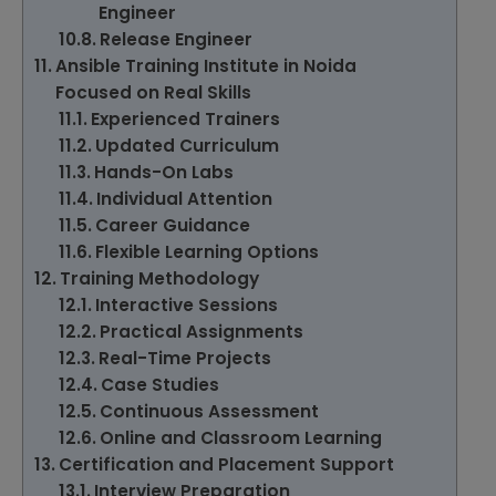
Engineer
Release Engineer
Ansible Training Institute in Noida
Focused on Real Skills
Experienced Trainers
Updated Curriculum
Hands-On Labs
Individual Attention
Career Guidance
Flexible Learning Options
Training Methodology
Interactive Sessions
Practical Assignments
Real-Time Projects
Case Studies
Continuous Assessment
Online and Classroom Learning
Certification and Placement Support
Interview Preparation