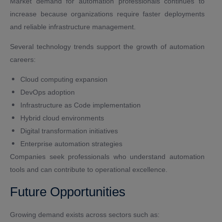
Market demand for automation professionals continues to
increase because organizations require faster deployments
and reliable infrastructure management.
Several technology trends support the growth of automation
careers:
Cloud computing expansion
DevOps adoption
Infrastructure as Code implementation
Hybrid cloud environments
Digital transformation initiatives
Enterprise automation strategies
Companies seek professionals who understand automation
tools and can contribute to operational excellence.
Future Opportunities
Growing demand exists across sectors such as: