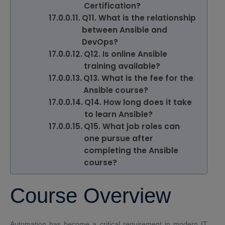
Certification?
Q11. What is the relationship
between Ansible and
DevOps?
Q12. Is online Ansible
training available?
Q13. What is the fee for the
Ansible course?
Q14. How long does it take
to learn Ansible?
Q15. What job roles can
one pursue after
completing the Ansible
course?
Course Overview
Automation has become a critical requirement in modern IT