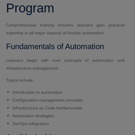
Program
Comprehensive training ensures learners gain practical
expertise in all major aspects of Ansible automation.
Fundamentals of Automation
Learners begin with core concepts of automation and
infrastructure management.
Topics include:
Introduction to automation
Configuration management concepts
Infrastructure as Code fundamentals
Automation strategies
DevOps integration