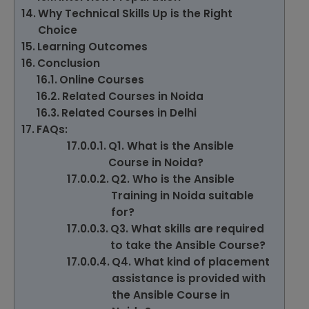
Why Technical Skills Up is the Right
Choice
Learning Outcomes
Conclusion
Online Courses
Related Courses in Noida
Related Courses in Delhi
FAQs:
Q1. What is the Ansible
Course in Noida?
Q2. Who is the Ansible
Training in Noida suitable
for?
Q3. What skills are required
to take the Ansible Course?
Q4. What kind of placement
assistance is provided with
the Ansible Course in