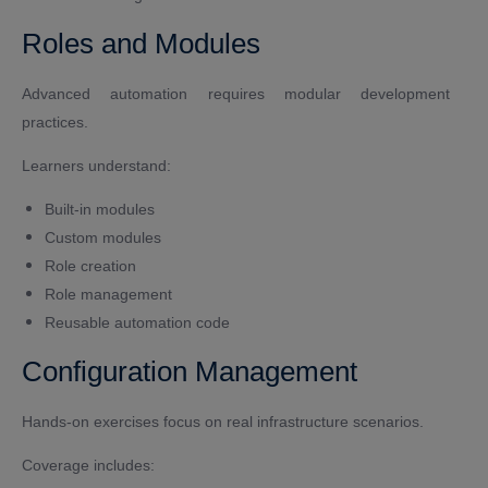
Roles and Modules
Advanced automation requires modular development
practices.
Learners understand:
Built-in modules
Custom modules
Role creation
Role management
Reusable automation code
Configuration Management
Hands-on exercises focus on real infrastructure scenarios.
Coverage includes: