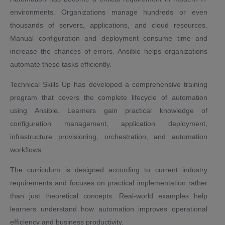
environments. Organizations manage hundreds or even
thousands of servers, applications, and cloud resources.
Manual configuration and deployment consume time and
increase the chances of errors. Ansible helps organizations
automate these tasks efficiently.
Technical Skills Up has developed a comprehensive training
program that covers the complete lifecycle of automation
using Ansible. Learners gain practical knowledge of
configuration management, application deployment,
infrastructure provisioning, orchestration, and automation
workflows.
The curriculum is designed according to current industry
requirements and focuses on practical implementation rather
than just theoretical concepts. Real-world examples help
learners understand how automation improves operational
efficiency and business productivity.