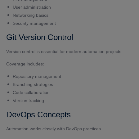
User administration
Networking basics
Security management
Git Version Control
Version control is essential for modern automation projects.
Coverage includes:
Repository management
Branching strategies
Code collaboration
Version tracking
DevOps Concepts
Automation works closely with DevOps practices.