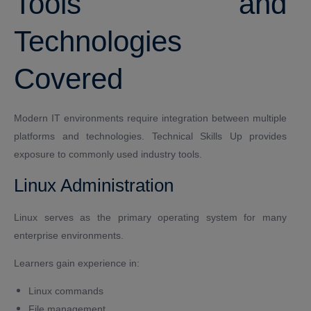
Tools and
Technologies
Covered
Modern IT environments require integration between multiple
platforms and technologies. Technical Skills Up provides
exposure to commonly used industry tools.
Linux Administration
Linux serves as the primary operating system for many
enterprise environments.
Learners gain experience in:
Linux commands
File management