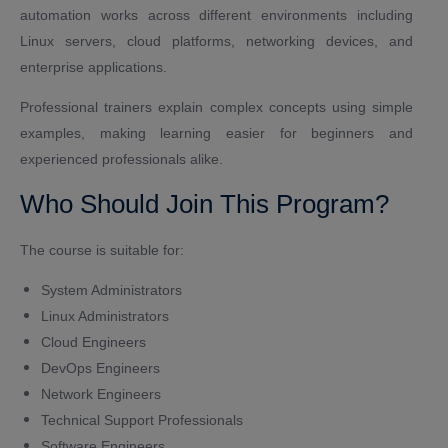
automation works across different environments including
Linux servers, cloud platforms, networking devices, and
enterprise applications.
Professional trainers explain complex concepts using simple
examples, making learning easier for beginners and
experienced professionals alike.
Who Should Join This Program?
The course is suitable for:
System Administrators
Linux Administrators
Cloud Engineers
DevOps Engineers
Network Engineers
Technical Support Professionals
Software Engineers