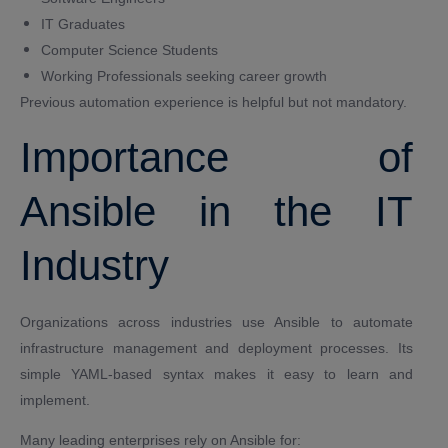
IT Graduates
Computer Science Students
Working Professionals seeking career growth
Previous automation experience is helpful but not mandatory.
Importance of
Ansible in the IT
Industry
Organizations across industries use Ansible to automate
infrastructure management and deployment processes. Its
simple YAML-based syntax makes it easy to learn and
implement.
Many leading enterprises rely on Ansible for: