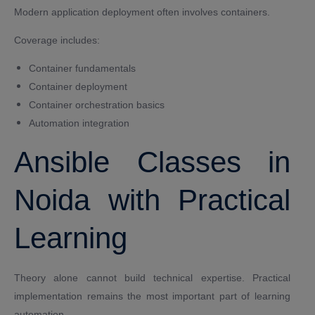
Modern application deployment often involves containers.
Coverage includes:
Container fundamentals
Container deployment
Container orchestration basics
Automation integration
Ansible Classes in
Noida with Practical
Learning
Theory alone cannot build technical expertise. Practical
implementation remains the most important part of learning
automation.