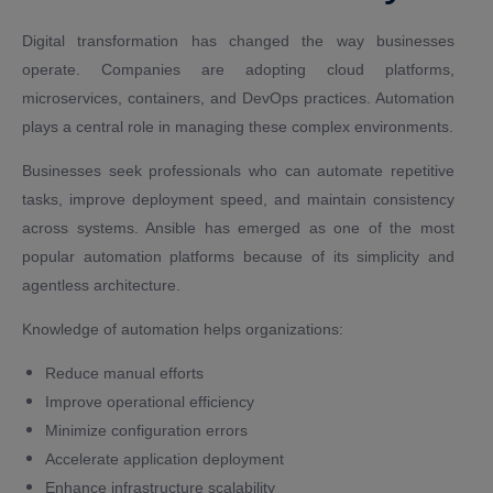
Digital transformation has changed the way businesses
operate. Companies are adopting cloud platforms,
microservices, containers, and DevOps practices. Automation
plays a central role in managing these complex environments.
Businesses seek professionals who can automate repetitive
tasks, improve deployment speed, and maintain consistency
across systems. Ansible has emerged as one of the most
popular automation platforms because of its simplicity and
agentless architecture.
Knowledge of automation helps organizations:
Reduce manual efforts
Improve operational efficiency
Minimize configuration errors
Accelerate application deployment
Enhance infrastructure scalability