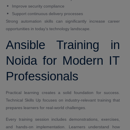
Improve security compliance
Support continuous delivery processes
Strong automation skills can significantly increase career
opportunities in today’s technology landscape.
Ansible Training in
Noida for Modern IT
Professionals
Practical learning creates a solid foundation for success.
Technical Skills Up focuses on industry-relevant training that
prepares learners for real-world challenges.
Every training session includes demonstrations, exercises,
and hands-on implementation. Learners understand how