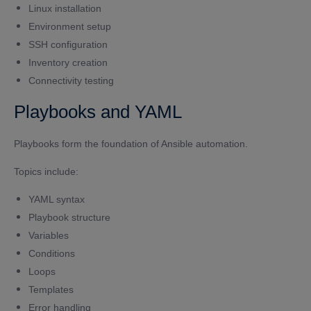
Linux installation
Environment setup
SSH configuration
Inventory creation
Connectivity testing
Playbooks and YAML
Playbooks form the foundation of Ansible automation.
Topics include:
YAML syntax
Playbook structure
Variables
Conditions
Loops
Templates
Error handling