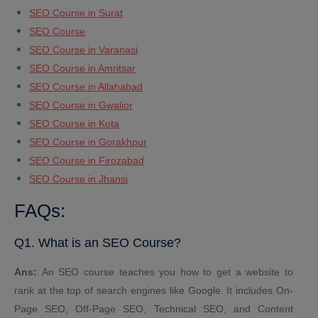
SEO Course in Surat
SEO Course
SEO Course in Varanasi
SEO Course in Amritsar
SEO Course in Allahabad
SEO Course in Gwalior
SEO Course in Kota
SEO Course in Gorakhpur
SEO Course in Firozabad
SEO Course in Jhansi
FAQs:
Q1. What is an SEO Course?
Ans:
An SEO course teaches you how to get a website to
rank at the top of search engines like Google. It includes On-
Page SEO, Off-Page SEO, Technical SEO, and Content