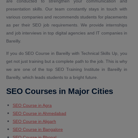
are conducted to strengthen your communication and
presentation skills. Our team constantly stays in touch with
various companies and recommends students for placements
as per their SEO job requirements. We provide internships
and job interviews in top digital agencies and IT companies in
Bareilly.
If you do SEO Course in Bareilly with Technical Skills Up, you
get not just training but a complete path to the job. This is why
we are one of the top SEO Training Institute in Bareilly in
Bareilly, which leads students to a bright future.
SEO Courses in Major Cities
SEO Course in Agra
SEO Course in Ahmedabad
SEO Course in Aligarh
SEO Course in Bangalore
SEO Course in Bhopal