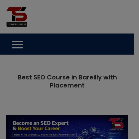
Skip
to
Technical Skills Up
content
Best SEO Course in Bareilly with
Placement