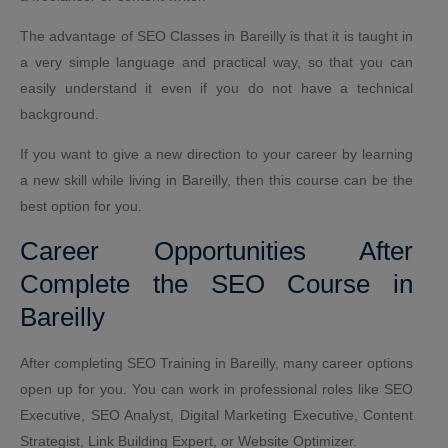
The advantage of SEO Classes in Bareilly is that it is taught in
a very simple language and practical way, so that you can
easily understand it even if you do not have a technical
background.
If you want to give a new direction to your career by learning
a new skill while living in Bareilly, then this course can be the
best option for you.
Career Opportunities After
Complete the SEO Course in
Bareilly
After completing SEO Training in Bareilly, many career options
open up for you. You can work in professional roles like SEO
Executive, SEO Analyst, Digital Marketing Executive, Content
Strategist, Link Building Expert, or Website Optimizer.