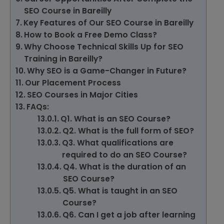
SEO Course in Bareilly
Key Features of Our SEO Course in Bareilly
How to Book a Free Demo Class?
Why Choose Technical Skills Up for SEO
Training in Bareilly?
Why SEO is a Game-Changer in Future?
Our Placement Process
SEO Courses in Major Cities
FAQs:
Q1. What is an SEO Course?
Q2. What is the full form of SEO?
Q3. What qualifications are
required to do an SEO Course?
Q4. What is the duration of an
SEO Course?
Q5. What is taught in an SEO
Course?
Q6. Can I get a job after learning