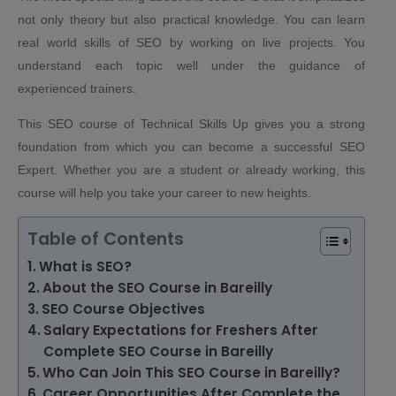
not only theory but also practical knowledge. You can learn
real world skills of SEO by working on live projects. You
understand each topic well under the guidance of
experienced trainers.
This SEO course of Technical Skills Up gives you a strong
foundation from which you can become a successful SEO
Expert. Whether you are a student or already working, this
course will help you take your career to new heights.
Table of Contents
What is SEO?
About the SEO Course in Bareilly
SEO Course Objectives
Salary Expectations for Freshers After
Complete SEO Course in Bareilly
Who Can Join This SEO Course in Bareilly?
Career Opportunities After Complete the