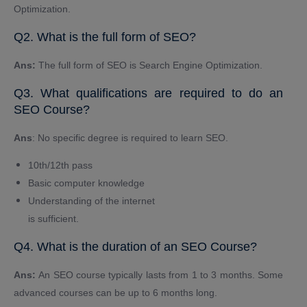
Optimization.
Q2. What is the full form of SEO?
Ans:
The full form of SEO is Search Engine Optimization.
Q3. What qualifications are required to do an
SEO Course?
Ans
: No specific degree is required to learn SEO.
10th/12th pass
Basic computer knowledge
Understanding of the internet
is sufficient.
Q4. What is the duration of an SEO Course?
Ans:
An SEO course typically lasts from 1 to 3 months. Some
advanced courses can be up to 6 months long.