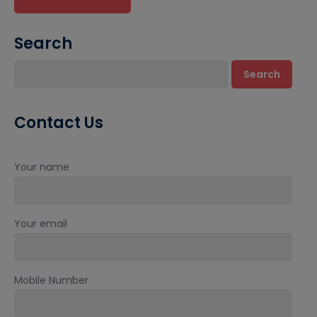
Search
Search
Contact Us
Your name
Your email
Mobile Number