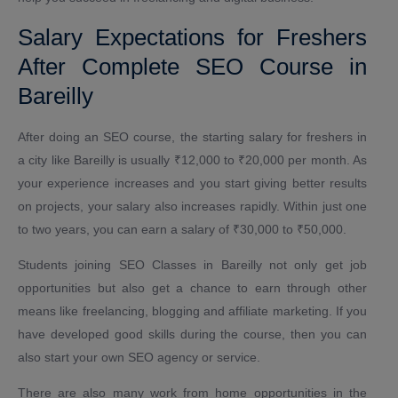
Salary Expectations for Freshers
After Complete SEO Course in
Bareilly
After doing an SEO course, the starting salary for freshers in
a city like Bareilly is usually ₹12,000 to ₹20,000 per month. As
your experience increases and you start giving better results
on projects, your salary also increases rapidly. Within just one
to two years, you can earn a salary of ₹30,000 to ₹50,000.
Students joining SEO Classes in Bareilly not only get job
opportunities but also get a chance to earn through other
means like freelancing, blogging and affiliate marketing. If you
have developed good skills during the course, then you can
also start your own SEO agency or service.
There are also many work from home opportunities in the