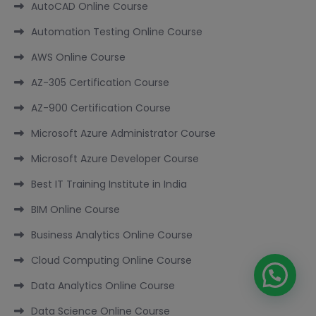
AutoCAD Online Course
Automation Testing Online Course
AWS Online Course
AZ-305 Certification Course
AZ-900 Certification Course
Microsoft Azure Administrator Course
Microsoft Azure Developer Course
Best IT Training Institute in India
BIM Online Course
Business Analytics Online Course
Cloud Computing Online Course
Data Analytics Online Course
Data Science Online Course