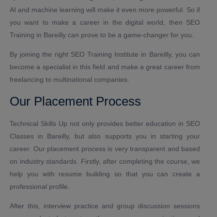
AI and machine learning will make it even more powerful. So if
you want to make a career in the digital world, then SEO
Training in Bareilly can prove to be a game-changer for you.
By joining the right SEO Training Institute in Bareilly, you can
become a specialist in this field and make a great career from
freelancing to multinational companies.
Our Placement Process
Technical Skills Up not only provides better education in SEO
Classes in Bareilly, but also supports you in starting your
career. Our placement process is very transparent and based
on industry standards. Firstly, after completing the course, we
help you with resume building so that you can create a
professional profile.
After this, interview practice and group discussion sessions