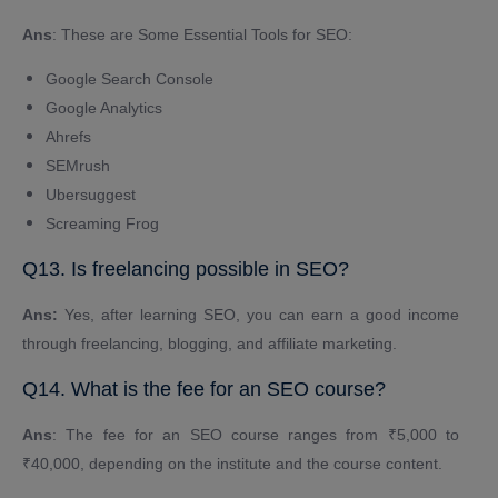
Ans
: These are Some Essential Tools for SEO:
Google Search Console
Google Analytics
Ahrefs
SEMrush
Ubersuggest
Screaming Frog
Q13. Is freelancing possible in SEO?
Ans:
Yes, after learning SEO, you can earn a good income
through freelancing, blogging, and affiliate marketing.
Q14. What is the fee for an SEO course?
Ans
: The fee for an SEO course ranges from ₹5,000 to
₹40,000, depending on the institute and the course content.