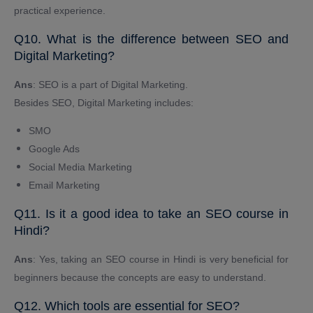
practical experience.
Q10. What is the difference between SEO and
Digital Marketing?
Ans
: SEO is a part of Digital Marketing.
Besides SEO, Digital Marketing includes:
SMO
Google Ads
Social Media Marketing
Email Marketing
Q11. Is it a good idea to take an SEO course in
Hindi?
Ans
: Yes, taking an SEO course in Hindi is very beneficial for
beginners because the concepts are easy to understand.
Q12. Which tools are essential for SEO?