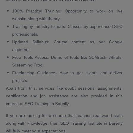
100% Practical Training: Opportunity to work on live
website along with theory.
Training by Industry Experts: Classes by experienced SEO
professionals.
Updated Syllabus: Course content as per Google
algorithm.
Free Tools Access: Demo of tools like SEMrush, Ahrefs,
Screaming Frog.
Freelancing Guidance: How to get clients and deliver
projects.
Apart from this, services like doubt sessions, assignments,
certification and job assistance are also provided in this
course of SEO Training in Bareilly.
If you are looking for a course that teaches real-world skills
along with knowledge, then SEO Training Institute in Bareilly
will fully meet your expectations.