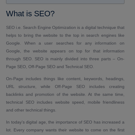
What is SEO?
SEO i.e. Search Engine Optimization is a digital technique that
helps to bring the website to the top in search engines like
Google. When a user searches for any information on
Google, the website appears on top for that information
through SEO. SEO is mainly divided into three parts – On-
Page SEO, Off-Page SEO and Technical SEO.
On-Page includes things like content, keywords, headings,
URL structure, while Off-Page SEO includes creating
backlinks and promotion of the website. At the same time,
technical SEO includes website speed, mobile friendliness
and other technical things.
In today’s digital age, the importance of SEO has increased a
lot. Every company wants their website to come on the first