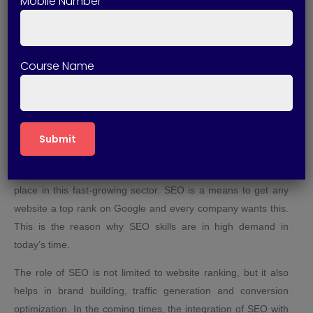
Mobile Number
helps students get placement in good companies. If you want
the best SEO Training in Bareilly in Bareilly, then Technical
Skills Up can become a strong foundation for your career.
Course Name
Why SEO is a Game-Changer in
Future?
In today’s digital world, every business is coming online and in
such a situation the demand for SEO is increasing rapidly. By
doing a good SEO Course in Bareilly, you can make your
place in this fast-growing sector. SEO is a means to get any
website a top rank on Google and every company wants this.
This is the reason why SEO skills are in high demand in
today’s time.
The role of SEO is not limited to website ranking, but it also
helps in brand building, traffic generation and conversion
optimization. In the coming times, the integration of SEO with