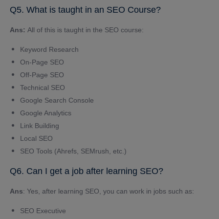
Q5. What is taught in an SEO Course?
Ans:
All of this is taught in the SEO course:
Keyword Research
On-Page SEO
Off-Page SEO
Technical SEO
Google Search Console
Google Analytics
Link Building
Local SEO
SEO Tools (Ahrefs, SEMrush, etc.)
Q6. Can I get a job after learning SEO?
Ans
: Yes, after learning SEO, you can work in jobs such as:
SEO Executive