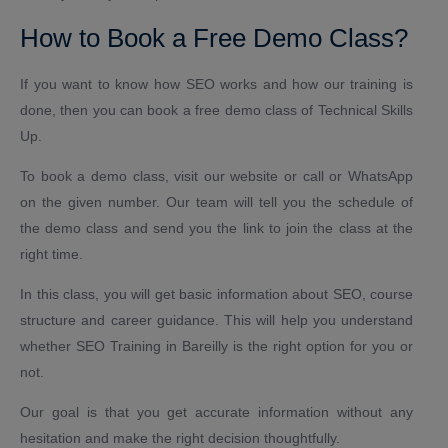
How to Book a Free Demo Class?
If you want to know how SEO works and how our training is
done, then you can book a free demo class of Technical Skills
Up.
To book a demo class, visit our website or call or WhatsApp
on the given number. Our team will tell you the schedule of
the demo class and send you the link to join the class at the
right time.
In this class, you will get basic information about SEO, course
structure and career guidance. This will help you understand
whether SEO Training in Bareilly is the right option for you or
not.
Our goal is that you get accurate information without any
hesitation and make the right decision thoughtfully.