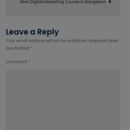
Best Digital Marketing Course in Bangalore
with
Placement
Leave a Reply
Your email address will not be published.
Required fields
are marked
*
Comment
*