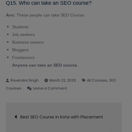
Q15. Who can take an SEO course?
Ans:
These people can take SEO Course:
Students
Job seekers
Business owners
Bloggers
Freelancers
Anyone can take an SEO course.
,
March 22, 2025
All Courses
SEO
on
Courses
Leave a Comment
Best
SEO
Post
Course
Best SEO Course in Kota with Placement
in
navigation
Bareilly