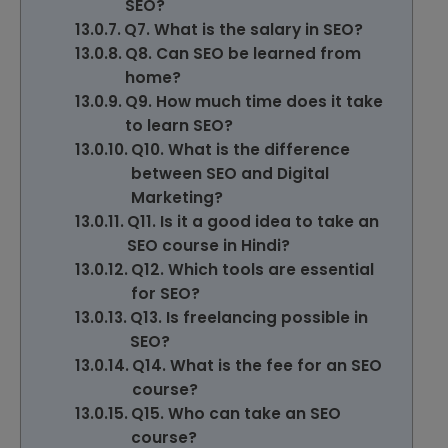
SEO?
Q7. What is the salary in SEO?
Q8. Can SEO be learned from
home?
Q9. How much time does it take
to learn SEO?
Q10. What is the difference
between SEO and Digital
Marketing?
Q11. Is it a good idea to take an
SEO course in Hindi?
Q12. Which tools are essential
for SEO?
Q13. Is freelancing possible in
SEO?
Q14. What is the fee for an SEO
course?
Q15. Who can take an SEO
course?