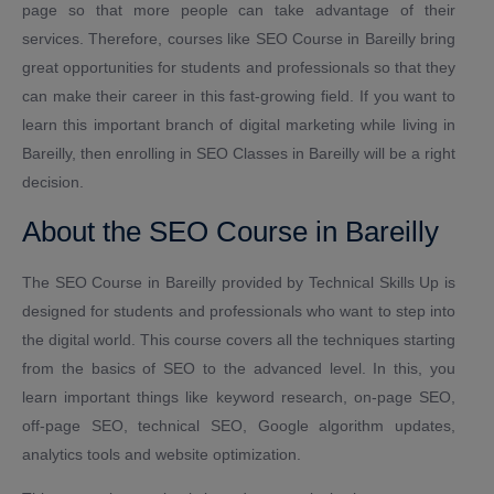
page so that more people can take advantage of their
services. Therefore, courses like SEO Course in Bareilly bring
great opportunities for students and professionals so that they
can make their career in this fast-growing field. If you want to
learn this important branch of digital marketing while living in
Bareilly, then enrolling in SEO Classes in Bareilly will be a right
decision.
About the SEO Course in Bareilly
The SEO Course in Bareilly provided by Technical Skills Up is
designed for students and professionals who want to step into
the digital world. This course covers all the techniques starting
from the basics of SEO to the advanced level. In this, you
learn important things like keyword research, on-page SEO,
off-page SEO, technical SEO, Google algorithm updates,
analytics tools and website optimization.