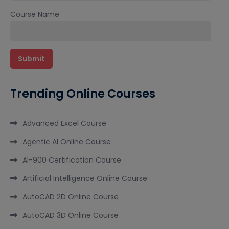
Course Name
Trending Online Courses
Advanced Excel Course
Agentic AI Online Course
AI-900 Certification Course
Artificial Intelligence Online Course
AutoCAD 2D Online Course
AutoCAD 3D Online Course