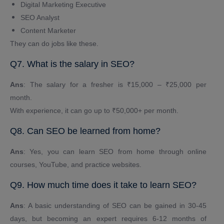
Digital Marketing Executive
SEO Analyst
Content Marketer
They can do jobs like these.
Q7. What is the salary in SEO?
Ans
: The salary for a fresher is ₹15,000 – ₹25,000 per
month.
With experience, it can go up to ₹50,000+ per month.
Q8. Can SEO be learned from home?
Ans
: Yes, you can learn SEO from home through online
courses, YouTube, and practice websites.
Q9. How much time does it take to learn SEO?
Ans
: A basic understanding of SEO can be gained in 30-45
days, but becoming an expert requires 6-12 months of