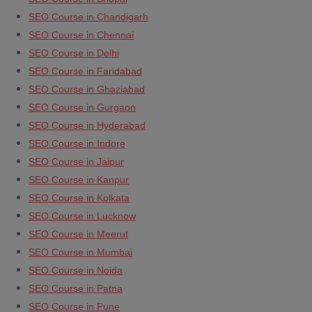
SEO Course in Chandigarh
SEO Course in Chennai
SEO Course in Delhi
SEO Course in Faridabad
SEO Course in Ghaziabad
SEO Course in Gurgaon
SEO Course in Hyderabad
SEO Course in Indore
SEO Course in Jaipur
SEO Course in Kanpur
SEO Course in Kolkata
SEO Course in Lucknow
SEO Course in Meerut
SEO Course in Mumbai
SEO Course in Noida
SEO Course in Patna
SEO Course in Pune