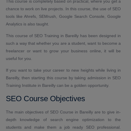
This course is completely based on practical, where you get a
chance to work on live projects. In this course, the use of SEO
tools like Ahrefs, SEMrush, Google Search Console, Google
Analytics is also taught.
This course of SEO Training in Bareilly has been designed in
such a way that whether you are a student, want to become a
freelancer or want to grow your business online, it will be
useful for you.
If you want to take your career to new heights while living in
Bareilly, then starting this course by taking admission in SEO
Training Institute in Bareilly can be a golden opportunity.
SEO Course Objectives
The main objectives of SEO Course in Bareilly are to give in-
depth knowledge of search engine optimization to the
students and make them a job ready SEO professional.