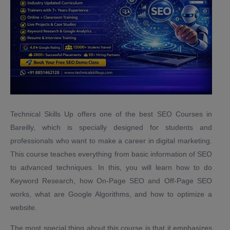
Technical Skills Up offers one of the best SEO Courses in
Bareilly, which is specially designed for students and
professionals who want to make a career in digital marketing.
This course teaches everything from basic information of SEO
to advanced techniques. In this, you will learn how to do
Keyword Research, how On-Page SEO and Off-Page SEO
works, what are Google Algorithms, and how to optimize a
website.
The most special thing about this course is that it emphasizes