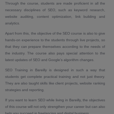
Through the course, students are made proficient in all the
necessary disciplines of SEO, such as keyword research,
website auditing, content optimization, link building and
analytics.
Apart from this, the objective of the SEO course is also to give
hands-on experience to the students through live projects, so
that they can prepare themselves according to the needs of
the industry. The course also pays special attention to the
latest updates of SEO and Google’s algorithm changes.
SEO Training in Bareilly is designed in such a way that
students get complete practical training and not just theory.
They are also taught skills like client projects, website ranking
strategies and reporting.
If you want to learn SEO while living in Bareilly, the objectives
of this course will not only strengthen your career but can also
help you succeed in freelancing and digital business.