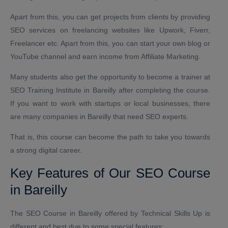
Apart from this, you can get projects from clients by providing
SEO services on freelancing websites like Upwork, Fiverr,
Freelancer etc. Apart from this, you can start your own blog or
YouTube channel and earn income from Affiliate Marketing.
Many students also get the opportunity to become a trainer at
SEO Training Institute in Bareilly after completing the course.
If you want to work with startups or local businesses, there
are many companies in Bareilly that need SEO experts.
That is, this course can become the path to take you towards
a strong digital career.
Key Features of Our SEO Course
in Bareilly
The SEO Course in Bareilly offered by Technical Skills Up is
different and best due to some special features: