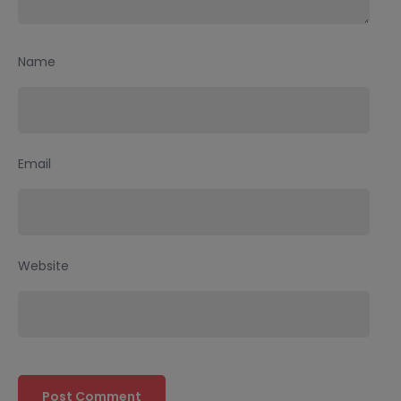
Name
Email
Website