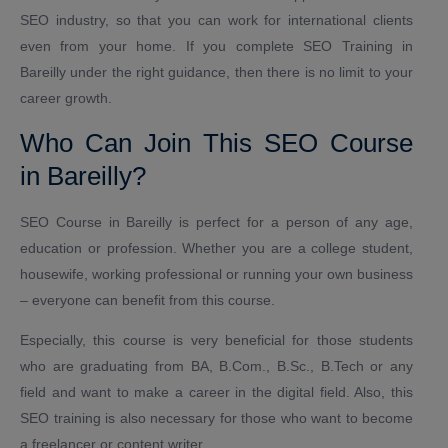
SEO industry, so that you can work for international clients
even from your home. If you complete SEO Training in
Bareilly under the right guidance, then there is no limit to your
career growth.
Who Can Join This SEO Course
in Bareilly?
SEO Course in Bareilly is perfect for a person of any age,
education or profession. Whether you are a college student,
housewife, working professional or running your own business
– everyone can benefit from this course.
Especially, this course is very beneficial for those students
who are graduating from BA, B.Com., B.Sc., B.Tech or any
field and want to make a career in the digital field. Also, this
SEO training is also necessary for those who want to become
a freelancer or content writer.