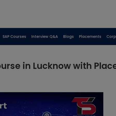
SAP Courses
Interview Q&A
Blogs
Placements
Corp
urse in Lucknow with Pla