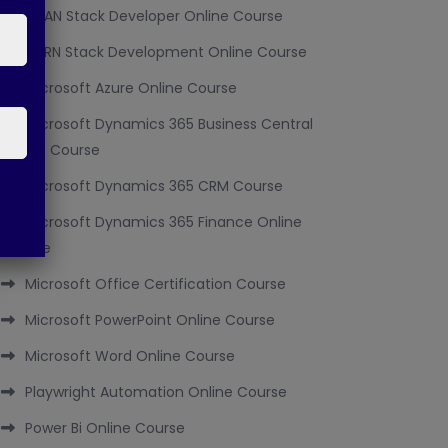
MEAN Stack Developer Online Course
MERN Stack Development Online Course
Microsoft Azure Online Course
Microsoft Dynamics 365 Business Central
Online Course
Microsoft Dynamics 365 CRM Course
Microsoft Dynamics 365 Finance Online
Course
Microsoft Office Certification Course
Microsoft PowerPoint Online Course
Microsoft Word Online Course
Playwright Automation Online Course
Power Bi Online Course