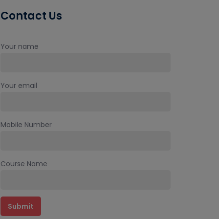
Contact Us
Your name
Your email
Mobile Number
Course Name