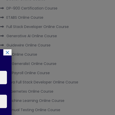
DP-900 Certification Course
ETABS Online Course
Full Stack Developer Online Course
Generative AI Online Course
Guidewire Online Course
×
HR Online Course
HR Generalist Online Course
HR Payroll Online Course
Java Full Stack Developer Online Course
Kubernetes Online Course
Machine Learning Online Course
Manual Testing Online Course