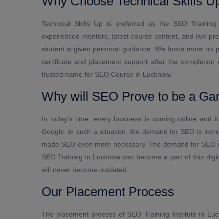
Why Choose Technical Skills Up
Technical Skills Up is preferred as the SEO Training 
experienced mentors, latest course content, and live pr
student is given personal guidance. We focus more on pr
certificate and placement support after the completion
trusted name for SEO Course in Lucknow.
Why will SEO Prove to be a Ga
In today’s time, every business is coming online and 
Google. In such a situation, the demand for SEO is incr
made SEO even more necessary. The demand for SEO expe
SEO Training in Lucknow can become a part of this digital
will never become outdated.
Our Placement Process
The placement process of SEO Training Institute in Luck