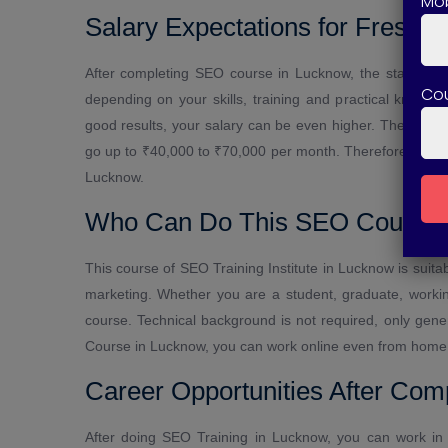
Mob
Salary Expectations for Freshe
After completing SEO course in Lucknow, the starting 
Co
depending on your skills, training and practical knowl
good results, your salary can be even higher. The SEO i
go up to ₹40,000 to ₹70,000 per month. Therefore, there
Lucknow.
Who Can Do This SEO Course
This course of SEO Training Institute in Lucknow is suitabl
marketing. Whether you are a student, graduate, workin
course. Technical background is not required, only gene
Course in Lucknow, you can work online even from home
Career Opportunities After Co
After doing SEO Training in Lucknow, you can work in 