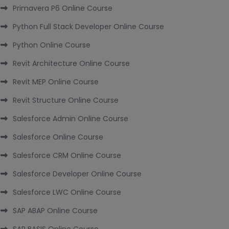
Primavera P6 Online Course
Python Full Stack Developer Online Course
Python Online Course
Revit Architecture Online Course
Revit MEP Online Course
Revit Structure Online Course
Salesforce Admin Online Course
Salesforce Online Course
Salesforce CRM Online Course
Salesforce Developer Online Course
Salesforce LWC Online Course
SAP ABAP Online Course