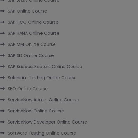
SAP BASIS Online Course
SAP Online Course
SAP FICO Online Course
SAP HANA Online Course
SAP MM Online Course
SAP SD Online Course
SAP SuccessFactors Online Course
Selenium Testing Online Course
SEO Online Course
ServiceNow Admin Online Course
ServiceNow Online Course
ServiceNow Developer Online Course
Software Testing Online Course