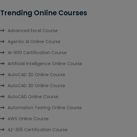
Trending Online Courses
Advanced Excel Course
Agentic AI Online Course
AI-900 Certification Course
Artificial Intelligence Online Course
AutoCAD 2D Online Course
AutoCAD 3D Online Course
AutoCAD Online Course
Automation Testing Online Course
AWS Online Course
AZ-305 Certification Course