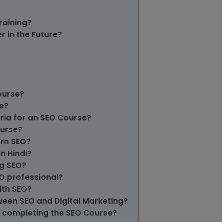
raining?
 in the Future?
ourse?
e?
teria for an SEO Course?
ourse?
arn SEO?
in Hindi?
ng SEO?
EO professional?
ith SEO?
tween SEO and Digital Marketing?
ter completing the SEO Course?