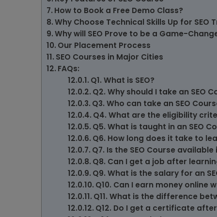
How to Book a Free Demo Class?
Why Choose Technical Skills Up for SEO T
Why will SEO Prove to be a Game-Changer
Our Placement Process
SEO Courses in Major Cities
FAQs:
Q1. What is SEO?
Q2. Why should I take an SEO C
Q3. Who can take an SEO Cours
Q4. What are the eligibility cri
Q5. What is taught in an SEO C
Q6. How long does it take to le
Q7. Is the SEO Course available 
Q8. Can I get a job after learni
Q9. What is the salary for an S
Q10. Can I earn money online w
Q11. What is the difference be
Q12. Do I get a certificate af