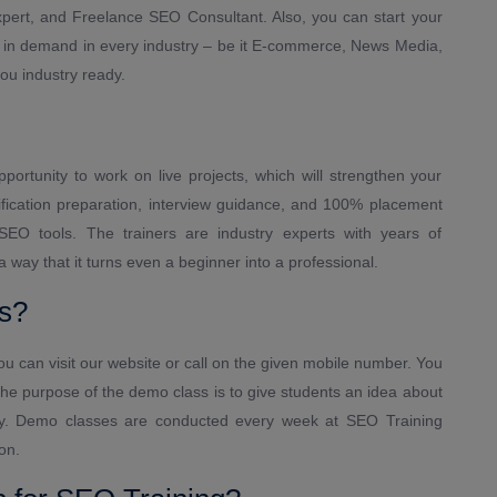
Expert, and Freelance SEO Consultant. Also, you can start your
s in demand in every industry – be it E-commerce, News Media,
ou industry ready.
pportunity to work on live projects, which will strengthen your
ification preparation, interview guidance, and 100% placement
 SEO tools. The trainers are industry experts with years of
way that it turns even a beginner into a professional.
s?
u can visit our website or call on the given mobile number. You
he purpose of the demo class is to give students an idea about
ogy. Demo classes are conducted every week at SEO Training
on.