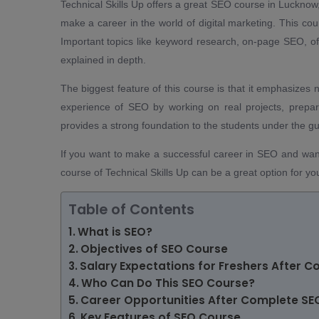
Technical Skills Up offers a great SEO course in Lucknow
make a career in the world of digital marketing. This co
Important topics like keyword research, on-page SEO, o
explained in depth.
The biggest feature of this course is that it emphasizes 
experience of SEO by working on real projects, prepar
provides a strong foundation to the students under the g
If you want to make a successful career in SEO and want
course of Technical Skills Up can be a great option for yo
Table of Contents
What is SEO?
Objectives of SEO Course
Salary Expectations for Freshers After 
Who Can Do This SEO Course?
Career Opportunities After Complete SE
Key Features of SEO Course