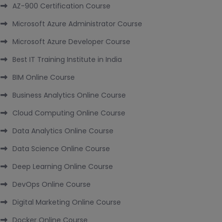
AZ-900 Certification Course
Microsoft Azure Administrator Course
Microsoft Azure Developer Course
Best IT Training Institute in India
BIM Online Course
Business Analytics Online Course
Cloud Computing Online Course
Data Analytics Online Course
Data Science Online Course
Deep Learning Online Course
DevOps Online Course
Digital Marketing Online Course
Docker Online Course