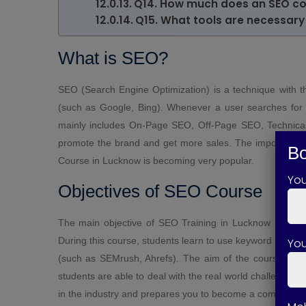
Q14. How much does an SEO co
Q15. What tools are necessary 
What is SEO?
SEO (Search Engine Optimization) is a technique with t
(such as Google, Bing). Whenever a user searches for 
mainly includes On-Page SEO, Off-Page SEO, Technical
promote the brand and get more sales. The importance o
Bo
Course in Lucknow is becoming very popular.
Yo
Objectives of SEO Course
The main objective of SEO Training in Lucknow is to g
During this course, students learn to use keyword researc
You
(such as SEMrush, Ahrefs). The aim of the course is to 
students are able to deal with the real world challenges
in the industry and prepares you to become a competent