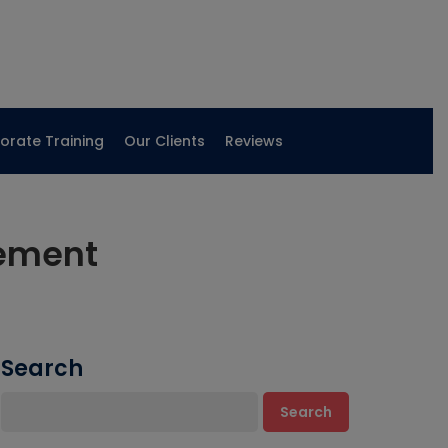
orate Training
Our Clients
Reviews
cement
Search
Search