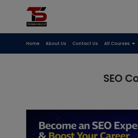
Skip
to
Technical Skills Up
content
Home
About Us
Contact Us
All Courses
SEO Co