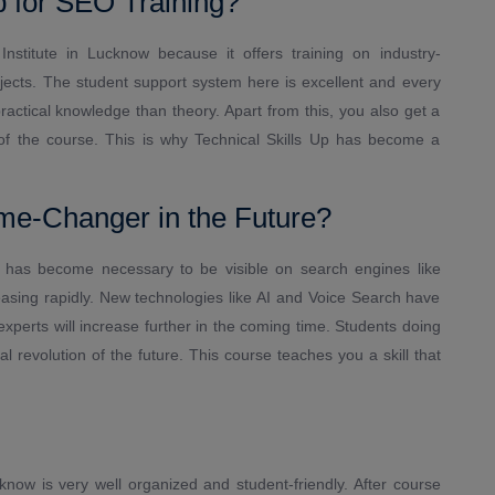
 for SEO Training?
Institute in Lucknow because it offers training on industry-
ojects. The student support system here is excellent and every
actical knowledge than theory. Apart from this, you also get a
 of the course. This is why Technical Skills Up has become a
me-Changer in the Future?
it has become necessary to be visible on search engines like
easing rapidly. New technologies like AI and Voice Search have
rts will increase further in the coming time. Students doing
 revolution of the future. This course teaches you a skill that
now is very well organized and student-friendly. After course