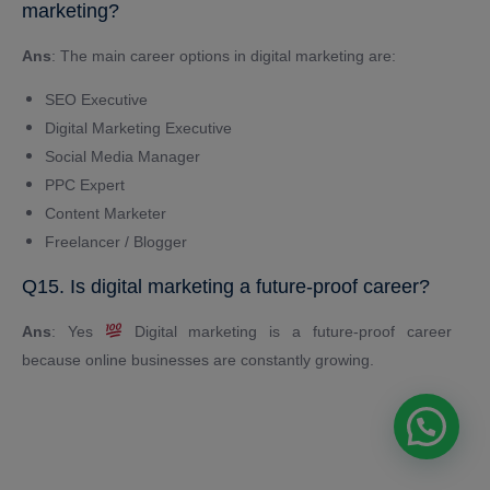
marketing?
Ans
: The main career options in digital marketing are:
SEO Executive
Digital Marketing Executive
Social Media Manager
PPC Expert
Content Marketer
Freelancer / Blogger
Q15. Is digital marketing a future-proof career?
Ans
: Yes
Digital marketing is a future-proof career
because online businesses are constantly growing.