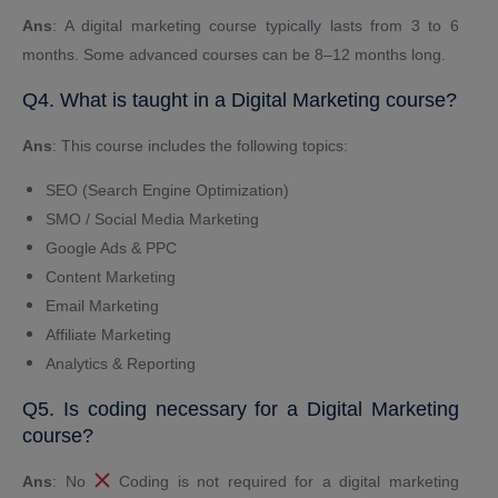
Ans
: A digital marketing course typically lasts from 3 to 6
months. Some advanced courses can be 8–12 months long.
Q4. What is taught in a Digital Marketing course?
Ans
: This course includes the following topics:
SEO (Search Engine Optimization)
SMO / Social Media Marketing
Google Ads & PPC
Content Marketing
Email Marketing
Affiliate Marketing
Analytics & Reporting
Q5. Is coding necessary for a Digital Marketing
course?
Ans
: No
Coding is not required for a digital marketing