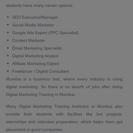
students have many career options:
SEO Executive/Manager
Social Media Marketer
Google Ads Expert (PPC Specialist)
Content Marketer
Email Marketing Specialist
Digital Marketing Analyst
Affiliate Marketing Expert
Freelancer / Digital Consultant
Mumbai is a business hub, where every industry is using
digital marketing. So there is no dearth of jobs after doing
Digital Marketing Training in Mumbai.
Many Digital Marketing Training Institutes in Mumbai also
provide their students with facilities like live projects,
internships and interview preparation, which helps them get
placement in good companies.