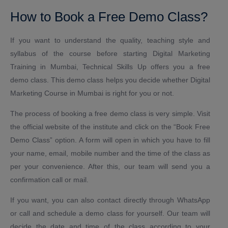
How to Book a Free Demo Class?
If you want to understand the quality, teaching style and
syllabus of the course before starting Digital Marketing
Training in Mumbai, Technical Skills Up offers you a free
demo class. This demo class helps you decide whether Digital
Marketing Course in Mumbai is right for you or not.
The process of booking a free demo class is very simple. Visit
the official website of the institute and click on the “Book Free
Demo Class” option. A form will open in which you have to fill
your name, email, mobile number and the time of the class as
per your convenience. After this, our team will send you a
confirmation call or mail.
If you want, you can also contact directly through WhatsApp
or call and schedule a demo class for yourself. Our team will
decide the date and time of the class according to your