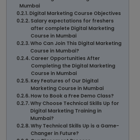
Mumbai
Digital Marketing Course Objectives
Salary expectations for freshers
after complete Digital Marketing
Course in Mumbai
Who Can Join This Digital Marketing
Course in Mumbai?
Career Opportunities After
Completing the Digital Marketing
Course in Mumbai
Key Features of Our Digital
Marketing Course in Mumbai
How to Book a Free Demo Class?
Why Choose Technical Skills Up for
Digital Marketing Training in
Mumbai?
Why Technical Skills Up is a Game-
Changer in Future?