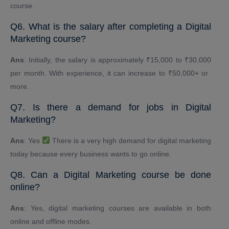
course.
Q6. What is the salary after completing a Digital
Marketing course?
Ans
: Initially, the salary is approximately ₹15,000 to ₹30,000
per month. With experience, it can increase to ₹50,000+ or ​​
more.
Q7. Is there a demand for jobs in Digital
Marketing?
Ans
: Yes
There is a very high demand for digital marketing
today because every business wants to go online.
Q8. Can a Digital Marketing course be done
online?
Ans
: Yes, digital marketing courses are available in both
online and offline modes.