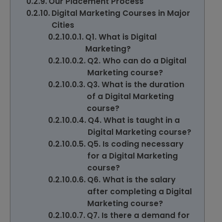
Our Placement Process
Digital Marketing Courses in Major
Cities
Q1. What is Digital
Marketing?
Q2. Who can do a Digital
Marketing course?
Q3. What is the duration
of a Digital Marketing
course?
Q4. What is taught in a
Digital Marketing course?
Q5. Is coding necessary
for a Digital Marketing
course?
Q6. What is the salary
after completing a Digital
Marketing course?
Q7. Is there a demand for