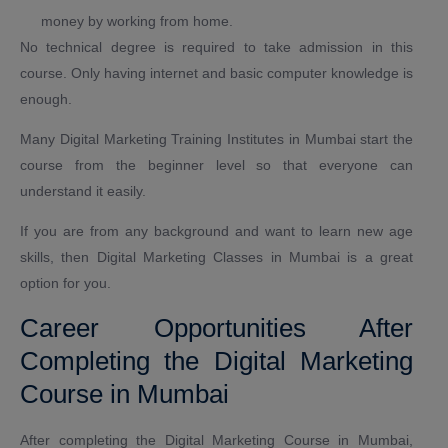
money by working from home.
No technical degree is required to take admission in this
course. Only having internet and basic computer knowledge is
enough.
Many Digital Marketing Training Institutes in Mumbai start the
course from the beginner level so that everyone can
understand it easily.
If you are from any background and want to learn new age
skills, then Digital Marketing Classes in Mumbai is a great
option for you.
Career Opportunities After
Completing the Digital Marketing
Course in Mumbai
After completing the Digital Marketing Course in Mumbai,