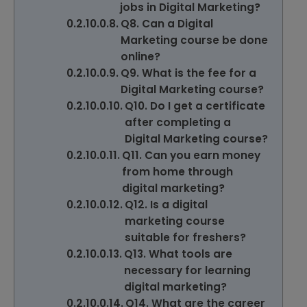
jobs in Digital Marketing?
Q8. Can a Digital
Marketing course be done
online?
Q9. What is the fee for a
Digital Marketing course?
Q10. Do I get a certificate
after completing a
Digital Marketing course?
Q11. Can you earn money
from home through
digital marketing?
Q12. Is a digital
marketing course
suitable for freshers?
Q13. What tools are
necessary for learning
digital marketing?
Q14. What are the career