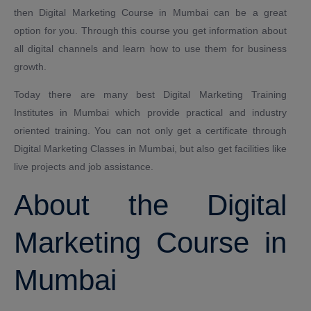
then Digital Marketing Course in Mumbai can be a great
option for you. Through this course you get information about
all digital channels and learn how to use them for business
growth.
Today there are many best Digital Marketing Training
Institutes in Mumbai which provide practical and industry
oriented training. You can not only get a certificate through
Digital Marketing Classes in Mumbai, but also get facilities like
live projects and job assistance.
About the Digital
Marketing Course in
Mumbai