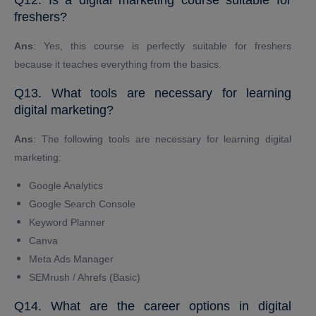
freshers?
Ans
: Yes, this course is perfectly suitable for freshers
because it teaches everything from the basics.
Q13. What tools are necessary for learning
digital marketing?
Ans
: The following tools are necessary for learning digital
marketing:
Google Analytics
Google Search Console
Keyword Planner
Canva
Meta Ads Manager
SEMrush / Ahrefs (Basic)
Q14. What are the career options in digital