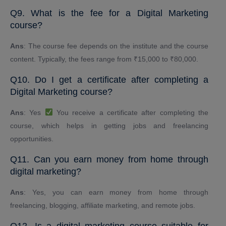
Q9. What is the fee for a Digital Marketing
course?
Ans
: The course fee depends on the institute and the course
content. Typically, the fees range from ₹15,000 to ₹80,000.
Q10. Do I get a certificate after completing a
Digital Marketing course?
Ans
: Yes
You receive a certificate after completing the
course, which helps in getting jobs and freelancing
opportunities.
Q11. Can you earn money from home through
digital marketing?
Ans
: Yes, you can earn money from home through
freelancing, blogging, affiliate marketing, and remote jobs.
Q12. Is a digital marketing course suitable for