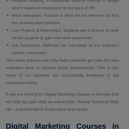
Resume Building: Professional resume making is taught
which makes an impression in the eyes of HR.
Mock Interviews: Practice is done for the interview so that
the students feel confident.
Live Projects & Internships: Students get a chance to work
on live projects to gain real work experience.
Job Assistance: Referrals for interviews at the institute’s
partner companies.
This entire process not only helps students get jobs but also
motivates them to become better professionals. This is why
many of our students are successfully employed in top
companies today.
If you are looking for Digital Marketing Classes in Mumbai that
will help you gain skills as well as jobs, choose Technical Skills
Up – a perfect blend of education and career.
Digital Marketing Courses in