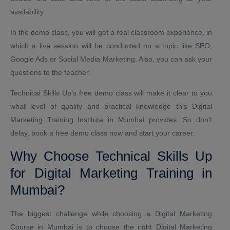
availability.
In the demo class, you will get a real classroom experience, in
which a live session will be conducted on a topic like SEO,
Google Ads or Social Media Marketing. Also, you can ask your
questions to the teacher.
Technical Skills Up’s free demo class will make it clear to you
what level of quality and practical knowledge this Digital
Marketing Training Institute in Mumbai provides. So don’t
delay, book a free demo class now and start your career.
Why Choose Technical Skills Up
for Digital Marketing Training in
Mumbai?
The biggest challenge while choosing a Digital Marketing
Course in Mumbai is to choose the right Digital Marketing