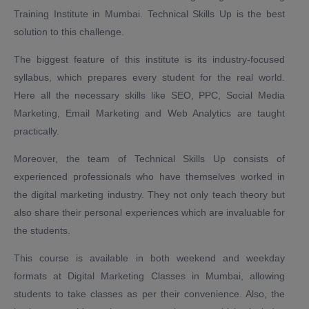
Training Institute in Mumbai. Technical Skills Up is the best
solution to this challenge.
The biggest feature of this institute is its industry-focused
syllabus, which prepares every student for the real world.
Here all the necessary skills like SEO, PPC, Social Media
Marketing, Email Marketing and Web Analytics are taught
practically.
Moreover, the team of Technical Skills Up consists of
experienced professionals who have themselves worked in
the digital marketing industry. They not only teach theory but
also share their personal experiences which are invaluable for
the students.
This course is available in both weekend and weekday
formats at Digital Marketing Classes in Mumbai, allowing
students to take classes as per their convenience. Also, the