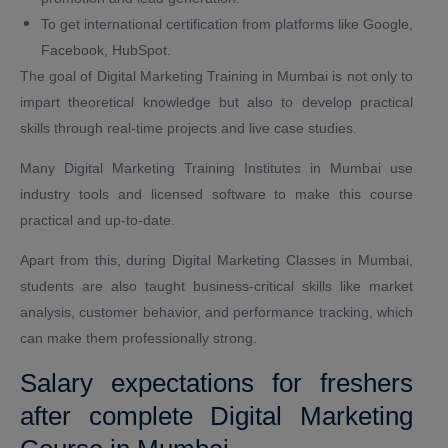
To get international certification from platforms like Google,
Facebook, HubSpot.
The goal of Digital Marketing Training in Mumbai is not only to
impart theoretical knowledge but also to develop practical
skills through real-time projects and live case studies.
Many Digital Marketing Training Institutes in Mumbai use
industry tools and licensed software to make this course
practical and up-to-date.
Apart from this, during Digital Marketing Classes in Mumbai,
students are also taught business-critical skills like market
analysis, customer behavior, and performance tracking, which
can make them professionally strong.
Salary expectations for freshers
after complete Digital Marketing