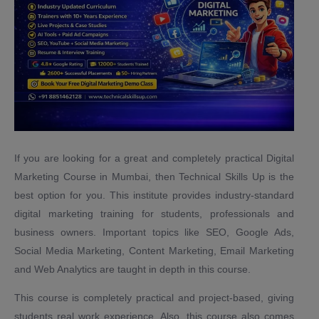
If you are looking for a great and completely practical Digital
Marketing Course in Mumbai, then Technical Skills Up is the
best option for you. This institute provides industry-standard
digital marketing training for students, professionals and
business owners. Important topics like SEO, Google Ads,
Social Media Marketing, Content Marketing, Email Marketing
and Web Analytics are taught in depth in this course.
This course is completely practical and project-based, giving
students real work experience. Also, this course also comes