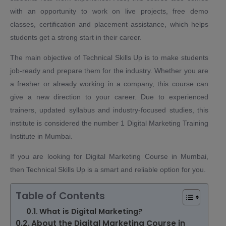
with an opportunity to work on live projects, free demo
classes, certification and placement assistance, which helps
students get a strong start in their career.
The main objective of Technical Skills Up is to make students
job-ready and prepare them for the industry. Whether you are
a fresher or already working in a company, this course can
give a new direction to your career. Due to experienced
trainers, updated syllabus and industry-focused studies, this
institute is considered the number 1 Digital Marketing Training
Institute in Mumbai.
If you are looking for Digital Marketing Course in Mumbai,
then Technical Skills Up is a smart and reliable option for you.
Table of Contents
What is Digital Marketing?
About the Digital Marketing Course in