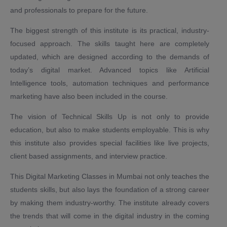
and professionals to prepare for the future.
The biggest strength of this institute is its practical, industry-
focused approach. The skills taught here are completely
updated, which are designed according to the demands of
today’s digital market. Advanced topics like Artificial
Intelligence tools, automation techniques and performance
marketing have also been included in the course.
The vision of Technical Skills Up is not only to provide
education, but also to make students employable. This is why
this institute also provides special facilities like live projects,
client based assignments, and interview practice.
This Digital Marketing Classes in Mumbai not only teaches the
students skills, but also lays the foundation of a strong career
by making them industry-worthy. The institute already covers
the trends that will come in the digital industry in the coming