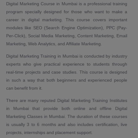
Digital Marketing Course in Mumbai is a professional training
program specially designed for those who want to make a
career in digital marketing. This course covers important
modules like SEO (Search Engine Optimization), PPC (Pay-
Per-Click), Social Media Marketing, Content Marketing, Email
Marketing, Web Analytics, and Affiliate Marketing.
Digital Marketing Training in Mumbai is conducted by industry
experts who give practical experience to students through
real-time projects and case studies. This course is designed
in such a way that both beginners and experienced people
can benefit from it.
There are many reputed Digital Marketing Training Institutes
in Mumbai that provide both online and offline Digital
Marketing Classes in Mumbai. The duration of these courses
is usually 3 to 6 months and also includes certification, live
projects, internships and placement support.