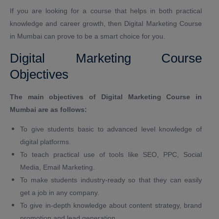
If you are looking for a course that helps in both practical
knowledge and career growth, then Digital Marketing Course
in Mumbai can prove to be a smart choice for you.
Digital Marketing Course
Objectives
The main objectives of Digital Marketing Course in
Mumbai are as follows:
To give students basic to advanced level knowledge of
digital platforms.
To teach practical use of tools like SEO, PPC, Social
Media, Email Marketing.
To make students industry-ready so that they can easily
get a job in any company.
To give in-depth knowledge about content strategy, brand
promotion and lead generation.