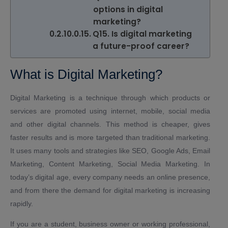
options in digital
marketing?
Q15. Is digital marketing
a future-proof career?
What is Digital Marketing?
Digital Marketing is a technique through which products or
services are promoted using internet, mobile, social media
and other digital channels. This method is cheaper, gives
faster results and is more targeted than traditional marketing.
It uses many tools and strategies like SEO, Google Ads, Email
Marketing, Content Marketing, Social Media Marketing. In
today’s digital age, every company needs an online presence,
and from there the demand for digital marketing is increasing
rapidly.
If you are a student, business owner or working professional,