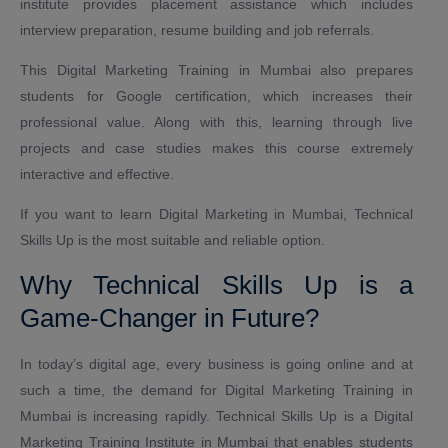
institute provides placement assistance which includes
interview preparation, resume building and job referrals.
This Digital Marketing Training in Mumbai also prepares
students for Google certification, which increases their
professional value. Along with this, learning through live
projects and case studies makes this course extremely
interactive and effective.
If you want to learn Digital Marketing in Mumbai, Technical
Skills Up is the most suitable and reliable option.
Why Technical Skills Up is a
Game-Changer in Future?
In today’s digital age, every business is going online and at
such a time, the demand for Digital Marketing Training in
Mumbai is increasing rapidly. Technical Skills Up is a Digital
Marketing Training Institute in Mumbai that enables students