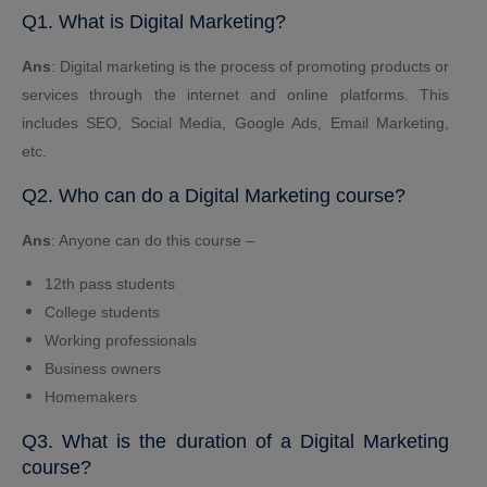
Q1. What is Digital Marketing?
Ans
: Digital marketing is the process of promoting products or
services through the internet and online platforms. This
includes SEO, Social Media, Google Ads, Email Marketing,
etc.
Q2. Who can do a Digital Marketing course?
Ans
: Anyone can do this course –
12th pass students
College students
Working professionals
Business owners
Homemakers
Q3. What is the duration of a Digital Marketing
course?