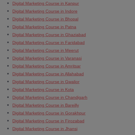
Digital Marketing Course in Kanpur
Digital Marketing Course in Indore
Digital Marketing Course in Bhopal
Digital Marketing Course in Patna
Digital Marketing Course in Ghaziabad
Digital Marketing Course in Faridabad
Digital Marketing Course in Meerut
Digital Marketing Course in Varanasi
Digital Marketing Course in Amritsar
Digital Marketing Course in Allahabad
Digital Marketing Course in Gwalior
Digital Marketing Course in Kota
Digital Marketing Course in Chandigarh
Digital Marketing Course in Bareilly
Digital Marketing Course in Gorakhpur
Digital Marketing Course in Firozabad
Digital Marketing Course in Jhansi