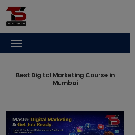
Skip
to
Technical Skills Up
content
Best Digital Marketing Course in
Mumbai