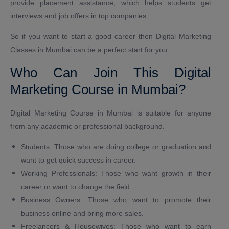
provide placement assistance, which helps students get
interviews and job offers in top companies.
So if you want to start a good career then Digital Marketing
Classes in Mumbai can be a perfect start for you.
Who Can Join This Digital
Marketing Course in Mumbai?
Digital Marketing Course in Mumbai is suitable for anyone
from any academic or professional background.
Students: Those who are doing college or graduation and
want to get quick success in career.
Working Professionals: Those who want growth in their
career or want to change the field.
Business Owners: Those who want to promote their
business online and bring more sales.
Freelancers & Housewives: Those who want to earn