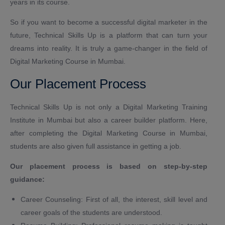
years in its course.
So if you want to become a successful digital marketer in the
future, Technical Skills Up is a platform that can turn your
dreams into reality. It is truly a game-changer in the field of
Digital Marketing Course in Mumbai.
Our Placement Process
Technical Skills Up is not only a Digital Marketing Training
Institute in Mumbai but also a career builder platform. Here,
after completing the Digital Marketing Course in Mumbai,
students are also given full assistance in getting a job.
Our placement process is based on step-by-step
guidance:
Career Counseling: First of all, the interest, skill level and
career goals of the students are understood.