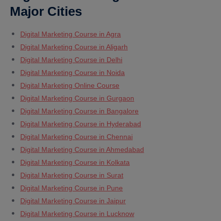
Major Cities
Digital Marketing Course in Agra
Digital Marketing Course in Aligarh
Digital Marketing Course in Delhi
Digital Marketing Course in Noida
Digital Marketing Online Course
Digital Marketing Course in Gurgaon
Digital Marketing Course in Bangalore
Digital Marketing Course in Hyderabad
Digital Marketing Course in Chennai
Digital Marketing Course in Ahmedabad
Digital Marketing Course in Kolkata
Digital Marketing Course in Surat
Digital Marketing Course in Pune
Digital Marketing Course in Jaipur
Digital Marketing Course in Lucknow