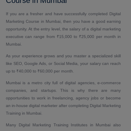
Course in Mumbai
If you are a fresher and have successfully completed Digital
Marketing Course in Mumbai, then you have a good earning
opportunity. At the entry level, the salary of a digital marketing
executive can range from ₹15,000 to ₹25,000 per month in
Mumbai.
As your experience grows and you master a specialized skill
like SEO, Google Ads, or Social Media, your salary can reach
up to ₹40,000 to ₹60,000 per month.
Mumbai is a metro city full of digital agencies, e-commerce
companies, and startups. This is why there are many
opportunities to work in freelancing, agency jobs or become
an in-house digital marketer after completing Digital Marketing
Training in Mumbai.
Many Digital Marketing Training Institutes in Mumbai also