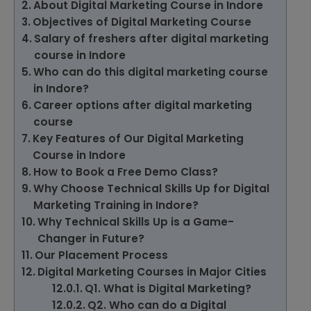
About Digital Marketing Course in Indore
Objectives of Digital Marketing Course
Salary of freshers after digital marketing
course in Indore
Who can do this digital marketing course
in Indore?
Career options after digital marketing
course
Key Features of Our Digital Marketing
Course in Indore
How to Book a Free Demo Class?
Why Choose Technical Skills Up for Digital
Marketing Training in Indore?
Why Technical Skills Up is a Game-
Changer in Future?
Our Placement Process
Digital Marketing Courses in Major Cities
Q1. What is Digital Marketing?
Q2. Who can do a Digital