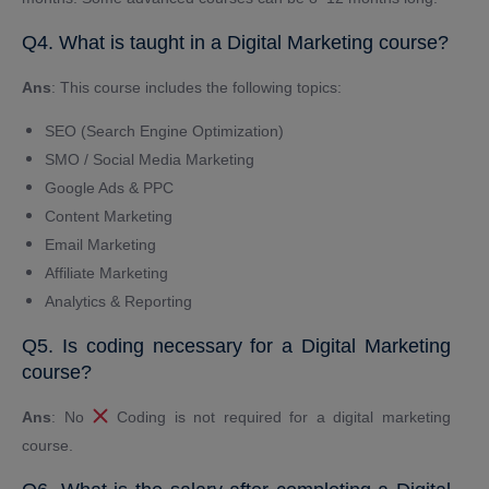
Q4. What is taught in a Digital Marketing course?
Ans
: This course includes the following topics:
SEO (Search Engine Optimization)
SMO / Social Media Marketing
Google Ads & PPC
Content Marketing
Email Marketing
Affiliate Marketing
Analytics & Reporting
Q5. Is coding necessary for a Digital Marketing
course?
Ans
: No
Coding is not required for a digital marketing
course.