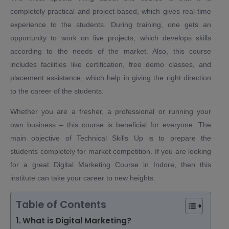
completely practical and project-based, which gives real-time
experience to the students. During training, one gets an
opportunity to work on live projects, which develops skills
according to the needs of the market. Also, this course
includes facilities like certification, free demo classes, and
placement assistance, which help in giving the right direction
to the career of the students.
Whether you are a fresher, a professional or running your
own business – this course is beneficial for everyone. The
main objective of Technical Skills Up is to prepare the
students completely for market competition. If you are looking
for a great Digital Marketing Course in Indore, then this
institute can take your career to new heights.
Table of Contents
What is Digital Marketing?