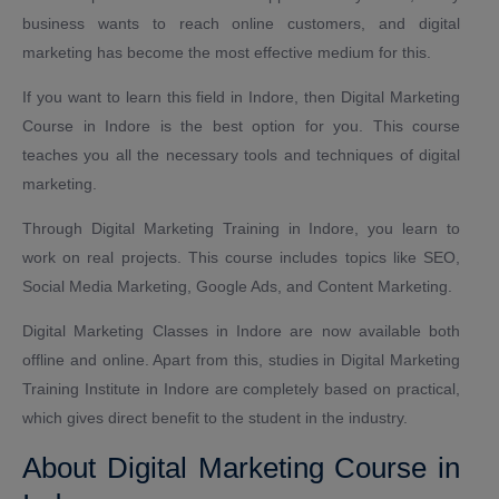
business wants to reach online customers, and digital
marketing has become the most effective medium for this.
If you want to learn this field in Indore, then Digital Marketing
Course in Indore is the best option for you. This course
teaches you all the necessary tools and techniques of digital
marketing.
Through Digital Marketing Training in Indore, you learn to
work on real projects. This course includes topics like SEO,
Social Media Marketing, Google Ads, and Content Marketing.
Digital Marketing Classes in Indore are now available both
offline and online. Apart from this, studies in Digital Marketing
Training Institute in Indore are completely based on practical,
which gives direct benefit to the student in the industry.
About Digital Marketing Course in