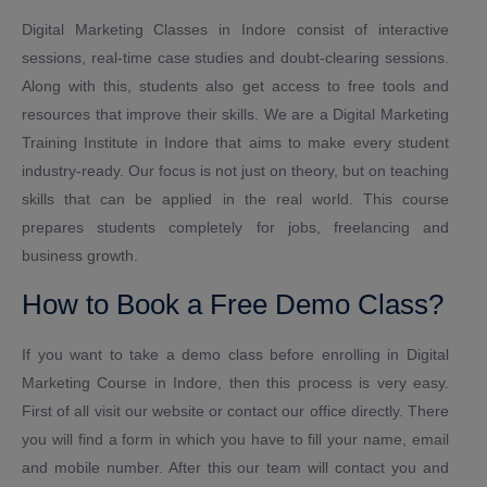
Digital Marketing Classes in Indore consist of interactive
sessions, real-time case studies and doubt-clearing sessions.
Along with this, students also get access to free tools and
resources that improve their skills. We are a Digital Marketing
Training Institute in Indore that aims to make every student
industry-ready. Our focus is not just on theory, but on teaching
skills that can be applied in the real world. This course
prepares students completely for jobs, freelancing and
business growth.
How to Book a Free Demo Class?
If you want to take a demo class before enrolling in Digital
Marketing Course in Indore, then this process is very easy.
First of all visit our website or contact our office directly. There
you will find a form in which you have to fill your name, email
and mobile number. After this our team will contact you and