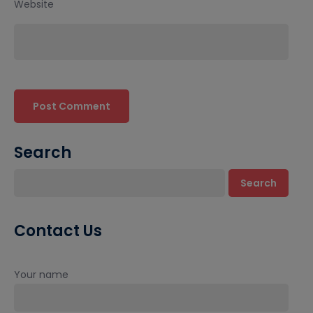
Website
Search
Search
Contact Us
Your name