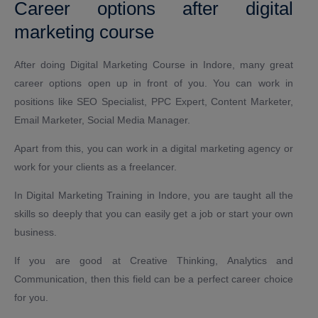
Career options after digital
marketing course
After doing Digital Marketing Course in Indore, many great
career options open up in front of you. You can work in
positions like SEO Specialist, PPC Expert, Content Marketer,
Email Marketer, Social Media Manager.
Apart from this, you can work in a digital marketing agency or
work for your clients as a freelancer.
In Digital Marketing Training in Indore, you are taught all the
skills so deeply that you can easily get a job or start your own
business.
If you are good at Creative Thinking, Analytics and
Communication, then this field can be a perfect career choice
for you.