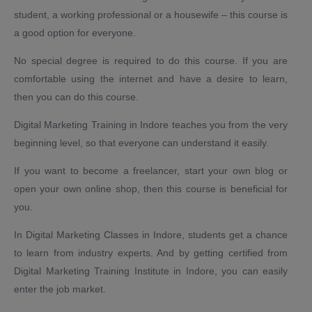
student, a working professional or a housewife – this course is
a good option for everyone.
No special degree is required to do this course. If you are
comfortable using the internet and have a desire to learn,
then you can do this course.
Digital Marketing Training in Indore teaches you from the very
beginning level, so that everyone can understand it easily.
If you want to become a freelancer, start your own blog or
open your own online shop, then this course is beneficial for
you.
In Digital Marketing Classes in Indore, students get a chance
to learn from industry experts. And by getting certified from
Digital Marketing Training Institute in Indore, you can easily
enter the job market.