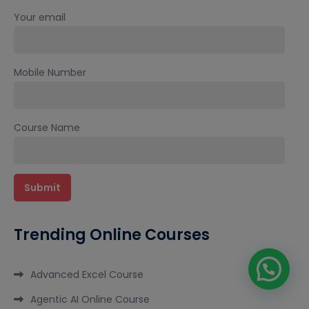
Your email
Mobile Number
Course Name
Trending Online Courses
Advanced Excel Course
Agentic AI Online Course