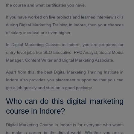
the course and what certificates you have.
If you have worked on live projects and learned interview skills
during Digital Marketing Training in Indore, then your chances
of salary increase are even higher.
In Digital Marketing Classes in Indore, you are prepared for
entry-level jobs like SEO Executive, PPC Analyst, Social Media
Manager, Content Writer and Digital Marketing Associate.
Apart from this, the best Digital Marketing Training Institute in
Indore also provides you placement support so that you can
get a job quickly and start on a good package.
Who can do this digital marketing
course in Indore?
Digital Marketing Course in Indore is for everyone who wants
to make a career in the digital world. Whether you are a