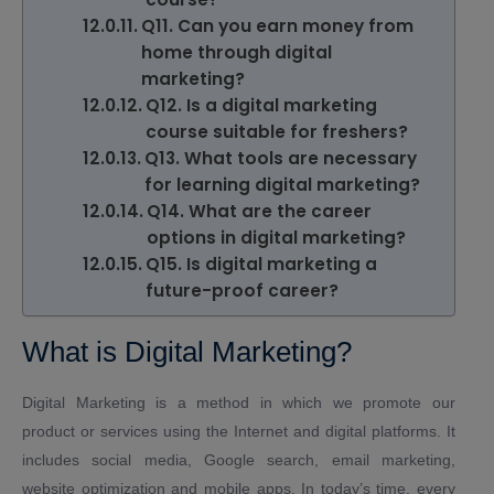
Q11. Can you earn money from
home through digital
marketing?
Q12. Is a digital marketing
course suitable for freshers?
Q13. What tools are necessary
for learning digital marketing?
Q14. What are the career
options in digital marketing?
Q15. Is digital marketing a
future-proof career?
What is Digital Marketing?
Digital Marketing is a method in which we promote our
product or services using the Internet and digital platforms. It
includes social media, Google search, email marketing,
website optimization and mobile apps. In today’s time, every