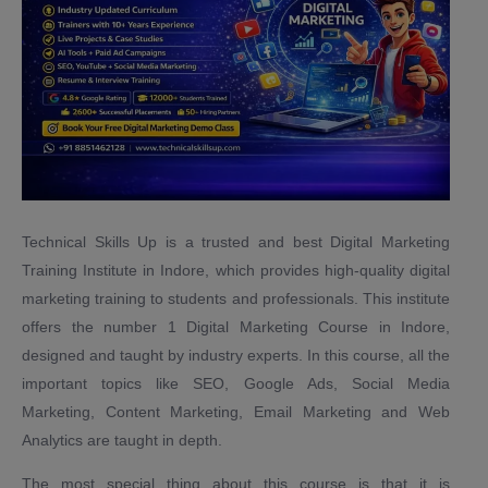
Technical Skills Up is a trusted and best Digital Marketing
Training Institute in Indore, which provides high-quality digital
marketing training to students and professionals. This institute
offers the number 1 Digital Marketing Course in Indore,
designed and taught by industry experts. In this course, all the
important topics like SEO, Google Ads, Social Media
Marketing, Content Marketing, Email Marketing and Web
Analytics are taught in depth.
The most special thing about this course is that it is