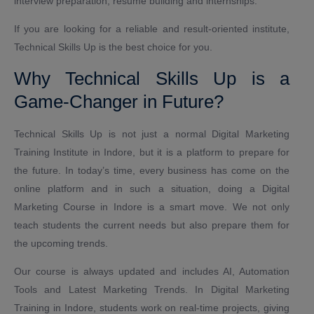
interview preparation, resume building and internships.
If you are looking for a reliable and result-oriented institute,
Technical Skills Up is the best choice for you.
Why Technical Skills Up is a
Game-Changer in Future?
Technical Skills Up is not just a normal Digital Marketing
Training Institute in Indore, but it is a platform to prepare for
the future. In today’s time, every business has come on the
online platform and in such a situation, doing a Digital
Marketing Course in Indore is a smart move. We not only
teach students the current needs but also prepare them for
the upcoming trends.
Our course is always updated and includes AI, Automation
Tools and Latest Marketing Trends. In Digital Marketing
Training in Indore, students work on real-time projects, giving