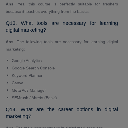
Ans
: Yes, this course is perfectly suitable for freshers
because it teaches everything from the basics.
Q13. What tools are necessary for learning
digital marketing?
Ans
: The following tools are necessary for learning digital
marketing:
Google Analytics
Google Search Console
Keyword Planner
Canva
Meta Ads Manager
SEMrush / Ahrefs (Basic)
Q14. What are the career options in digital
marketing?
Ans
: The main career options in digital marketing are: