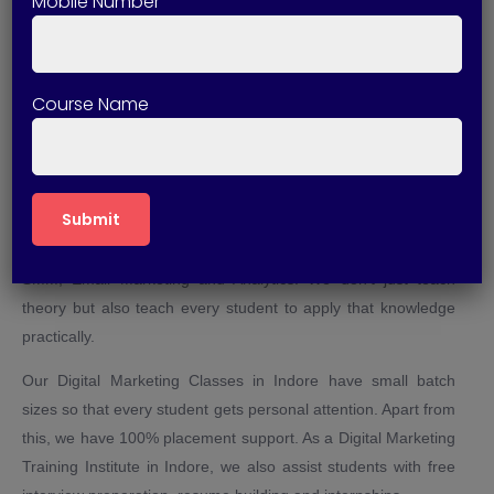
Mobile Number
Indore?
There are many solid reasons to choose Technical Skills Up
for Digital Marketing Training in Indore. First of all, it is an
Course Name
institute where training is given by experienced professionals
from the industry. All our courses are practical-oriented and
based on live projects.
Through Digital Marketing Course in Indore, we give students
in-depth knowledge on all the important topics like SEO, PPC,
SMM, Email Marketing and Analytics. We don’t just teach
theory but also teach every student to apply that knowledge
practically.
Our Digital Marketing Classes in Indore have small batch
sizes so that every student gets personal attention. Apart from
this, we have 100% placement support. As a Digital Marketing
Training Institute in Indore, we also assist students with free