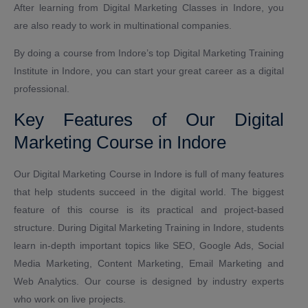
After learning from Digital Marketing Classes in Indore, you
are also ready to work in multinational companies.
By doing a course from Indore’s top Digital Marketing Training
Institute in Indore, you can start your great career as a digital
professional.
Key Features of Our Digital
Marketing Course in Indore
Our Digital Marketing Course in Indore is full of many features
that help students succeed in the digital world. The biggest
feature of this course is its practical and project-based
structure. During Digital Marketing Training in Indore, students
learn in-depth important topics like SEO, Google Ads, Social
Media Marketing, Content Marketing, Email Marketing and
Web Analytics. Our course is designed by industry experts
who work on live projects.