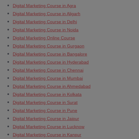
Digital Marketing Course in Agra
Digital Marketing Course in Aligarh
Digital Marketing Course in Delhi
Digital Marketing Course in Noida
Digital Marketing Online Course
Digital Marketing Course in Gurgaon
Digital Marketing Course in Bangalore
Digital Marketing Course in Hyderabad
Digital Marketing Course in Chennai
Digital Marketing Course in Mumbai
Digital Marketing Course in Ahmedabad
Digital Marketing Course in Kolkata
Digital Marketing Course in Surat
Digital Marketing Course in Pune
Digital Marketing Course in Jaipur
Digital Marketing Course in Lucknow
Digital Marketing Course in Kanpur