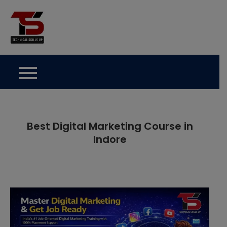
Skip
to
Technical Skills Up
content
Best Digital Marketing Course in
Indore