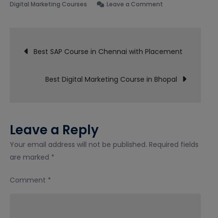
on
Digital Marketing Courses
Leave a Comment
Best
Digital
Post
Marketing
Best SAP Course in Chennai with Placement
Course
navigation
in
Best Digital Marketing Course in Bhopal
Indore
Leave a Reply
Your email address will not be published.
Required fields
are marked
*
Comment
*