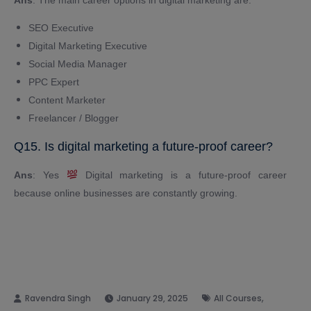
SEO Executive
Digital Marketing Executive
Social Media Manager
PPC Expert
Content Marketer
Freelancer / Blogger
Q15. Is digital marketing a future-proof career?
Ans
: Yes
Digital marketing is a future-proof career
because online businesses are constantly growing.
,
January 29, 2025
All Courses