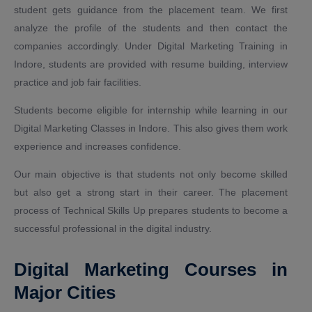
student gets guidance from the placement team. We first
analyze the profile of the students and then contact the
companies accordingly. Under Digital Marketing Training in
Indore, students are provided with resume building, interview
practice and job fair facilities.
Students become eligible for internship while learning in our
Digital Marketing Classes in Indore. This also gives them work
experience and increases confidence.
Our main objective is that students not only become skilled
but also get a strong start in their career. The placement
process of Technical Skills Up prepares students to become a
successful professional in the digital industry.
Digital Marketing Courses in
Major Cities