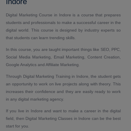
Indore
Digital Marketing Course in Indore is a course that prepares
students and professionals to make a successful career in the
digital world. This course is designed by industry experts so
that students can learn trending skills.
In this course, you are taught important things like SEO, PPC,
Social Media Marketing, Email Marketing, Content Creation,
Google Analytics and Affiliate Marketing.
Through Digital Marketing Training in Indore, the student gets
an opportunity to work on live projects along with theory. This
increases their confidence and they are easily ready to work
in any digital marketing agency.
If you live in Indore and want to make a career in the digital
field, then Digital Marketing Classes in Indore can be the best
start for you.