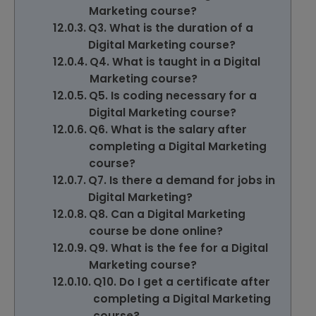
Marketing course?
Q3. What is the duration of a
Digital Marketing course?
Q4. What is taught in a Digital
Marketing course?
Q5. Is coding necessary for a
Digital Marketing course?
Q6. What is the salary after
completing a Digital Marketing
course?
Q7. Is there a demand for jobs in
Digital Marketing?
Q8. Can a Digital Marketing
course be done online?
Q9. What is the fee for a Digital
Marketing course?
Q10. Do I get a certificate after
completing a Digital Marketing
course?