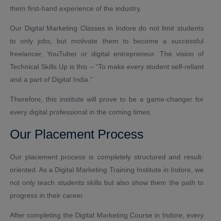
them first-hand experience of the industry.
Our Digital Marketing Classes in Indore do not limit students
to only jobs, but motivate them to become a successful
freelancer, YouTuber or digital entrepreneur. The vision of
Technical Skills Up is this – “To make every student self-reliant
and a part of Digital India.”
Therefore, this institute will prove to be a game-changer for
every digital professional in the coming times.
Our Placement Process
Our placement process is completely structured and result-
oriented. As a Digital Marketing Training Institute in Indore, we
not only teach students skills but also show them the path to
progress in their career.
After completing the Digital Marketing Course in Indore, every