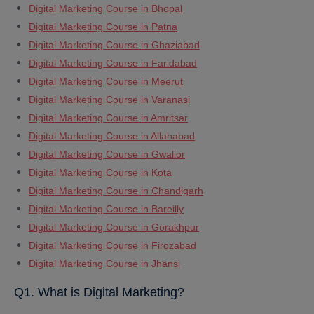
Digital Marketing Course in Bhopal
Digital Marketing Course in Patna
Digital Marketing Course in Ghaziabad
Digital Marketing Course in Faridabad
Digital Marketing Course in Meerut
Digital Marketing Course in Varanasi
Digital Marketing Course in Amritsar
Digital Marketing Course in Allahabad
Digital Marketing Course in Gwalior
Digital Marketing Course in Kota
Digital Marketing Course in Chandigarh
Digital Marketing Course in Bareilly
Digital Marketing Course in Gorakhpur
Digital Marketing Course in Firozabad
Digital Marketing Course in Jhansi
Q1. What is Digital Marketing?