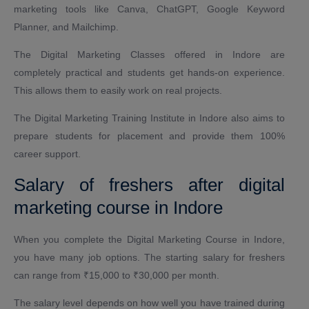
marketing tools like Canva, ChatGPT, Google Keyword
Planner, and Mailchimp.
The Digital Marketing Classes offered in Indore are
completely practical and students get hands-on experience.
This allows them to easily work on real projects.
The Digital Marketing Training Institute in Indore also aims to
prepare students for placement and provide them 100%
career support.
Salary of freshers after digital
marketing course in Indore
When you complete the Digital Marketing Course in Indore,
you have many job options. The starting salary for freshers
can range from ₹15,000 to ₹30,000 per month.
The salary level depends on how well you have trained during