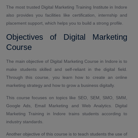
The most trusted Digital Marketing Training Institute in Indore
also provides you facilities like certification, internship and
placement support, which helps you to build a strong profile.
Objectives of Digital Marketing
Course
The main objective of Digital Marketing Course in Indore is to
make students skilled and self-reliant in the digital field.
Through this course, you learn how to create an online
marketing strategy and how to grow a business digitally.
This course focuses on topics like SEO, SEM, SMO, SMM,
Google Ads, Email Marketing and Web Analytics. Digital
Marketing Training in Indore trains students according to
industry standards.
Another objective of this course is to teach students the use of