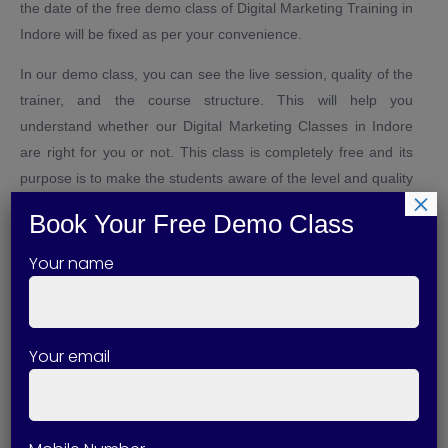
the date of the free demo class of Digital Marketing Training in
Indore will be fixed as per your convenience.
In our demo class, you can see the live session, quality of the
trainer, and the course structure. This will help you
understand whether our Digital Marketing Classes in Indore
are right for you or not. This class is completely free and its
purpose is to make the students aware of the level and quality
×
of training.
Book Your Free Demo Class
As a Digital Marketing Training Institute in Indore, we believe
Your name
in transparency. Therefore, we help students to make
decisions by giving them first-hand experience. With our
demo class, you can decide in which direction your future can
go.
Your email
Why Choose Technical Skills Up
for Digital Marketing Training in