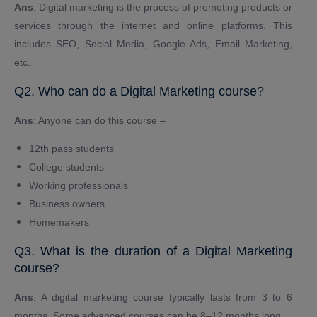
Ans
: Digital marketing is the process of promoting products or
services through the internet and online platforms. This
includes SEO, Social Media, Google Ads, Email Marketing,
etc.
Q2. Who can do a Digital Marketing course?
Ans
: Anyone can do this course –
12th pass students
College students
Working professionals
Business owners
Homemakers
Q3. What is the duration of a Digital Marketing
course?
Ans
: A digital marketing course typically lasts from 3 to 6
months. Some advanced courses can be 8–12 months long.