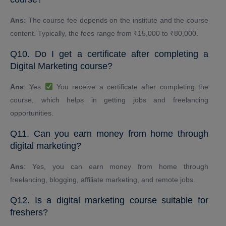
Ans
: The course fee depends on the institute and the course
content. Typically, the fees range from ₹15,000 to ₹80,000.
Q10. Do I get a certificate after completing a
Digital Marketing course?
Ans
: Yes
You receive a certificate after completing the
course, which helps in getting jobs and freelancing
opportunities.
Q11. Can you earn money from home through
digital marketing?
Ans
: Yes, you can earn money from home through
freelancing, blogging, affiliate marketing, and remote jobs.
Q12. Is a digital marketing course suitable for
freshers?