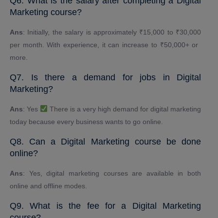
Q6. What is the salary after completing a Digital
Marketing course?
Ans
: Initially, the salary is approximately ₹15,000 to ₹30,000
per month. With experience, it can increase to ₹50,000+ or ​​
more.
Q7. Is there a demand for jobs in Digital
Marketing?
Ans
: Yes
There is a very high demand for digital marketing
today because every business wants to go online.
Q8. Can a Digital Marketing course be done
online?
Ans
: Yes, digital marketing courses are available in both
online and offline modes.
Q9. What is the fee for a Digital Marketing
course?