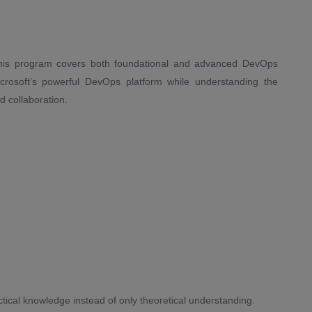
 this program covers both foundational and advanced DevOps
icrosoft’s powerful DevOps platform while understanding the
d collaboration.
ctical knowledge instead of only theoretical understanding.