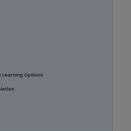
e Learning Options
letion