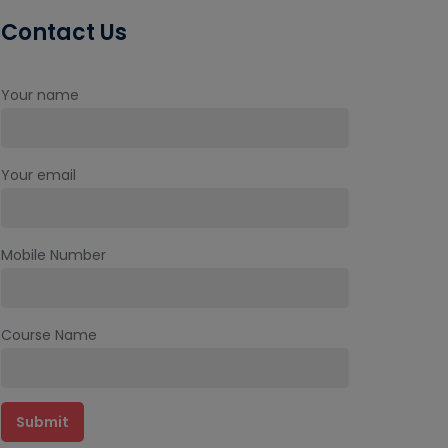
Contact Us
Your name
Your email
Mobile Number
Course Name