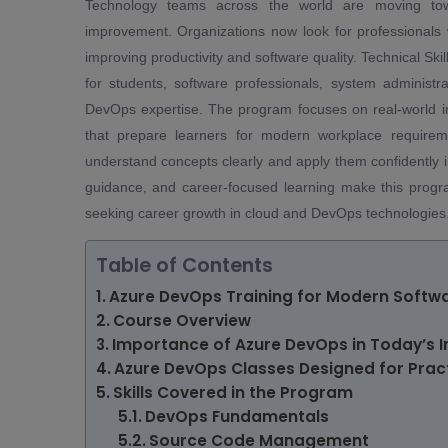
Technology teams across the world are moving towa
improvement. Organizations now look for professional
improving productivity and software quality. Technical Sk
for students, software professionals, system administr
DevOps expertise. The program focuses on real-world im
that prepare learners for modern workplace requireme
understand concepts clearly and apply them confidently i
guidance, and career-focused learning make this progr
seeking career growth in cloud and DevOps technologies
Table of Contents
Azure DevOps Training for Modern Softw
Course Overview
Importance of Azure DevOps in Today’s I
Azure DevOps Classes Designed for Pract
Skills Covered in the Program
DevOps Fundamentals
Source Code Management