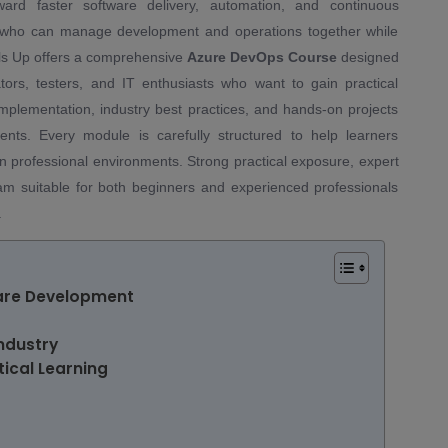
rd faster software delivery, automation, and continuous
s who can manage development and operations together while
ills Up offers a comprehensive
Azure DevOps Course
designed
ators, testers, and IT enthusiasts who want to gain practical
plementation, industry best practices, and hands-on projects
nts. Every module is carefully structured to help learners
n professional environments. Strong practical exposure, expert
am suitable for both beginners and experienced professionals
.
are Development
ndustry
ical Learning