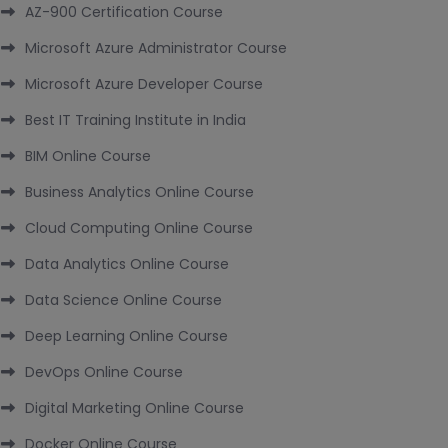
AZ-900 Certification Course
Microsoft Azure Administrator Course
Microsoft Azure Developer Course
Best IT Training Institute in India
BIM Online Course
Business Analytics Online Course
Cloud Computing Online Course
Data Analytics Online Course
Data Science Online Course
Deep Learning Online Course
DevOps Online Course
Digital Marketing Online Course
Docker Online Course