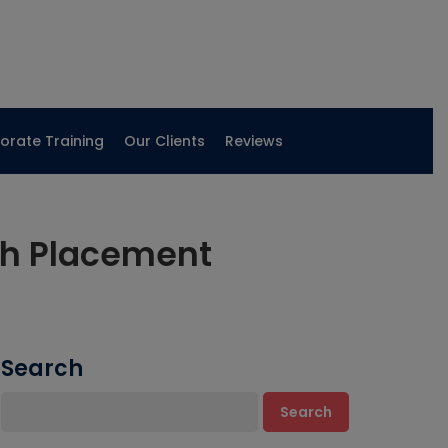
orate Training
Our Clients
Reviews
th Placement
Search
Search