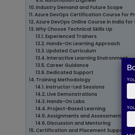
Automation Engineer
Industry Demand and Future Scope
Azure DevOps Certification Course for P
Azure DevOps Online Course in India for
Why Choose Technical Skills Up
Experienced Trainers
Hands-On Learning Approach
Updated Curriculum
Interactive Learning Environment
Career Guidance
Bo
Dedicated Support
Yo
Training Methodology
Instructor-Led Sessions
Live Demonstrations
Hands-On Labs
You
Project-Based Learning
Assignments and Assessments
Discussion and Mentoring
Certification and Placement Support