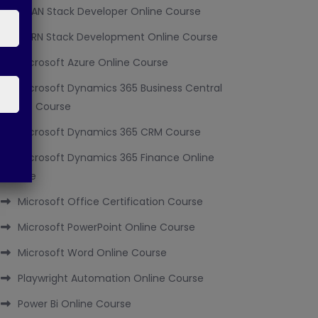
MEAN Stack Developer Online Course
MERN Stack Development Online Course
Microsoft Azure Online Course
Microsoft Dynamics 365 Business Central
Online Course
Microsoft Dynamics 365 CRM Course
Microsoft Dynamics 365 Finance Online
Course
Microsoft Office Certification Course
Microsoft PowerPoint Online Course
Microsoft Word Online Course
Playwright Automation Online Course
Power Bi Online Course