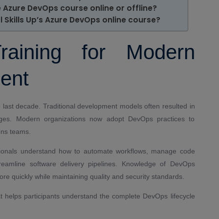
he Azure DevOps course online or offline?
 Skills Up’s Azure DevOps online course?
aining for Modern
ent
 last decade. Traditional development models often resulted in
ges. Modern organizations now adopt DevOps practices to
ons teams.
ionals understand how to automate workflows, manage code
streamline software delivery pipelines. Knowledge of DevOps
ore quickly while maintaining quality and security standards.
hat helps participants understand the complete DevOps lifecycle