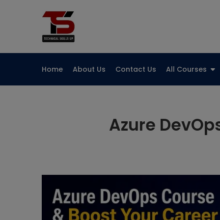
Skip
to
Technical Skills Up
content
Home
About Us
Contact Us
All Courses
Azure DevOps