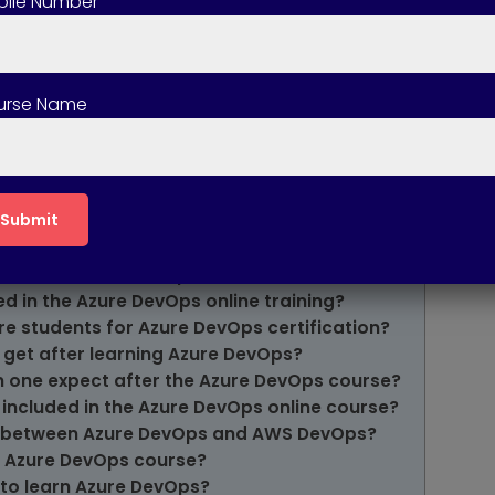
ile Number
urse Name
ps Online Course?
e the Azure DevOps Course?
f the Azure DevOps Online Course?
 the Azure DevOps Course?
ed in the Azure DevOps Course?
ded in the Azure DevOps online training?
re students for Azure DevOps certification?
 get after learning Azure DevOps?
n one expect after the Azure DevOps course?
 included in the Azure DevOps online course?
ce between Azure DevOps and AWS DevOps?
e Azure DevOps course?
 to learn Azure DevOps?