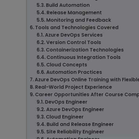
Build Automation
Release Management
Monitoring and Feedback
Tools and Technologies Covered
Azure DevOps Services
Version Control Tools
Containerization Technologies
Continuous Integration Tools
Cloud Concepts
Automation Practices
Azure DevOps Online Training with Flexibl
Real-World Project Experience
Career Opportunities After Course Comp
DevOps Engineer
Azure DevOps Engineer
Cloud Engineer
Build and Release Engineer
Site Reliability Engineer