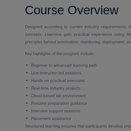
Course Overview
Designed according to current industry requirements,
concepts. Learners gain practical experience using M
principles behind automation, monitoring, deployment, an
Key highlights of the program include:
Beginner to advanced learning path
Live instructor-led sessions
Hands-on practical exercises
Real-time industry projects
Cloud-based lab environment
Resume preparation guidance
Interview support sessions
Placement assistance
Structured learning ensures that participants develop pra